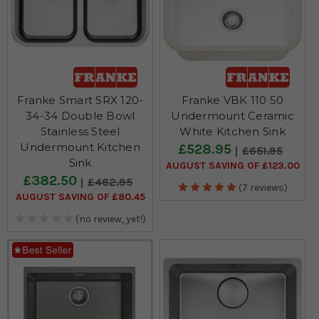
Franke Smart SRX 120-
Franke VBK 110 50
34-34 Double Bowl
Undermount Ceramic
Stainless Steel
White Kitchen Sink
Undermount Kitchen
£528.95
£651.95
Sink
AUGUST SAVING OF £123.00
£382.50
£462.95
(7 reviews)
AUGUST SAVING OF £80.45
(no review, yet!)