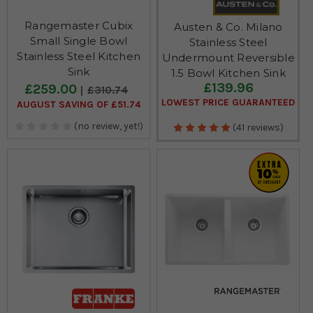
Rangemaster Cubix
Austen & Co. Milano
Small Single Bowl
Stainless Steel
Stainless Steel Kitchen
Undermount Reversible
Sink
1.5 Bowl Kitchen Sink
£139.96
£259.00
£310.74
LOWEST PRICE GUARANTEED
AUGUST SAVING OF £51.74
(no review, yet!)
(41 reviews)