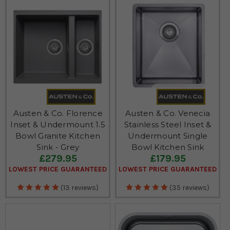
Austen & Co. Florence
Austen & Co. Venecia
Inset & Undermount 1.5
Stainless Steel Inset &
Bowl Granite Kitchen
Undermount Single
Sink - Grey
Bowl Kitchen Sink
£279.95
£179.95
LOWEST PRICE GUARANTEED
LOWEST PRICE GUARANTEED
(13 reviews)
(35 reviews)