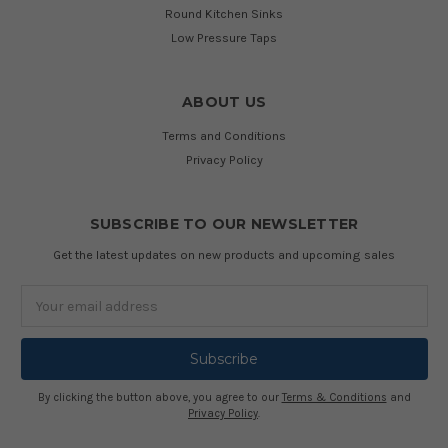
Round Kitchen Sinks
Low Pressure Taps
ABOUT US
Terms and Conditions
Privacy Policy
SUBSCRIBE TO OUR NEWSLETTER
Get the latest updates on new products and upcoming sales
Email
Address
By clicking the button above, you agree to our
Terms & Conditions
and
Privacy Policy
.