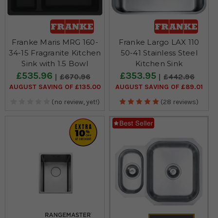
Franke Maris MRG 160-
Franke Largo LAX 110
34-15 Fragranite Kitchen
50-41 Stainless Steel
Sink with 1.5 Bowl
Kitchen Sink
£535.96
£353.95
£670.96
£442.96
AUGUST SAVING OF £135.00
AUGUST SAVING OF £89.01
(no review, yet!)
(28 reviews)