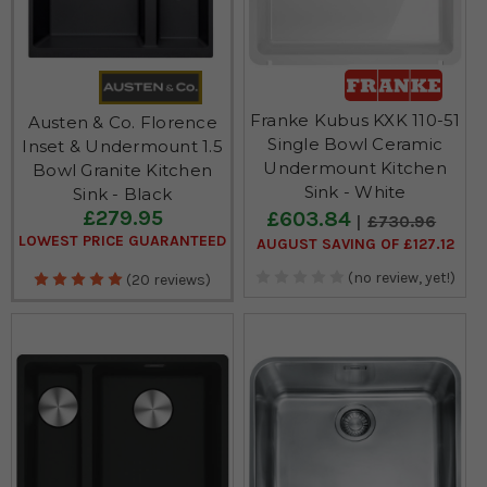
Franke Kubus KXK 110-51
Austen & Co. Florence
Single Bowl Ceramic
Inset & Undermount 1.5
Undermount Kitchen
Bowl Granite Kitchen
Sink - White
Sink - Black
£279.95
£603.84
£730.96
LOWEST PRICE GUARANTEED
AUGUST SAVING OF £127.12
(no review, yet!)
(20 reviews)