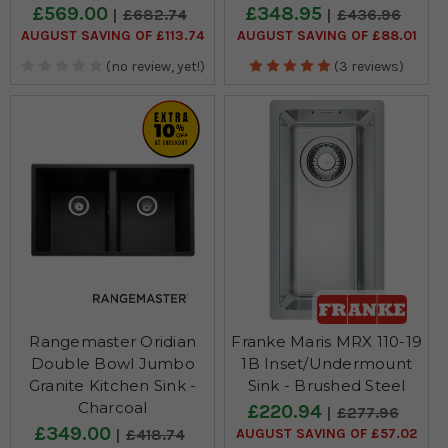
£569.00
£348.95
£682.74
£436.96
AUGUST SAVING OF £113.74
AUGUST SAVING OF £88.01
(no review, yet!)
(3 reviews)
Rangemaster Oridian
Franke Maris MRX 110-19
Double Bowl Jumbo
1B Inset/Undermount
Granite Kitchen Sink -
Sink - Brushed Steel
Charcoal
£220.94
£277.96
£349.00
AUGUST SAVING OF £57.02
£418.74