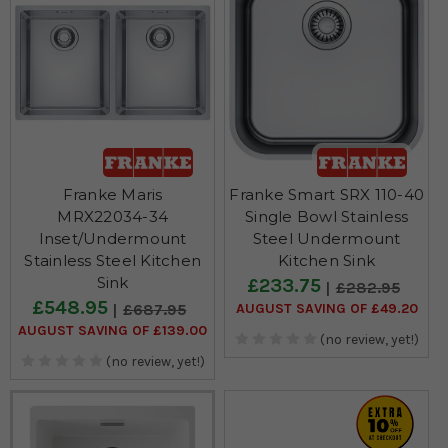
Franke Maris
Franke Smart SRX 110-40
MRX22034-34
Single Bowl Stainless
Inset/Undermount
Steel Undermount
Stainless Steel Kitchen
Kitchen Sink
Sink
£233.75
£282.95
£548.95
AUGUST SAVING OF £49.20
£687.95
AUGUST SAVING OF £139.00
(no review, yet!)
(no review, yet!)