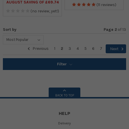
AUGUST SAVING OF £69.74
(11 reviews)
(no review, yet!)
Sort by
Page 2
of
13
Previous
1
2
3
4
5
6
7
Next
Filter
BACK TO TOP
HELP
Delivery