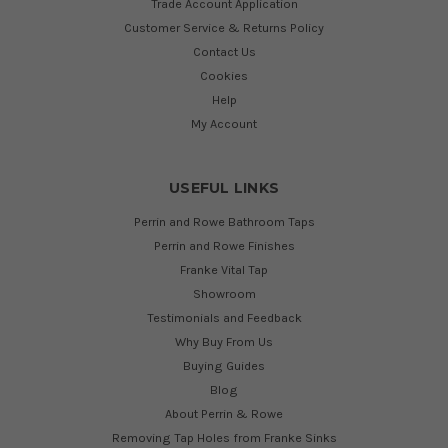
Trade Account Application
Customer Service & Returns Policy
Contact Us
Cookies
Help
My Account
USEFUL LINKS
Perrin and Rowe Bathroom Taps
Perrin and Rowe Finishes
Franke Vital Tap
Showroom
Testimonials and Feedback
Why Buy From Us
Buying Guides
Blog
About Perrin & Rowe
Removing Tap Holes from Franke Sinks