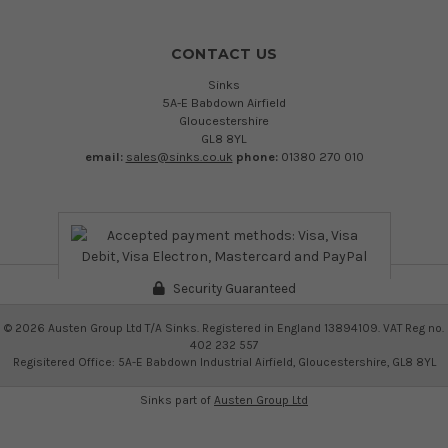
CONTACT US
Sinks
5A-E Babdown Airfield
Gloucestershire
GL8 8YL
email:
sales@sinks.co.uk
phone:
01380 270 010
Security Guaranteed
©
2026
Austen Group Ltd T/A Sinks. Registered in England 13894109. VAT Reg no.
402 232 557
Regisitered Office: 5A-E Babdown Industrial Airfield, Gloucestershire, GL8 8YL
Sinks part of
Austen Group Ltd