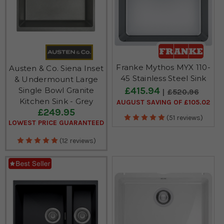
Franke Mythos MYX 110-
Austen & Co. Siena Inset
45 Stainless Steel Sink
& Undermount Large
£415.94
Single Bowl Granite
£520.96
Kitchen Sink - Grey
AUGUST SAVING OF £105.02
£249.95
(51 reviews)
LOWEST PRICE GUARANTEED
(12 reviews)