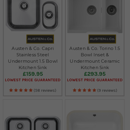
Austen & Co. Capri
Austen & Co. Torino 1.5
Stainless Steel
Bowl Inset &
Undermount 1.5 Bowl
Undermount Ceramic
Kitchen Sink
Kitchen Sink
£159.95
£293.95
LOWEST PRICE GUARANTEED
LOWEST PRICE GUARANTEED
(58 reviews)
(9 reviews)