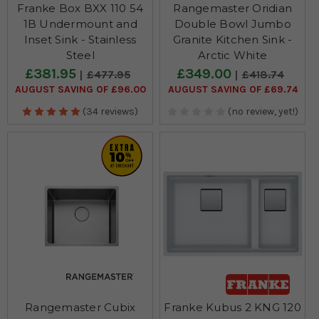
Franke Box BXX 110 54
Rangemaster Oridian
1B Undermount and
Double Bowl Jumbo
Inset Sink - Stainless
Granite Kitchen Sink -
Steel
Arctic White
£381.95
£349.00
£477.95
£418.74
AUGUST SAVING OF £96.00
AUGUST SAVING OF £69.74
(34 reviews)
(no review, yet!)
Rangemaster Cubix
Franke Kubus 2 KNG 120