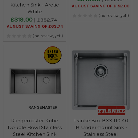
Kitchen Sink - Arctic
AUGUST SAVING OF £152.00
White
(no review, yet!)
£319.00
£382.74
AUGUST SAVING OF £63.74
(no review, yet!)
Rangemaster Kube
Franke Box BXX 110 40
Double Bowl Stainless
1B Undermount Sink -
Steel Kitchen Sink
Stainless Steel