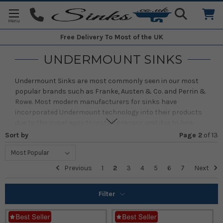
Free Delivery
To Most of the UK
UNDERMOUNT SINKS
Undermount Sinks are most commonly seen in our most
popular brands such as Franke, Austen & Co. and Perrin &
Rowe. Most modern manufacturers for sinks have
incorporated Undermount technology into their products
due to the super easy to install process and due to how
beautifully simple it looks once installed. They mainly come
Sort by
Page 2
of
13
in a variety of materials, styles and sizes to suit your needs
when choosing the perfect sink. Often, a customer favourite
feature is how easy it is to clean our Undermount products.
Previous
1
2
3
4
5
6
7
Next
Due to there being no lip around the sink for any such debris
to be caught onto, it makes cleaning your sink easy as pie!
Filter
We have a number of best selling brands including;
Franke
,
Caple
,
Shaws of Darwen
and
Villeroy & Boch
.