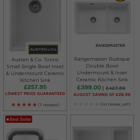
Rangemaster Rustique
Austen & Co. Torino
Double Bowl
Small Single Bowl Inset
Undermount & Inset
& Undermount Ceramic
Ceramic Kitchen Sink
Kitchen Sink
£257.95
£399.00
£427.96
LOWEST PRICE GUARANTEED
AUGUST SAVING OF £28.96
(no review, yet!)
(7 reviews)