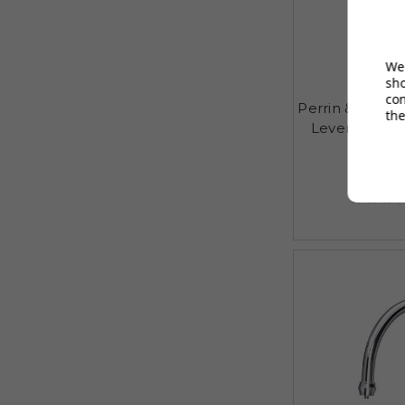
We 
sh
co
Perrin & Rowe
the
Lever Mixer 
£408
AUGUST S