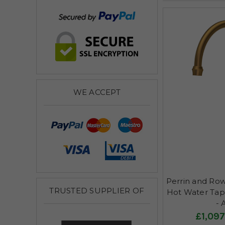
WE ACCEPT
Perrin and Row
TRUSTED SUPPLIER OF
Hot Water Tap, 
- 
£1,097