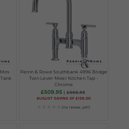
Mini
Perrin & Rowe Southbank 4996 Bridge
l Tank
Twin Lever Mixer Kitchen Tap -
Chrome
£509.95
£668.95
AUGUST SAVING OF £159.00
(no review, yet!)