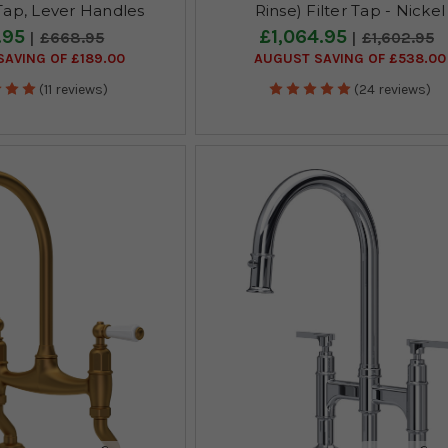
ap, Lever Handles
Rinse) Filter Tap - Nickel
.95
£1,064.95
£668.95
£1,602.95
AVING OF £189.00
AUGUST SAVING OF £538.00
(11 reviews)
(24 reviews)