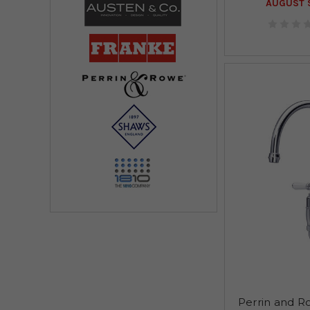
AUGUST S
Perrin and R