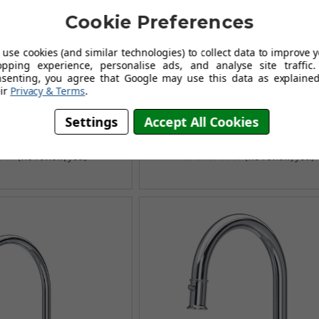
Cookie Preferences
use cookies (and similar technologies) to collect data to improve 
opping experience, personalise ads, and analyse site traffic.
nsenting, you agree that Google may use this data as explained
 Southbank 4908 Single
Perrin & Rowe Mayan 4338 (
ir
Privacy & Terms
.
Kitchen Tap - Chrome
Mounted) Kitchen Tap - Aged 
.95
£433.96
Settings
Accept All Cookies
£534.95
£604.96
AVING OF £126.00
AUGUST SAVING OF £171.00
(no review, yet!)
(no review, yet!)