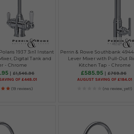
olaris 1937 3in1 Instant
Perrin & Rowe Southbank 4944
ixer, Digital Tank and
Lever Mixer with Pull-Out R
ter - Chrome
Kitchen Tap - Chrome
.95
£585.95
£1,546.96
£769.96
AVING OF £448.01
AUGUST SAVING OF £184.01
(19 reviews)
(no review, yet!)