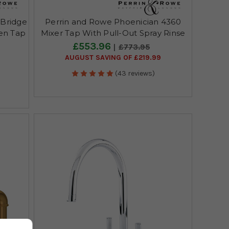
 Bridge
Perrin and Rowe Phoenician 4360
hen Tap
Mixer Tap With Pull-Out Spray Rinse
£553.96
£773.95
AUGUST SAVING OF £219.99
(43 reviews)