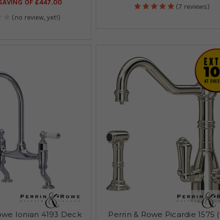
AVING OF £447.00
(7 reviews)
(no review, yet!)
owe Ionian 4193 Deck
Perrin & Rowe Picardie 1575 