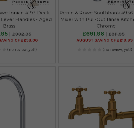
owe Ionian 4193 Deck
Perrin & Rowe Southbank 4956
 Lever Handles - Aged
Mixer with Pull-Out Rinse Kitc
Brass
- Chrome
.95
£691.96
£902.95
£911.95
AVING OF £258.00
AUGUST SAVING OF £219.99
(no review, yet!)
(no review, yet!)