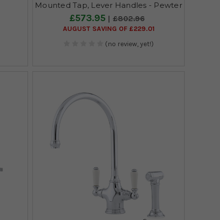
Mounted Tap, Lever Handles - Pewter
£573.95
£802.96
AUGUST SAVING OF £229.01
(no review, yet!)