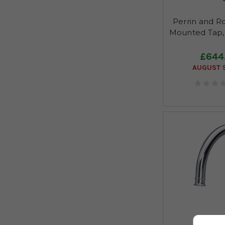
Perrin and R
Mounted Tap,
£644
AUGUST S