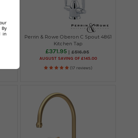
your
 By
 in
Deck
Perrin & Rowe Oberon C Spout 4861
Brass
Kitchen Tap
£371.95
£516.95
AUGUST SAVING OF £145.00
(17 reviews)