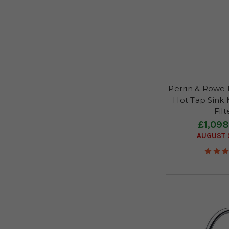
Perrin & Rowe P
Hot Tap Sink M
Fil
£1,098
AUGUST S