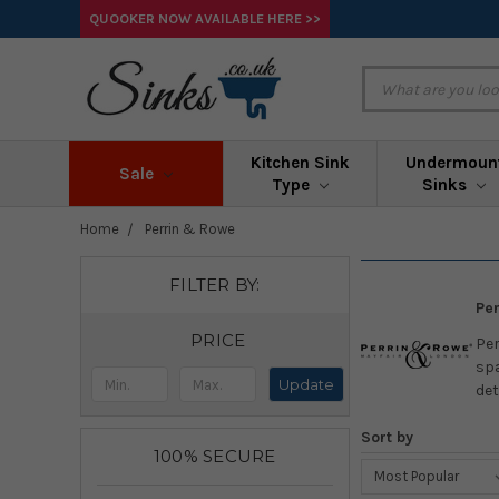
QUOOKER NOW AVAILABLE HERE >>
Kitchen Sink
Undermoun
Sale
Type
Sinks
Home
Perrin & Rowe
FILTER BY:
Per
PRICE
Per
spa
Update
det
Sort by
100% SECURE