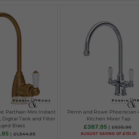
e Parthian Mini Instant
Perrin and Rowe Phoenician
Digital Tank and Filter
Kitchen Mixer Tap
Aged Brass
£387.95
£538.96
.95
AUGUST SAVING OF £151.01
£1,544.95