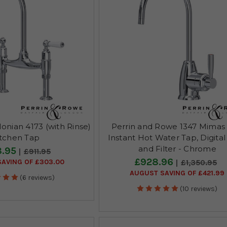
onian 4173 (with Rinse)
Perrin and Rowe 1347 Mimas 
itchen Tap
Instant Hot Water Tap, Digita
and Filter - Chrome
.95
£911.95
£928.96
AVING OF £303.00
£1,350.95
AUGUST SAVING OF £421.99
(6 reviews)
(10 reviews)