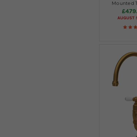
Mounted T
£479
AUGUST S