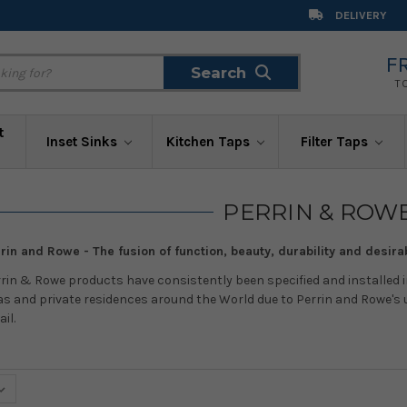
DELIVERY
F
Search
Search
T
t
Inset Sinks
Kitchen Taps
Filter Taps
PERRIN & ROW
rin and Rowe - The fusion of function, beauty, durability and desirab
rin & Rowe products have consistently been specified and installed i
s and private residences around the World due to Perrin and Rowe's u
ail.