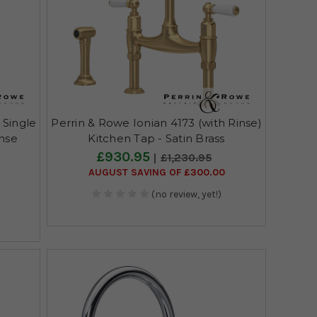
 Single
Perrin & Rowe Ionian 4173 (with Rinse)
inse
Kitchen Tap - Satin Brass
£930.95
£1,230.95
AUGUST SAVING OF £300.00
(no review, yet!)