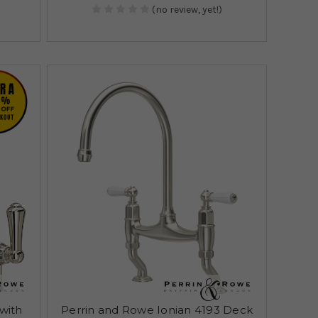
(no review, yet!)
(with
Perrin and Rowe Ionian 4193 Deck