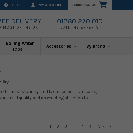
Basket:
£0.00
HELP
MY ACCOUNT
REE DELIVERY
01380 270 010
O MOST OF THE UK
CALL THE EXPERTS
Boiling Water
Accessories
By Brand
Taps
E
ility
n the most stunning and luxurious hotels, resorts,
nrivalled quality and an exacting attention to
1
2
3
4
5
6
Next