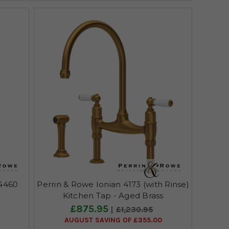
 4460
Perrin & Rowe Ionian 4173 (with Rinse)
Kitchen Tap - Aged Brass
£875.95
£1,230.95
AUGUST SAVING OF £355.00