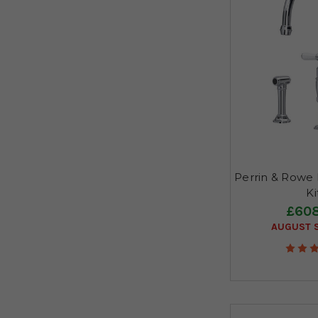
Perrin & Rowe I
K
£608
AUGUST S