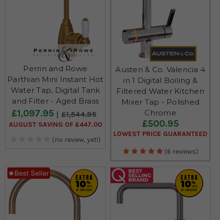
Perrin and Rowe
Austen & Co. Valencia 4
Parthian Mini Instant Hot
in 1 Digital Boiling &
Water Tap, Digital Tank
Filtered Water Kitchen
and Filter - Aged Brass
Mixer Tap - Polished
£1,097.95
Chrome
£1,544.95
£500.95
AUGUST SAVING OF £447.00
LOWEST PRICE GUARANTEED
(no review, yet!)
(6 reviews)