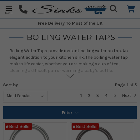
Free Delivery
To Most of the UK
BOILING WATER TAPS
Boiling Water Taps provide instant boiling water on tap. An
elegant addition to your kitchen sink, the boiling water tap
makes life easier, whether you are making a cup of tea,
cleaning a difficult pan or warming a baby’s bottle.
A boiling water tap also saves you time in the kitchen. It is
Sort by
Page 1
of
5
indispensible for cooks, speeding up preparation times and
for the cooking of everything from vegetables to rice and
1
2
3
4
5
Next
pasta. You’ll be able to make hot drinks in seconds, and
saves space in your kitchen by throwing away your kettle.
Filter