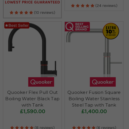
LOWEST PRICE GUARANTEED
(24 reviews)
(10 reviews)
Quooker Flex Pull Out
Quooker Fusion Square
Boiling Water Black Tap
Boiling Water Stainless
with Tank
Steel Tap with Tank
£1,590.00
£1,400.00
(8 reviews)
(6 reviews)