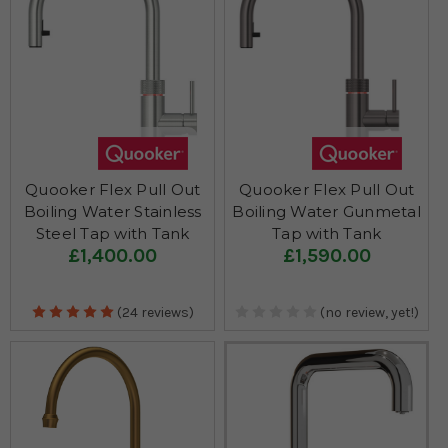
Quooker Flex Pull Out
Quooker Flex Pull Out
Boiling Water Stainless
Boiling Water Gunmetal
Steel Tap with Tank
Tap with Tank
£1,400.00
£1,590.00
(24 reviews)
(no review, yet!)