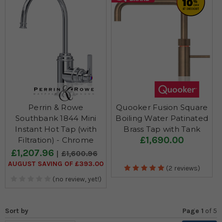
Perrin & Rowe
Quooker Fusion Square
Southbank 1844 Mini
Boiling Water Patinated
Instant Hot Tap (with
Brass Tap with Tank
£1,690.00
Filtration) - Chrome
£1,207.96
£1,600.96
AUGUST SAVING OF £393.00
(2 reviews)
(no review, yet!)
Sort by
Page 1
of
5