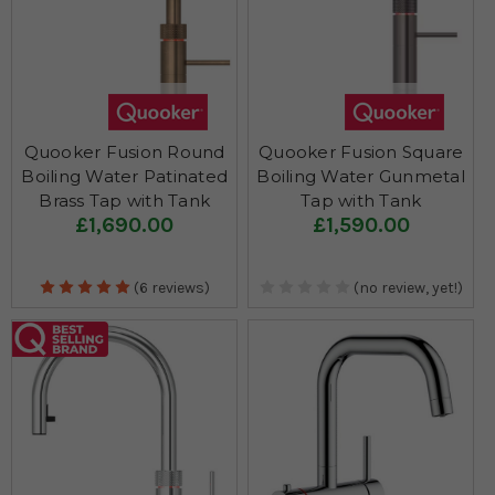
Quooker Fusion Round
Quooker Fusion Square
Boiling Water Patinated
Boiling Water Gunmetal
Brass Tap with Tank
Tap with Tank
£1,690.00
£1,590.00
(6 reviews)
(no review, yet!)