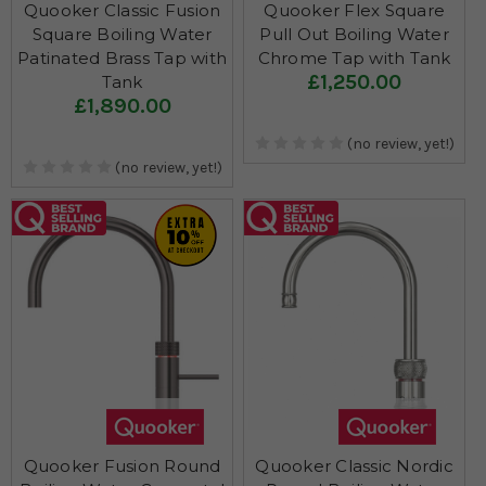
Quooker Classic Fusion
Quooker Flex Square
Square Boiling Water
Pull Out Boiling Water
Patinated Brass Tap with
Chrome Tap with Tank
£1,250.00
Tank
£1,890.00
(no review, yet!)
(no review, yet!)
Quooker Fusion Round
Quooker Classic Nordic