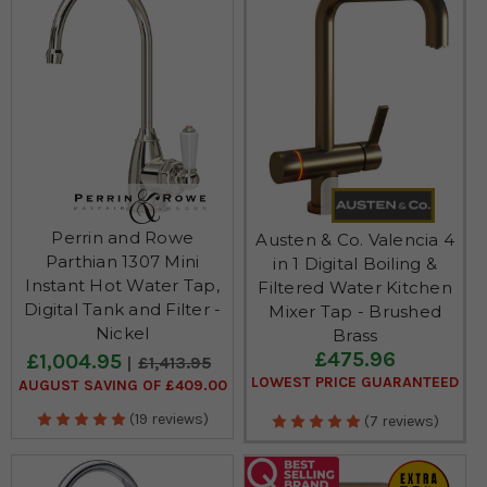
Perrin and Rowe
Austen & Co. Valencia 4
Parthian 1307 Mini
in 1 Digital Boiling &
Instant Hot Water Tap,
Filtered Water Kitchen
Digital Tank and Filter -
Mixer Tap - Brushed
Nickel
Brass
£475.96
£1,004.95
£1,413.95
LOWEST PRICE GUARANTEED
AUGUST SAVING OF £409.00
(19 reviews)
(7 reviews)