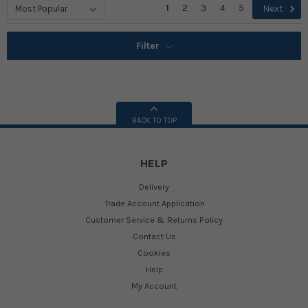
1
2
3
4
5
Next
Filter
BACK TO TOP
HELP
Delivery
Trade Account Application
Customer Service & Returns Policy
Contact Us
Cookies
Help
My Account