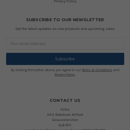
Privacy Policy
SUBSCRIBE TO OUR NEWSLETTER
Get the latest updates on new products and upcoming sales
Email
Address
By clicking the button above, you agree to our
Terms & Conditions
and
Privacy Policy
.
CONTACT US
Sinks
5A-E Babdown Airfield
Gloucestershire
GL8 8YL