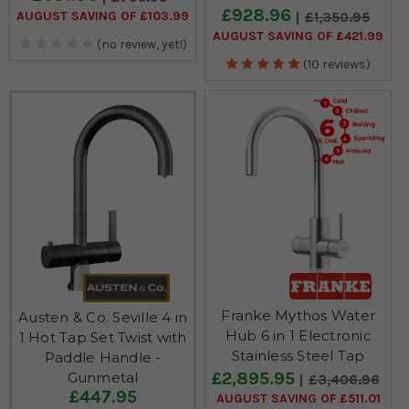
£928.96
AUGUST SAVING OF £103.99
£1,350.95
AUGUST SAVING OF £421.99
(no review, yet!)
(10 reviews)
Franke Mythos Water
Austen & Co. Seville 4 in
Hub 6 in 1 Electronic
1 Hot Tap Set Twist with
Stainless Steel Tap
Paddle Handle -
£2,895.95
Gunmetal
£3,406.96
£447.95
AUGUST SAVING OF £511.01