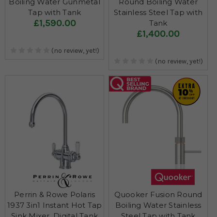
Boiling Water Gunmetal
Round Boiling Water
Tap with Tank
Stainless Steel Tap with
£1,590.00
Tank
£1,400.00
(no review, yet!)
(no review, yet!)
Perrin & Rowe Polaris
Quooker Fusion Round
1937 3in1 Instant Hot Tap
Boiling Water Stainless
Sink Mixer, Digital Tank
Steel Tap with Tank