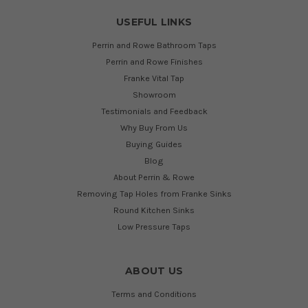
USEFUL LINKS
Perrin and Rowe Bathroom Taps
Perrin and Rowe Finishes
Franke Vital Tap
Showroom
Testimonials and Feedback
Why Buy From Us
Buying Guides
Blog
About Perrin & Rowe
Removing Tap Holes from Franke Sinks
Round Kitchen Sinks
Low Pressure Taps
ABOUT US
Terms and Conditions