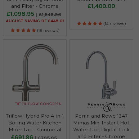
£1,400.00
and Filter - Chrome
£1,098.95
£1,546.96
AUGUST SAVING OF £448.01
(14 reviews)
(19 reviews)
Triflow Hybrid Pro 4-in-1
Perrin and Rowe 1347
Boiling Water Kitchen
Mimas Mini Instant Hot
Mixer Tap - Gunmetal
Water Tap, Digital Tank
and Filter - Chrome
£691.96
£795.95