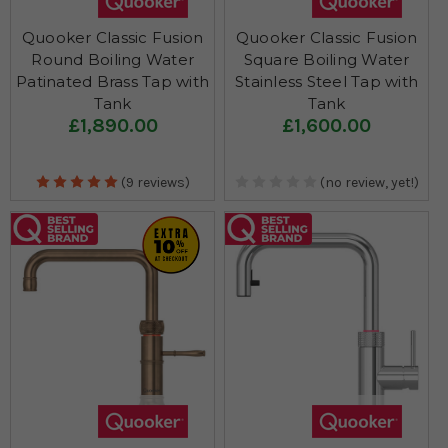
Quooker Classic Fusion
Quooker Classic Fusion
Round Boiling Water
Square Boiling Water
Patinated Brass Tap with
Stainless Steel Tap with
Tank
Tank
£1,890.00
£1,600.00
(9 reviews)
(no review, yet!)