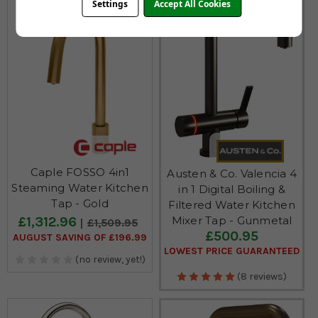
Settings
Accept All Cookies
Caple FOSSO 4in1
Austen & Co. Valencia 4
Steaming Water Kitchen
in 1 Digital Boiling &
Tap - Gold
Filtered Water Kitchen
£1,312.96
Mixer Tap - Gunmetal
£1,509.95
£500.95
AUGUST SAVING OF £196.99
LOWEST PRICE GUARANTEED
(no review, yet!)
(8 reviews)