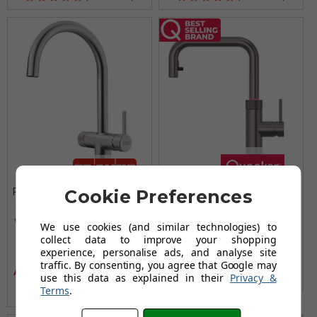
Franke Maris Water Hub
Quooker Flex Square
Cookie Preferences
Electronic 3-in-1 Boiling
Pull Out Boiling Water
Water Tap with 4L Tank
Gunmetal Tap with Tank
We use cookies (and similar technologies) to
£1,590.00
- Decor Steel
collect data to improve your shopping
experience, personalise ads, and analyse site
£1,311.95
£1,542.95
traffic. By consenting, you agree that Google may
AUGUST SAVING OF £231.00
use this data as explained in their
Privacy &
(no review, yet!)
Terms
.
(21 reviews)