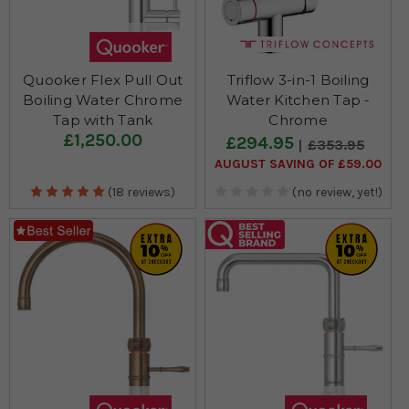
Quooker Flex Pull Out
Triflow 3-in-1 Boiling
Boiling Water Chrome
Water Kitchen Tap -
Tap with Tank
Chrome
£1,250.00
£294.95
£353.95
AUGUST SAVING OF £59.00
(18 reviews)
(no review, yet!)