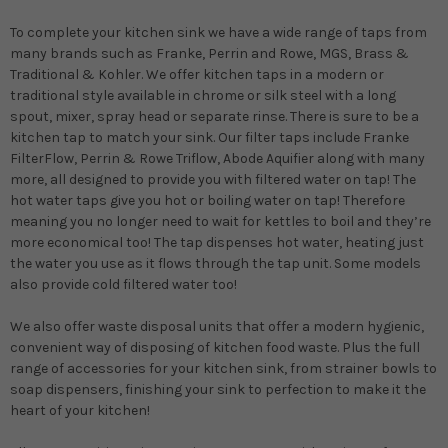
To complete your kitchen sink we have a wide range of taps from
many brands such as Franke, Perrin and Rowe, MGS, Brass &
Traditional & Kohler. We offer kitchen taps in a modern or
traditional style available in chrome or silk steel with a long
spout, mixer, spray head or separate rinse. There is sure to be a
kitchen tap to match your sink. Our filter taps include Franke
FilterFlow, Perrin & Rowe Triflow, Abode Aquifier along with many
more, all designed to provide you with filtered water on tap! The
hot water taps give you hot or boiling water on tap! Therefore
meaning you no longer need to wait for kettles to boil and they’re
more economical too! The tap dispenses hot water, heating just
the water you use as it flows through the tap unit. Some models
also provide cold filtered water too!
We also offer waste disposal units that offer a modern hygienic,
convenient way of disposing of kitchen food waste. Plus the full
range of accessories for your kitchen sink, from strainer bowls to
soap dispensers, finishing your sink to perfection to make it the
heart of your kitchen!