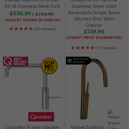
50-16 Stainless Steel Sink
Stainless Steel Inset
Reversible Single Bowl
£536.95
£728.95
Kitchen Sink With
AUGUST SAVING OF £192.00
Drainer
(42 reviews)
£139.96
LOWEST PRICE GUARANTEED
(79 reviews)
Quooker Fusion Square
Riobel Solstice Mixer