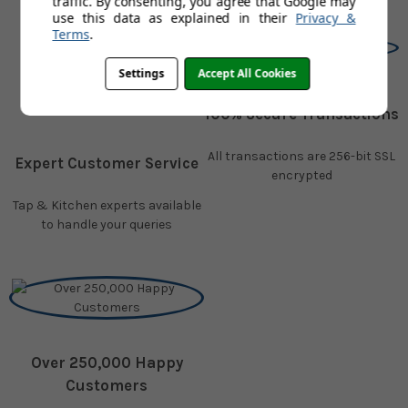
traffic. By consenting, you agree that Google may
use this data as explained in their
Privacy &
Terms
.
Settings
Accept All Cookies
100% Secure Transactions
All transactions are 256-bit SSL
Expert Customer Service
encrypted
Tap & Kitchen experts available
to handle your queries
Over 250,000 Happy
Customers