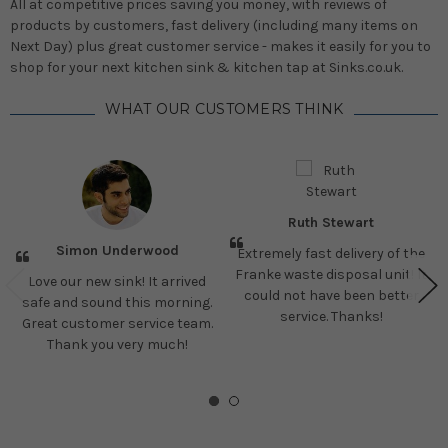
All at competitive prices saving you money, with reviews of
products by customers, fast delivery (including many items on
Next Day) plus great customer service - makes it easily for you to
shop for your next kitchen sink & kitchen tap at Sinks.co.uk.
WHAT OUR CUSTOMERS THINK
Ruth Stewart
Simon Underwood
Extremely fast delivery of the
Franke waste disposal unit! It
Love our new sink! It arrived
could not have been better
safe and sound this morning.
service. Thanks!
Great customer service team.
Thank you very much!