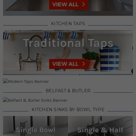
KITCHEN TAPS
BELFAST & BUTLER
KITCHEN SINKS BY BOWL TYPE