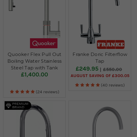
Quooker Flex Pull Out
Franke Doric Filterflow
Boiling Water Stainless
Tap
Steel Tap with Tank
£249.95
£550.00
£1,400.00
AUGUST SAVING OF £300.05
(40 reviews)
(24 reviews)