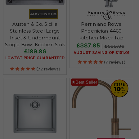
Austen & Co. Sicilia
Perrin and Rowe
Stainless Steel Large
Phoenician 4460
Inset & Undermount
Kitchen Mixer Tap
Single Bowl Kitchen Sink
£387.95
£538.96
£199.96
AUGUST SAVING OF £151.01
LOWEST PRICE GUARANTEED
(7 reviews)
(72 reviews)