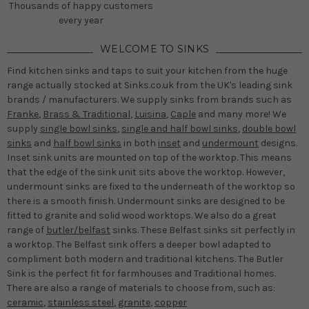
Thousands of happy customers
every year
WELCOME TO SINKS
Find kitchen sinks and taps to suit your kitchen from the huge
range actually stocked at Sinks.co.uk from the UK's leading sink
brands / manufacturers. We supply sinks from brands such as
Franke
,
Brass & Traditional
,
Luisina
,
Caple
and many more! We
supply
single bowl sinks
,
single and half bowl sinks
,
double bowl
sinks
and
half bowl sinks
in both
inset
and
undermount
designs.
Inset sink units are mounted on top of the worktop. This means
that the edge of the sink unit sits above the worktop. However,
undermount sinks are fixed to the underneath of the worktop so
there is a smooth finish. Undermount sinks are designed to be
fitted to granite and solid wood worktops. We also do a great
range of
butler/belfast
sinks. These Belfast sinks sit perfectly in
a worktop. The Belfast sink offers a deeper bowl adapted to
compliment both modern and traditional kitchens. The Butler
Sink is the perfect fit for farmhouses and Traditional homes.
There are also a range of materials to choose from, such as:
ceramic
,
stainless steel
,
granite
,
copper