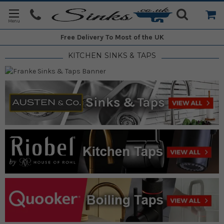
Free Delivery
To Most of the UK
KITCHEN SINKS & TAPS