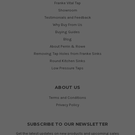
Franke Vital Tap
Showroom
Testimonials and Feedback
Why Buy From Us
Buying Guides
Blog
About Perrin & Rowe
Removing Tap Holes from Franke Sinks
Round Kitchen Sinks
Low Pressure Taps
ABOUT US
Terms and Conditions
Privacy Policy
SUBSCRIBE TO OUR NEWSLETTER
Get the latest updates on new products and upcoming sales