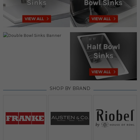
SHOP BY BRAND