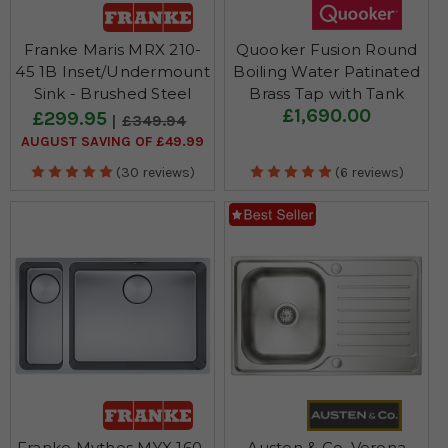
Franke Maris MRX 210-
Quooker Fusion Round
45 1B Inset/Undermount
Boiling Water Patinated
Sink - Brushed Steel
Brass Tap with Tank
£1,690.00
£299.95
£349.94
AUGUST SAVING OF £49.99
(30 reviews)
(6 reviews)
Franke Mythos MYX 160-
Austen & Co. Verona