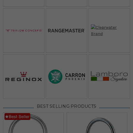
BEST SELLING PRODUCTS