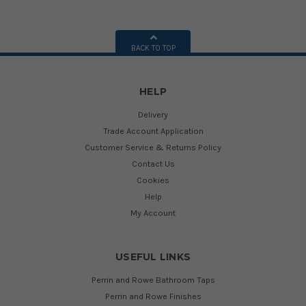
BACK TO TOP
HELP
Delivery
Trade Account Application
Customer Service & Returns Policy
Contact Us
Cookies
Help
My Account
USEFUL LINKS
Perrin and Rowe Bathroom Taps
Perrin and Rowe Finishes