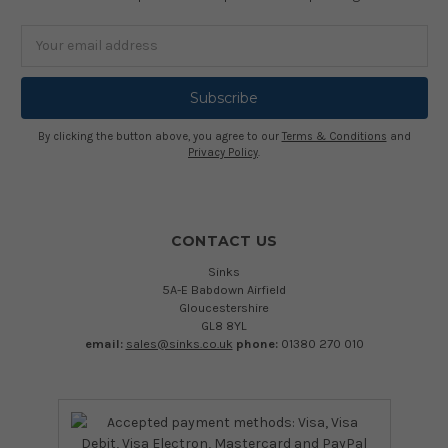
Email
Address
By clicking the button above, you agree to our
Terms & Conditions
and
Privacy Policy
.
CONTACT US
Sinks
5A-E Babdown Airfield
Gloucestershire
GL8 8YL
email:
sales@sinks.co.uk
phone:
01380 270 010