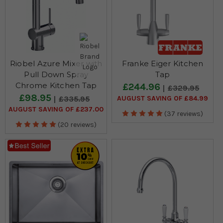
Riobel Azure Mixer with
Franke Eiger Kitchen
Pull Down Spray
Tap
Chrome Kitchen Tap
£244.96
£329.95
£98.95
AUGUST SAVING OF £84.99
£335.95
AUGUST SAVING OF £237.00
(37 reviews)
(20 reviews)