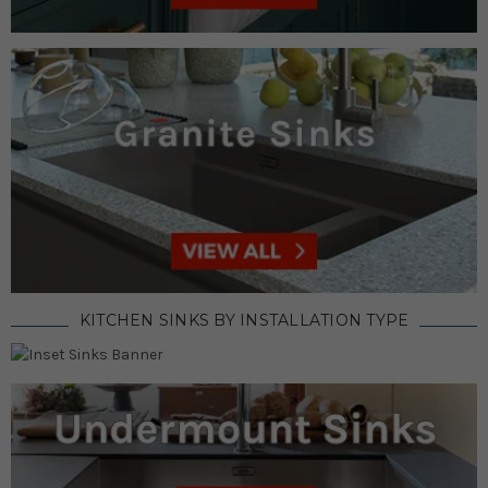
KITCHEN SINKS BY INSTALLATION TYPE