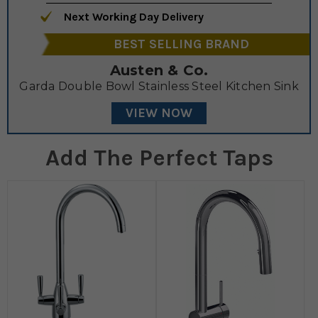
Next Working Day Delivery
BEST SELLING BRAND
Austen & Co.
Garda Double Bowl Stainless Steel Kitchen Sink
VIEW NOW
Add The Perfect Taps