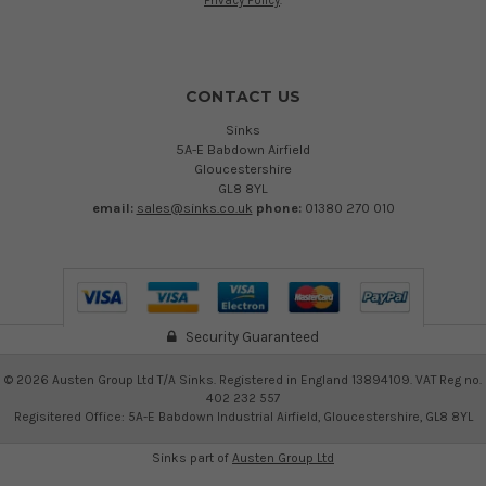
Privacy Policy
.
CONTACT US
Sinks
5A-E Babdown Airfield
Gloucestershire
GL8 8YL
email:
sales@sinks.co.uk
phone:
01380 270 010
Security Guaranteed
©
2026
Austen Group Ltd T/A Sinks. Registered in England 13894109. VAT Reg no.
402 232 557
Regisitered Office: 5A-E Babdown Industrial Airfield, Gloucestershire, GL8 8YL
Sinks part of
Austen Group Ltd