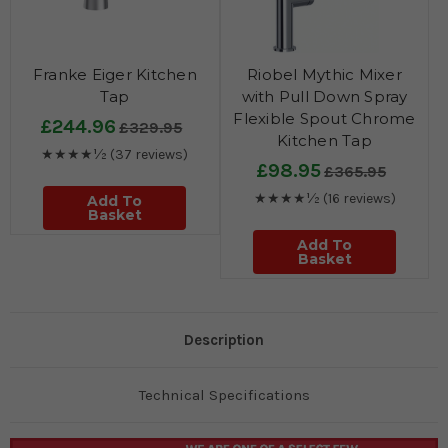
Franke Eiger Kitchen
Riobel Mythic Mixer
Tap
with Pull Down Spray
Flexible Spout Chrome
£244.96
£329.95
Kitchen Tap
★★★★½
(37 reviews)
£98.95
£365.95
★★★★½
(16 reviews)
Add To
Basket
Add To
Basket
Description
Technical Specifications