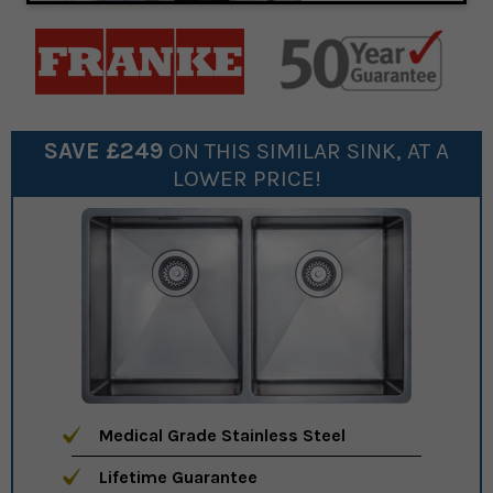
SAVE £
249
ON THIS SIMILAR
SINK
, AT A
LOWER PRICE!
Medical Grade Stainless Steel
Lifetime Guarantee