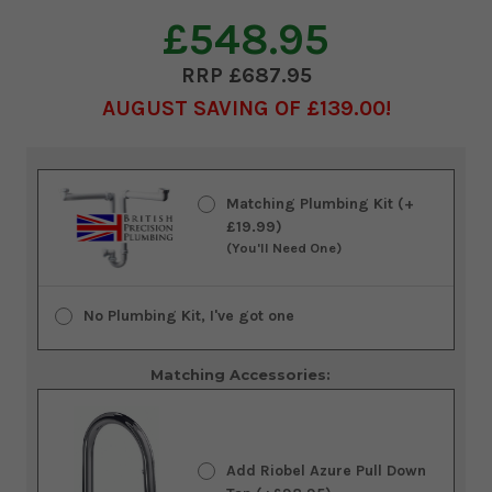
£548.95
£687.95
AUGUST SAVING OF £139.00
Current
Stock:
Matching Plumbing Kit (+
£19.99)
(You'll Need One)
No Plumbing Kit, I've got one
Matching Accessories:
Add Riobel Azure Pull Down