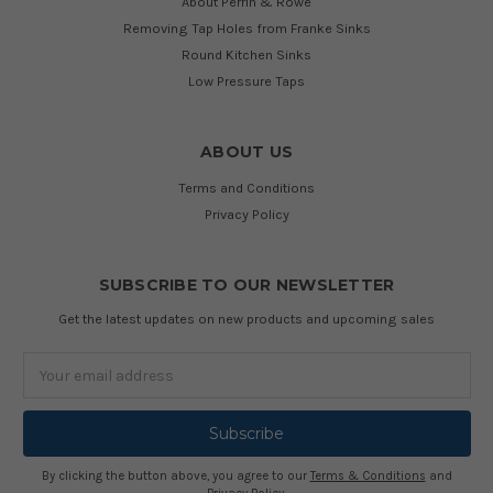
About Perrin & Rowe
Removing Tap Holes from Franke Sinks
Round Kitchen Sinks
Low Pressure Taps
ABOUT US
Terms and Conditions
Privacy Policy
SUBSCRIBE TO OUR NEWSLETTER
Get the latest updates on new products and upcoming sales
Email
Address
By clicking the button above, you agree to our
Terms & Conditions
and