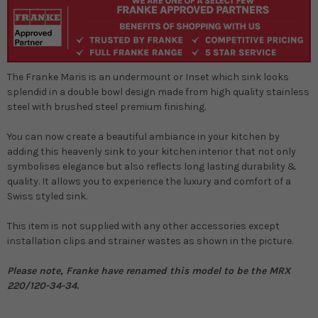
The Franke Maris is an undermount or Inset which sink looks
splendid in a double bowl design made from high quality stainless
steel with brushed steel premium finishing.
You can now create a beautiful ambiance in your kitchen by
adding this heavenly sink to your kitchen interior that not only
symbolises elegance but also reflects long lasting durability &
quality. It allows you to experience the luxury and comfort of a
Swiss styled sink.
This item is not supplied with any other accessories except
installation clips and strainer wastes as shown in the picture.
Please note, Franke have renamed this model to be the MRX
220/120-34-34.