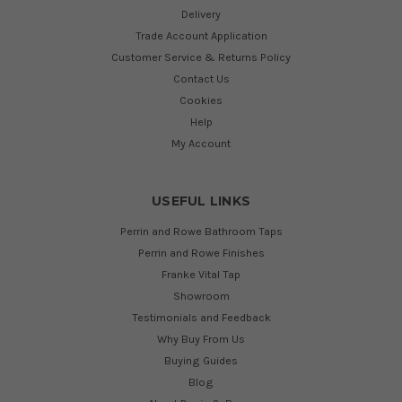
Delivery
Trade Account Application
Customer Service & Returns Policy
Contact Us
Cookies
Help
My Account
USEFUL LINKS
Perrin and Rowe Bathroom Taps
Perrin and Rowe Finishes
Franke Vital Tap
Showroom
Testimonials and Feedback
Why Buy From Us
Buying Guides
Blog