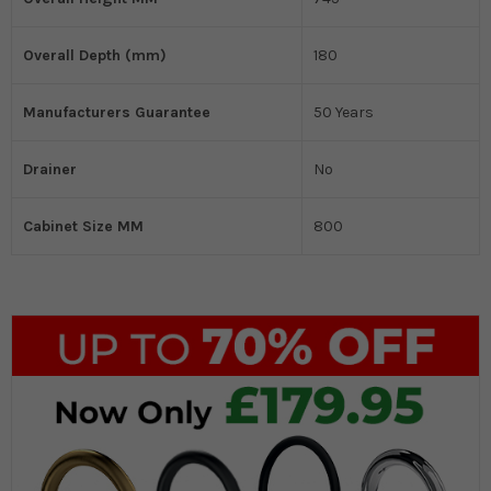
Overall Depth (mm)
180
Manufacturers Guarantee
50 Years
Drainer
No
Cabinet Size MM
800