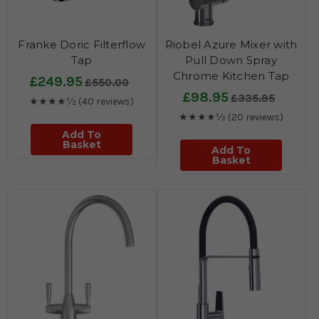
Franke Doric Filterflow
Riobel Azure Mixer with
Tap
Pull Down Spray
Chrome Kitchen Tap
£249.95
£550.00
£98.95
£335.95
★★★★½
(40 reviews)
★★★★½
(20 reviews)
Add To
Basket
Add To
Basket