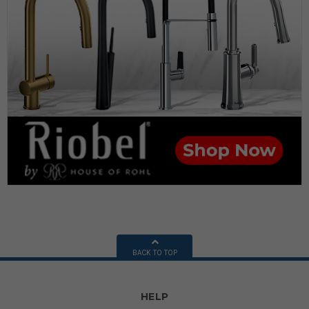
BACK TO TOP
HELP