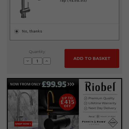
Tap (+£98.95)
No, thanks
Quantity:
Decrease
Increase
Quantity:
Quantity: