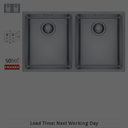
Lead Time: Next Working Day