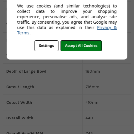
We use cookies (and similar technologies) to
Length Overall
745mm
collect data to improve your shopping
experience, personalise ads, and analyse site
traffic. By consenting, you agree that Google may
Width Overall
440mm
use this data as explained in their
Privacy &
Terms
.
Length of Large Bowl
340mm
Settings
Accept All Cookies
Width of Large Bowl
400mm
Depth of Large Bowl
180mm
Cutout Length
716mm
Cutout Width
410mm
Overall Width
440
Overall Height MM
745