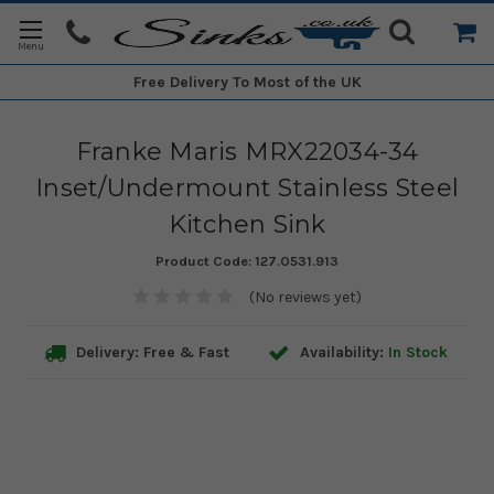
Free Delivery
To Most of the UK
Franke Maris MRX22034-34
Inset/Undermount Stainless Steel
Kitchen Sink
Product Code:
127.0531.913
(No reviews yet)
Delivery: Free & Fast
Availability:
In Stock