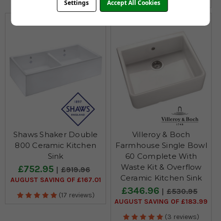
Settings
Accept All Cookies
Shaws Shaker Double
Villeroy & Boch
800 Ceramic Kitchen
Farmhouse Single Bowl
Sink
60 Complete With
Waste Kit & Overflow
£752.95
£919.96
Ceramic Kitchen Sink
AUGUST SAVING OF £167.01
£346.96
£530.95
(17 reviews)
AUGUST SAVING OF £183.99
(3 reviews)