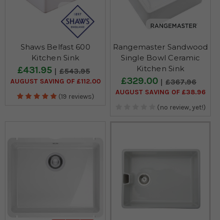
Shaws Belfast 600
Rangemaster Sandwood
Kitchen Sink
Single Bowl Ceramic
Kitchen Sink
£431.95
£543.95
£329.00
AUGUST SAVING OF £112.00
£367.96
AUGUST SAVING OF £38.96
(19 reviews)
(no review, yet!)