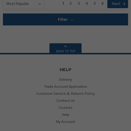
1
2
3
4
5
6
Next
Filter
BACK TO TOP
HELP
Delivery
Trade Account Application
Customer Service & Returns Policy
Contact Us
Cookies
Help
My Account