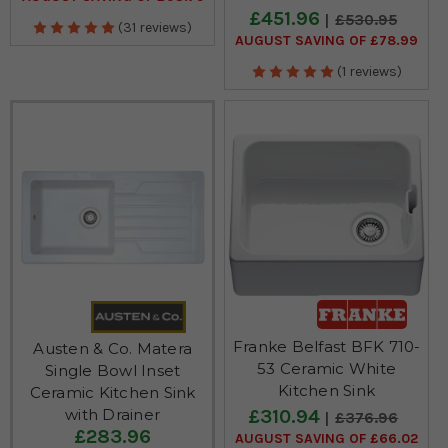
£451.96
£530.95
(31 reviews)
AUGUST SAVING OF £78.99
(1 reviews)
Franke Belfast BFK 710-
Austen & Co. Matera
53 Ceramic White
Single Bowl Inset
Kitchen Sink
Ceramic Kitchen Sink
£310.94
with Drainer
£376.96
£283.96
AUGUST SAVING OF £66.02