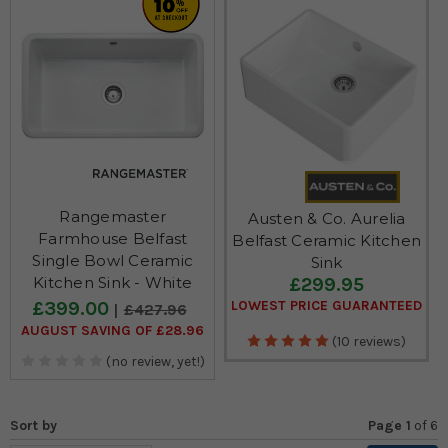
Rangemaster
Austen & Co. Aurelia
Farmhouse Belfast
Belfast Ceramic Kitchen
Single Bowl Ceramic
Sink
£299.95
Kitchen Sink - White
£399.00
LOWEST PRICE GUARANTEED
£427.96
AUGUST SAVING OF £28.96
(10 reviews)
(no review, yet!)
Sort by
Page 1
of
6