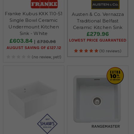
Franke Kubus KXK 110-51
Austen & Co. Vernazza
Single Bowl Ceramic
Traditional Belfast
Undermount Kitchen
Ceramic Kitchen Sink
£279.96
Sink - White
£603.84
LOWEST PRICE GUARANTEED
£730.96
AUGUST SAVING OF £127.12
(10 reviews)
(no review, yet!)