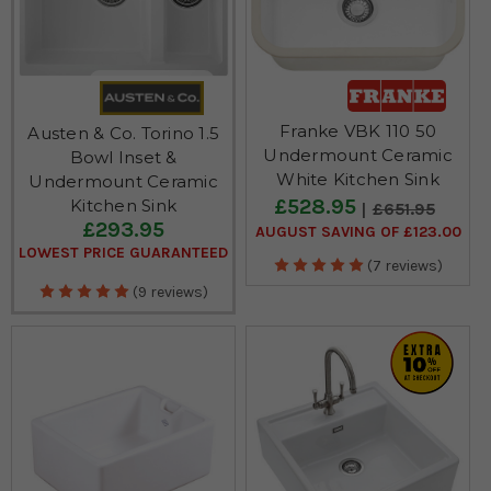
Franke VBK 110 50
Austen & Co. Torino 1.5
Undermount Ceramic
Bowl Inset &
White Kitchen Sink
Undermount Ceramic
£528.95
Kitchen Sink
£651.95
£293.95
AUGUST SAVING OF £123.00
LOWEST PRICE GUARANTEED
(7 reviews)
(9 reviews)