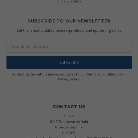
Privacy Policy
SUBSCRIBE TO OUR NEWSLETTER
Get the latest updates on new products and upcoming sales
Email
Address
By clicking the button above, you agree to our
Terms & Conditions
and
Privacy Policy
.
CONTACT US
Sinks
5A-E Babdown Airfield
Gloucestershire
GL8 8YL