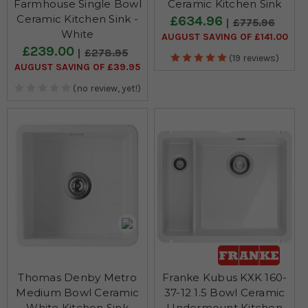
Farmhouse Single Bowl
Ceramic Kitchen Sink
Ceramic Kitchen Sink -
£634.96
£775.96
White
AUGUST SAVING OF £141.00
£239.00
£278.95
(19 reviews)
AUGUST SAVING OF £39.95
(no review, yet!)
Thomas Denby Metro
Franke Kubus KXK 160-
Medium Bowl Ceramic
37-12 1.5 Bowl Ceramic
White Kitchen Sink
Undermount Kitchen