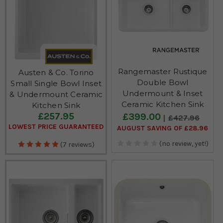
Rangemaster Rustique
Austen & Co. Torino
Double Bowl
Small Single Bowl Inset
Undermount & Inset
& Undermount Ceramic
Ceramic Kitchen Sink
Kitchen Sink
£257.95
£399.00
£427.96
LOWEST PRICE GUARANTEED
AUGUST SAVING OF £28.96
(no review, yet!)
(7 reviews)