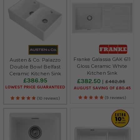
calling us or emailing us.
Franke Galassia GAK 611
Austen & Co. Palazzo
Gloss Ceramic White
Double Bowl Belfast
Kitchen Sink
Ceramic Kitchen Sink
£386.95
£382.50
£462.95
LOWEST PRICE GUARANTEED
AUGUST SAVING OF £80.45
(9 reviews)
(10 reviews)