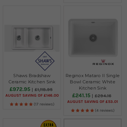
Shaws Bradshaw
Reginox Mataro II Single
Ceramic Kitchen Sink
Bowl Ceramic White
Kitchen Sink
£972.95
£1,118.95
£241.15
AUGUST SAVING OF £146.00
£294.16
AUGUST SAVING OF £53.01
(17 reviews)
(4 reviews)