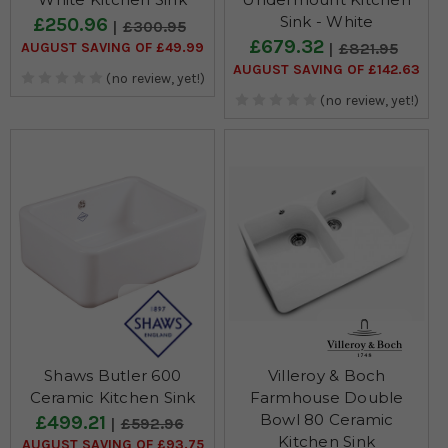
Sink - White
£250.96
£300.95
£679.32
AUGUST SAVING OF £49.99
£821.95
AUGUST SAVING OF £142.63
(no review, yet!)
(no review, yet!)
Shaws Butler 600
Villeroy & Boch
Ceramic Kitchen Sink
Farmhouse Double
Bowl 80 Ceramic
£499.21
£592.96
Kitchen Sink
AUGUST SAVING OF £93.75