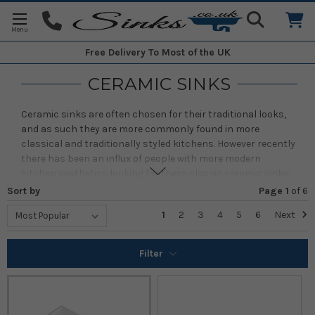
Free Delivery
To Most of the UK
CERAMIC SINKS
Ceramic sinks are often chosen for their traditional looks,
and as such they are more commonly found in more
classical and traditionally styled kitchens. However recently
there has been an influx of people with more modern
kitchen aesthetics looking for these classic ceramic sinks;
as production quality and precision has grown with these
Sort by
Page 1
of
6
sinks so has the number and variety of people looking for
1
2
3
4
5
6
Next
them.
Here you will find our full range of ceramic kitchen sinks,
Filter
ranging from single bowl sinks to one + half bowls and all
the way up to double bowl sinks. As well as a variety of sinks
featuring differing installation methods such as inset,
undermount and belfast. We're sure to have the sink you'll
love, if you're struggling to find it, please contact us by