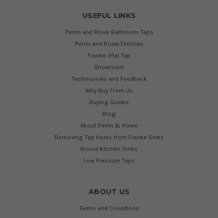
USEFUL LINKS
Perrin and Rowe Bathroom Taps
Perrin and Rowe Finishes
Franke Vital Tap
Showroom
Testimonials and Feedback
Why Buy From Us
Buying Guides
Blog
About Perrin & Rowe
Removing Tap Holes from Franke Sinks
Round Kitchen Sinks
Low Pressure Taps
ABOUT US
Terms and Conditions