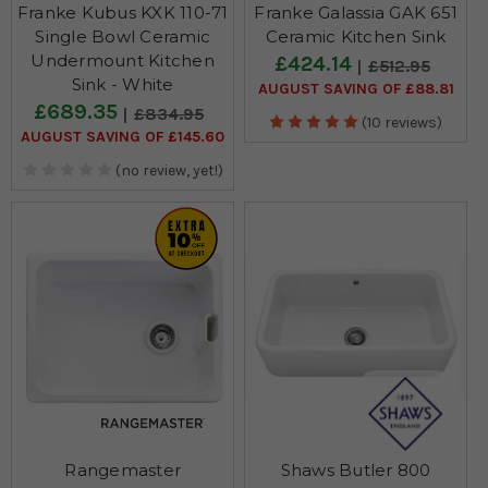
Franke Kubus KXK 110-71
Franke Galassia GAK 651
Single Bowl Ceramic
Ceramic Kitchen Sink
Undermount Kitchen
£424.14
£512.95
Sink - White
AUGUST SAVING OF £88.81
£689.35
£834.95
(10 reviews)
AUGUST SAVING OF £145.60
(no review, yet!)
Rangemaster
Shaws Butler 800