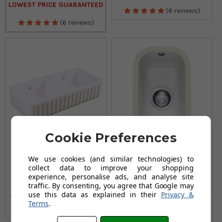
LOWEST PRICE GUARANTEED
(6 reviews)
(6 reviews)
Cookie Preferences
We use cookies (and similar technologies) to
Shaws Ribchester 800
Franke VBK 110 21 Half
collect data to improve your shopping
Ceramic Kitchen Sink
Bowl Ceramic White
experience, personalise ads, and analyse site
Kitchen Sink
£755.95
£906.95
traffic. By consenting, you agree that Google may
£369.95
use this data as explained in their
Privacy &
AUGUST SAVING OF £151.00
£446.95
Terms
.
AUGUST SAVING OF £77.00
(24 reviews)
(no review, yet!)