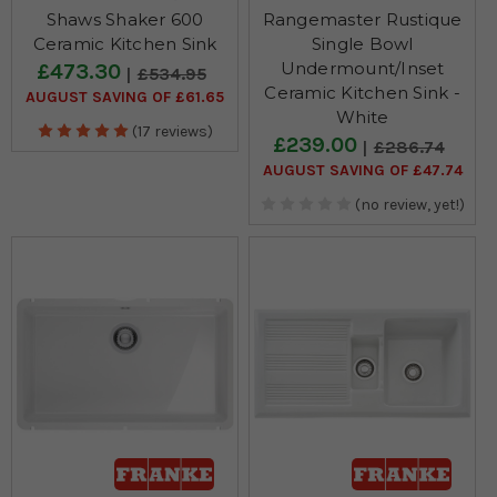
Shaws Shaker 600
Rangemaster Rustique
Ceramic Kitchen Sink
Single Bowl
Undermount/Inset
£473.30
£534.95
Ceramic Kitchen Sink -
AUGUST SAVING OF £61.65
White
(17 reviews)
£239.00
£286.74
AUGUST SAVING OF £47.74
(no review, yet!)