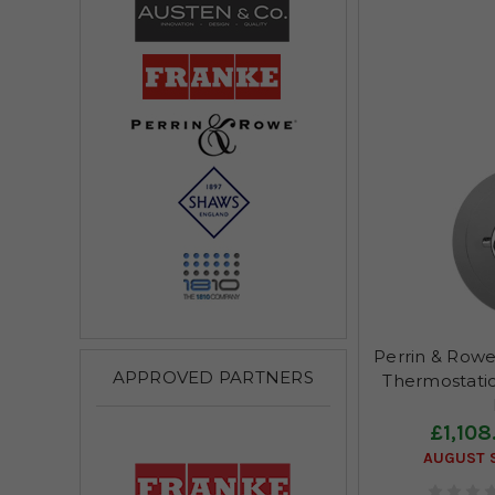
Perrin & Rowe
APPROVED PARTNERS
Thermostatic
£1,108
AUGUST S