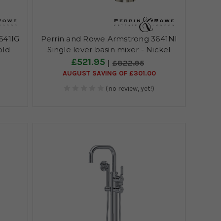
641IG
Perrin and Rowe Armstrong 3641NI
old
Single lever basin mixer - Nickel
£521.95
£822.95
AUGUST SAVING OF £301.00
(no review, yet!)