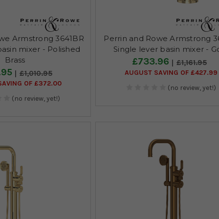
owe Armstrong 3641BR
Perrin and Rowe Armstrong 3
basin mixer - Polished
Single lever basin mixer - G
Brass
£733.96
£1,161.95
.95
AUGUST SAVING OF £427.99
£1,010.95
AVING OF £372.00
(no review, yet!)
(no review, yet!)