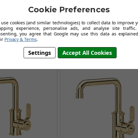
owe Armstrong 3606PF
Perrin and Rowe Armstrong 3
Cookie Preferences
ck mounted basin mixer
Three hole deck mounted basi
- Pewter
- Satin Brass
use cookies (and similar technologies) to collect data to improve 
.96
£703.96
£989.95
£1,112.95
opping experience, personalise ads, and analyse site traffic.
AVING OF £363.99
AUGUST SAVING OF £408.99
nsenting, you agree that Google may use this data as explained
ir
Privacy & Terms
.
(no review, yet!)
(no review, yet!)
Settings
Accept All Cookies