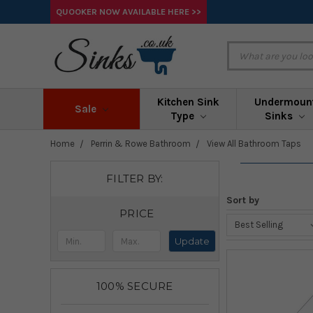
QUOOKER NOW AVAILABLE HERE >>
Kitchen Sink
Undermoun
Sale
Type
Sinks
Home
Perrin & Rowe Bathroom
View All Bathroom Taps
FILTER BY:
Sort by
PRICE
Update
100% SECURE