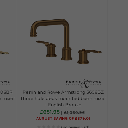
606BR
Perrin and Rowe Armstrong 3606BZ
n mixer
Three hole deck mounted basin mixer
- English Bronze
£651.95
£1,030.96
AUGUST SAVING OF £379.01
(no review, yet!)