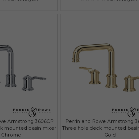
owe Armstrong 3606CP
Perrin and Rowe Armstrong 3
ck mounted basin mixer
Three hole deck mounted basi
- Chrome
- Gold