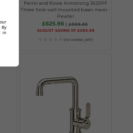
606SB
Perrin and Rowe Armstrong 3620PF
n mixer
Three hole wall mounted basin mixer -
Pewter
your
£625.96
£989.95
 By
AUGUST SAVING OF £363.99
 in
(no review, yet!)