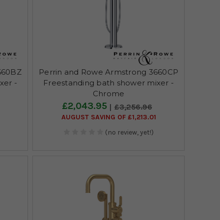
660BZ
Perrin and Rowe Armstrong 3660CP
xer -
Freestanding bath shower mixer -
Chrome
£2,043.95
£3,256.96
0
AUGUST SAVING OF £1,213.01
(no review, yet!)