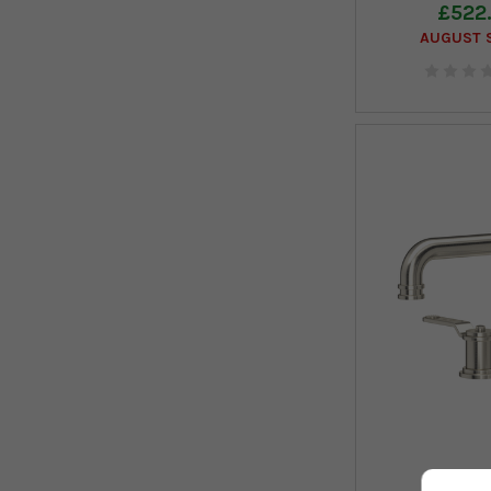
£522
AUGUST S