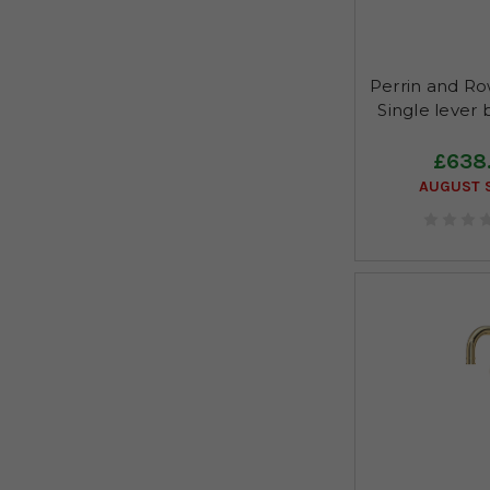
Perrin and R
Single lever 
£638
AUGUST S