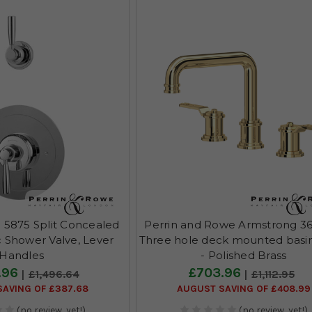
 5875 Split Concealed
Perrin and Rowe Armstrong 3
 Shower Valve, Lever
Three hole deck mounted basi
Handles
- Polished Brass
.96
£703.96
£1,496.64
£1,112.95
AVING OF £387.68
AUGUST SAVING OF £408.99
(no review, yet!)
(no review, yet!)