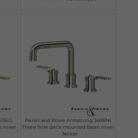
606IG
Perrin and Rowe Armstrong 3606NI
n mixer
Three hole deck mounted basin mixer
- Nickel