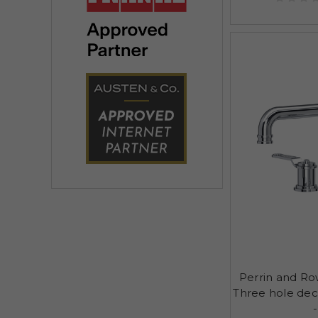
Perrin and R
Three hole de