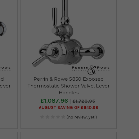
ed
Perrin & Rowe 5850 Exposed
Lever
Thermostatic Shower Valve, Lever
Handles
£1,087.96
£1,728.95
AUGUST SAVING OF £640.99
(no review, yet!)