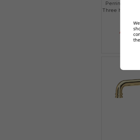
Perrin and R
Three hole de
We 
£625
sh
AUGUST S
co
the