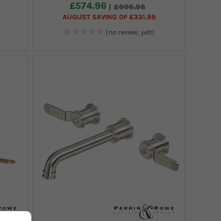
£574.96
£906.95
AUGUST SAVING OF £331.99
(no review, yet!)