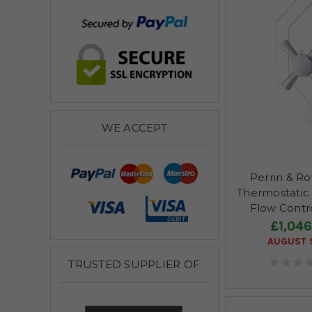
WE ACCEPT
Perrin & R
Thermostatic
Flow Contr
£1,046
AUGUST S
TRUSTED SUPPLIER OF