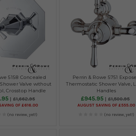
owe 5158 Concealed
Perrin & Rowe 5751 Expos
 Shower Valve without
Thermostatic Shower Valve, 
ol, Crosstop Handle
Handles
.95
£945.95
£1,662.95
£1,500.95
AVING OF £616.00
AUGUST SAVING OF £555.00
(no review, yet!)
(no review, yet!)