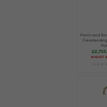
Perrin and R
Freestanding
Pol
£2,755
AUGUST S