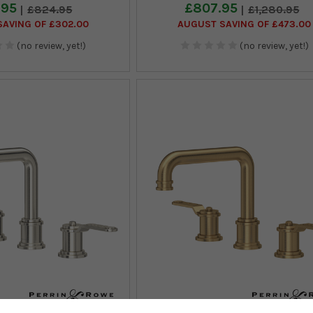
.95
£807.95
£824.95
£1,280.95
AVING OF £302.00
AUGUST SAVING OF £473.00
(no review, yet!)
(no review, yet!)