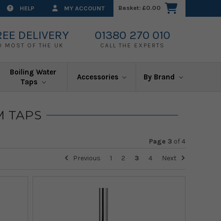
Basket:
£0.00
HELP
MY ACCOUNT
REE DELIVERY
01380 270 010
O MOST OF THE UK
CALL THE EXPERTS
Boiling Water
Accessories
By Brand
Taps
M TAPS
Page 3
of
4
Previous
1
2
3
4
Next