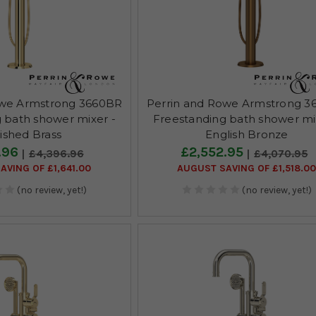
owe Armstrong 3660BR
Perrin and Rowe Armstrong 3
 bath shower mixer -
Freestanding bath shower mi
ished Brass
English Bronze
.96
£2,552.95
£4,396.96
£4,070.95
AVING OF £1,641.00
AUGUST SAVING OF £1,518.0
(no review, yet!)
(no review, yet!)