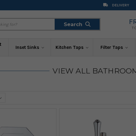
DELIVERY
F
Search
Search
T
t
Inset Sinks
Kitchen Taps
Filter Taps
VIEW ALL BATHROO