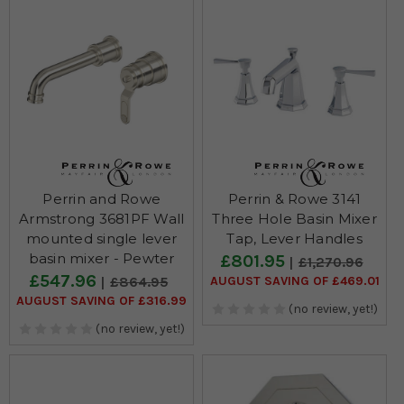
Perrin and Rowe
Perrin & Rowe 3141
Armstrong 3681PF Wall
Three Hole Basin Mixer
mounted single lever
Tap, Lever Handles
basin mixer - Pewter
£801.95
£1,270.96
£547.96
AUGUST SAVING OF £469.01
£864.95
AUGUST SAVING OF £316.99
(no review, yet!)
(no review, yet!)