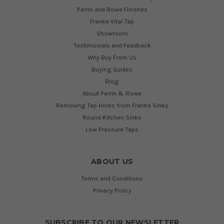
Perrin and Rowe Finishes
Franke Vital Tap
Showroom
Testimonials and Feedback
Why Buy From Us
Buying Guides
Blog
About Perrin & Rowe
Removing Tap Holes from Franke Sinks
Round Kitchen Sinks
Low Pressure Taps
ABOUT US
Terms and Conditions
Privacy Policy
SUBSCRIBE TO OUR NEWSLETTER