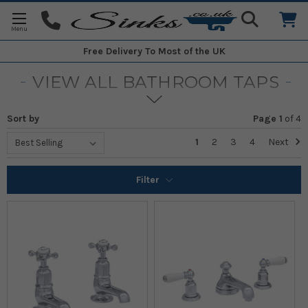
Free Delivery
To Most of the UK
VIEW ALL BATHROOM TAPS
Sort by
Page 1
of
4
1
2
3
4
Next
Filter