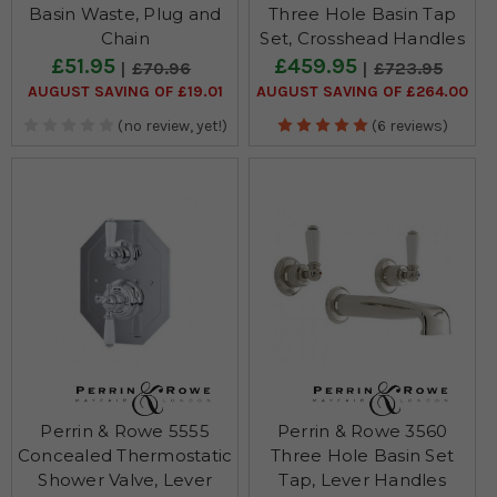
Basin Waste, Plug and
Three Hole Basin Tap
Chain
Set, Crosshead Handles
£51.95
£459.95
£70.96
£723.95
AUGUST SAVING OF £19.01
AUGUST SAVING OF £264.00
(no review, yet!)
(6 reviews)
Perrin & Rowe 5555
Perrin & Rowe 3560
Concealed Thermostatic
Three Hole Basin Set
Shower Valve, Lever
Tap, Lever Handles