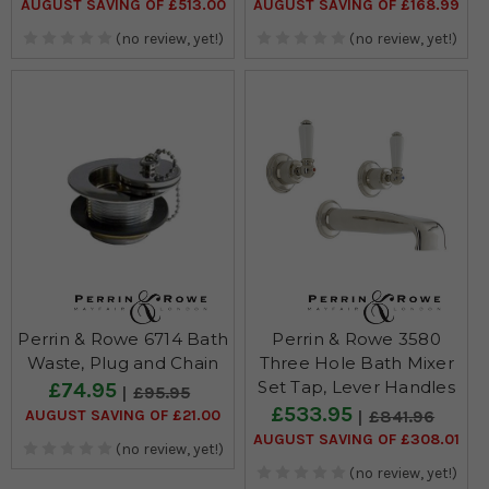
AUGUST SAVING OF £513.00
AUGUST SAVING OF £168.99
(no review, yet!)
(no review, yet!)
Perrin & Rowe 6714 Bath
Perrin & Rowe 3580
Waste, Plug and Chain
Three Hole Bath Mixer
Set Tap, Lever Handles
£74.95
£95.95
£533.95
AUGUST SAVING OF £21.00
£841.96
AUGUST SAVING OF £308.01
(no review, yet!)
(no review, yet!)