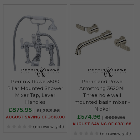
Perrin & Rowe 3500
Perrin and Rowe
Pillar Mounted Shower
Armstrong 3620NI
Mixer Tap, Lever
Three hole wall
Handles
mounted basin mixer -
Nickel
£875.95
£1,388.95
£574.96
AUGUST SAVING OF £513.00
£906.95
AUGUST SAVING OF £331.99
(no review, yet!)
(no review, yet!)