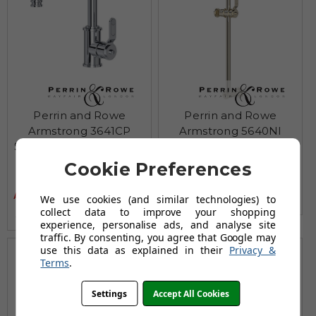
Perrin and Rowe
Perrin and Rowe
Armstrong 3641CP
Armstrong 5640NI
Single lever basin mixer
Sliding rail - Nickel
- Chrome
£450.95
Cookie Preferences
£708.95
£475.96
AUGUST SAVING OF £258.00
£747.95
AUGUST SAVING OF £271.99
We use cookies (and similar technologies) to
(no review, yet!)
collect data to improve your shopping
(no review, yet!)
experience, personalise ads, and analyse site
traffic. By consenting, you agree that Google may
use this data as explained in their
Privacy &
Terms
.
Settings
Accept All Cookies