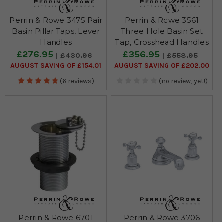
Perrin & Rowe 3475 Pair
Perrin & Rowe 3561
Basin Pillar Taps, Lever
Three Hole Basin Set
Handles
Tap, Crosshead Handles
£276.95
£356.95
£430.96
£558.95
AUGUST SAVING OF £154.01
AUGUST SAVING OF £202.00
(6 reviews)
(no review, yet!)
Perrin & Rowe 6701
Perrin & Rowe 3706