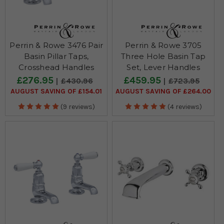
Perrin & Rowe 3476 Pair
Perrin & Rowe 3705
Basin Pillar Taps,
Three Hole Basin Tap
Crosshead Handles
Set, Lever Handles
£276.95
£459.95
£430.96
£723.95
AUGUST SAVING OF £154.01
AUGUST SAVING OF £264.00
(9 reviews)
(4 reviews)