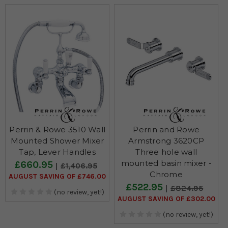
Perrin & Rowe 3510 Wall
Perrin and Rowe
Mounted Shower Mixer
Armstrong 3620CP
Tap, Lever Handles
Three hole wall
mounted basin mixer -
£660.95
£1,406.95
Chrome
AUGUST SAVING OF £746.00
£522.95
£824.95
(no review, yet!)
AUGUST SAVING OF £302.00
(no review, yet!)