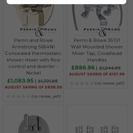
Perrin and Rowe
Perrin & Rowe 3511/1
Armstrong 5664NI
Wall Mounted Shower
Concealed thermostatic
Mixer Tap, Crosshead
shower mixer with flow
Handles
control and diverter -
£886.96
£1,044.95
Nickel
AUGUST SAVING OF £157.99
£1,083.95
£1,721.95
(no review, yet!)
AUGUST SAVING OF £638.00
(no review, yet!)