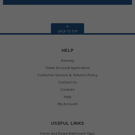
BACK TO TOP
HELP
Delivery
Trade Account Application
Customer Service & Returns Policy
Contact Us
Cookies
Help
My Account
USEFUL LINKS
Perrin and Rowe Bathroom Taps