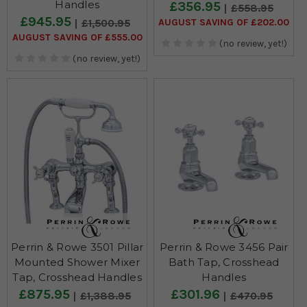
Handles
£356.95
£558.95
£945.95
AUGUST SAVING OF £202.00
£1,500.95
AUGUST SAVING OF £555.00
(no review, yet!)
(no review, yet!)
Perrin & Rowe 3501 Pillar
Perrin & Rowe 3456 Pair
Mounted Shower Mixer
Bath Tap, Crosshead
Tap, Crosshead Handles
Handles
£875.95
£301.96
£1,388.95
£470.95