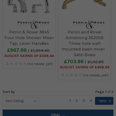
Perrin & Rowe 3845
Perrin and Rowe
Four Hole Shower Mixer
Armstrong 3620SB
Tap, Lever Handles
Three hole wall
mounted basin mixer -
£967.96
£1,304.40
Satin Brass
AUGUST SAVING OF £336.44
£703.96
£1,112.95
(no review, yet!)
AUGUST SAVING OF £408.99
(no review, yet!)
Sort by
Page 1
of
4
1
2
3
4
Next
Filter