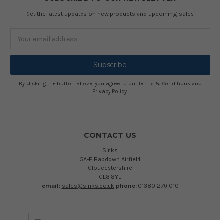
Get the latest updates on new products and upcoming sales
Email
Address
By clicking the button above, you agree to our
Terms & Conditions
and
Privacy Policy
.
CONTACT US
Sinks
5A-E Babdown Airfield
Gloucestershire
GL8 8YL
email:
sales@sinks.co.uk
phone:
01380 270 010