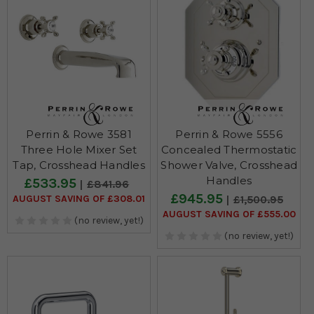
Perrin & Rowe 3581
Perrin & Rowe 5556
Three Hole Mixer Set
Concealed Thermostatic
Tap, Crosshead Handles
Shower Valve, Crosshead
Handles
£533.95
£841.96
£945.95
AUGUST SAVING OF £308.01
£1,500.95
AUGUST SAVING OF £555.00
(no review, yet!)
(no review, yet!)