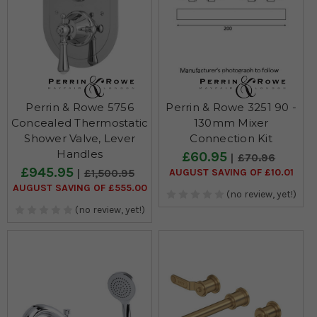
Perrin & Rowe 5756
Perrin & Rowe 3251 90 -
Concealed Thermostatic
130mm Mixer
Shower Valve, Lever
Connection Kit
Handles
£60.95
£70.96
£945.95
AUGUST SAVING OF £10.01
£1,500.95
AUGUST SAVING OF £555.00
(no review, yet!)
(no review, yet!)