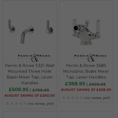
Perrin & Rowe 3321 Wall
Perrin & Rowe 3685
Mounted Three Hole
Monobloc Bidet Mixer
Basin Mixer Tap, Lever
Tap, Lever Handles
Handles
£398.95
£626.95
£506.95
AUGUST SAVING OF £228.00
£798.95
AUGUST SAVING OF £292.00
(no review, yet!)
(no review, yet!)