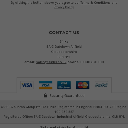
By clicking the button above, you agree to our
Terms & Conditions
and
Privacy Policy
.
CONTACT US
Sinks
5A-E Babdown Airfield
Gloucestershire
GL8 8YL
email:
sales@sinks.co.uk
phone:
01380 270 010
Security Guaranteed
©
2026
Austen Group Ltd T/A Sinks. Registered in England 13894109. VAT Reg no.
402 232 557
Regisitered Office: 5A-E Babdown Industrial Airfield, Gloucestershire, GL8 8YL
Sinks part of
Austen Group Ltd