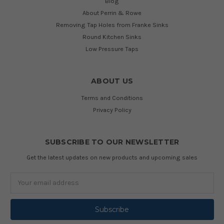
Blog
About Perrin & Rowe
Removing Tap Holes from Franke Sinks
Round Kitchen Sinks
Low Pressure Taps
ABOUT US
Terms and Conditions
Privacy Policy
SUBSCRIBE TO OUR NEWSLETTER
Get the latest updates on new products and upcoming sales
Email
Address