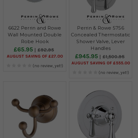
6622 Perrin and Rowe
Perrin & Rowe 5756
Wall Mounted Double
Concealed Thermostatic
Robe Hook
Shower Valve, Lever
Handles
£65.95
£92.95
£945.95
AUGUST SAVING OF £27.00
£1,500.95
AUGUST SAVING OF £555.00
(no review, yet!)
(no review, yet!)