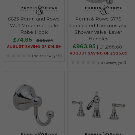
6623 Perrin and Rowe
Perrin & Rowe 5775
Wall Mounted Triple
Concealed Thermostatic
Robe Hook
Shower Valve, Lever
Handles
£74.95
£89.64
£963.95
AUGUST SAVING OF £14.69
£1,299.60
AUGUST SAVING OF £335.65
(no review, yet!)
(no review, yet!)