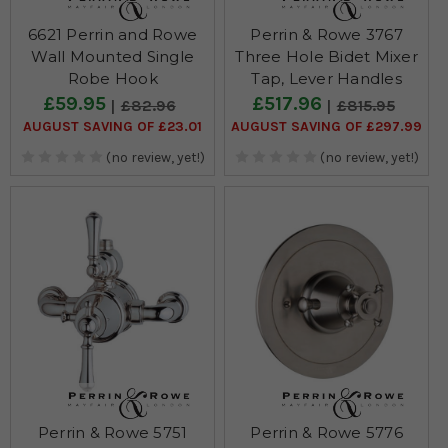
6621 Perrin and Rowe
Perrin & Rowe 3767
Wall Mounted Single
Three Hole Bidet Mixer
Robe Hook
Tap, Lever Handles
£59.95
£517.96
£82.96
£815.95
AUGUST SAVING OF £23.01
AUGUST SAVING OF £297.99
(no review, yet!)
(no review, yet!)
Perrin & Rowe 5751
Perrin & Rowe 5776