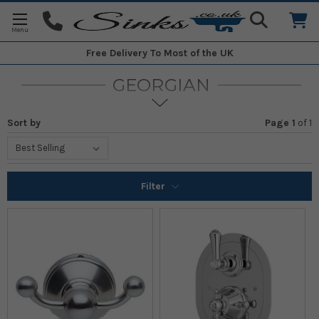
Free Delivery
To Most of the UK
GEORGIAN
Sort by
Page 1
of
1
Filter