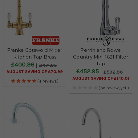
Franke Cotswold Mixer
Perrin and Rowe
Kitchen Tap Brass
Country Mini 1621 Filter
Tap
£400.96
£471.95
£452.95
AUGUST SAVING OF £70.99
£592.96
AUGUST SAVING OF £140.01
(4 reviews)
(no review, yet!)