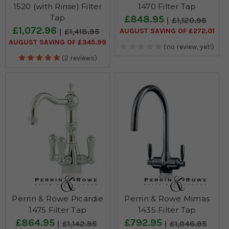
1520 (with Rinse) Filter
1470 Filter Tap
Tap
£848.95
£1,120.96
£1,072.96
AUGUST SAVING OF £272.01
£1,418.95
AUGUST SAVING OF £345.99
(no review, yet!)
(2 reviews)
Perrin & Rowe Picardie
Perrin & Rowe Mimas
1475 Filter Tap
1435 Filter Tap
£864.95
£792.95
£1,142.95
£1,046.95