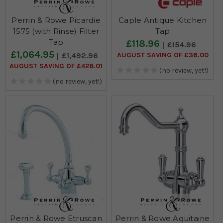
Perrin & Rowe Picardie
Caple Antique Kitchen
1575 (with Rinse) Filter
Tap
Tap
£118.96
£154.96
£1,064.95
AUGUST SAVING OF £36.00
£1,492.96
AUGUST SAVING OF £428.01
(no review, yet!)
(no review, yet!)
Perrin & Rowe Etruscan
Perrin & Rowe Aquitaine