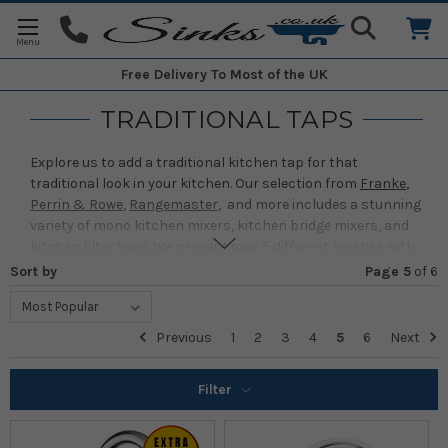
Free Delivery
To Most of the UK
TRADITIONAL TAPS
Explore us to add a traditional kitchen tap for that
traditional look in your kitchen. Our selection from
Franke
,
Perrin & Rowe
,
Rangemaster
, and more includes a stunning
variety of mono kitchen mixers, kitchen bridge mixers, and
kitchen filter taps
. We present over 5 different finishes with
a wide range of traditional taps. Some of our favorite finishes
Sort by
Page 5
of
6
include Chrome, Nickel, Gold and many more!
At Sinks, our selection of traditional taps for the kitchen is
Previous
1
2
3
4
5
6
Next
affordable, so there's sure to be something that will add
that final finishing touch to your kitchen.
Filter