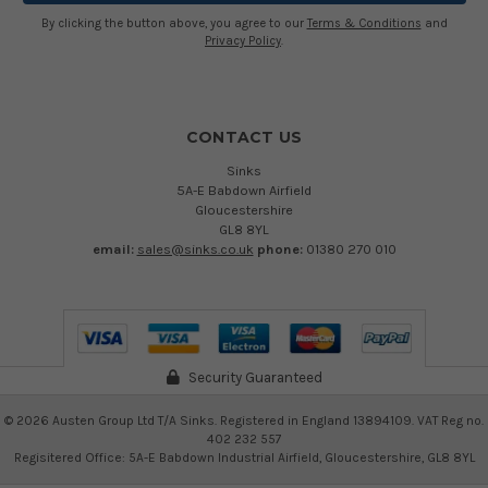
By clicking the button above, you agree to our
Terms & Conditions
and
Privacy Policy
.
CONTACT US
Sinks
5A-E Babdown Airfield
Gloucestershire
GL8 8YL
email:
sales@sinks.co.uk
phone:
01380 270 010
Security Guaranteed
©
2026
Austen Group Ltd T/A Sinks. Registered in England 13894109. VAT Reg no.
402 232 557
Regisitered Office: 5A-E Babdown Industrial Airfield, Gloucestershire, GL8 8YL