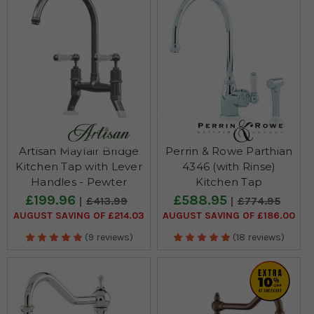
Artisan Mayfair Bridge
Perrin & Rowe Parthian
Kitchen Tap with Lever
4346 (with Rinse)
Handles - Pewter
Kitchen Tap
£199.96
£588.95
£413.99
£774.95
AUGUST SAVING OF £214.03
AUGUST SAVING OF £186.00
(9 reviews)
(18 reviews)