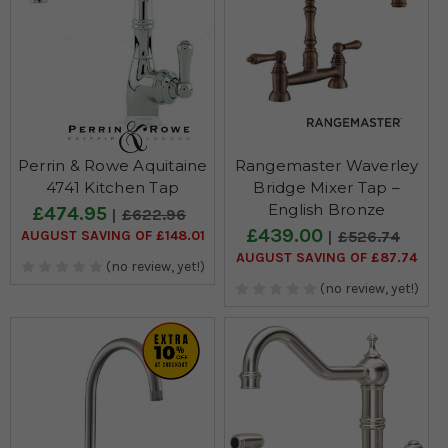
Perrin & Rowe Aquitaine
Rangemaster Waverley
4741 Kitchen Tap
Bridge Mixer Tap –
English Bronze
£474.95
£622.96
£439.00
AUGUST SAVING OF £148.01
£526.74
AUGUST SAVING OF £87.74
(no review, yet!)
(no review, yet!)