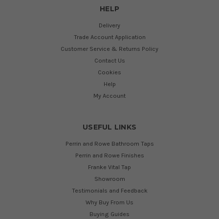
HELP
Delivery
Trade Account Application
Customer Service & Returns Policy
Contact Us
Cookies
Help
My Account
USEFUL LINKS
Perrin and Rowe Bathroom Taps
Perrin and Rowe Finishes
Franke Vital Tap
Showroom
Testimonials and Feedback
Why Buy From Us
Buying Guides