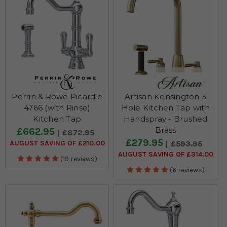
Perrin & Rowe Picardie
Artisan Kensington 3
4766 (with Rinse)
Hole Kitchen Tap with
Kitchen Tap
Handspray - Brushed
Brass
£662.95
£872.95
£279.95
AUGUST SAVING OF £210.00
£593.95
AUGUST SAVING OF £314.00
(19 reviews)
(6 reviews)