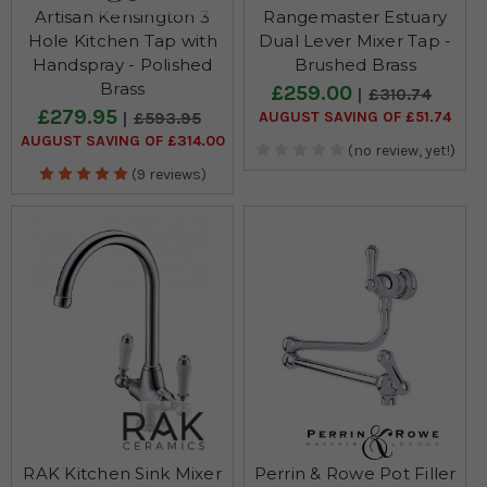
Artisan Kensington 3
Rangemaster Estuary
Hole Kitchen Tap with
Dual Lever Mixer Tap -
Handspray - Polished
Brushed Brass
Brass
£259.00
£310.74
£279.95
AUGUST SAVING OF £51.74
£593.95
AUGUST SAVING OF £314.00
(no review, yet!)
(9 reviews)
RAK Kitchen Sink Mixer
Perrin & Rowe Pot Filler