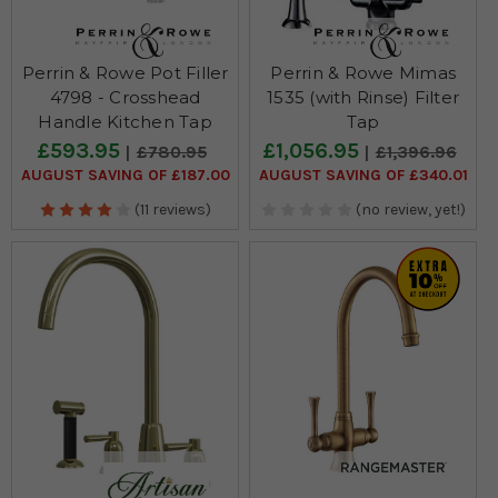
Perrin & Rowe Pot Filler
Perrin & Rowe Mimas
4798 - Crosshead
1535 (with Rinse) Filter
Handle Kitchen Tap
Tap
£593.95
£1,056.95
£780.95
£1,396.96
AUGUST SAVING OF £187.00
AUGUST SAVING OF £340.01
(11 reviews)
(no review, yet!)