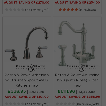
AUGUST SAVING OF £278.00
AUGUST SAVING OF £254.00
(no review, yet!)
(14 reviews)
Perrin & Rowe Athenian
Perrin & Rowe Aquitaine
w Etruscan Spout 4783
1570 (with Rinse) Filter
Kitchen Tap
Tap
£336.95
£1,111.96
£437.95
£1,470.95
AUGUST SAVING OF £101.00
AUGUST SAVING OF £358.99
(no review, yet!)
(no review, yet!)