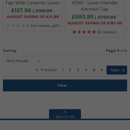
Tap With Ceramic Lever
4799 - Lever Handle
Kitchen Tap
£127.96
£159.95
£593.95
AUGUST SAVING OF £31.99
£780.95
AUGUST SAVING OF £187.00
(no review, yet!)
(8 reviews)
Sort by
Page 5
of
6
Previous
1
2
3
4
5
6
Next
Filter
BACK TO TOP