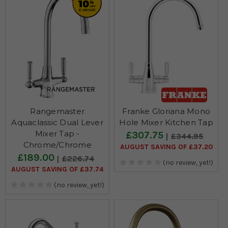
Rangemaster
Franke Gloriana Mono
Aquaclassic Dual Lever
Hole Mixer Kitchen Tap
Mixer Tap -
£307.75
£344.95
Chrome/Chrome
AUGUST SAVING OF £37.20
£189.00
£226.74
(no review, yet!)
AUGUST SAVING OF £37.74
(no review, yet!)