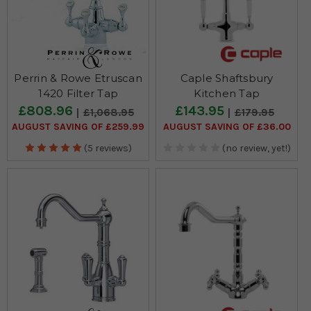
Perrin & Rowe Etruscan
Caple Shaftsbury
1420 Filter Tap
Kitchen Tap
£808.96
£143.95
£1,068.95
£179.95
AUGUST SAVING OF £259.99
AUGUST SAVING OF £36.00
(5 reviews)
(no review, yet!)