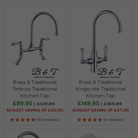
Brass & Traditional
Brass & Traditional
Tetbury Traditional
Kingscote Traditional
Kitchen Tap
Kitchen Tap
£99.95
£149.95
£129.95
£186.95
AUGUST SAVING OF £30.00
AUGUST SAVING OF £37.00
(10 reviews)
(9 reviews)