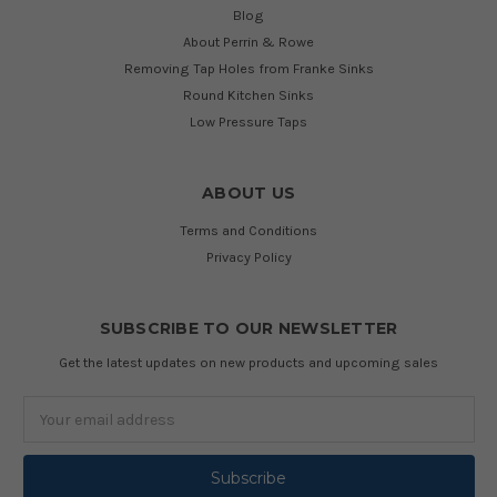
Blog
About Perrin & Rowe
Removing Tap Holes from Franke Sinks
Round Kitchen Sinks
Low Pressure Taps
ABOUT US
Terms and Conditions
Privacy Policy
SUBSCRIBE TO OUR NEWSLETTER
Get the latest updates on new products and upcoming sales
Email
Address