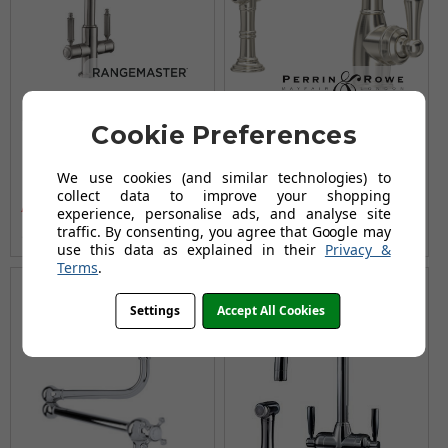
Rangemaster Hemlock
Perrin & Rowe Aquitaine
Cookie Preferences
Dual Lever Mixer Tap -
4746 (with Rinse)
Brushed Nickel
Kitchen Tap - Pewter
We use cookies (and similar technologies) to
£269.00
£779.95
£322.96
£1,028.95
collect data to improve your shopping
AUGUST SAVING OF £53.96
AUGUST SAVING OF £249.00
experience, personalise ads, and analyse site
traffic. By consenting, you agree that Google may
(no review, yet!)
(no review, yet!)
use this data as explained in their
Privacy &
Terms
.
Settings
Accept All Cookies