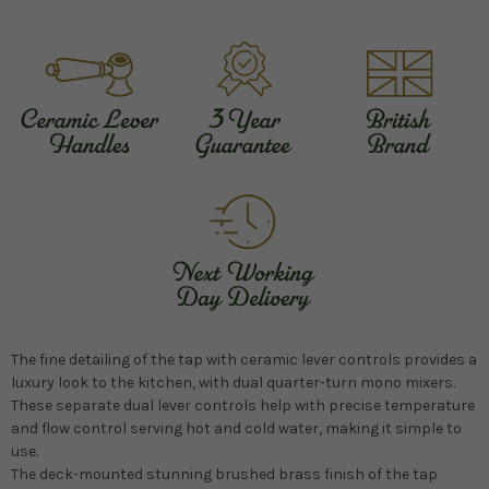
The fine detailing of the tap with ceramic lever controls provides a
luxury look to the kitchen, with dual quarter-turn mono mixers.
These separate dual lever controls help with precise temperature
and flow control serving hot and cold water, making it simple to
use.
The deck-mounted stunning brushed brass finish of the tap