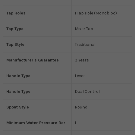
Tap Holes
1 Tap Hole (Monobloc)
Tap Type
Mixer Tap
Tap Style
Traditional
Manufacturer's Guarantee
3 Years
Handle Type
Lever
Handle Type
Dual Control
Spout Style
Round
Minimum Water Pressure Bar
1