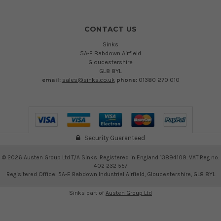
CONTACT US
Sinks
5A-E Babdown Airfield
Gloucestershire
GL8 8YL
email:
sales@sinks.co.uk
phone:
01380 270 010
Security Guaranteed
©
2026
Austen Group Ltd T/A Sinks. Registered in England 13894109. VAT Reg no.
402 232 557
Regisitered Office: 5A-E Babdown Industrial Airfield, Gloucestershire, GL8 8YL
Sinks part of
Austen Group Ltd