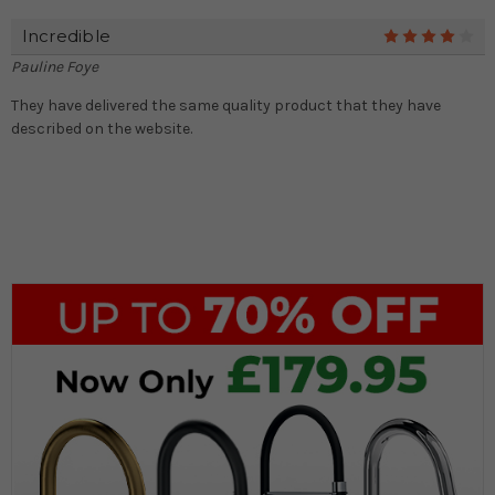
Incredible
4
Pauline Foye
They have delivered the same quality product that they have
described on the website.