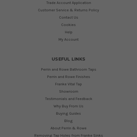
Trade Account Application
Customer Service & Returns Policy
Contact Us
Cookies
Help
My Account
USEFUL LINKS
Perrin and Rowe Bathroom Taps
Perrin and Rowe Finishes
Franke Vital Tap
Showroom
Testimonials and Feedback
Why Buy From Us
Buying Guides
Blog
About Perrin & Rowe
Removing Tap Holes from Franke Sinks