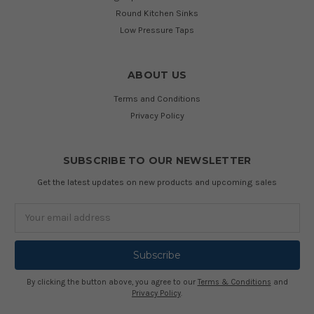
Round Kitchen Sinks
Low Pressure Taps
ABOUT US
Terms and Conditions
Privacy Policy
SUBSCRIBE TO OUR NEWSLETTER
Get the latest updates on new products and upcoming sales
Email
Address
By clicking the button above, you agree to our
Terms & Conditions
and
Privacy Policy
.