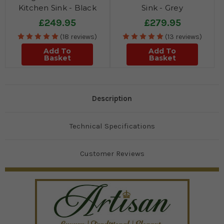
Kitchen Sink - Black
Sink - Grey
£249.95
£279.95
(18 reviews)
(13 reviews)
Add To
Add To
Basket
Basket
Description
Technical Specifications
Customer Reviews