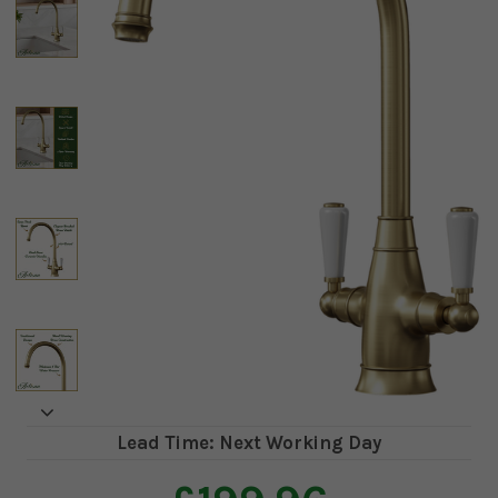
Lead Time: Next Working Day