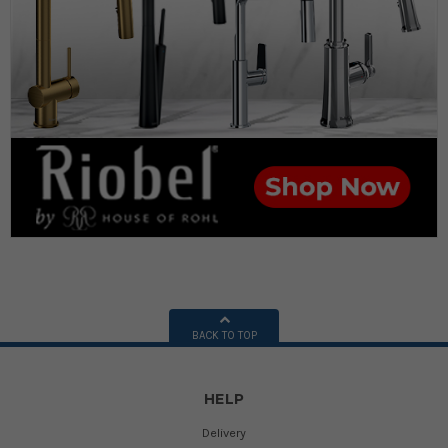
BACK TO TOP
HELP
Delivery