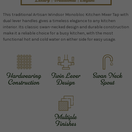
This traditional Artisan Windsor Monobloc Kitchen Mixer Tap with
dual lever handles gives a timeless elegance to any kitchen
interior. Its classic swan-necked design and durable construction
make it a reliable choice for a busy kitchen, with the most
functional hot and cold water on either side for easy usage.