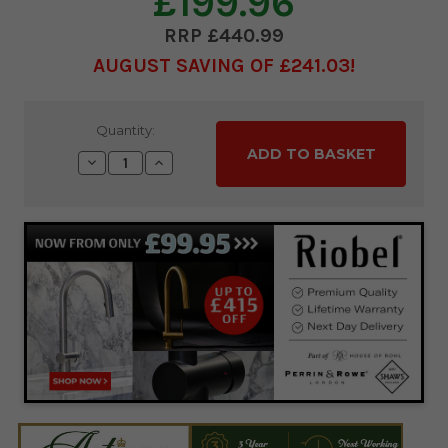
£199.96
£440.99
AUGUST SAVING OF £241.03
Current
Quantity:
Stock:
Decrease
Increase
Quantity:
Quantity: