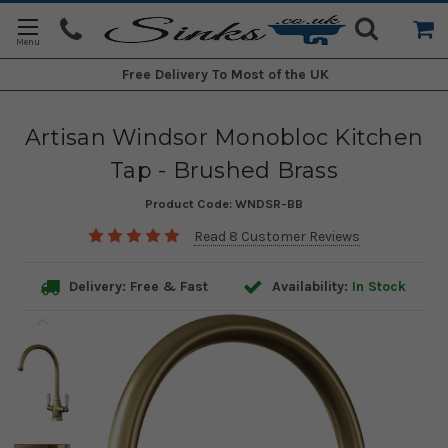
Free Delivery
To Most of the UK
Artisan Windsor Monobloc Kitchen
Tap - Brushed Brass
Product Code:
WNDSR-BB
Read 8 Customer Reviews
Delivery: Free & Fast
Availability:
In Stock