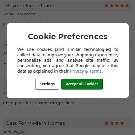
Beyond Expectation
5
Robin Fernandez
Amazed by the quality. It is beyond my expectations.
Cookie Preferences
Quick Delivery
5
We use cookies (and similar technologies) to
Maisie Hampton
collect data to improve your shopping experience,
personalise ads, and analyse site traffic. By
My tap arrived very fast. Got it the next day.
consenting, you agree that Google may use this
data as explained in their
Privacy & Terms
.
Affordable
Settings
Accept All Cookies
4
Aaron Hines
Great price for this amazing product.
Best For Modern Homes
4
John Higgins