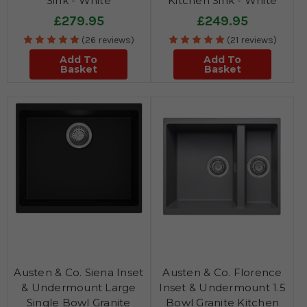
Sink - White
Kitchen Sink - White
£279.95
£249.95
(26 reviews)
(21 reviews)
Add To
Add To
Basket
Basket
Austen & Co. Siena Inset
Austen & Co. Florence
& Undermount Large
Inset & Undermount 1.5
Single Bowl Granite
Bowl Granite Kitchen