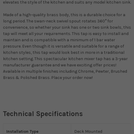
elevates the style of the kitchen and suits any model kitchen sink.
Made of a high-quality brass body, this is a durable choice for a
long period. The swan-neck swivel spout rotates 360° for
convenience, so whether your sink has one or two sink bowls, this
tap will meet all your requirements. This tap is easy to install and
maintain and is compatible with a minimum of 1 bar water
pressure. Even though it is versatile and suitable for a range of
kitchen styles, this tap would look best in more in a traditional
kitchen setting. This spectacular kitchen mixer tap has a 3-year
manufacturer guarantee and we have exciting offer prices!
Available in multiple finishes including Chrome, Pewter, Brushed
Brass & Polished Brass. Place your order now!
Technical Specifications
Installation Type
Deck Mounted