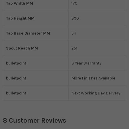
Tap Width MM
170
Tap Height MM
390
Tap Base Diameter MM
54
Spout Reach MM
251
bulletpoint
3 Year Warranty
bulletpoint
More Finishes Available
bulletpoint
Next Working Day Delivery
8 Customer Reviews