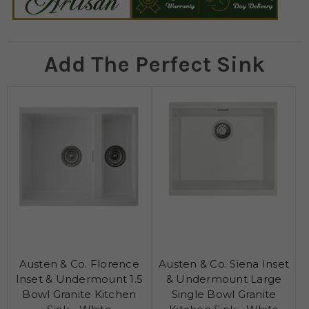
Add The Perfect Sink
Austen & Co. Florence
Austen & Co. Siena Inset
Inset & Undermount 1.5
& Undermount Large
Bowl Granite Kitchen
Single Bowl Granite