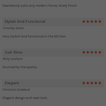
Seamlessly suits any modern home, lovely finish.
Stylish And Functional
5
Timothy Green
Very stylish and functional in the kitchen.
Just Wow
5
Milly Graham
Stunned by the quality.
Elegant
5
Christine Goddard
Elegant design and neat look.