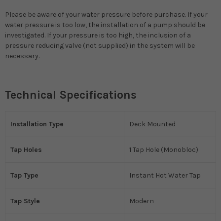
Please be aware of your water pressure before purchase. If your
water pressure is too low, the installation of a pump should be
investigated. If your pressure is too high, the inclusion of a
pressure reducing valve (not supplied) in the system will be
necessary.
Technical Specifications
Installation Type
Deck Mounted
Tap Holes
1 Tap Hole (Monobloc)
Tap Type
Instant Hot Water Tap
Tap Style
Modern