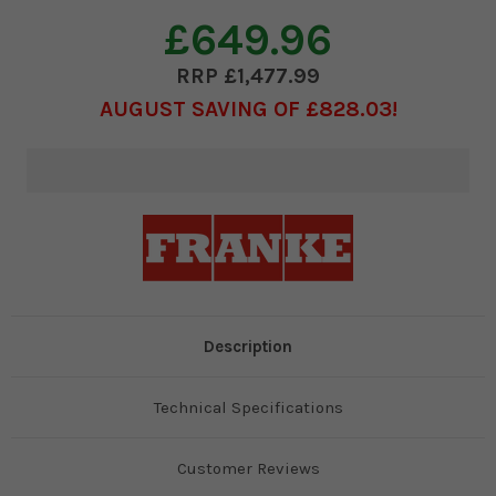
£649.96
£1,477.99
AUGUST SAVING OF £828.03
Current
Stock:
Description
Technical Specifications
Customer Reviews