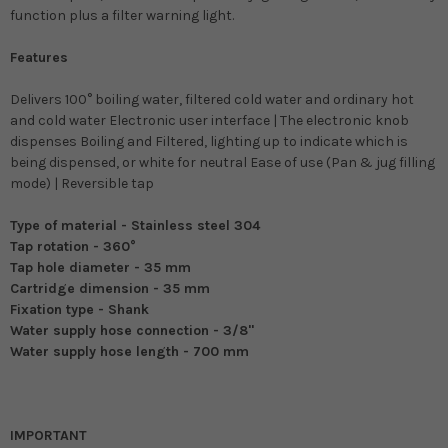
function plus a filter warning light.
Features
Delivers 100° boiling water, filtered cold water and ordinary hot
and cold water Electronic user interface | The electronic knob
dispenses Boiling and Filtered, lighting up to indicate which is
being dispensed, or white for neutral Ease of use (Pan & jug filling
mode) | Reversible tap
Type of material - Stainless steel 304
Tap rotation - 360°
Tap hole diameter - 35 mm
Cartridge dimension - 35 mm
Fixation type - Shank
Water supply hose connection - 3/8"
Water supply hose length - 700 mm
IMPORTANT