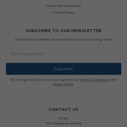
Terms and Conditions
Privacy Policy
SUBSCRIBE TO OUR NEWSLETTER
Get the latest updates on new products and upcoming sales
Email
Address
By clicking the button above, you agree to our
Terms & Conditions
and
Privacy Policy
.
CONTACT US
Sinks
5A-E Babdown Airfield