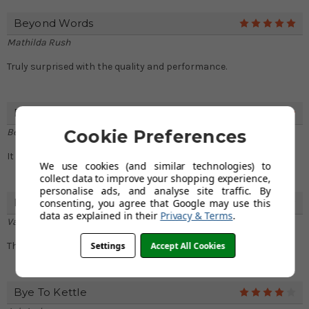
Beyond Words
5
Mathilda Rush
Truly surprised with the quality and performance.
Fantastic
5
Betsy Frazier
Cookie Preferences
It is truly a great choice for my new kitchen.
We use cookies (and similar technologies) to
collect data to improve your shopping experience,
personalise ads, and analyse site traffic. By
Fast Delivery
consenting, you agree that Google may use this
4
data as explained in their
Privacy & Terms
.
Valerie Sutton
Settings
Accept All Cookies
Thank you for delivering very fast. I got it the next day.
Bye To Kettle
4