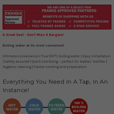
A Great Deal - Don't Miss A Bargain!
Boiling water at its most convenient
Ultimate convenience | True 100°C boiling water | Easy Installation
| Safety assured | Quick sterilizing – perfect for babies’ bottles |
Hygienic cleaning | Faster cooking and preparation
Everything You Need In A Tap, In An
Instance!