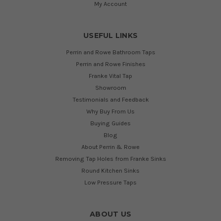
My Account
USEFUL LINKS
Perrin and Rowe Bathroom Taps
Perrin and Rowe Finishes
Franke Vital Tap
Showroom
Testimonials and Feedback
Why Buy From Us
Buying Guides
Blog
About Perrin & Rowe
Removing Tap Holes from Franke Sinks
Round Kitchen Sinks
Low Pressure Taps
ABOUT US