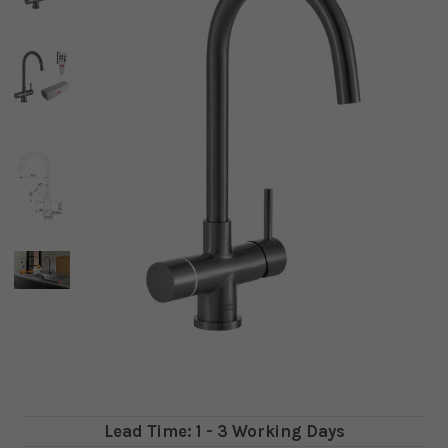
Lead Time: 1 - 3 Working Days