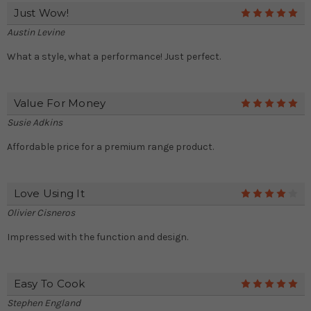
Just Wow!
5
Austin Levine
What a style, what a performance! Just perfect.
Value For Money
5
Susie Adkins
Affordable price for a premium range product.
Love Using It
4
Olivier Cisneros
Impressed with the function and design.
Easy To Cook
5
Stephen England