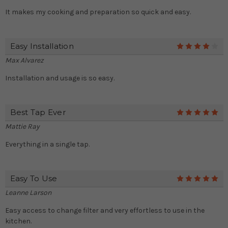
It makes my cooking and preparation so quick and easy.
Easy Installation
4
Max Alvarez
Installation and usage is so easy.
Best Tap Ever
5
Mattie Ray
Everything in a single tap.
Easy To Use
5
Leanne Larson
Easy access to change filter and very effortless to use in the
kitchen.