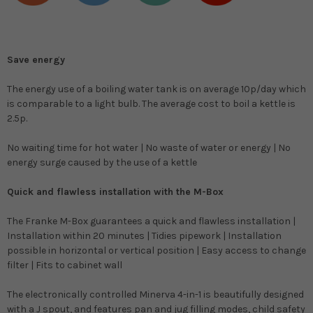
Save energy
The energy use of a boiling water tank is on average 10p/day which
is comparable to a light bulb. The average cost to boil a kettle is
2.5p.
No waiting time for hot water | No waste of water or energy | No
energy surge caused by the use of a kettle
Quick and flawless installation with the M-Box
The Franke M-Box guarantees a quick and flawless installation |
Installation within 20 minutes | Tidies pipework | Installation
possible in horizontal or vertical position | Easy access to change
filter | Fits to cabinet wall
The electronically controlled Minerva 4-in-1 is beautifully designed
with a J spout, and features pan and jug filling modes, child safety