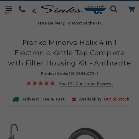
Free Delivery
To Most of the UK
Franke Minerva Helix 4 in 1
Electronic Kettle Tap Complete
with Filter Housing Kit - Anthracite
Product Code:
119.0668.073-1
Read 24 Customer Reviews
Delivery: Free & Fast
Availability:
Out of Stock