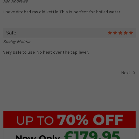
Ash Andrews
I have ditched my old kettle. This is perfect for boiled water.
Safe
5
Keeley Molina
Very safe to use. No heat over the tap lever.
Next