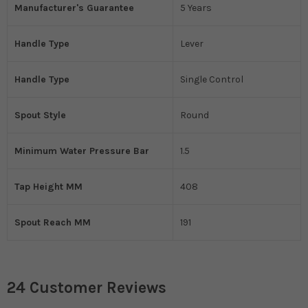
Manufacturer's Guarantee
5 Years
Handle Type
Lever
Handle Type
Single Control
Spout Style
Round
Minimum Water Pressure Bar
1.5
Tap Height MM
408
Spout Reach MM
191
24 Customer Reviews