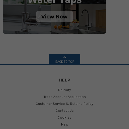
BACK TO TOP
HELP
Delivery
Trade Account Application
Customer Service & Returns Policy
Contact Us
Cookies
Help