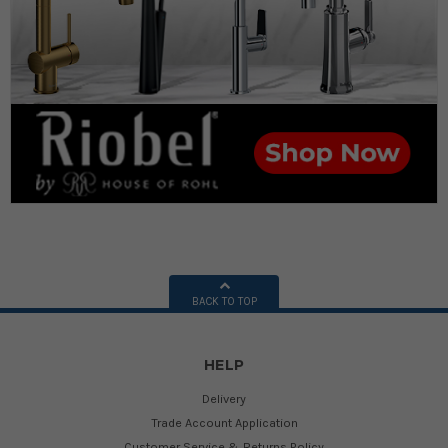
BACK TO TOP
HELP
Delivery
Trade Account Application
Customer Service & Returns Policy