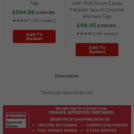
Tap
with Pull Down Spray
Flexible Spout Chrome
£244.96
£329.95
Kitchen Tap
★★★★½
(37 reviews)
£98.95
£365.95
★★★★½
(16 reviews)
Add To
Basket
Add To
Basket
Description
Technical Specifications