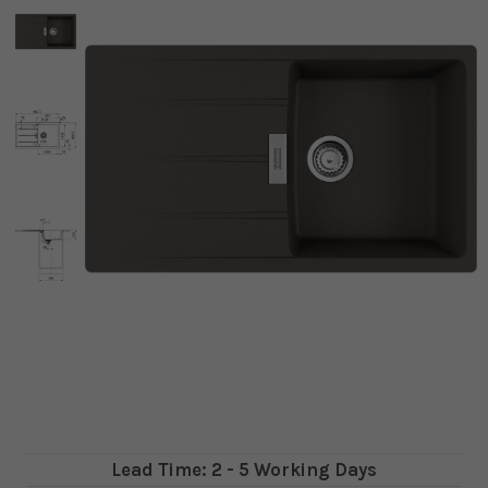
Lead Time: 2 - 5 Working Days