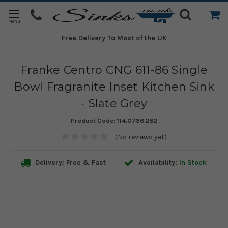
Free Delivery
To Most of the UK
Franke Centro CNG 611-86 Single
Bowl Fragranite Inset Kitchen Sink
- Slate Grey
Product Code:
114.0736.282
(No reviews yet)
Delivery: Free & Fast
Availability:
In Stock