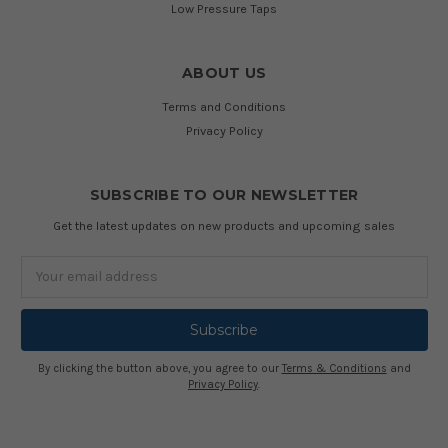
Low Pressure Taps
ABOUT US
Terms and Conditions
Privacy Policy
SUBSCRIBE TO OUR NEWSLETTER
Get the latest updates on new products and upcoming sales
Email
Address
By clicking the button above, you agree to our
Terms & Conditions
and
Privacy Policy
.