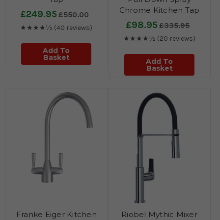
Chrome Kitchen Tap
£249.95
£550.00
£98.95
£335.95
★★★★½
(40 reviews)
★★★★½
(20 reviews)
Add To
Basket
Add To
Basket
Franke Eiger Kitchen
Riobel Mythic Mixer