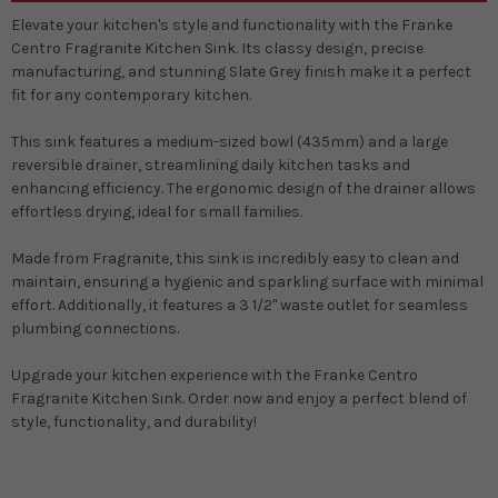
Elevate your kitchen's style and functionality with the Franke
Centro Fragranite Kitchen Sink. Its classy design, precise
manufacturing, and stunning Slate Grey finish make it a perfect
fit for any contemporary kitchen.
This sink features a medium-sized bowl (435mm) and a large
reversible drainer, streamlining daily kitchen tasks and
enhancing efficiency. The ergonomic design of the drainer allows
effortless drying, ideal for small families.
Made from Fragranite, this sink is incredibly easy to clean and
maintain, ensuring a hygienic and sparkling surface with minimal
effort. Additionally, it features a 3 1/2" waste outlet for seamless
plumbing connections.
Upgrade your kitchen experience with the Franke Centro
Fragranite Kitchen Sink. Order now and enjoy a perfect blend of
style, functionality, and durability!