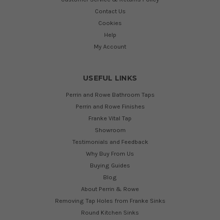
Contact Us
Cookies
Help
My Account
USEFUL LINKS
Perrin and Rowe Bathroom Taps
Perrin and Rowe Finishes
Franke Vital Tap
Showroom
Testimonials and Feedback
Why Buy From Us
Buying Guides
Blog
About Perrin & Rowe
Removing Tap Holes from Franke Sinks
Round Kitchen Sinks