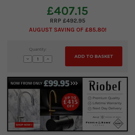
£407.15
£492.95
AUGUST SAVING OF £85.80
Current
Quantity:
Stock:
Decrease
Increase
Quantity:
Quantity: