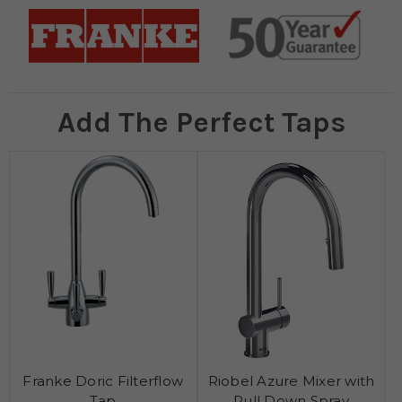
Add The Perfect Taps
Franke Doric Filterflow
Riobel Azure Mixer with
Tap
Pull Down Spray