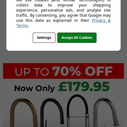
collect data to improve your shopping
experience, personalise ads, and analyse site
Manufacturers Guarantee
50 Years
traffic. By consenting, you agree that Google may
use this data as explained in their
Privacy &
Terms
.
Installation Type
Inset
Settings
Accept All Cookies
Drainer
Yes