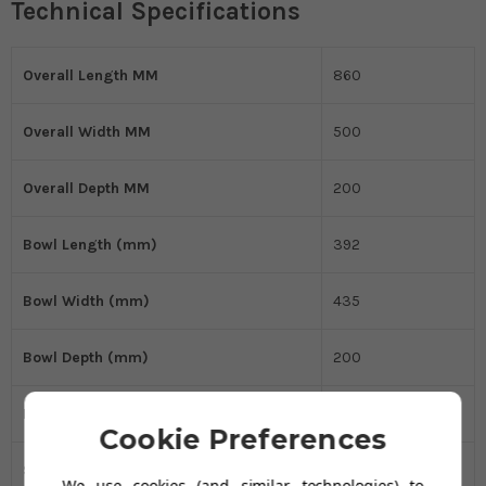
Technical Specifications
Overall Length MM
860
Overall Width MM
500
Overall Depth MM
200
Bowl Length (mm)
392
Bowl Width (mm)
435
Bowl Depth (mm)
200
Kitchen Sink Material
Granite
Cookie Preferences
Sink Type
Single Bowl
We use cookies (and similar technologies) to