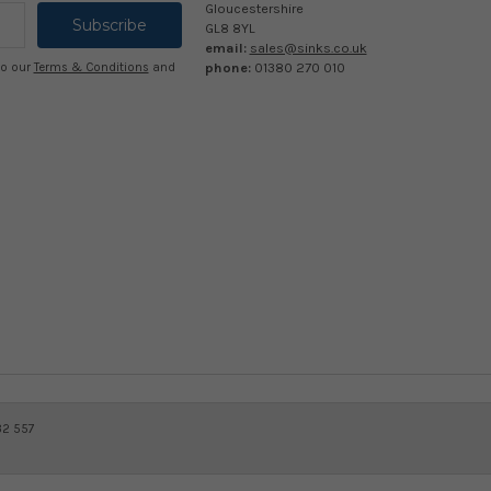
Gloucestershire
GL8 8YL
email:
sales@sinks.co.uk
phone:
01380 270 010
to our
Terms & Conditions
and
32 557