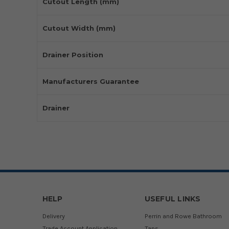
Cutout Length (mm)
Cutout Width (mm)
Drainer Position
Manufacturers Guarantee
Drainer
HELP
USEFUL LINKS
Delivery
Perrin and Rowe Bathroom
Trade Account Application
Taps