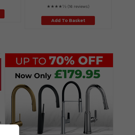
★★★★½
(16 reviews)
Add To Basket
a