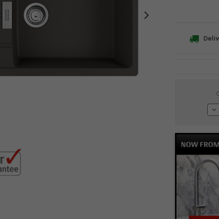
Deliv
Current
Stock:
De
Qu