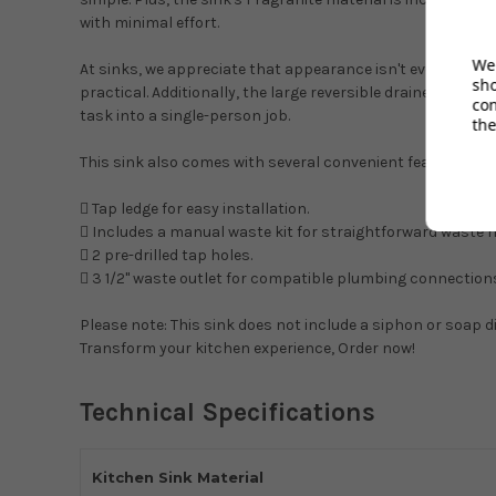
with minimal effort.
We 
At sinks, we appreciate that appearance isn't everything. 
sh
practical. Additionally, the large reversible drainer allow
co
task into a single-person job.
the
This sink also comes with several convenient features:
 Tap ledge for easy installation.
 Includes a manual waste kit for straightforward waste
 2 pre-drilled tap holes.
 3 1/2" waste outlet for compatible plumbing connection
Please note: This sink does not include a siphon or soap d
Transform your kitchen experience, Order now!
Technical Specifications
Kitchen Sink Material