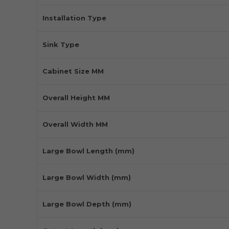
Installation Type
Sink Type
Cabinet Size MM
Overall Height MM
Overall Width MM
Large Bowl Length (mm)
Large Bowl Width (mm)
Large Bowl Depth (mm)