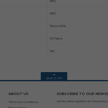
980
480
Reversible
50 Years
Yes
BACK TO TOP
ABOUT US
SUBSCRIBE TO OUR NEWS
Get the latest updates on new produ
Terms and Conditions
Privacy Policy