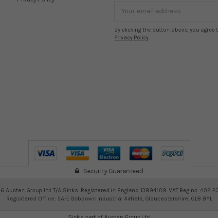
Email
Address
By clicking the button above, you agree 
Privacy Policy
.
Security Guaranteed
26
Austen Group Ltd T/A Sinks. Registered in England 13894109. VAT Reg no. 402 2
Regisitered Office: 5A-E Babdown Industrial Airfield, Gloucestershire, GL8 8YL
Sinks part of
Austen Group Ltd