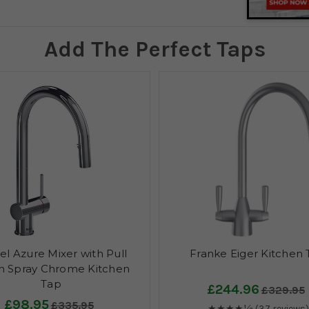
Add The Perfect Taps
el Azure Mixer with Pull
Franke Eiger Kitchen
 Spray Chrome Kitchen
Tap
£244.96
£329.95
£98.95
£335.95
★★★★½
(37 reviews)