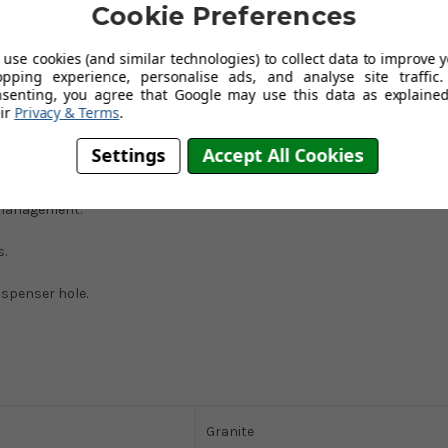
Cookie Preferences
use cookies (and similar technologies) to collect data to improve 
Franke has created a sink that is both aesthetically pleasing and
opping experience, personalise ads, and analyse site traffic.
s you to dry as you wash up, effortlessly transforming a two-person
nsenting, you agree that Google may use this data as explained
ir
Privacy & Terms
.
Settings
Accept All Cookies
 management.
s.
ispenser hole.
Granite