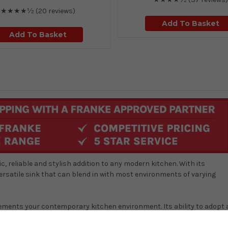
★★★★½
(20 reviews)
Add To Basket
Add To Basket
, reliable and stylish addition to any modern kitchen. With its
versatile sink that can blend in with most environments of varying
lements your contemporary kitchen environment. Its ability to adopt 
rge enough to make day-to-day kitchen tasks, like washing up, very
 easy to clean and maintain, ensuring a hygienic and sparkling surface