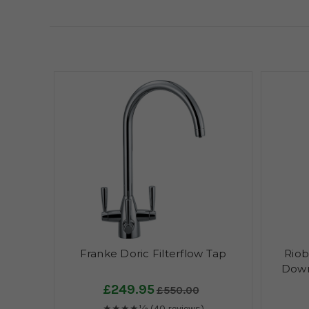
Franke Doric Filterflow Tap
Riob
Down
£249.95
£550.00
★★★★½
(40 reviews)