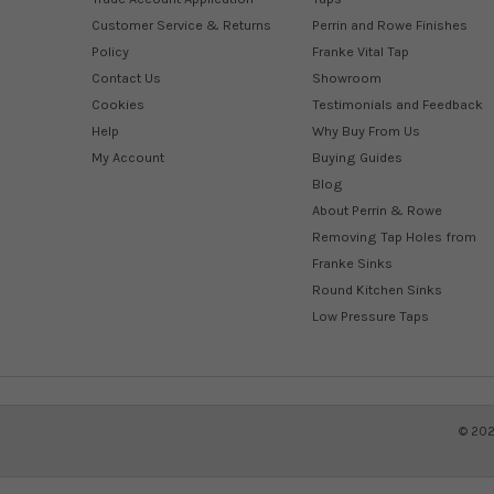
Customer Service & Returns
Perrin and Rowe Finishes
Policy
Franke Vital Tap
Contact Us
Showroom
Cookies
Testimonials and Feedback
Help
Why Buy From Us
My Account
Buying Guides
Blog
About Perrin & Rowe
Removing Tap Holes from
Franke Sinks
Round Kitchen Sinks
Low Pressure Taps
©
20