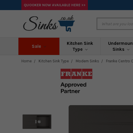
QUOOKER NOW AVAILABLE HERE >>
Kitchen Sink
Undermoun
Sale
Type
Sinks
Home
Kitchen Sink Type
Modern Sinks
Franke Centro C