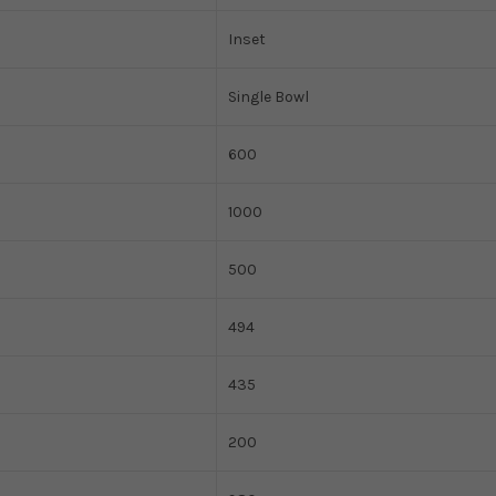
Inset
Single Bowl
600
1000
500
494
435
200