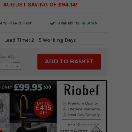
AUGUST SAVING OF £94.14
ery: Free & Fast
Availability:
In Stock
Lead Time: 2 - 5 Working Days
Quantity:
crease
Increase
antity:
Quantity: