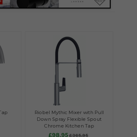
 Tap
Riobel Mythic Mixer with Pull
Down Spray Flexible Spout
Chrome Kitchen Tap
£98.95
£365.95