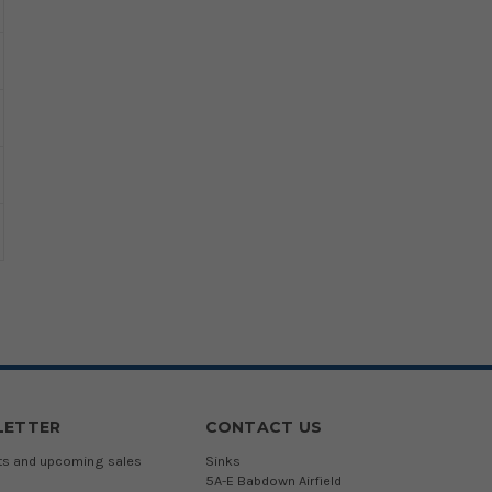
LETTER
CONTACT US
cts and upcoming sales
Sinks
5A-E Babdown Airfield