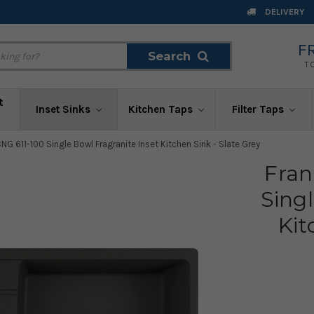
DELIVERY
F
Search
Search
T
t
Inset Sinks
Kitchen Taps
Filter Taps
NG 611-100 Single Bowl Fragranite Inset Kitchen Sink - Slate Grey
Fran
Singl
Kit