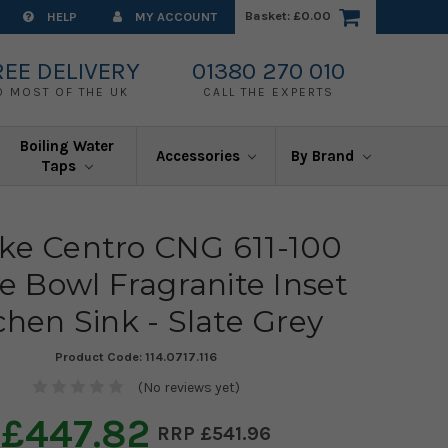
Basket:
£0.00
HELP
MY ACCOUNT
REE DELIVERY
01380 270 010
O MOST OF THE UK
CALL THE EXPERTS
Boiling Water
Accessories
By Brand
Taps
ke Centro CNG 611-100
e Bowl Fragranite Inset
chen Sink - Slate Grey
Product Code:
114.0717.116
(No reviews yet)
£447.82
£541.96