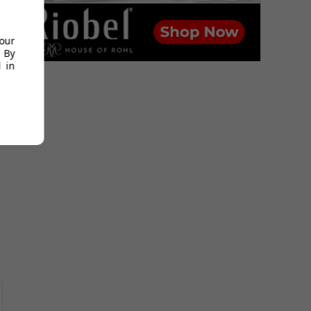
your
 By
 in