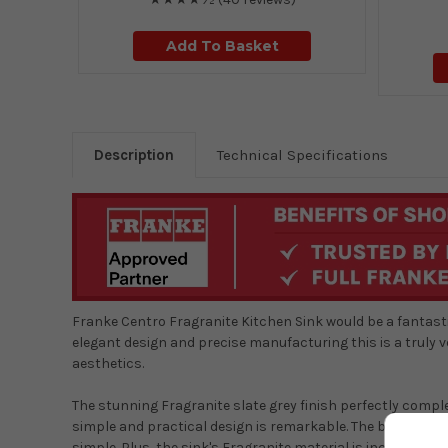
Add To Basket
Description
Technical Specifications
Franke Centro Fragranite Kitchen Sink would be a fantastic
elegant design and precise manufacturing this is a truly 
aesthetics.
The stunning Fragranite slate grey finish perfectly comp
simple and practical design is remarkable. The bowl is la
simple. Plus, the sink's Fragranite material is incredibly