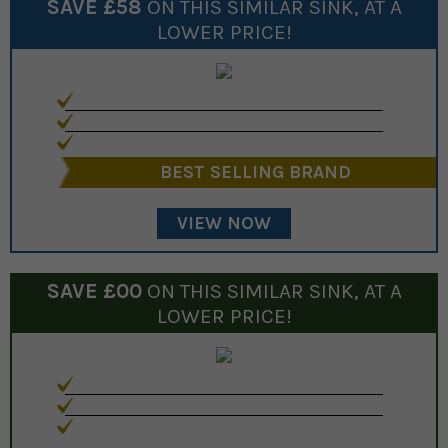
SAVE £
58
ON THIS SIMILAR
SINK
, AT A
LOWER PRICE!
BEST SELLING BRAND
VIEW NOW
SAVE £
00
ON THIS SIMILAR
SINK
, AT A
LOWER PRICE!