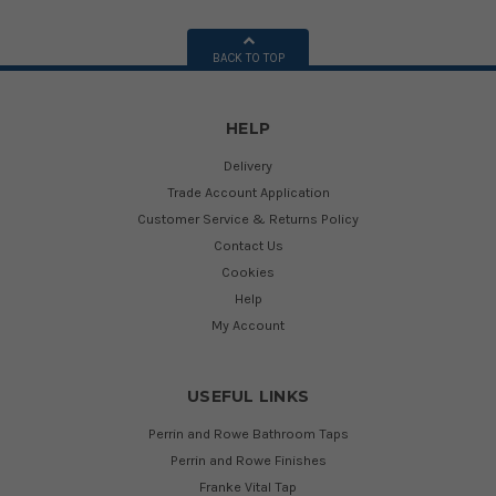
BACK TO TOP
HELP
Delivery
Trade Account Application
Customer Service & Returns Policy
Contact Us
Cookies
Help
My Account
USEFUL LINKS
Perrin and Rowe Bathroom Taps
Perrin and Rowe Finishes
Franke Vital Tap