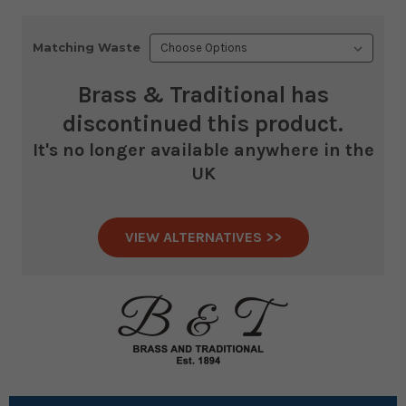
Matching Waste
Brass & Traditional
has
discontinued this product.
It's no longer available anywhere in the
UK
VIEW ALTERNATIVES >>
Current
Stock: