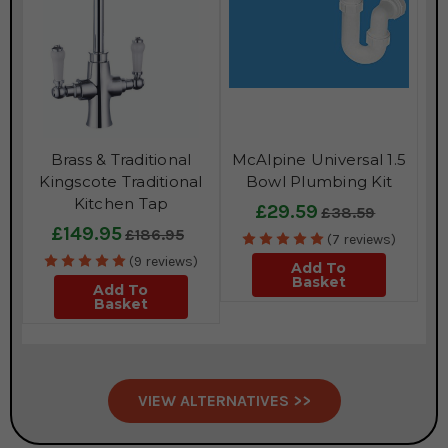
Brass & Traditional
McAlpine Universal 1.5
Kingscote Traditional
Bowl Plumbing Kit
Kitchen Tap
£29.59
£38.59
£149.95
£186.95
(7 reviews)
(9 reviews)
Add To
Basket
Add To
Basket
VIEW ALTERNATIVES >>