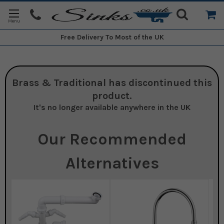
Free Delivery
To Most of the UK
Brass & Traditional
has discontinued this
product.
It's no longer available anywhere in the UK
Our Recommended
Alternatives