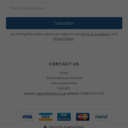
Email
Address
By clicking the button above, you agree to our
Terms & Conditions
and
Privacy Policy
.
CONTACT US
Sinks
5A-E Babdown Airfield
Gloucestershire
GL8 8YL
email:
sales@sinks.co.uk
phone:
01380 270 010
Security Guaranteed