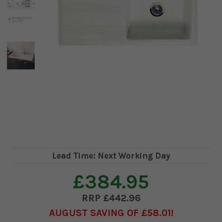
Lead Time: Next Working Day
£384.95
£442.96
AUGUST SAVING OF £58.01