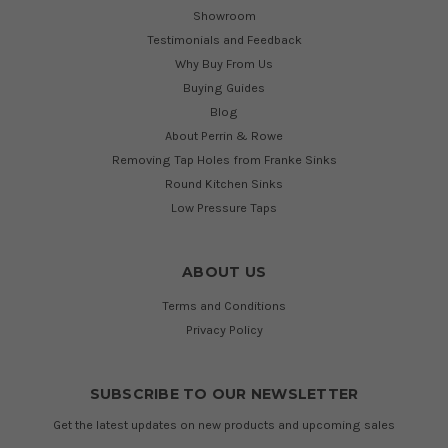
Showroom
Testimonials and Feedback
Why Buy From Us
Buying Guides
Blog
About Perrin & Rowe
Removing Tap Holes from Franke Sinks
Round Kitchen Sinks
Low Pressure Taps
ABOUT US
Terms and Conditions
Privacy Policy
SUBSCRIBE TO OUR NEWSLETTER
Get the latest updates on new products and upcoming sales