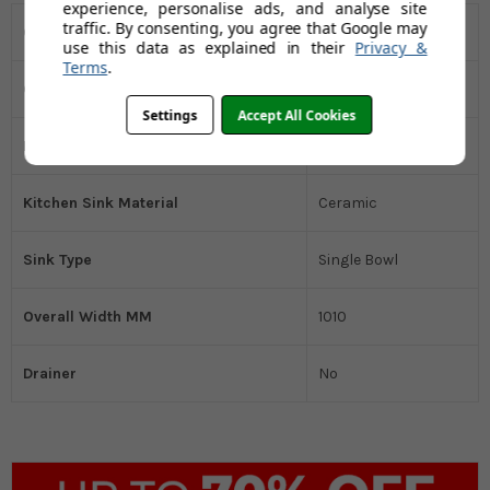
experience, personalise ads, and analyse site
traffic. By consenting, you agree that Google may
Overall Depth MM
510
use this data as explained in their
Privacy &
Terms
.
Overall Height MM
220
Settings
Accept All Cookies
Installation Type
Inset
Kitchen Sink Material
Ceramic
Sink Type
Single Bowl
Overall Width MM
1010
Drainer
No