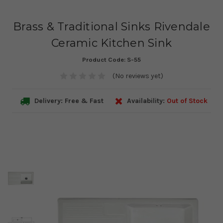
Brass & Traditional Sinks Rivendale
Ceramic Kitchen Sink
Product Code:
S-55
(No reviews yet)
Delivery: Free & Fast
Availability:
Out of Stock