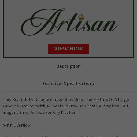
VIEW NOW
Description
Technical Specifications
This Beautifully Designed Inset Sink Uses The Mixture Of A Large
Grooved Drainer With A Spacious Bowl To Create A Practical But
Elegant Sink. Perfect For Any Kitchen
With Overflow