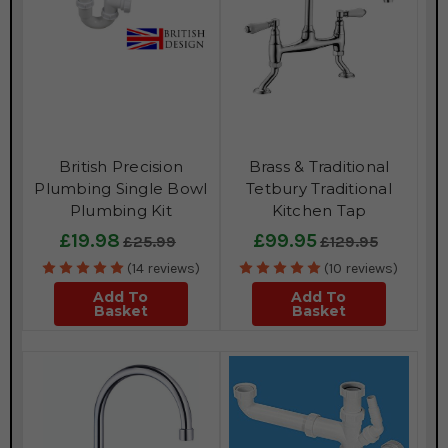
British Precision
Brass & Traditional
Plumbing Single Bowl
Tetbury Traditional
Plumbing Kit
Kitchen Tap
£19.98
£99.95
£25.99
£129.95
(14 reviews)
(10 reviews)
Add To
Add To
Basket
Basket