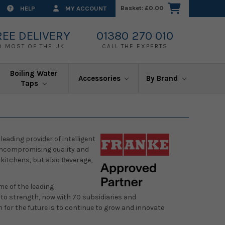
Basket:
£0.00
HELP
MY ACCOUNT
REE DELIVERY
01380 270 010
O MOST OF THE UK
CALL THE EXPERTS
Boiling Water
Accessories
By Brand
Taps
eading provider of intelligent
r uncompromising quality and
 kitchens, but also Beverage,
me of the leading
o strength, now with 70 subsidiaries and
 for the future is to continue to grow and innovate