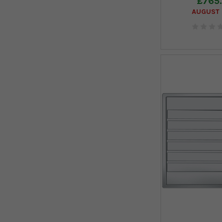
£765
AUGUST 