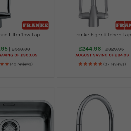
ric Filterflow Tap
Franke Eiger Kitchen Ta
.95
£244.96
£550.00
£329.95
AVING OF £300.05
AUGUST SAVING OF £84.99
(40 reviews)
(37 reviews)