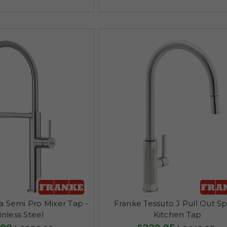
a Semi Pro Mixer Tap -
Franke Tessuto J Pull Out S
inless Steel
Kitchen Tap