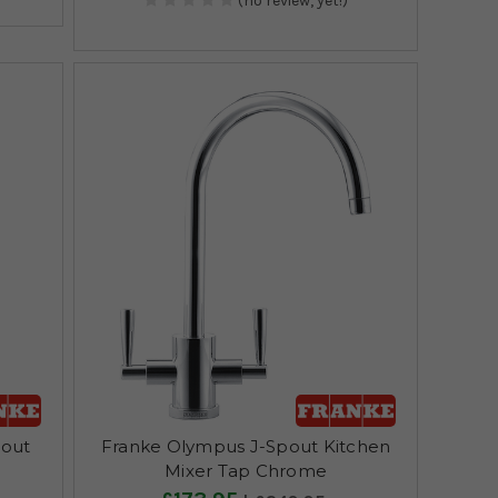
(no review, yet!)
pout
Franke Olympus J-Spout Kitchen
Mixer Tap Chrome