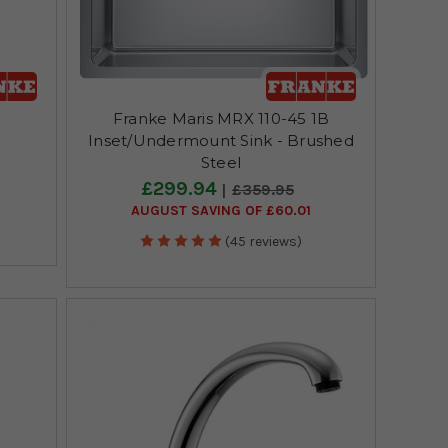
p
Franke Maris MRX 110-45 1B
Inset/Undermount Sink - Brushed
Steel
£299.94
£359.95
AUGUST SAVING OF £60.01
(45 reviews)