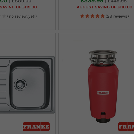
.00
£339.95
£880.00
£449.95
SAVING OF £115.00
AUGUST SAVING OF £110.00
(no review, yet!)
(23 reviews)