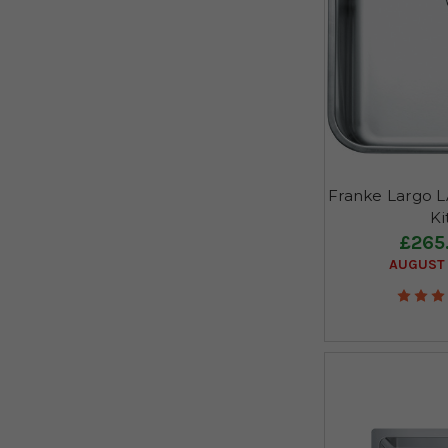
Franke Largo LA
Ki
£265
AUGUST 