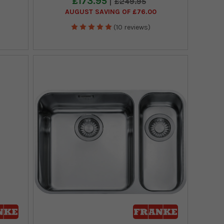
£173.95
£249.95
AUGUST SAVING OF £76.00
(10 reviews)