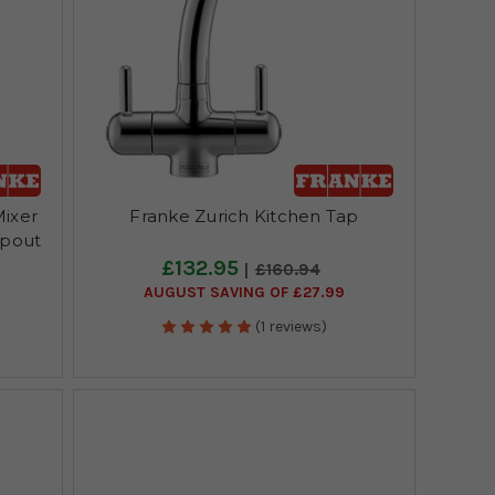
ixer
Franke Zurich Kitchen Tap
Spout
£132.95
£160.94
AUGUST SAVING OF £27.99
(1 reviews)