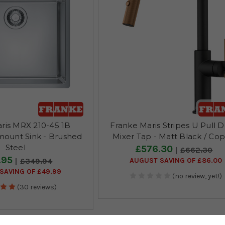
ris MRX 210-45 1B
Franke Maris Stripes U Pull 
mount Sink - Brushed
Mixer Tap - Matt Black / Co
Steel
£576.30
£662.30
.95
AUGUST SAVING OF £86.00
£349.94
SAVING OF £49.99
(no review, yet!)
(30 reviews)