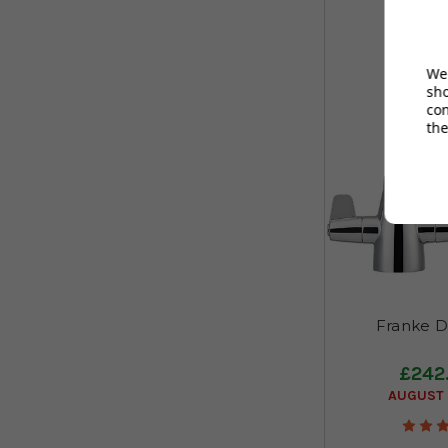
We 
sh
co
the
Franke D
£242
AUGUST 