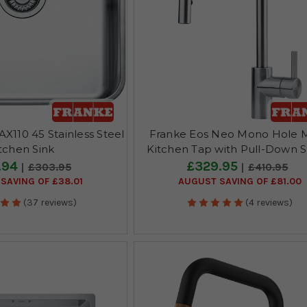
X110 45 Stainless Steel
Franke Eos Neo Mono Hole M
tchen Sink
Kitchen Tap with Pull-Down 
.94
£329.95
£303.95
£410.95
SAVING OF £38.01
AUGUST SAVING OF £81.00
(37 reviews)
(4 reviews)