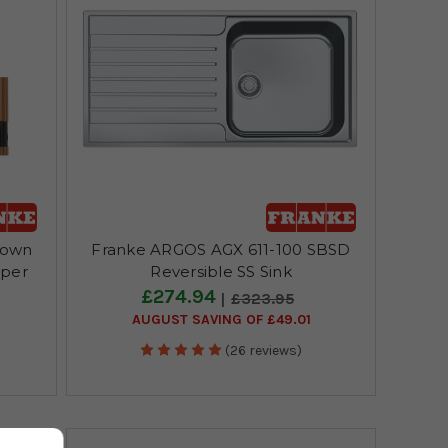
Down
Franke ARGOS AGX 611-100 SBSD
pper
Reversible SS Sink
£274.94
£323.95
AUGUST SAVING OF £49.01
(26 reviews)