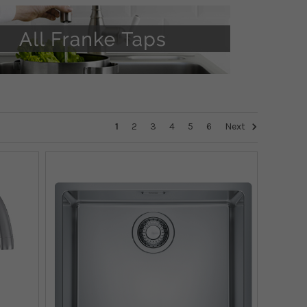
1
2
3
4
5
6
Next