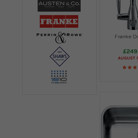
Franke Do
£249
AUGUST S