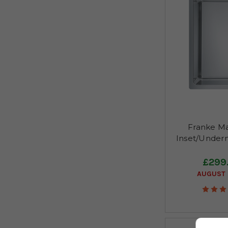
Franke Ma
Inset/Under
£299
AUGUST 