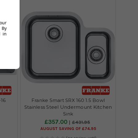
your
 By
 in
-16
Franke Smart SRX 160 1.5 Bowl
Stainless Steel Undermount Kitchen
Sink
£357.00
£431.95
AUGUST SAVING OF £74.95