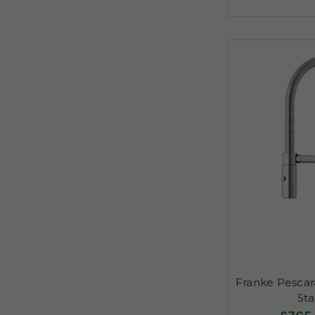
Franke Pescar
Sta