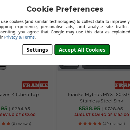
Cookie Preferences
use cookies (and similar technologies) to collect data to improve 
opping experience, personalise ads, and analyse site traffic.
nsenting, you agree that Google may use this data as explained
ir
Privacy & Terms
.
Settings
Accept All Cookies
avos Kitchen Tap
Franke Mythos MYX 160-50
Stainless Steel Sink
.95
£536.95
£294.95
£728.95
SAVING OF £52.00
AUGUST SAVING OF £192.00
(6 reviews)
(42 reviews)