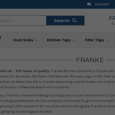
DELIVERY
F
Search
Search
T
t
Inset Sinks
Kitchen Taps
Filter Taps
FRANKE
nke UK - 100 Years of quality.
Franke Kitchen Systems is the world's l
tems for domestic kitchens. Started over 100 years ago in 1911, thei
ention to detail has led to Franke becoming a world leader not only in
d Service, Coffee and Washroom systems.
ay, Franke's innovative design and approach is at the forefront of so
hnological advances as the company continues to go from strength t
loying 11,000 people in 40 countries across the globe. Franke’s vision
a growing technological market.