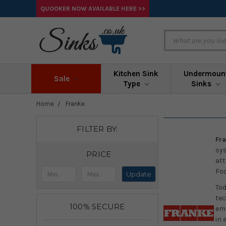
QUOOKER NOW AVAILABLE HERE >>
Kitchen Sink
Undermoun
Sale
Type
Sinks
Home
Franke
FILTER BY:
Fra
sys
PRICE
att
Foo
Update
Tod
tec
100% SECURE
emp
in 