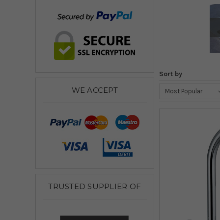
Sort by
WE ACCEPT
TRUSTED SUPPLIER OF