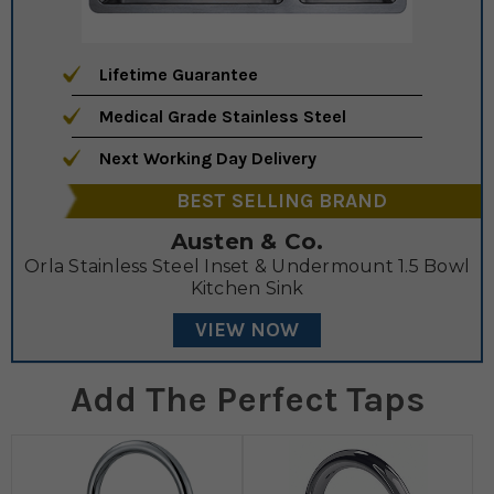
Lifetime Guarantee
Medical Grade Stainless Steel
Next Working Day Delivery
BEST SELLING BRAND
Austen & Co.
Orla Stainless Steel Inset & Undermount 1.5 Bowl
Kitchen Sink
VIEW NOW
Add The Perfect Taps