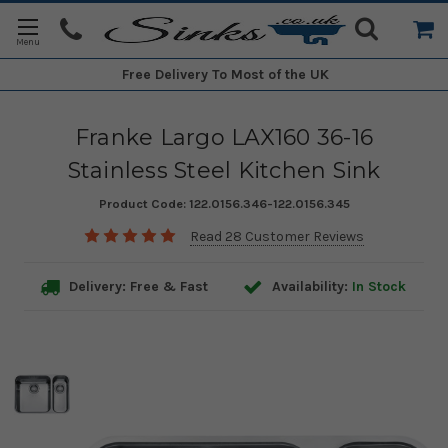
Free Delivery
To Most of the UK
Franke Largo LAX160 36-16
Stainless Steel Kitchen Sink
Product Code:
122.0156.346-122.0156.345
Read 28 Customer Reviews
Delivery: Free & Fast
Availability:
In Stock