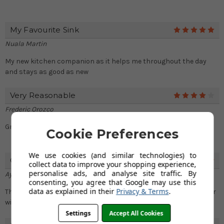
My Favourite Sink
5
Nuala Martin
My new kitchen companion as it helps me throughout the day
and stays as good as new
Very Reasonable
4
Frederic Orozco
Great quality sink in a pocket friendly price
Cookie Preferences
We use cookies (and similar technologies) to
Good For Heavy Duty Day To Day Tasks
5
collect data to improve your shopping experience,
personalise ads, and analyse site traffic. By
Ayaana Povey
consenting, you agree that Google may use this
data as explained in their
Privacy & Terms
.
This sink is ideal for my day to day tasks as I can now work faster
with a spacious bowl
Settings
Accept All Cookies