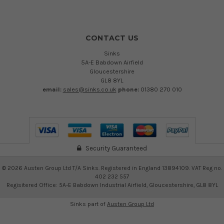
CONTACT US
Sinks
5A-E Babdown Airfield
Gloucestershire
GL8 8YL
email:
sales@sinks.co.uk
phone:
01380 270 010
Security Guaranteed
©
2026
Austen Group Ltd T/A Sinks. Registered in England 13894109. VAT Reg no.
402 232 557
Regisitered Office: 5A-E Babdown Industrial Airfield, Gloucestershire, GL8 8YL
Sinks part of
Austen Group Ltd