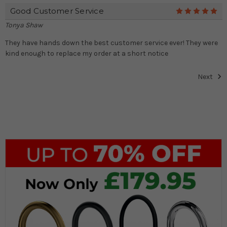
Good Customer Service
5
Tonya Shaw
They have hands down the best customer service ever! They were
kind enough to replace my order at a short notice
Next