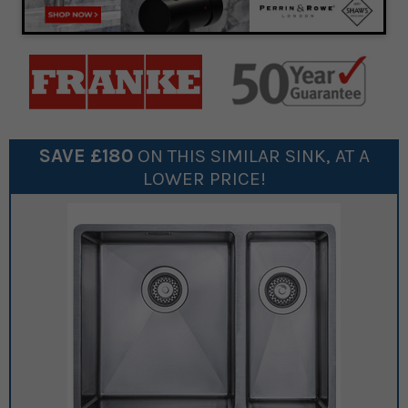
SAVE £
180
ON THIS SIMILAR
SINK
, AT A
LOWER PRICE!