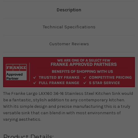
Description
Technical Specifications
Customer Reviews
The Franke Largo LAX160 36-16 Stainless Steel Kitchen Sink would
be a fantastic, stylish addition to any contemporary kitchen.
With its simple design and precise manufacturing this is a truly
versatile sink that can blend in with most environments of
varying aesthetics.
Product Details: