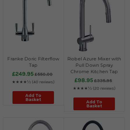
Franke Doric Filterflow
Riobel Azure Mixer with
Tap
Pull Down Spray
Chrome Kitchen Tap
£249.95
£550.00
£98.95
£335.95
★★★★½
(40 reviews)
★★★★½
(20 reviews)
Add To
Basket
Add To
Basket