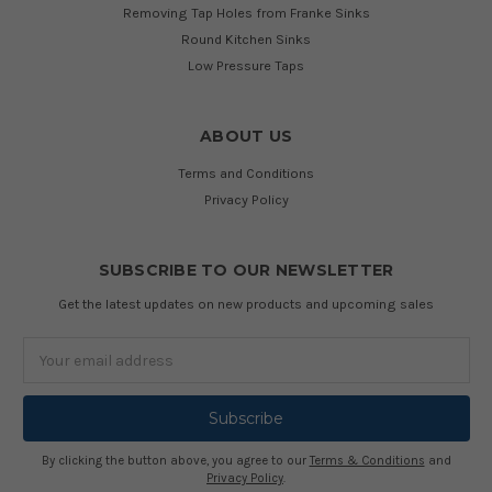
Removing Tap Holes from Franke Sinks
Round Kitchen Sinks
Low Pressure Taps
ABOUT US
Terms and Conditions
Privacy Policy
SUBSCRIBE TO OUR NEWSLETTER
Get the latest updates on new products and upcoming sales
Email
Address
By clicking the button above, you agree to our
Terms & Conditions
and
Privacy Policy
.