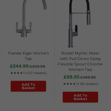
Franke Eiger Kitchen
Riobel Mythic Mixer
Tap
with Pull Down Spray
Flexible Spout Chrome
£244.96
£329.95
Kitchen Tap
★★★★½
(37 reviews)
£98.95
£365.95
★★★★½
(16 reviews)
Add To
Basket
Add To
Basket