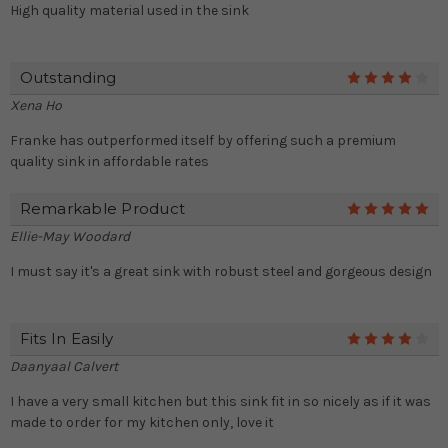
High quality material used in the sink
Outstanding
4
Xena Ho
Franke has outperformed itself by offering such a premium
quality sink in affordable rates
Remarkable Product
5
Ellie-May Woodard
I must say it's a great sink with robust steel and gorgeous design
Fits In Easily
4
Daanyaal Calvert
I have a very small kitchen but this sink fit in so nicely as if it was
made to order for my kitchen only, love it