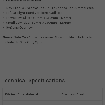
New Franke Undermount Sink Launched For Summer 2010
Left Or Right Hand Versions Available
Large Bowl Size: 360mm x 390mm x 175mm
Small Bowl Size: 160mm x 390mm x 120mm
Hygienic Overflow
Please Note:
Tap And Accessories Shown In Main Picture Not
Included In Sink Only Option.
Technical Specifications
Kitchen Sink Material
Stainless Steel