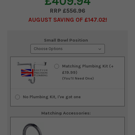
£409.94
£556.96
AUGUST SAVING OF £147.02
Current
Small Bowl Position
Stock:
Matching Plumbing Kit (+
£19.99)
(You'll Need One)
No Plumbing Kit, I've got one
Matching Accessories: