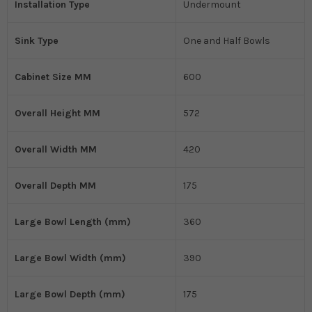
Installation Type
Undermount
Sink Type
One and Half Bowls
Cabinet Size MM
600
Overall Height MM
572
Overall Width MM
420
Overall Depth MM
175
Large Bowl Length (mm)
360
Large Bowl Width (mm)
390
Large Bowl Depth (mm)
175