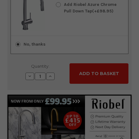
Add Riobel Azure Chrome
Pull Down Tap(+£98.95)
No, thanks
Quantity:
Decrease
Increase
Quantity:
Quantity: