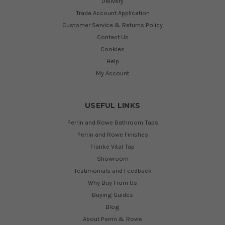
Delivery
Trade Account Application
Customer Service & Returns Policy
Contact Us
Cookies
Help
My Account
USEFUL LINKS
Perrin and Rowe Bathroom Taps
Perrin and Rowe Finishes
Franke Vital Tap
Showroom
Testimonials and Feedback
Why Buy From Us
Buying Guides
Blog
About Perrin & Rowe