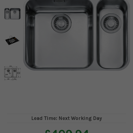
Lead Time: Next Working Day