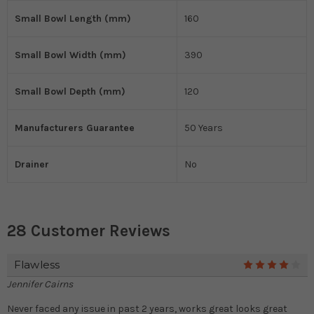
Small Bowl Length (mm)
160
Small Bowl Width (mm)
390
Small Bowl Depth (mm)
120
Manufacturers Guarantee
50 Years
Drainer
No
28 Customer Reviews
Flawless
4
Jennifer Cairns
Never faced any issue in past 2 years, works great looks great