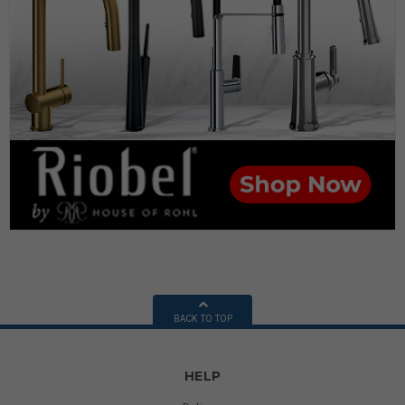
BACK TO TOP
HELP