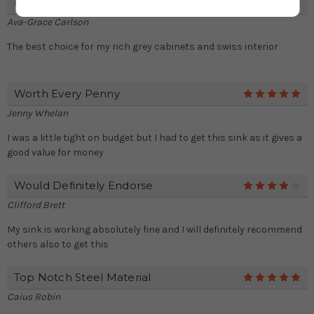
Perfect Choice For My Kitchen
4
Ava-Grace Carlson
The best choice for my rich grey cabinets and swiss interior
Worth Every Penny
5
Jenny Whelan
I was a little tight on budget but I had to get this sink as it gives a
good value for money
Would Definitely Endorse
4
Clifford Brett
My sink is working absolutely fine and I will definitely recommend
others also to get this
Top Notch Steel Material
5
Caius Robin