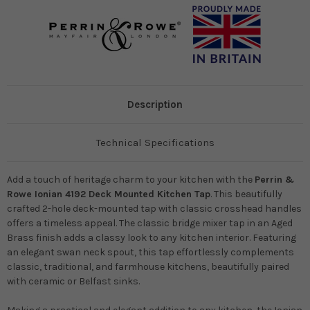
Description
Technical Specifications
Add a touch of heritage charm to your kitchen with the
Perrin &
Rowe Ionian 4192 Deck Mounted Kitchen Tap
. This beautifully
crafted 2-hole deck-mounted tap with classic crosshead handles
offers a timeless appeal. The classic bridge mixer tap in an Aged
Brass finish adds a classy look to any kitchen interior. Featuring
an elegant swan neck spout, this tap effortlessly complements
classic, traditional, and farmhouse kitchens, beautifully paired
with ceramic or Belfast sinks.