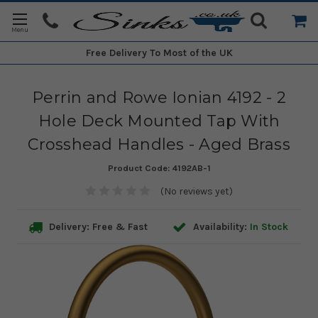
Free Delivery
To Most of the UK
Perrin and Rowe Ionian 4192 - 2
Hole Deck Mounted Tap With
Crosshead Handles - Aged Brass
Product Code:
4192AB-1
(No reviews yet)
Delivery: Free & Fast
Availability:
In Stock