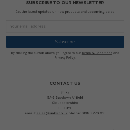
SUBSCRIBE TO OUR NEWSLETTER
Get the latest updates on new products and upcoming sales
Email
Address
By clicking the button above, you agree to our
Terms & Conditions
and
Privacy Policy
.
CONTACT US
Sinks
5A-E Babdown Airfield
Gloucestershire
GL8 8YL
email:
sales@sinks.co.uk
phone:
01380 270 010