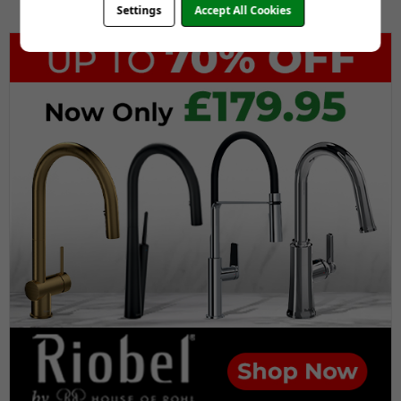
Settings
Accept All Cookies