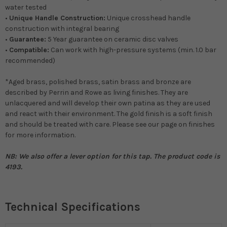
water tested
•
Unique Handle Construction:
Unique crosshead handle
construction with integral bearing
•
Guarantee:
5 Year guarantee on ceramic disc valves
•
Compatible:
Can work with high-pressure systems (min. 1.0 bar
recommended)
*Aged brass, polished brass, satin brass and bronze are
described by Perrin and Rowe as living finishes. They are
unlacquered and will develop their own patina as they are used
and react with their environment. The gold finish is a soft finish
and should be treated with care. Please see our page on finishes
for more information.
NB: We also offer a lever option for this tap. The product code is
4193.
Technical Specifications