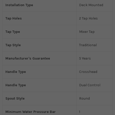
Installation Type
Deck Mounted
Tap Holes
2 Tap Holes
Tap Type
Mixer Tap
Tap Style
Traditional
Manufacturer's Guarantee
5 Years
Handle Type
Crosshead
Handle Type
Dual Control
Spout Style
Round
Minimum Water Pressure Bar
1