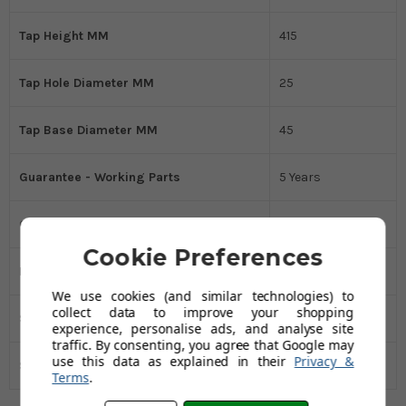
Tap Height MM
415
Tap Hole Diameter MM
25
Tap Base Diameter MM
45
Guarantee - Working Parts
5 Years
Guarantee - Finish
1 Year
Cookie Preferences
Distance Between Tap Holes MM
140-260
We use cookies (and similar technologies) to
collect data to improve your shopping
Spout Reach MM
225
experience, personalise ads, and analyse site
traffic. By consenting, you agree that Google may
use this data as explained in their
Privacy &
Spout Height MM
275
Terms
.