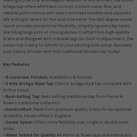
Making a practical and elegant addition to any kitchen, the Ionian
bridge tap offers effortless control, smooth water flow, and
reliable performance with twin crosshead handles and separate
left and right levers for hot and cold water. The 360-degree swivel
spout provides exceptional flexibility, simplifying everyday tasks
like filling large pots or rinsing dishes. Crafted from high-quality
brass and designed with cranked legs for built-in adjustment, the
Ionian tap is easy to retrofit to your existing sink setup. Renovate
your classy kitchen with this traditional kitchen tap today!
Key Features
•
8 Luxurious Finishes:
Available in 8 finishes
•
2 Hole Bridge Style Tap:
Classic bridge style tap complete with
bi-flow spout
•
Best-Selling Tap:
Best-selling traditional tap from Perrin &
Rowe’s traditional collection
•
Handcrafted:
Made from premium quality brass for exceptional
durability, handcrafted in England
•
Swivel Spout:
Offers more flexibility over single or double bowl
sinks
•
Water Tested for Quality:
All Perrin & Rowe taps are individually