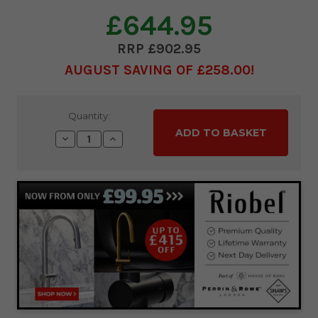
£644.95
£902.95
AUGUST SAVING OF £258.00
Current
Quantity:
Stock:
Decrease
Increase
Quantity:
Quantity: