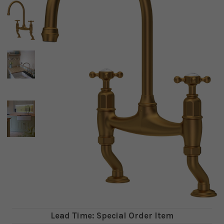
Lead Time: Special Order Item