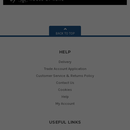
BACK TO TOP
HELP
Delivery
Trade Account Application
Customer Service & Returns Policy
Contact Us
Cookies
Help
My Account
USEFUL LINKS