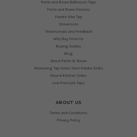
Perrin and Rowe Bathroom Taps
Perrin and Rowe Finishes
Franke Vital Tap
Showroom
Testimonials and Feedback
Why Buy From Us
Buying Guides
Blog
About Perrin & Rowe
Removing Tap Holes from Franke Sinks
Round Kitchen Sinks
Low Pressure Taps
ABOUT US
Terms and Conditions
Privacy Policy