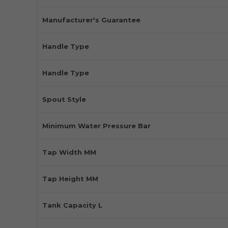
Manufacturer's Guarantee
Handle Type
Handle Type
Spout Style
Minimum Water Pressure Bar
Tap Width MM
Tap Height MM
Tank Capacity L