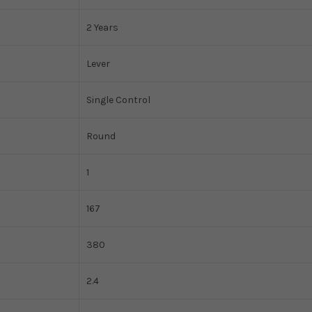
2 Years
Lever
Single Control
Round
1
167
380
2.4