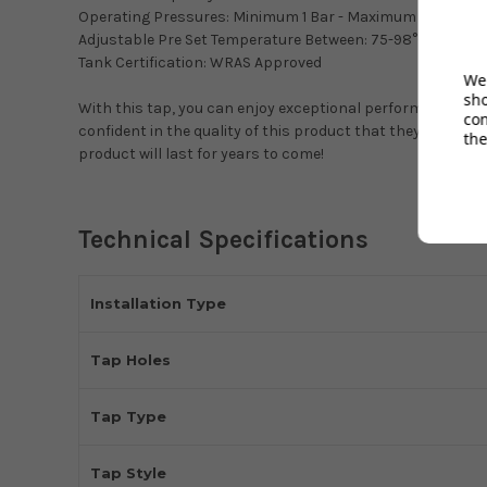
Operating Pressures: Minimum 1 Bar - Maximum 4.5 Bar
Adjustable Pre Set Temperature Between: 75-98°C
Tank Certification: WRAS Approved
We 
sh
With this tap, you can enjoy exceptional performance, sty
co
confident in the quality of this product that they offer a
2
the
product will last for years to come!
Technical Specifications
Installation Type
Tap Holes
Tap Type
Tap Style