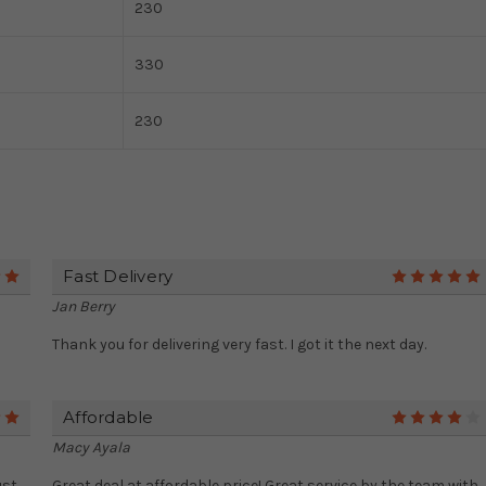
230
330
230
Fast Delivery
5
Jan Berry
Thank you for delivering very fast. I got it the next day.
Affordable
5
Macy Ayala
ust
Great deal at affordable price! Great service by the team with