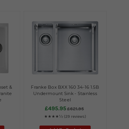
nset &
Franke Box BXX 160 34-16 1.5B
anite
Undermount Sink - Stainless
e
Steel
£495.95
£621.95
★★★★½
(29 reviews)