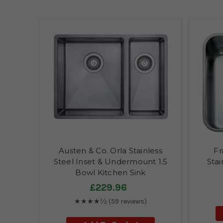
Austen & Co. Orla Stainless
Fr
Steel Inset & Undermount 1.5
Stai
Bowl Kitchen Sink
£229.96
★★★★½
(59 reviews)