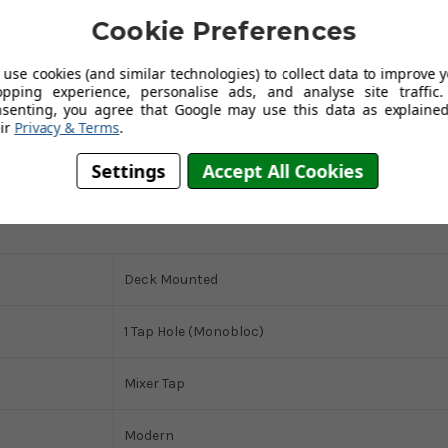
Cookie Preferences
use cookies (and similar technologies) to collect data to improve 
opping experience, personalise ads, and analyse site traffic.
lish design, and environmental responsibility.
Austen & Co. is so
nsenting, you agree that Google may use this data as explained
-year guarantee,
ensuring that your investment in this premium
ir
Privacy & Terms
.
Settings
Accept All Cookies
Deck Mounted
1 Tap Hole (Monobloc)
Mixer Tap
Modern