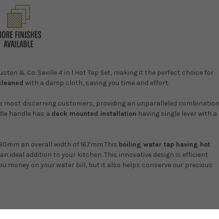
ten & Co. Seville 4 in 1 Hot Tap Set, making it the perfect choice for
 cleaned
with a damp cloth, saving you time and effort.
the most discerning customers, providing an unparalleled combinatio
ddle handle has a
deck mounted installation
having single lever with a
380mm an overall width of 167mm.This
boiling water tap having hot
an ideal addition to your kitchen. This innovative design is efficient
ou money on your water bill, but it also helps conserve our precious