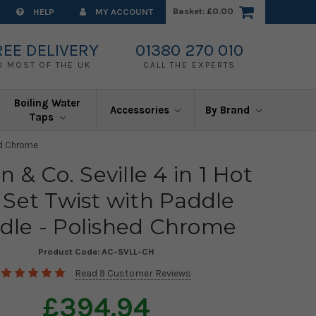
Basket:
£0.00
HELP
MY ACCOUNT
REE DELIVERY
01380 270 010
O MOST OF THE UK
CALL THE EXPERTS
Boiling Water
Accessories
By Brand
Taps
hed Chrome
n & Co. Seville 4 in 1 Hot
 Set Twist with Paddle
dle - Polished Chrome
Product Code:
AC-SVLL-CH
Read 9 Customer Reviews
£394.94