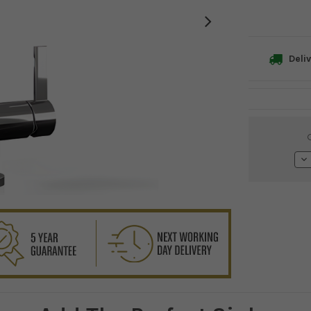
Deliv
Current
Stock:
De
Qu