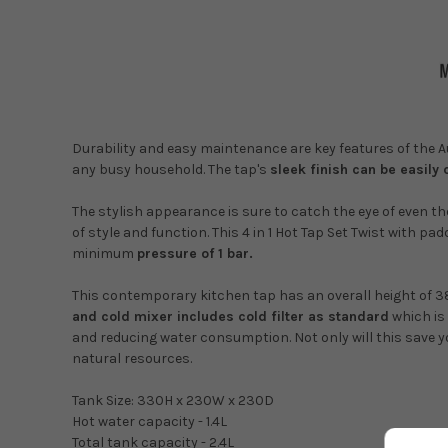
Durability and easy maintenance are key features of the Aus
any busy household. The tap's
sleek finish can be easily
The stylish appearance is sure to catch the eye of even 
of style and function.
This 4 in 1 Hot Tap Set Twist with pa
minimum
pressure of 1 bar.
This contemporary kitchen tap has an overall height of 
and cold mixer includes cold filter as standard
which is 
and reducing water consumption. Not only will this save y
natural resources.
Tank Size: 330H x 230W x 230D
Hot water capacity - 1.4L
Total tank capacity - 2.4L