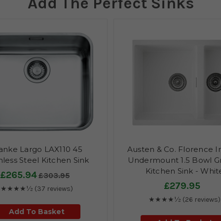
Add The Perfect Sinks
anke Largo LAX110 45
Austen & Co. Florence I
nless Steel Kitchen Sink
Undermount 1.5 Bowl Gr
Kitchen Sink - Whit
£265.94
£303.95
£279.95
★★★★½
(37 reviews)
★★★★½
(26 reviews)
Add To Basket