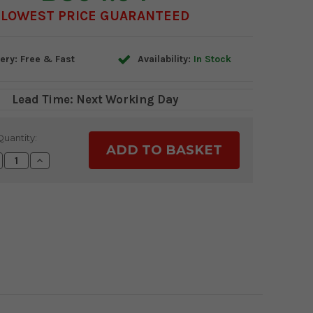
LOWEST PRICE GUARANTEED
ery: Free & Fast
Availability:
In Stock
Lead Time: Next Working Day
Quantity:
crease
Increase
antity:
Quantity: