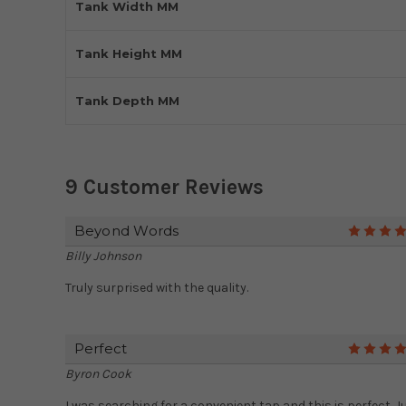
Tank Width MM
Tank Height MM
Tank Depth MM
9 Customer Reviews
Beyond Words
Billy Johnson
Truly surprised with the quality.
Perfect
Byron Cook
I was searching for a convenient tap and this is perfect. J