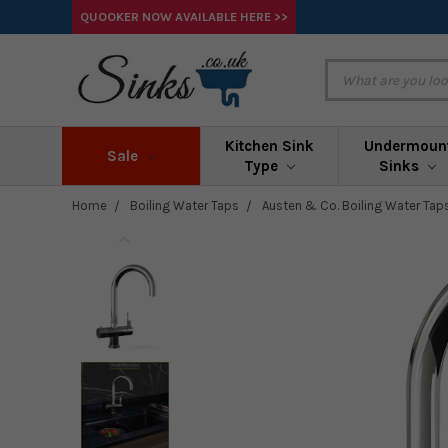
QUOOKER NOW AVAILABLE HERE >>
Kitchen Sink
Undermoun
Sale
Type
Sinks
Home
Boiling Water Taps
Austen & Co. Boiling Water Tap