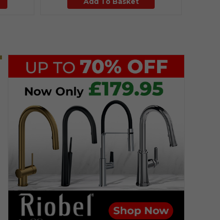
Add To Basket