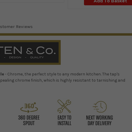
Add To Basket
stomer Reviews
dle
- Chrome, the perfect style to any modern kitchen.
The tap's
pealing chrome finish, which is highly resistant to tarnishing and