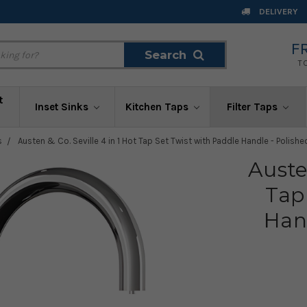
DELIVERY
F
Search
Search
T
t
Inset Sinks
Kitchen Taps
Filter Taps
s
Austen & Co. Seville 4 in 1 Hot Tap Set Twist with Paddle Handle - Polis
Auste
Tap
Han