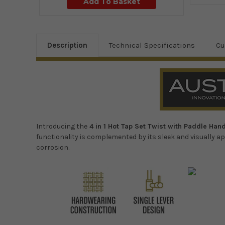
Add To Basket
Description
Technical Specifications
Cu
Introducing the
4 in 1 Hot Tap Set Twist with Paddle Han
functionality is complemented by its sleek and visually ap
corrosion.