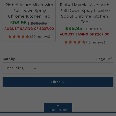
Riobel Azure Mixer with
Riobel Mythic Mixer with
Pull Down Spray
Pull Down Spray Flexible
Chrome Kitchen Tap
Spout Chrome Kitchen
Tap
£98.95
£335.95
£98.95
AUGUST SAVING OF £237.00
£365.95
AUGUST SAVING OF £267.00
(20 reviews)
(16 reviews)
Sort by
Page 1
of
1
Filter
BACK TO TOP