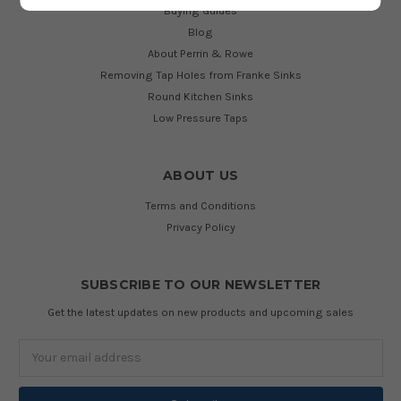
Buying Guides
Blog
About Perrin & Rowe
Removing Tap Holes from Franke Sinks
Round Kitchen Sinks
Low Pressure Taps
ABOUT US
Terms and Conditions
Privacy Policy
SUBSCRIBE TO OUR NEWSLETTER
Get the latest updates on new products and upcoming sales
Email
Address