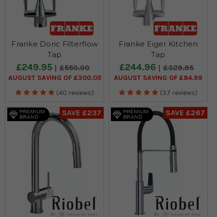
Franke Doric Filterflow
Franke Eiger Kitchen
Tap
Tap
£249.95
£244.96
£550.00
£329.95
AUGUST SAVING OF £300.05
AUGUST SAVING OF £84.99
(40 reviews)
(37 reviews)
SAVE £237
SAVE £267