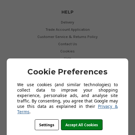
HELP
Delivery
Trade Account Application
Customer Service & Returns Policy
Contact Us
Cookies
Help
My Account
Cookie Preferences
We use cookies (and similar technologies) to
USEFUL LINKS
collect data to improve your shopping
experience, personalise ads, and analyse site
Perrin and Rowe Bathroom Taps
traffic. By consenting, you agree that Google may
Perrin and Rowe Finishes
use this data as explained in their
Privacy &
Franke Vital Tap
Terms
.
Showroom
Testimonials and Feedback
Settings
Accept All Cookies
Why Buy From Us