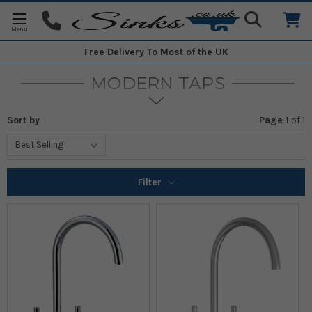
Free Delivery
To Most of the UK
MODERN TAPS
Sort by
Page 1
of
1
Filter