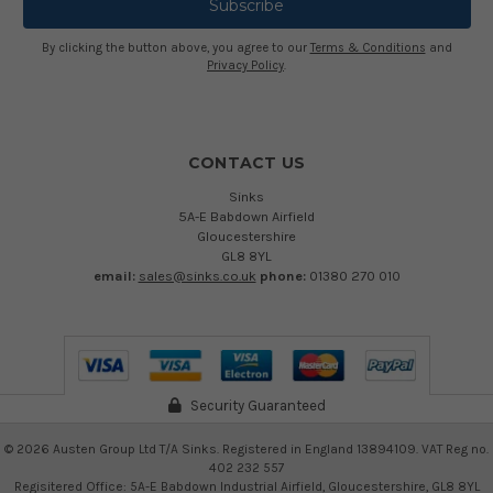
By clicking the button above, you agree to our
Terms & Conditions
and
Privacy Policy
.
CONTACT US
Sinks
5A-E Babdown Airfield
Gloucestershire
GL8 8YL
email:
sales@sinks.co.uk
phone:
01380 270 010
Security Guaranteed
©
2026
Austen Group Ltd T/A Sinks. Registered in England 13894109. VAT Reg no.
402 232 557
Regisitered Office: 5A-E Babdown Industrial Airfield, Gloucestershire, GL8 8YL