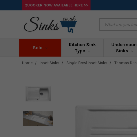
QUOOKER NOW AVAILABLE HERE >>
Kitchen Sink
Undermoun
Sale
Type
Sinks
Home
Inset Sinks
Single Bowl Inset Sinks
Thomas Denb