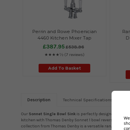
Perrin and Rowe Phoenician
Ran
4460 Kitchen Mixer Tap
D
£387.95
£538.96
★★★★½
(7 reviews)
Add To Basket
Description
Technical Specifications
Our
Sonnet Single Bowl Sink
is perfectly designed by Cl
We 
kitchen with Thomas Denby Sonnet 1 bowl reversible cerami
sh
collection from Thomas Denby is a versatile range of bowls 
co