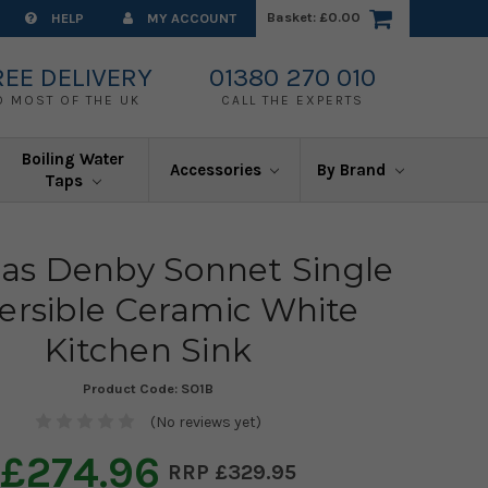
Basket:
£0.00
HELP
MY ACCOUNT
REE DELIVERY
01380 270 010
O MOST OF THE UK
CALL THE EXPERTS
Boiling Water
Accessories
By Brand
Taps
s Denby Sonnet Single
ersible Ceramic White
Kitchen Sink
Product Code:
SO1B
(No reviews yet)
£274.96
£329.95