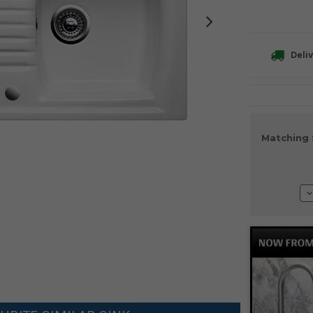
Deliv
Current
Matching 
Stock:
D
Q