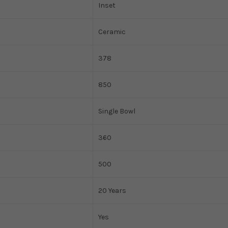
Inset
Ceramic
378
850
Single Bowl
360
500
20 Years
Yes