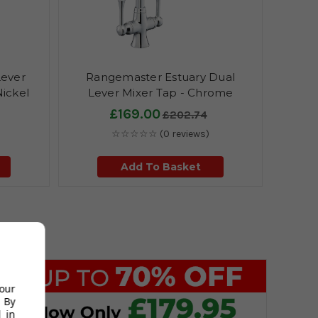
Lever
Rangemaster Estuary Dual
Nickel
Lever Mixer Tap - Chrome
£169.00
£202.74
☆☆☆☆☆
(0 reviews)
Add To Basket
your
 By
 in