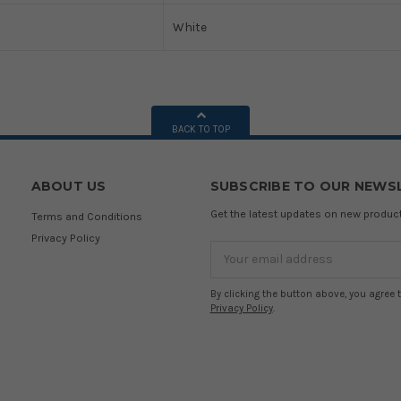
White
BACK TO TOP
ABOUT US
SUBSCRIBE TO OUR NEWS
Get the latest updates on new produ
Terms and Conditions
Privacy Policy
Email
Address
By clicking the button above, you agree 
Privacy Policy
.