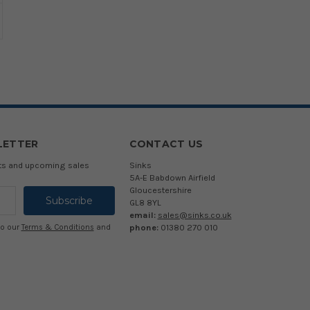
LETTER
CONTACT US
cts and upcoming sales
Sinks
5A-E Babdown Airfield
Gloucestershire
GL8 8YL
email:
sales@sinks.co.uk
phone:
01380 270 010
to our
Terms & Conditions
and