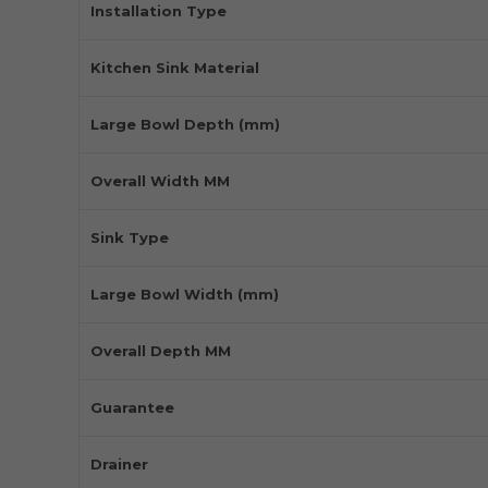
Installation Type
Kitchen Sink Material
Large Bowl Depth (mm)
Overall Width MM
Sink Type
Large Bowl Width (mm)
Overall Depth MM
Guarantee
Drainer