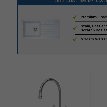
OUR CUSTOMER'S FAVO
Premium Firec
Stain, Heat an
Scratch Resis
5 Years Warra