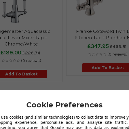
gemaster Aquaclassic
Franke Cotswold Twin 
ual Lever Mixer Tap -
Kitchen Tap - Polished 
Chrome/White
£347.95
£463.51
£189.00
£226.74
☆☆☆☆☆
(0 reviews)
☆☆☆☆☆
(0 reviews)
Add To Basket
Add To Basket
Cookie Preferences
earwater under the quality brand of Thomas Denby.
Finish off your
use cookies (and similar technologies) to collect data to improve 
c single bowl kitchen sink & drainer finished in white. The sonnet
opping experience, personalise ads, and analyse site traffic.
for inset installations. The Sonnet sinks are part of a traditional
nsenting, you agree that Google may use this data as explained