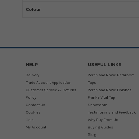
Colour
HELP
USEFUL LINKS
Delivery
Perrin and Rowe Bathroom
Trade Account Application
Taps
Customer Service & Returns
Perrin and Rowe Finishes
Policy
Franke Vital Tap
Contact Us
Showroom
Cookies
Testimonials and Feedback
Help
Why Buy From Us
My Account
Buying Guides
Blog