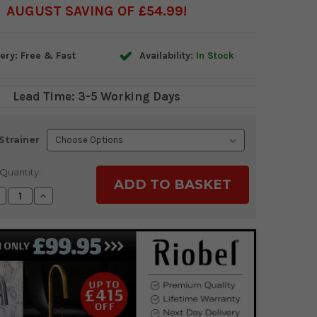
AUGUST SAVING OF £54.99
ery: Free & Fast
Availability:
In Stock
Lead Time: 3-5 Working Days
Strainer
Quantity:
ecrease
Increase
uantity:
Quantity: