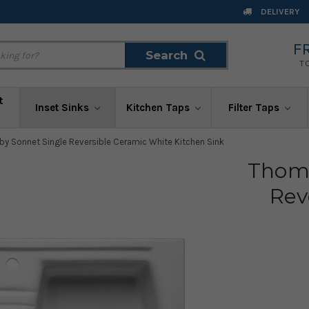
DELIVERY
F
Search
Search
T
t
Inset Sinks
Kitchen Taps
Filter Taps
y Sonnet Single Reversible Ceramic White Kitchen Sink
Thoma
Rev