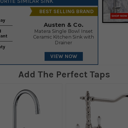
URITE SIMILAR SINK
BEST SELLING BRAND
lay
Austen & Co.
d
Matera Single Bowl Inset
tant
Ceramic Kitchen Sink with
Drainer
nty
VIEW NOW
Add The Perfect Taps