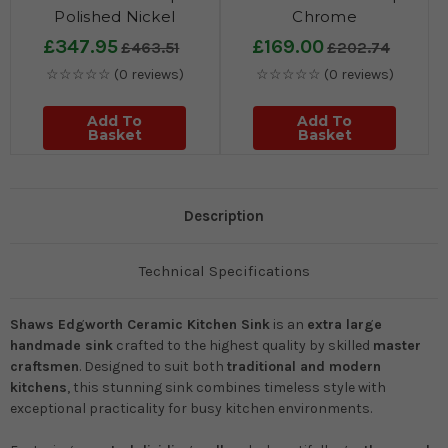
Polished Nickel
Chrome
£347.95
£169.00
£463.51
£202.74
☆☆☆☆☆
(0 reviews)
☆☆☆☆☆
(0 reviews)
Add To
Add To
Basket
Basket
Description
Technical Specifications
Shaws Edgworth Ceramic Kitchen Sink
is an
extra large
handmade sink
crafted to the highest quality by skilled
master
craftsmen
. Designed to suit both
traditional and modern
kitchens
, this stunning sink combines timeless style with
exceptional practicality for busy kitchen environments.