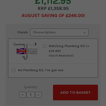
£1,112.95
£1,358.95
AUGUST SAVING OF £246.00
Current
Finish
Stock:
Matching Plumbing Kit (+
£19.99)
(You'll Need One)
No Plumbing Kit, I've got one
Quantity:
Decrease
Increase
Quantity:
Quantity: