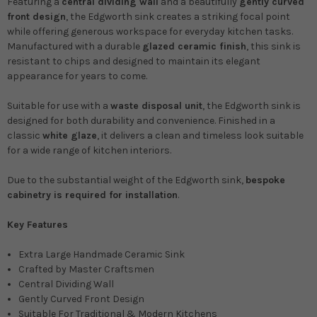
Featuring a
central dividing wall
and a beautifully
gently curved
front design
, the Edgworth sink creates a striking focal point
while offering generous workspace for everyday kitchen tasks.
Manufactured with a durable
glazed ceramic finish
, this sink is
resistant to chips and designed to maintain its elegant
appearance for years to come.
Suitable for use with a
waste disposal unit
, the Edgworth sink is
designed for both durability and convenience. Finished in a
classic
white glaze
, it delivers a clean and timeless look suitable
for a wide range of kitchen interiors.
Due to the substantial weight of the Edgworth sink,
bespoke
cabinetry is required for installation
.
Key Features
Extra Large Handmade Ceramic Sink
Crafted by Master Craftsmen
Central Dividing Wall
Gently Curved Front Design
Suitable For Traditional & Modern Kitchens