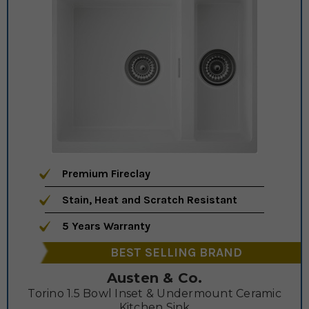
Premium Fireclay
Stain, Heat and Scratch Resistant
5 Years Warranty
BEST SELLING BRAND
Austen & Co.
Torino 1.5 Bowl Inset & Undermount Ceramic
Kitchen Sink