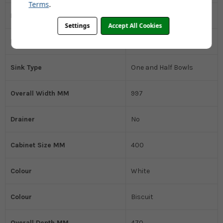
Terms
.
Installation Type
Belfast
Settings
Accept All Cookies
Kitchen Sink Material
Ceramic
Sink Type
One and Half Bowls
Overall Width MM
997
Drainer
No
Cabinet Size MM
400
Colour
White
Colour
Biscuit
Overall Depth MM
470