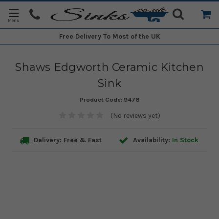
Free Delivery
To Most of the UK
Shaws Edgworth Ceramic Kitchen
Sink
Product Code:
9478
(No reviews yet)
Delivery: Free & Fast
Availability:
In Stock