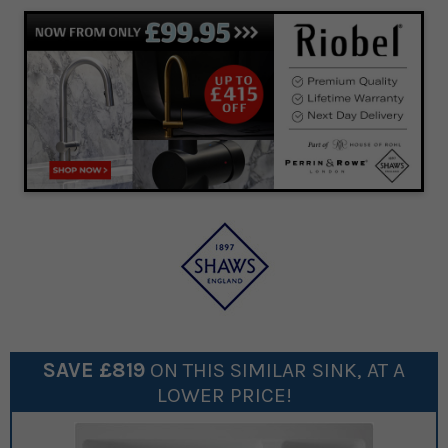
SAVE £
819
ON THIS SIMILAR
SINK
, AT A
LOWER PRICE!