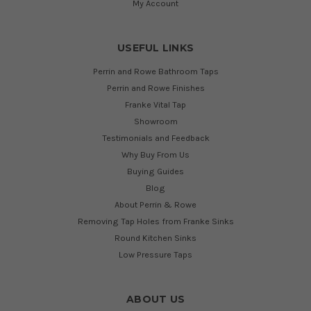
My Account
USEFUL LINKS
Perrin and Rowe Bathroom Taps
Perrin and Rowe Finishes
Franke Vital Tap
Showroom
Testimonials and Feedback
Why Buy From Us
Buying Guides
Blog
About Perrin & Rowe
Removing Tap Holes from Franke Sinks
Round Kitchen Sinks
Low Pressure Taps
ABOUT US