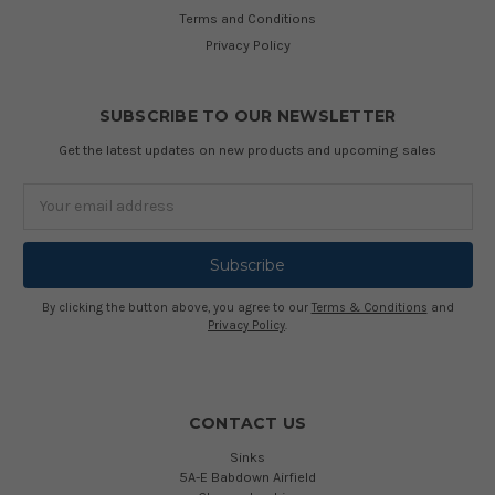
Terms and Conditions
Privacy Policy
SUBSCRIBE TO OUR NEWSLETTER
Get the latest updates on new products and upcoming sales
Email
Address
By clicking the button above, you agree to our
Terms & Conditions
and
Privacy Policy
.
CONTACT US
Sinks
5A-E Babdown Airfield