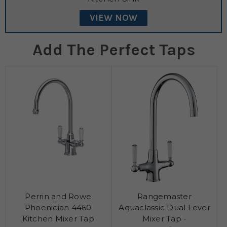
VIEW NOW
Add The Perfect Taps
Perrin and Rowe
Rangemaster
Phoenician 4460
Aquaclassic Dual Lever
Kitchen Mixer Tap
Mixer Tap -