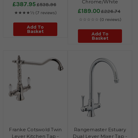
Chrome/White
£387.95
£538.96
£189.00
£226.74
★★★★½
(7 reviews)
☆☆☆☆☆
(0 reviews)
Add To
Basket
Add To
Basket
Franke Cotswold Twin
Rangemaster Estuary
Lever Kitchen Tap -
Dual Lever Mixer Tap -