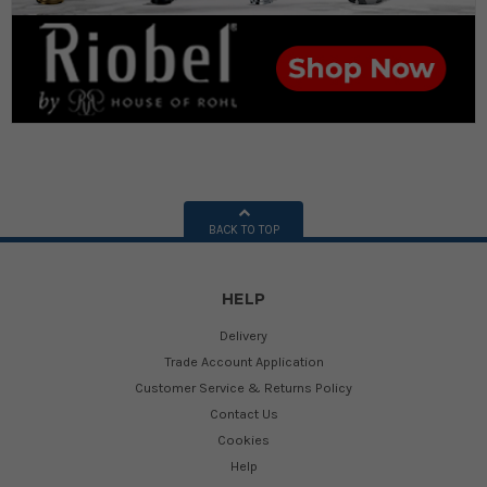
BACK TO TOP
HELP
Delivery
Trade Account Application
Customer Service & Returns Policy
Contact Us
Cookies
Help