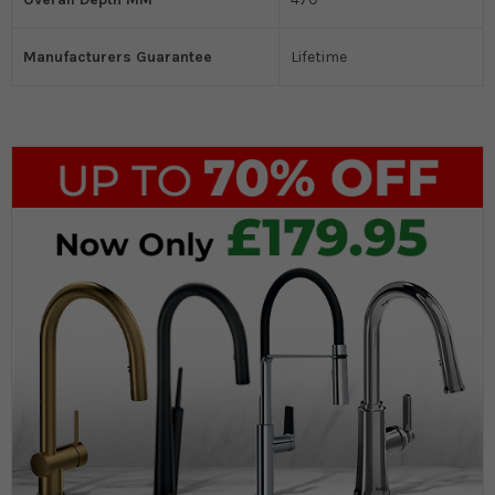
Manufacturers Guarantee
Lifetime