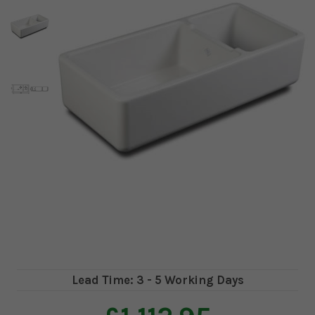
Lead Time: 3 - 5 Working Days