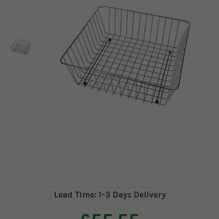
Lead Time: 1-3 Days Delivery