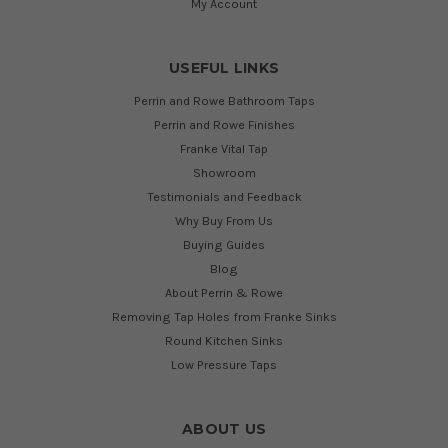
My Account
USEFUL LINKS
Perrin and Rowe Bathroom Taps
Perrin and Rowe Finishes
Franke Vital Tap
Showroom
Testimonials and Feedback
Why Buy From Us
Buying Guides
Blog
About Perrin & Rowe
Removing Tap Holes from Franke Sinks
Round Kitchen Sinks
Low Pressure Taps
ABOUT US