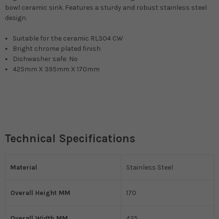
bowl ceramic sink. Features a sturdy and robust stainless steel
design.
Suitable for the ceramic RL304 CW
Bright chrome plated finish
Dishwasher safe: No
425mm X 395mm X 170mm
Technical Specifications
Material
Stainless Steel
Overall Height MM
170
Overall Width MM
425