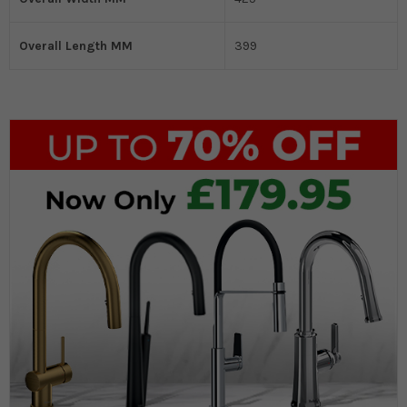
Overall Length MM
399