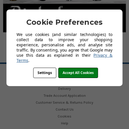
Cookie Preferences
We use cookies (and similar technologies) to
collect data to improve your shopping
experience, personalise ads, and analyse site
traffic. By consenting, you agree that Google may
use this data as explained in their
Privacy &
Terms
.
BACK TO TOP
Settings
Accept All Cookies
HELP
Delivery
Trade Account Application
Customer Service & Returns Policy
Contact Us
Cookies
Help