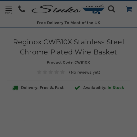
Free Delivery
To Most of the UK
Reginox CWB10X Stainless Steel
Chrome Plated Wire Basket
Product Code:
CWB10X
(No reviews yet)
Delivery: Free & Fast
Availability:
In Stock