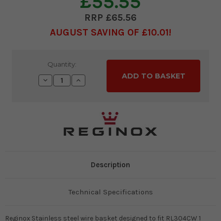
£55.55
£65.56
AUGUST SAVING OF £10.01
Current
Quantity:
Stock:
Decrease
Increase
Quantity:
Quantity:
Description
Technical Specifications
Reginox Stainless steel wire basket designed to fit RL304CW 1