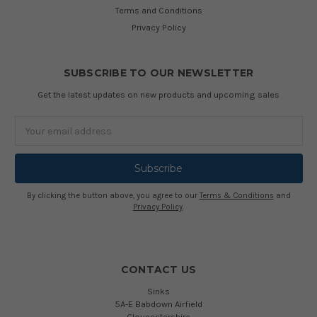
Terms and Conditions
Privacy Policy
SUBSCRIBE TO OUR NEWSLETTER
Get the latest updates on new products and upcoming sales
Email
Address
By clicking the button above, you agree to our
Terms & Conditions
and
Privacy Policy
.
CONTACT US
Sinks
5A-E Babdown Airfield
Gloucestershire