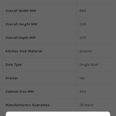
Overall Width MM
860
Overall Height MM
500
Overall Depth MM
200
Kitchen Sink Material
Granite
Sink Type
Single Bowl
Drainer
Yes
Cabinet Size MM
450
Manufacturers Guarantee
25 Years