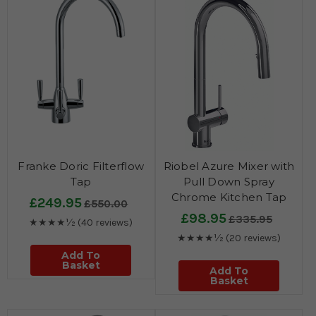
Franke Doric Filterflow
Riobel Azure Mixer with
Tap
Pull Down Spray
Chrome Kitchen Tap
£249.95
£550.00
£98.95
£335.95
★★★★½
(40 reviews)
★★★★½
(20 reviews)
Add To
Basket
Add To
Basket