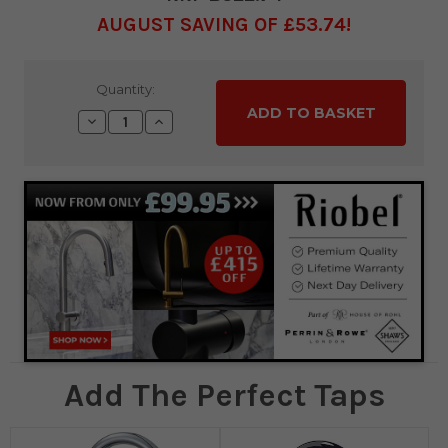
AUGUST SAVING OF £53.74
Current
Quantity:
Stock:
Decrease
Increase
Quantity:
Quantity:
Add The Perfect Taps