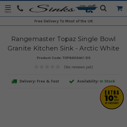
Free Delivery
To Most of the UK
Rangemaster Topaz Single Bowl
Granite Kitchen Sink - Arctic White
Product Code:
TOP860AW/-DS
(No reviews yet)
Delivery: Free & Fast
Availability:
In Stock