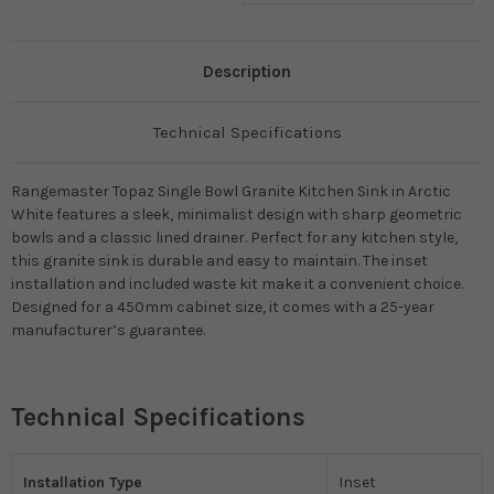
Description
Technical Specifications
Rangemaster Topaz Single Bowl Granite Kitchen Sink in Arctic
White features a sleek, minimalist design with sharp geometric
bowls and a classic lined drainer. Perfect for any kitchen style,
this granite sink is durable and easy to maintain. The inset
installation and included waste kit make it a convenient choice.
Designed for a 450mm cabinet size, it comes with a 25-year
manufacturer’s guarantee.
Technical Specifications
Installation Type
Inset