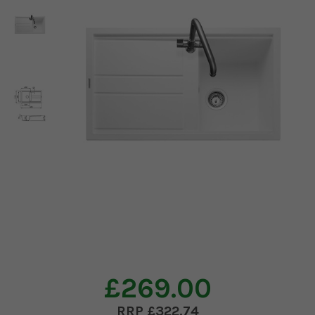
£269.00
£322.74