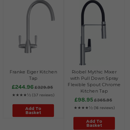
Franke Eiger Kitchen
Riobel Mythic Mixer
Tap
with Pull Down Spray
Flexible Spout Chrome
£244.96
£329.95
Kitchen Tap
★★★★½
(37 reviews)
£98.95
£365.95
★★★★½
(16 reviews)
Add To
Basket
Add To
Basket