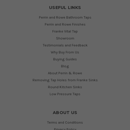
USEFUL LINKS
Perrin and Rowe Bathroom Taps
Perrin and Rowe Finishes
Franke Vital Tap
Showroom
Testimonials and Feedback
Why Buy From Us
Buying Guides
Blog
About Perrin & Rowe
Removing Tap Holes from Franke Sinks
Round Kitchen Sinks
Low Pressure Taps
ABOUT US
Terms and Conditions
Privacy Policy