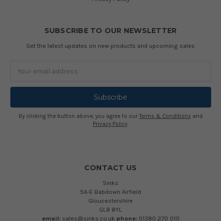
SUBSCRIBE TO OUR NEWSLETTER
Get the latest updates on new products and upcoming sales
Email
Address
By clicking the button above, you agree to our
Terms & Conditions
and
Privacy Policy
.
CONTACT US
Sinks
5A-E Babdown Airfield
Gloucestershire
GL8 8YL
email:
sales@sinks.co.uk
phone:
01380 270 010