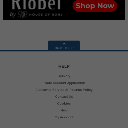
BACK TO TOP
HELP
Delivery
Trade Account Application
Customer Service & Returns Policy
Contact Us
Cookies
Help
My Account