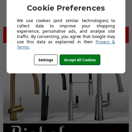
Black Friday Promo
Yes
Cookie Preferences
We use cookies (and similar technologies) to
collect data to improve your shopping
experience, personalise ads, and analyse site
traffic. By consenting, you agree that Google may
use this data as explained in their
Privacy &
Terms
.
Settings
Accept All Cookies