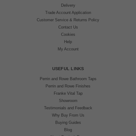
Delivery
Trade Account Application
Customer Service & Returns Policy
Contact Us
Cookies
Help
My Account
USEFUL LINKS
Perrin and Rowe Bathroom Taps
Perrin and Rowe Finishes
Franke Vital Tap
Showroom
Testimonials and Feedback
Why Buy From Us
Buying Guides
Blog