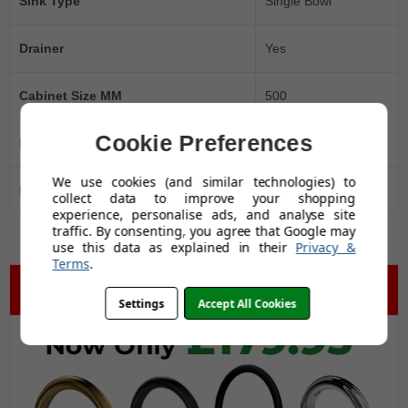
Sink Type
Single Bowl
Drainer
Yes
Cabinet Size MM
500
Cookie Preferences
Manufacturer's Guarantee
10 Years
We use cookies (and similar technologies) to
Black Friday Promo
Yes
collect data to improve your shopping
experience, personalise ads, and analyse site
traffic. By consenting, you agree that Google may
use this data as explained in their
Privacy &
Terms
.
Settings
Accept All Cookies