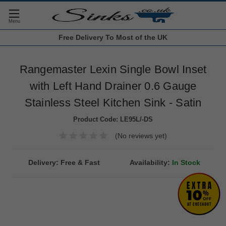
Free Delivery
To Most of the UK
Rangemaster Lexin Single Bowl Inset
with Left Hand Drainer 0.6 Gauge
Stainless Steel Kitchen Sink - Satin
Product Code:
LE95L/-DS
(No reviews yet)
Delivery: Free & Fast
Availability:
In Stock