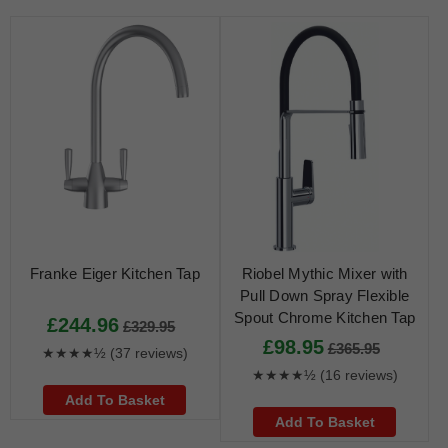
Franke Eiger Kitchen Tap
Riobel Mythic Mixer with
Pull Down Spray Flexible
Spout Chrome Kitchen Tap
£244.96
£329.95
£98.95
£365.95
★★★★½
(37 reviews)
★★★★½
(16 reviews)
Add To Basket
Add To Basket