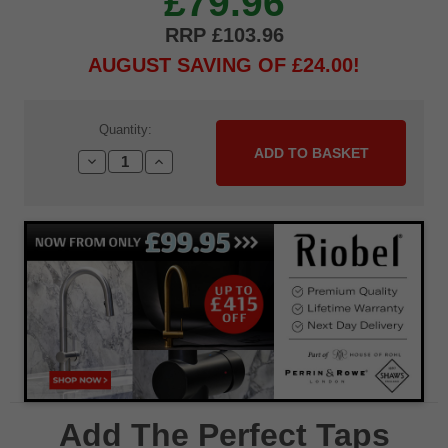
£79.96
£103.96
AUGUST SAVING OF £24.00
Current
Quantity:
Stock:
Decrease
Increase
Quantity:
Quantity:
Add The Perfect Taps