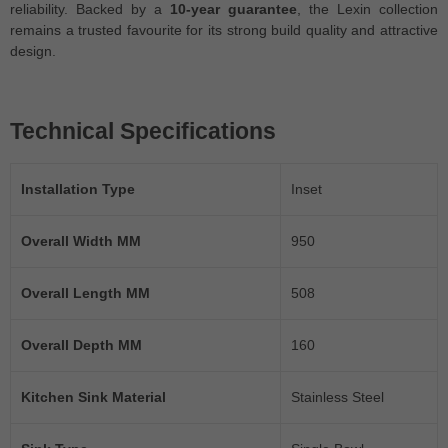
reliability. Backed by a
10-year guarantee
, the Lexin collection
remains a trusted favourite for its strong build quality and attractive
design.
Technical Specifications
Installation Type
Inset
Overall Width MM
950
Overall Length MM
508
Overall Depth MM
160
Kitchen Sink Material
Stainless Steel