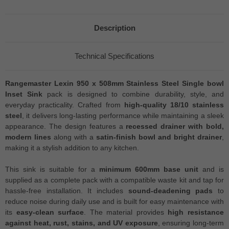
Description
Technical Specifications
Rangemaster Lexin 950 x 508mm Stainless Steel Single bowl
Inset Sink
pack is designed to combine durability, style, and
everyday practicality. Crafted from
high-quality 18/10 stainless
steel
, it delivers long-lasting performance while maintaining a sleek
appearance. The design features a
recessed drainer with bold,
modern lines
along with a
satin-finish bowl and bright drainer
,
making it a stylish addition to any kitchen.
This sink is suitable for a
minimum 600mm base unit
and is
supplied as a complete pack with a compatible waste kit and tap for
hassle-free installation. It includes
sound-deadening pads
to
reduce noise during daily use and is built for easy maintenance with
its
easy-clean surface
. The material provides
high resistance
against heat, rust, stains, and UV exposure
, ensuring long-term