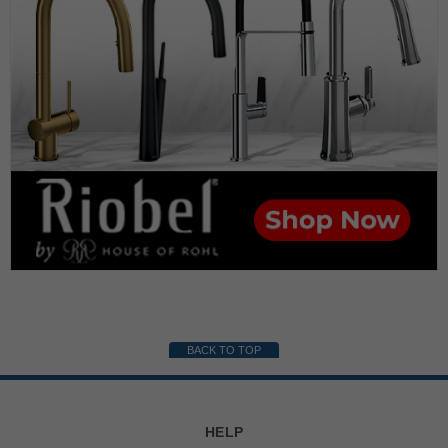
BACK TO TOP
HELP