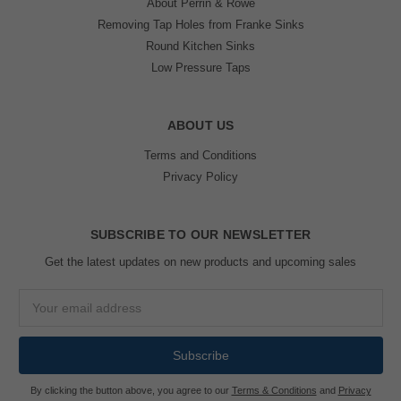
About Perrin & Rowe
Removing Tap Holes from Franke Sinks
Round Kitchen Sinks
Low Pressure Taps
ABOUT US
Terms and Conditions
Privacy Policy
SUBSCRIBE TO OUR NEWSLETTER
Get the latest updates on new products and upcoming sales
Email
Address
By clicking the button above, you agree to our
Terms & Conditions
and
Privacy