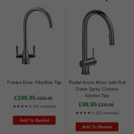
Franke Doric Filterflow Tap
Riobel Azure Mixer with Pull
Down Spray Chrome
Kitchen Tap
£249.95
£550.00
£98.95
£335.95
★★★★½
(40 reviews)
★★★★½
(20 reviews)
Add To Basket
Add To Basket