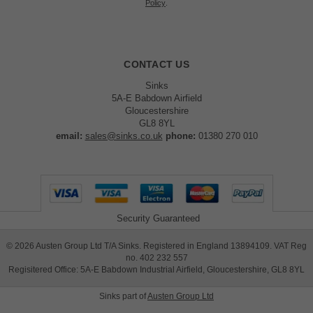
Policy
.
CONTACT US
Sinks
5A-E Babdown Airfield
Gloucestershire
GL8 8YL
email:
sales@sinks.co.uk
phone:
01380 270 010
Security Guaranteed
©
2026
Austen Group Ltd T/A Sinks. Registered in England 13894109. VAT Reg
no. 402 232 557
Regisitered Office: 5A-E Babdown Industrial Airfield, Gloucestershire, GL8 8YL
Sinks part of
Austen Group Ltd