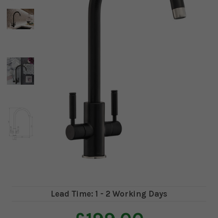
Lead Time: 1 - 2 Working Days