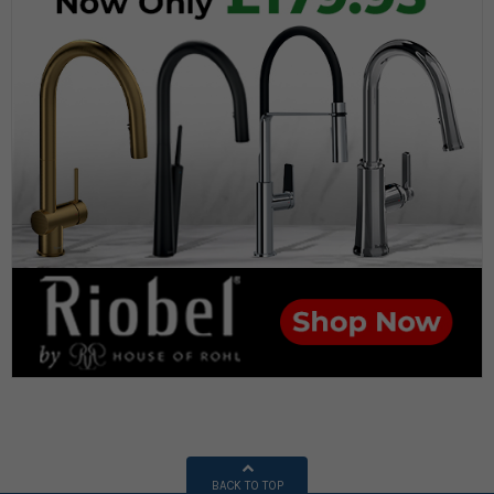
BACK TO TOP