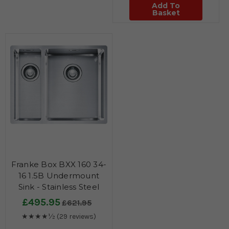
Add To
Basket
Franke Box BXX 160 34-
16 1.5B Undermount
Sink - Stainless Steel
£495.95
£621.95
★★★★½
(29 reviews)