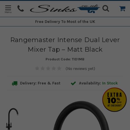
Free Delivery
To Most of the UK
Rangemaster Intense Dual Lever
Mixer Tap – Matt Black
Product Code:
TID1MB
(No reviews yet)
Delivery: Free & Fast
Availability:
In Stock