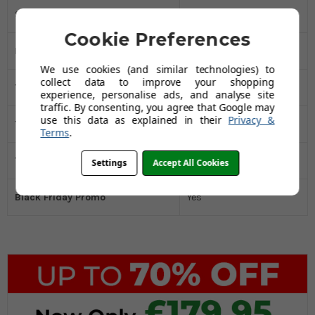
Spout Style
Round
Cookie Preferences
Minimum Water Pressure Bar
0.5
We use cookies (and similar technologies) to
collect data to improve your shopping
Tap Width MM
216
experience, personalise ads, and analyse site
traffic. By consenting, you agree that Google may
use this data as explained in their
Privacy &
Tap Height MM
398
Terms
.
Tap Depth MM
48
Settings
Accept All Cookies
Black Friday Promo
Yes