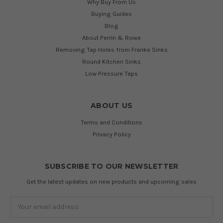
Why Buy From Us
Buying Guides
Blog
About Perrin & Rowe
Removing Tap Holes from Franke Sinks
Round Kitchen Sinks
Low Pressure Taps
ABOUT US
Terms and Conditions
Privacy Policy
SUBSCRIBE TO OUR NEWSLETTER
Get the latest updates on new products and upcoming sales
Email
Address