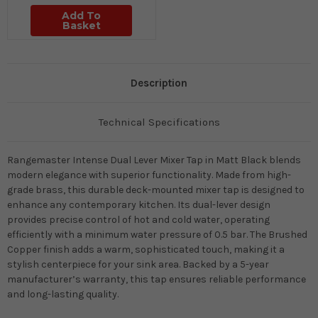
Add To
Basket
Description
Technical Specifications
Rangemaster Intense Dual Lever Mixer Tap in Matt Black blends
modern elegance with superior functionality. Made from high-
grade brass, this durable deck-mounted mixer tap is designed to
enhance any contemporary kitchen. Its dual-lever design
provides precise control of hot and cold water, operating
efficiently with a minimum water pressure of 0.5 bar. The Brushed
Copper finish adds a warm, sophisticated touch, making it a
stylish centerpiece for your sink area. Backed by a 5-year
manufacturer’s warranty, this tap ensures reliable performance
and long-lasting quality.