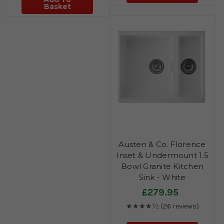
Basket
Austen & Co. Florence
Inset & Undermount 1.5
Bowl Granite Kitchen
Sink - White
£279.95
★★★★½
(26 reviews)