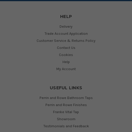
HELP
Delivery
Trade Account Application
Customer Service & Returns Policy
Contact Us
Cookies
Help
My Account
USEFUL LINKS
Perrin and Rowe Bathroom Taps
Perrin and Rowe Finishes
Franke Vital Tap
Showroom
Testimonials and Feedback