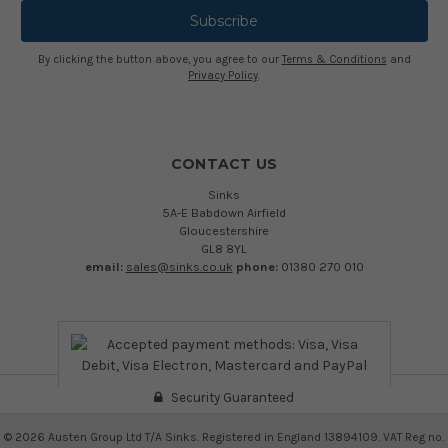
By clicking the button above, you agree to our
Terms & Conditions
and
Privacy Policy
.
CONTACT US
Sinks
5A-E Babdown Airfield
Gloucestershire
GL8 8YL
email:
sales@sinks.co.uk
phone:
01380 270 010
Security Guaranteed
©
2026
Austen Group Ltd T/A Sinks. Registered in England 13894109. VAT Reg no.