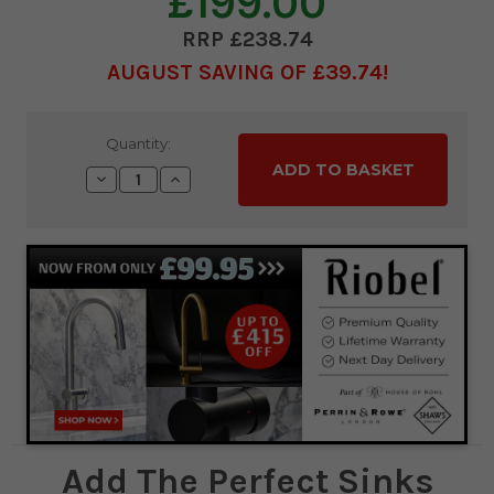
£199.00
£238.74
AUGUST SAVING OF £39.74
Current
Quantity:
Stock:
Decrease
Increase
Quantity:
Quantity:
Add The Perfect Sinks