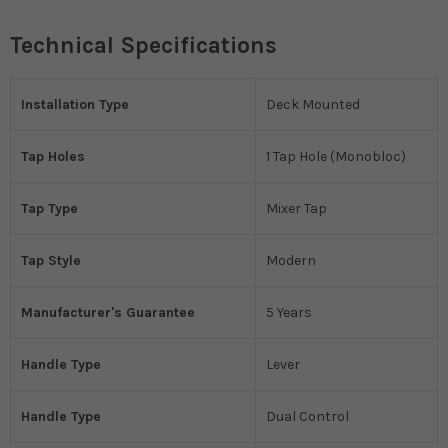
Technical Specifications
Installation Type
Deck Mounted
Tap Holes
1 Tap Hole (Monobloc)
Tap Type
Mixer Tap
Tap Style
Modern
Manufacturer's Guarantee
5 Years
Handle Type
Lever
Handle Type
Dual Control