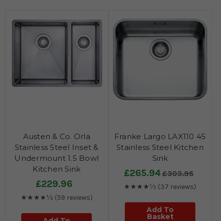
Austen & Co. Orla
Franke Largo LAX110 45
Stainless Steel Inset &
Stainless Steel Kitchen
Undermount 1.5 Bowl
Sink
Kitchen Sink
£265.94
£303.95
£229.96
★★★★½
(37 reviews)
★★★★½
(59 reviews)
Add To
Basket
Add To