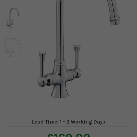
Lead Time: 1 - 2 Working Days