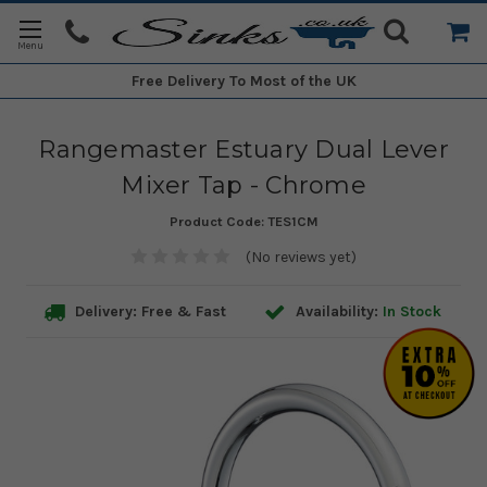
Free Delivery
To Most of the UK
Rangemaster Estuary Dual Lever
Mixer Tap - Chrome
Product Code:
TES1CM
(No reviews yet)
Delivery: Free & Fast
Availability:
In Stock