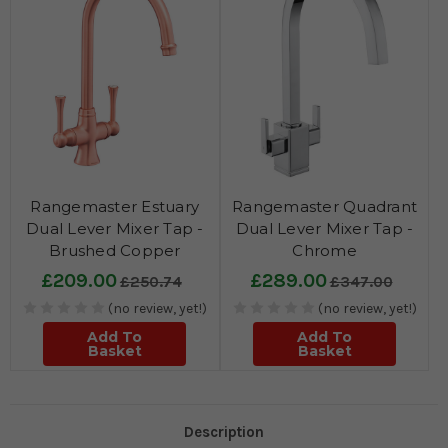
Rangemaster Estuary
Rangemaster Quadrant
Dual Lever Mixer Tap -
Dual Lever Mixer Tap -
Brushed Copper
Chrome
£209.00
£289.00
£250.74
£347.00
(no review, yet!)
(no review, yet!)
Add To
Add To
Basket
Basket
Description