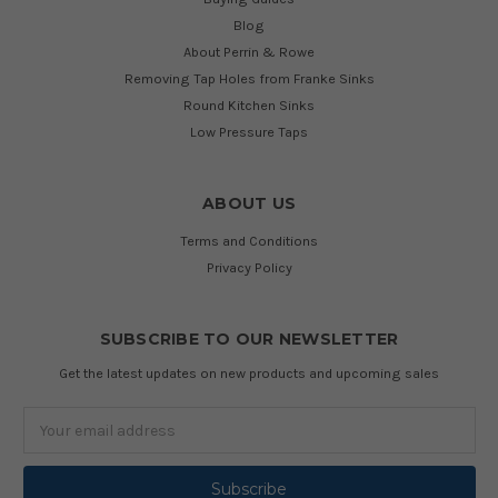
Blog
About Perrin & Rowe
Removing Tap Holes from Franke Sinks
Round Kitchen Sinks
Low Pressure Taps
ABOUT US
Terms and Conditions
Privacy Policy
SUBSCRIBE TO OUR NEWSLETTER
Get the latest updates on new products and upcoming sales
Email
Address