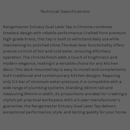
Technical Specifications
Rangemaster Estuary Dual Lever Tap in Chrome combines
timeless design with reliable performance. Crafted from premium
high-grade brass, this tap is built to withstand daily use while
maintaining its polished shine. The dual lever functionality offers
precise control of hot and cold water, ensuring effortless
operation. The chrome finish adds a touch of brightness and
modern elegance, making it a versatile choice for any kitchen
décor. This deck-mounted tap is easy to install and complements
both traditional and contemporary kitchen designs. Requiring
only 0.3 bar of minimum water pressure, it is compatible with a
wide range of plumbing systems. Standing 361mm tall and
measuring 194mm in width, its proportions are ideal for creating a
stylish yet practical workspace. With a 5-year manufacturer’s
guarantee, the Rangemaster Estuary Dual Lever Tap delivers
exceptional performance, style, and lasting quality for your home.