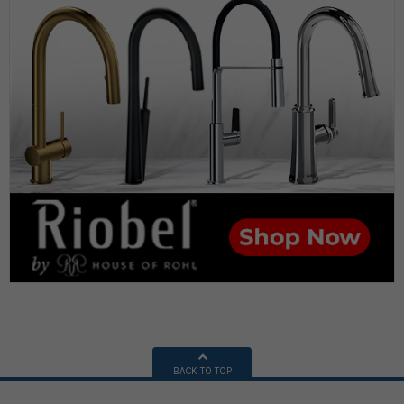
BACK TO TOP