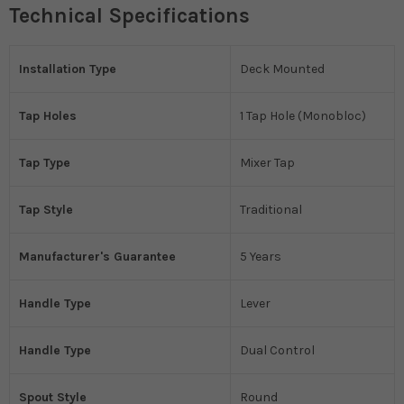
Technical Specifications
Installation Type
Deck Mounted
Tap Holes
1 Tap Hole (Monobloc)
Tap Type
Mixer Tap
Tap Style
Traditional
Manufacturer's Guarantee
5 Years
Handle Type
Lever
Handle Type
Dual Control
Spout Style
Round