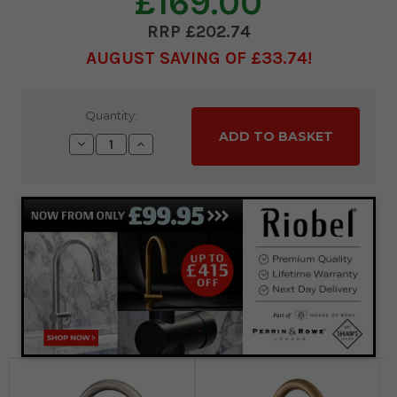
£169.00
£202.74
AUGUST SAVING OF £33.74
Current
Quantity:
Stock:
Decrease
Increase
Quantity:
Quantity: