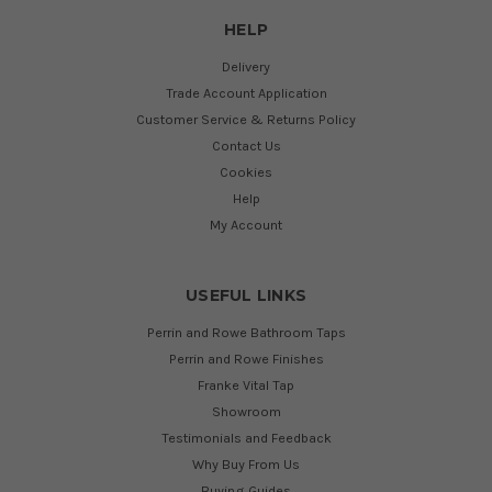
HELP
Delivery
Trade Account Application
Customer Service & Returns Policy
Contact Us
Cookies
Help
My Account
USEFUL LINKS
Perrin and Rowe Bathroom Taps
Perrin and Rowe Finishes
Franke Vital Tap
Showroom
Testimonials and Feedback
Why Buy From Us
Buying Guides