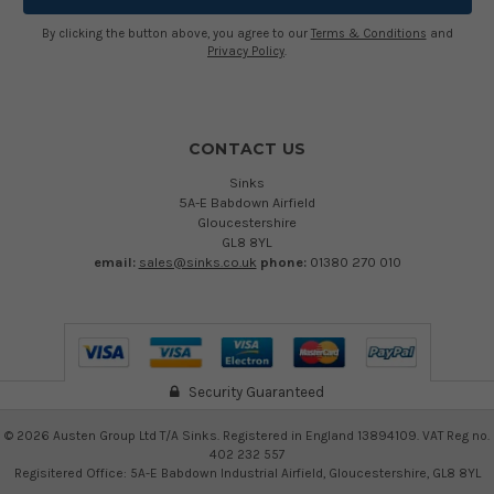
By clicking the button above, you agree to our
Terms & Conditions
and
Privacy Policy
.
CONTACT US
Sinks
5A-E Babdown Airfield
Gloucestershire
GL8 8YL
email:
sales@sinks.co.uk
phone:
01380 270 010
Security Guaranteed
©
2026
Austen Group Ltd T/A Sinks. Registered in England 13894109. VAT Reg no.
402 232 557
Regisitered Office: 5A-E Babdown Industrial Airfield, Gloucestershire, GL8 8YL