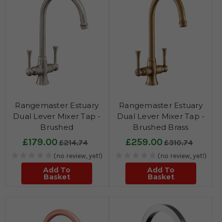
Rangemaster Estuary
Rangemaster Estuary
Dual Lever Mixer Tap -
Dual Lever Mixer Tap -
Brushed
Brushed Brass
£179.00
£259.00
£214.74
£310.74
(no review, yet!)
(no review, yet!)
Add To
Add To
Basket
Basket