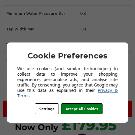
Minimum Water Pressure Bar
0.3
Tap Width MM
194
Tap Height MM
361
Cookie Preferences
Tap Depth MM
50
We use cookies (and similar technologies) to
collect data to improve your shopping
Black Friday Promo
Yes
experience, personalise ads, and analyse site
traffic. By consenting, you agree that Google may
use this data as explained in their
Privacy &
Terms
.
Settings
Accept All Cookies