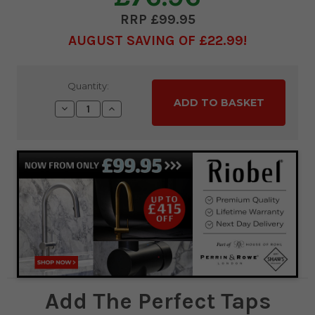
£99.95
AUGUST SAVING OF £22.99
Current
Quantity:
Stock:
Decrease
Increase
Quantity:
Quantity:
Add The Perfect Taps