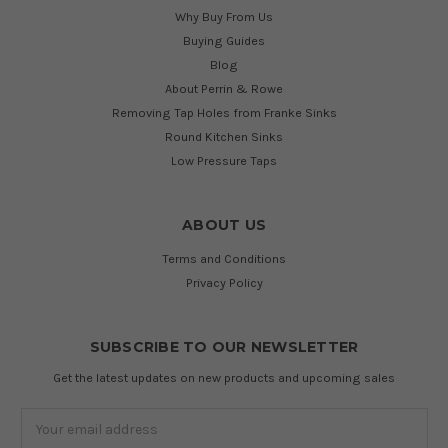
Why Buy From Us
Buying Guides
Blog
About Perrin & Rowe
Removing Tap Holes from Franke Sinks
Round Kitchen Sinks
Low Pressure Taps
ABOUT US
Terms and Conditions
Privacy Policy
SUBSCRIBE TO OUR NEWSLETTER
Get the latest updates on new products and upcoming sales
Email
Address