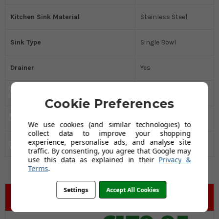
Kitchen Sink Material
Stainless Steel
Sink Type
Single Bowl
Drainer
Yes
Cabinet Size MM
450
Cookie Preferences
Manufacturer's Guarantee
10 Years
We use cookies (and similar technologies) to
collect data to improve your shopping
experience, personalise ads, and analyse site
Black Friday Promo
Yes
traffic. By consenting, you agree that Google may
use this data as explained in their
Privacy &
Terms
.
Settings
Accept All Cookies