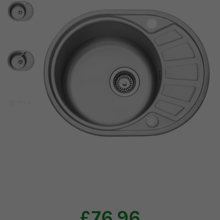
£76.96