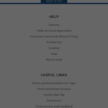
BACK TO TOP
HELP
Delivery
Trade Account Application
Customer Service & Returns Policy
Contact Us
Cookies
Help
My Account
USEFUL LINKS
Perrin and Rowe Bathroom Taps
Perrin and Rowe Finishes
Franke Vital Tap
Showroom
Testimonials and Feedback