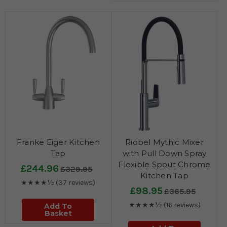
Franke Eiger Kitchen
Riobel Mythic Mixer
Tap
with Pull Down Spray
Flexible Spout Chrome
£244.96
£329.95
Kitchen Tap
★★★★½
(37 reviews)
£98.95
£365.95
★★★★½
(16 reviews)
Add To
Basket