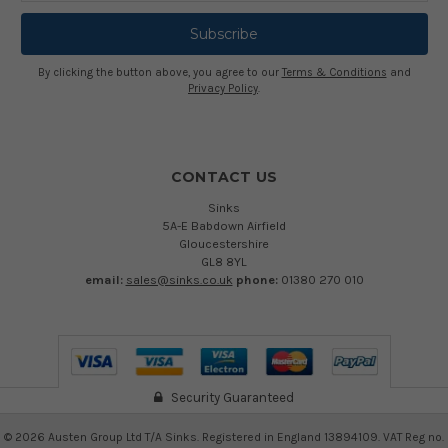
By clicking the button above, you agree to our
Terms & Conditions
and
Privacy Policy
.
CONTACT US
Sinks
5A-E Babdown Airfield
Gloucestershire
GL8 8YL
email:
sales@sinks.co.uk
phone:
01380 270 010
Security Guaranteed
©
2026
Austen Group Ltd T/A Sinks. Registered in England 13894109. VAT Reg no.