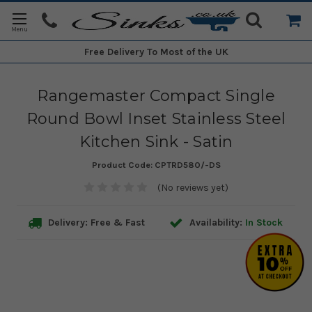
Free Delivery
To Most of the UK
Rangemaster Compact Single
Round Bowl Inset Stainless Steel
Kitchen Sink - Satin
Product Code:
CPTRD580/-DS
(No reviews yet)
Delivery: Free & Fast
Availability:
In Stock