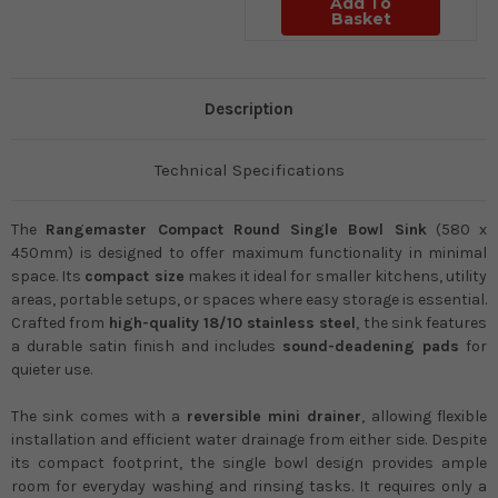
Add To
Basket
Description
Technical Specifications
The
Rangemaster Compact Round Single Bowl Sink
(580 x
450mm) is designed to offer maximum functionality in minimal
space. Its
compact size
makes it ideal for smaller kitchens, utility
areas, portable setups, or spaces where easy storage is essential.
Crafted from
high-quality 18/10 stainless steel
, the sink features
a durable satin finish and includes
sound-deadening pads
for
quieter use.
The sink comes with a
reversible mini drainer
, allowing flexible
installation and efficient water drainage from either side. Despite
its compact footprint, the single bowl design provides ample
room for everyday washing and rinsing tasks. It requires only a