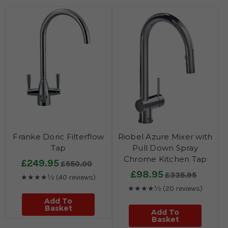
Franke Doric Filterflow
Riobel Azure Mixer with
Tap
Pull Down Spray
Chrome Kitchen Tap
£249.95
£550.00
£98.95
£335.95
★★★★½
(40 reviews)
★★★★½
(20 reviews)
Add To
Basket
Add To
Basket