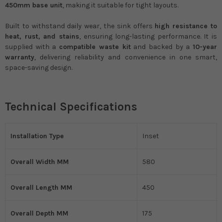
450mm base unit
, making it suitable for tight layouts.
Built to withstand daily wear, the sink offers
high resistance to
heat, rust, and stains
, ensuring long-lasting performance. It is
supplied with a
compatible waste kit
and backed by a
10-year
warranty
, delivering reliability and convenience in one smart,
space-saving design.
Technical Specifications
Installation Type
Inset
Overall Width MM
580
Overall Length MM
450
Overall Depth MM
175