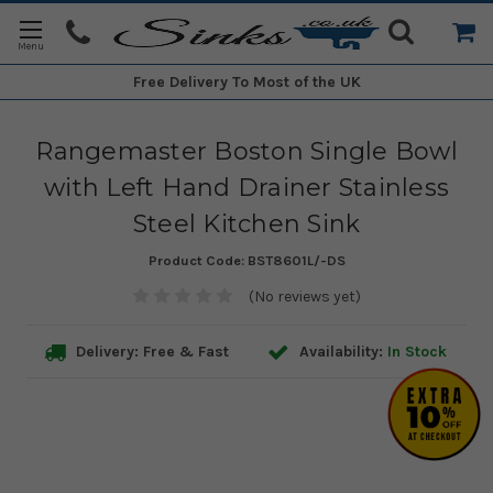
Free Delivery
To Most of the UK
Rangemaster Boston Single Bowl
with Left Hand Drainer Stainless
Steel Kitchen Sink
Product Code:
BST8601L/-DS
(No reviews yet)
Delivery: Free & Fast
Availability:
In Stock