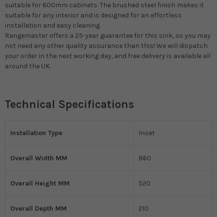
suitable for 600mm cabinets. The brushed steel finish makes it
suitable for any interior and is designed for an effortless
installation and easy cleaning.
Rangemaster offers a 25-year guarantee for this sink, so you may
not need any other quality assurance than this! We will dispatch
your order in the next working day, and free delivery is available all
around the UK.
Technical Specifications
Installation Type
Inset
Overall Width MM
860
Overall Height MM
520
Overall Depth MM
210