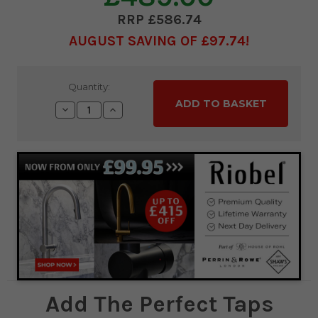
£586.74
AUGUST SAVING OF £97.74
Current
Quantity:
Stock:
Decrease
Increase
Quantity:
Quantity:
Add The Perfect Taps