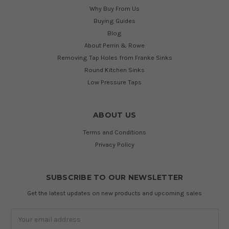
Why Buy From Us
Buying Guides
Blog
About Perrin & Rowe
Removing Tap Holes from Franke Sinks
Round Kitchen Sinks
Low Pressure Taps
ABOUT US
Terms and Conditions
Privacy Policy
SUBSCRIBE TO OUR NEWSLETTER
Get the latest updates on new products and upcoming sales
Email
Address