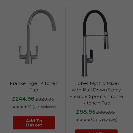
Franke Eiger Kitchen
Riobel Mythic Mixer
Tap
with Pull Down Spray
Flexible Spout Chrome
£244.96
£329.95
Kitchen Tap
★★★★½
(37 reviews)
£98.95
£365.95
★★★★½
(16 reviews)
Add To
Basket