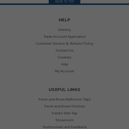
BACK TO TOP
HELP
Delivery
Trade Account Application
Customer Service & Returns Policy
Contact Us
Cookies
Help
My Account
USEFUL LINKS
Perrin and Rowe Bathroom Taps
Perrin and Rowe Finishes
Franke Vital Tap
Showroom
Testimonials and Feedback