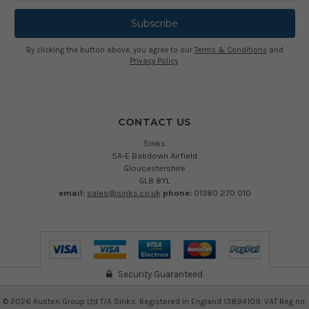
By clicking the button above, you agree to our
Terms & Conditions
and
Privacy Policy
.
CONTACT US
Sinks
5A-E Babdown Airfield
Gloucestershire
GL8 8YL
email:
sales@sinks.co.uk
phone:
01380 270 010
Security Guaranteed
©
2026
Austen Group Ltd T/A Sinks. Registered in England 13894109. VAT Reg no.