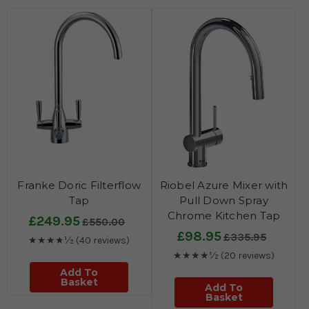
Franke Doric Filterflow
Riobel Azure Mixer with
Tap
Pull Down Spray
Chrome Kitchen Tap
£249.95
£550.00
£98.95
£335.95
★★★★½
(40 reviews)
★★★★½
(20 reviews)
Add To
Basket
Add To
Basket