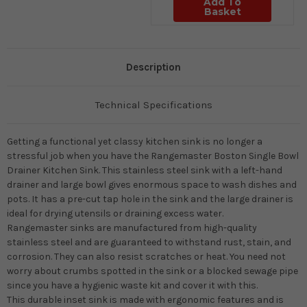
Add To
Basket
Description
Technical Specifications
Getting a functional yet classy kitchen sink is no longer a
stressful job when you have the Rangemaster Boston Single Bowl
Drainer Kitchen Sink. This stainless steel sink with a left-hand
drainer and large bowl gives enormous space to wash dishes and
pots. It has a pre-cut tap hole in the sink and the large drainer is
ideal for drying utensils or draining excess water.
Rangemaster sinks are manufactured from high-quality
stainless steel and are guaranteed to withstand rust, stain, and
corrosion. They can also resist scratches or heat. You need not
worry about crumbs spotted in the sink or a blocked sewage pipe
since you have a hygienic waste kit and cover it with this.
This durable inset sink is made with ergonomic features and is