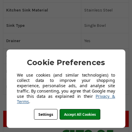
Kitchen Sink Material
Stainless Steel
Sink Type
Single Bowl
Drainer
Yes
Cabinet Size MM
600
Cookie Preferences
Manufacturers Guarantee
25 Years
We use cookies (and similar technologies) to
collect data to improve your shopping
experience, personalise ads, and analyse site
Black Friday Promo
Yes
traffic. By consenting, you agree that Google may
use this data as explained in their
Privacy &
Terms
.
Settings
Accept All Cookies