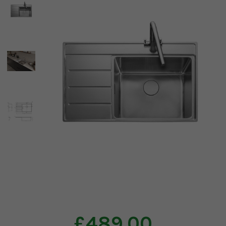
£489.00