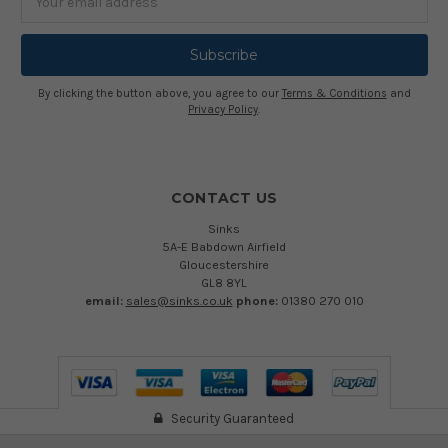
Address
By clicking the button above, you agree to our
Terms & Conditions
and
Privacy Policy
.
CONTACT US
Sinks
5A-E Babdown Airfield
Gloucestershire
GL8 8YL
email:
sales@sinks.co.uk
phone:
01380 270 010
Security Guaranteed