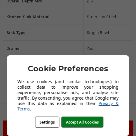
Overall Depth MM
215
Kitchen Sink Material
Stainless Steel
Sink Type
Single Bowl
Drainer
Yes
Cabinet Size MM
600
Cookie Preferences
Manufacturers Guarantee
25 Years
We use cookies (and similar technologies) to
collect data to improve your shopping
experience, personalise ads, and analyse site
Black Friday Promo
Yes
traffic. By consenting, you agree that Google may
use this data as explained in their
Privacy &
Terms
.
Settings
Accept All Cookies