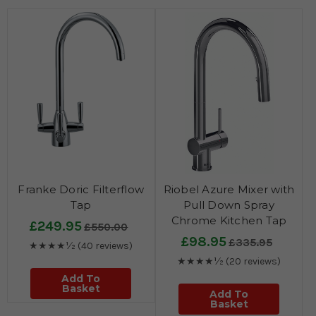
Franke Doric Filterflow
Riobel Azure Mixer with
Tap
Pull Down Spray
Chrome Kitchen Tap
£249.95
£550.00
£98.95
£335.95
★★★★½
(40 reviews)
★★★★½
(20 reviews)
Add To
Basket
Add To
Basket