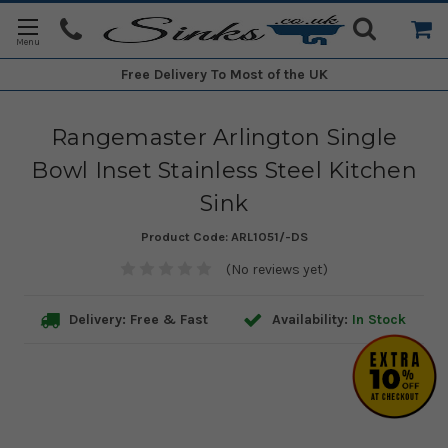
Free Delivery
To Most of the UK
Rangemaster Arlington Single
Bowl Inset Stainless Steel Kitchen
Sink
Product Code:
ARL1051/-DS
(No reviews yet)
Delivery: Free & Fast
Availability:
In Stock