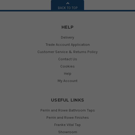
BACK TO TOP
HELP
Delivery
Trade Account Application
Customer Service & Returns Policy
Contact Us
Cookies
Help
My Account
USEFUL LINKS
Perrin and Rowe Bathroom Taps
Perrin and Rowe Finishes
Franke Vital Tap
Showroom