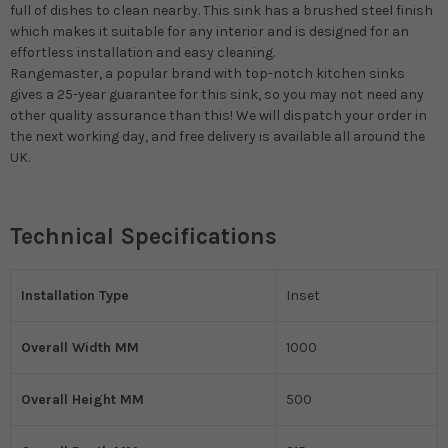
full of dishes to clean nearby. This sink has a brushed steel finish
which makes it suitable for any interior and is designed for an
effortless installation and easy cleaning.
Rangemaster, a popular brand with top-notch kitchen sinks
gives a 25-year guarantee for this sink, so you may not need any
other quality assurance than this! We will dispatch your order in
the next working day, and free delivery is available all around the
UK.
Technical Specifications
Installation Type
Inset
Overall Width MM
1000
Overall Height MM
500