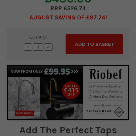
£526.74
AUGUST SAVING OF £87.74
Current
Quantity:
Stock:
Decrease
Increase
Quantity:
Quantity:
Add The Perfect Taps