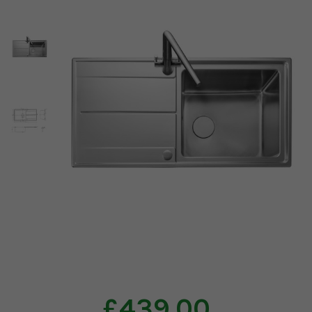
£439.00