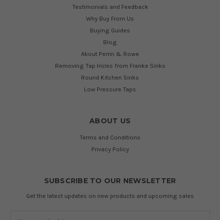
Testimonials and Feedback
Why Buy From Us
Buying Guides
Blog
About Perrin & Rowe
Removing Tap Holes from Franke Sinks
Round Kitchen Sinks
Low Pressure Taps
ABOUT US
Terms and Conditions
Privacy Policy
SUBSCRIBE TO OUR NEWSLETTER
Get the latest updates on new products and upcoming sales
Email