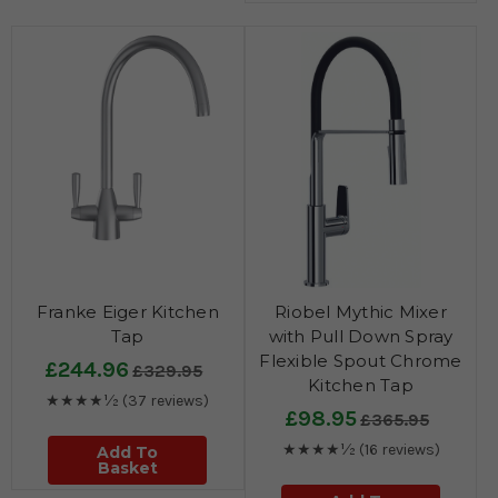
Franke Eiger Kitchen
Riobel Mythic Mixer
Tap
with Pull Down Spray
Flexible Spout Chrome
£244.96
£329.95
Kitchen Tap
★★★★½
(37 reviews)
£98.95
£365.95
★★★★½
(16 reviews)
Add To
Basket