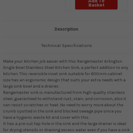
Add To
Basket
Description
Technical Specifications
Make your kitchen job easier with this Rangemaster Arlington
Single Bowl Stainless Steel Kitchen Sink, a perfect addition to any
kitchen. This reversible inset sink suitable for 600mm cabinet
size has an ergonomic design that suits your extra needs with a
large sink bowl and a drainer.
Rangemaster sink is manufactured from high-quality stainless
steel, guaranteed to withstand rust, stain, and corrosion, also it
can resist scratches or heat. No need to worry more about the
crumb spotted in the sink and blocked sewage pipe since you
have a hygienic waste kit and cover with this.
It has a pre-cut tap hole in the sink and the large drainer is ideal
for drying utensils or draining excess water even if you have a sink