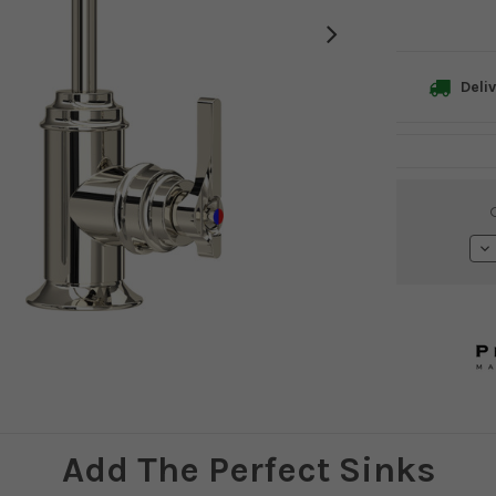
Deliv
Current
Stock:
De
Qu
Add The Perfect Sinks