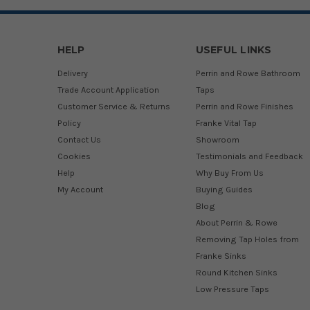
HELP
USEFUL LINKS
Delivery
Perrin and Rowe Bathroom
Trade Account Application
Taps
Customer Service & Returns
Perrin and Rowe Finishes
Policy
Franke Vital Tap
Contact Us
Showroom
Cookies
Testimonials and Feedback
Help
Why Buy From Us
My Account
Buying Guides
Blog
About Perrin & Rowe
Removing Tap Holes from
Franke Sinks
Round Kitchen Sinks
Low Pressure Taps