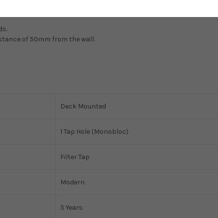
ds.
istance of 50mm from the wall.
Deck Mounted
1 Tap Hole (Monobloc)
Filter Tap
Modern
5 Years