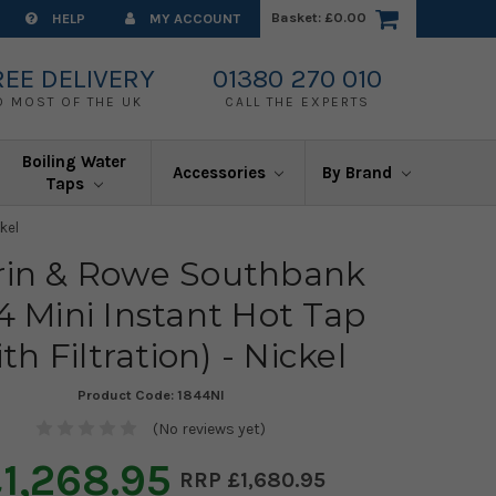
Basket:
£0.00
HELP
MY ACCOUNT
REE DELIVERY
01380 270 010
O MOST OF THE UK
CALL THE EXPERTS
Boiling Water
Accessories
By Brand
Taps
kel
rin & Rowe Southbank
4 Mini Instant Hot Tap
ith Filtration) - Nickel
Product Code:
1844NI
(No reviews yet)
1,268.95
£1,680.95