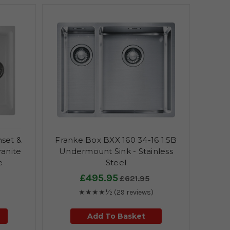
nset &
Franke Box BXX 160 34-16 1.5B
anite
Undermount Sink - Stainless
e
Steel
£495.95
£621.95
★★★★½
(29 reviews)
Add To Basket