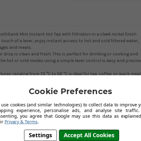
outhbank Mini Instant Hot Tap with Filtration in a sleek nickel finish
 touch of a lever, enjoy instant access to hot and cold filtered water,
rages and meals.
 drop is clean and fresh. This is perfect for drinking or cooking and
 the hot or cold modes using a simple lever control is easy and precise
res ranging from 75 °C to 98 °C is ideal for tea, coffee, or quick meal
ot water at a time for cooking requirements. This handcrafted wonder
ed alongside the main tap, or on an island sink for a fully separate
Cookie Preferences
use cookies (and similar technologies) to collect data to improve 
 instant hot water tap with filtration now!
opping experience, personalise ads, and analyse site traffic.
nsenting, you agree that Google may use this data as explained
ir
Privacy & Terms
.
ging from 75 °C to 98 °C.
Settings
Accept All Cookies