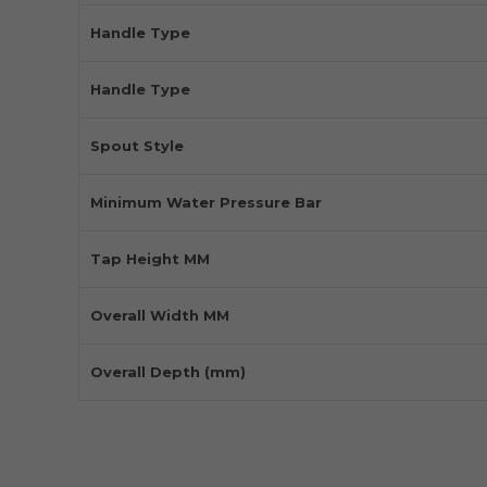
Handle Type
Handle Type
Spout Style
Minimum Water Pressure Bar
Tap Height MM
Overall Width MM
Overall Depth (mm)