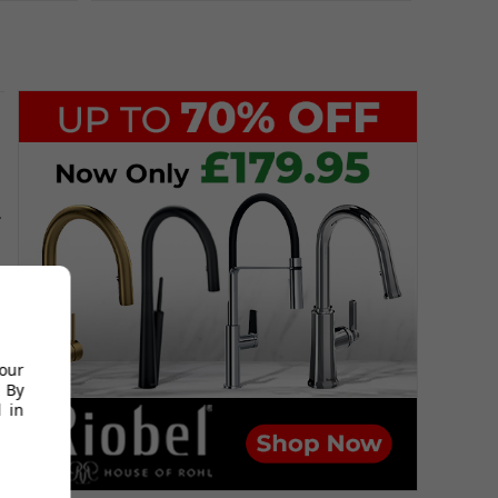
.
your
 By
 in