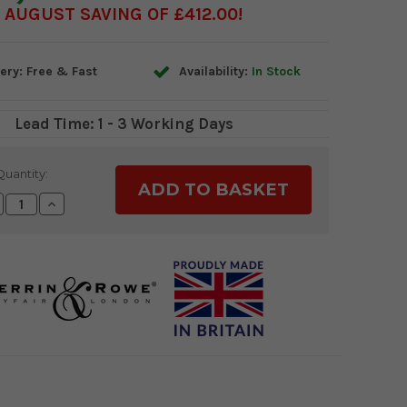
AUGUST SAVING OF £412.00
ery: Free & Fast
Availability:
In Stock
Lead Time: 1 - 3 Working Days
Quantity:
crease
Increase
antity:
Quantity: