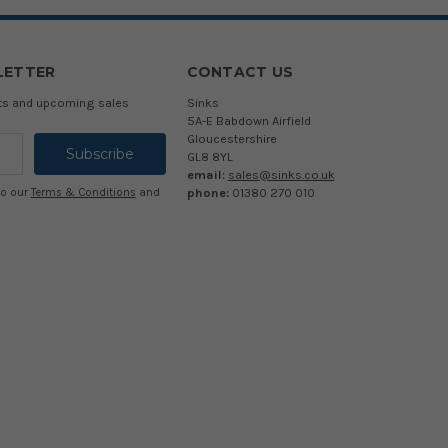
LETTER
CONTACT US
cts and upcoming sales
Sinks
5A-E Babdown Airfield
Gloucestershire
GL8 8YL
email:
sales@sinks.co.uk
phone:
01380 270 010
to our
Terms & Conditions
and