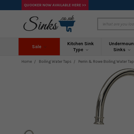
QUOOKER NOW AVAILABLE HERE >>
Kitchen Sink
Undermoun
Sale
Type
Sinks
Home
Boiling Water Taps
Perrin & Rowe Boiling Water Ta