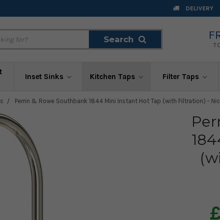
DELIVERY
F
Search
Search
T
t
Inset Sinks
Kitchen Taps
Filter Taps
ps
Perrin & Rowe Southbank 1844 Mini Instant Hot Tap (with Filtration) - Nic
Per
184
(w
£