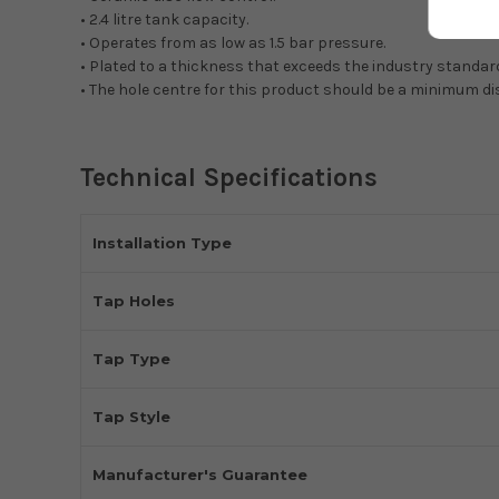
• 2.4 litre tank capacity.
• Operates from as low as 1.5 bar pressure.
• Plated to a thickness that exceeds the industry standar
• The hole centre for this product should be a minimum d
Technical Specifications
Installation Type
Tap Holes
Tap Type
Tap Style
Manufacturer's Guarantee