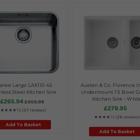
anke Largo LAX110 45
Austen & Co. Florence I
nless Steel Kitchen Sink
Undermount 1.5 Bowl Gr
Kitchen Sink - Whit
£265.94
£303.95
£279.95
★★★★½
(37 reviews)
★★★★½
(26 reviews)
Add To Basket
Add To Basket