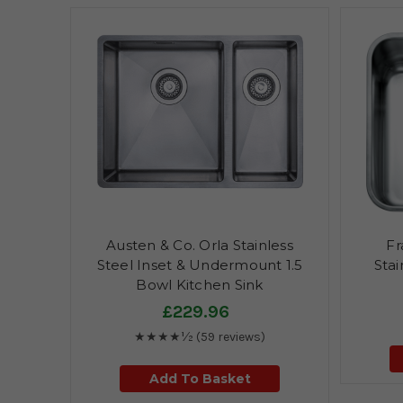
Austen & Co. Orla Stainless
Fr
Steel Inset & Undermount 1.5
Stai
Bowl Kitchen Sink
£229.96
★★★★½
(59 reviews)
Add To Basket