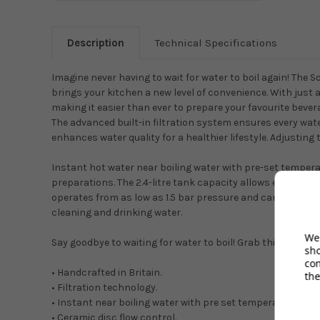
Description
Technical Specifications
Imagine never having to wait for water to boil again! The S
brings your kitchen a new level of convenience. With just a
making it easier than ever to prepare your favourite beve
The advanced built-in filtration system ensures every water
enhances water quality for a healthier lifestyle. Adjusting
Instant hot water near boiling water with pre-set temperatu
preparations. The 2.4-litre tank capacity allows enough h
operates from as low as 1.5 bar pressure and can be mount
cleaning and drinking water.
We 
Say goodbye to waiting for water to boil! Grab this amazing
sh
co
• Handcrafted in Britain.
the
• Filtration technology.
• Instant near boiling water with pre set temperatures ran
• Ceramic disc flow control.