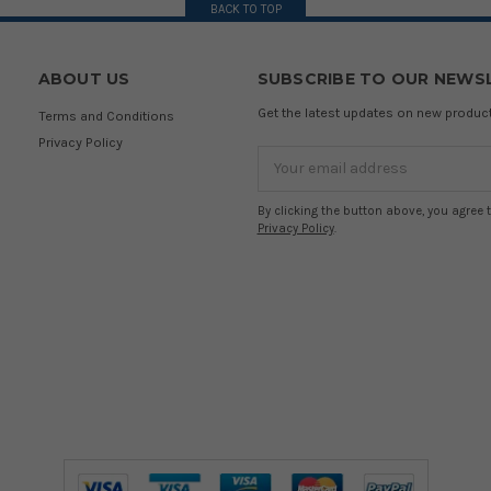
BACK TO TOP
ABOUT US
SUBSCRIBE TO OUR NEWS
Get the latest updates on new produ
Terms and Conditions
Privacy Policy
Email
Address
By clicking the button above, you agree 
Privacy Policy
.