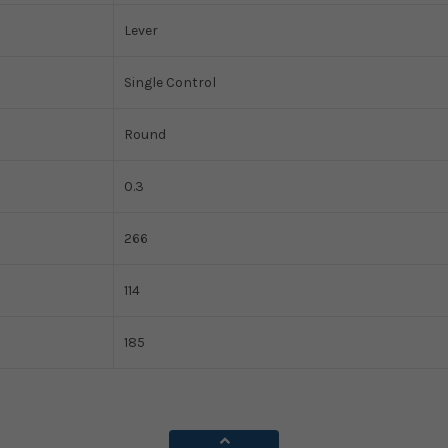
Lever
Single Control
Round
0.3
266
114
185