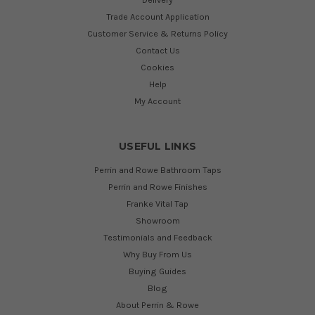
Trade Account Application
Customer Service & Returns Policy
Contact Us
Cookies
Help
My Account
USEFUL LINKS
Perrin and Rowe Bathroom Taps
Perrin and Rowe Finishes
Franke Vital Tap
Showroom
Testimonials and Feedback
Why Buy From Us
Buying Guides
Blog
About Perrin & Rowe