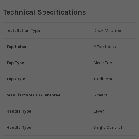
Technical Specifications
Installation Type
Deck Mounted
Tap Holes
2 Tap Holes
Tap Type
Mixer Tap
Tap Style
Traditional
Manufacturer's Guarantee
5 Years
Handle Type
Lever
Handle Type
Single Control