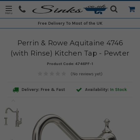
Free Delivery
To Most of the UK
Perrin & Rowe Aquitaine 4746
(with Rinse) Kitchen Tap - Pewter
Product Code:
4746PF-1
(No reviews yet)
Delivery: Free & Fast
Availability:
In Stock