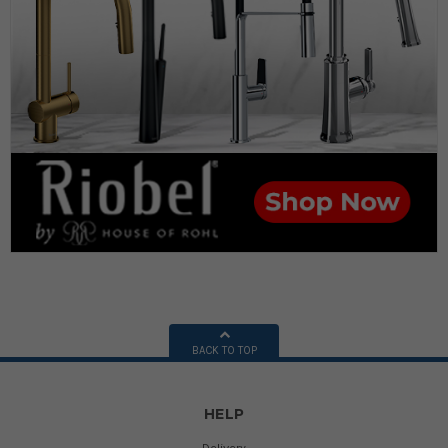
BACK TO TOP
HELP
Delivery