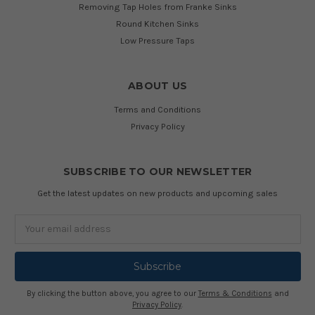
Removing Tap Holes from Franke Sinks
Round Kitchen Sinks
Low Pressure Taps
ABOUT US
Terms and Conditions
Privacy Policy
SUBSCRIBE TO OUR NEWSLETTER
Get the latest updates on new products and upcoming sales
Email
Address
By clicking the button above, you agree to our
Terms & Conditions
and
Privacy Policy
.