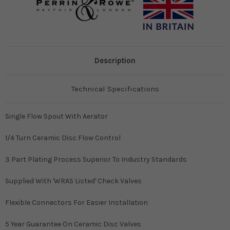
Description
Technical Specifications
Single Flow Spout With Aerator
1/4 Turn Ceramic Disc Flow Control
3 Part Plating Process Superior To Industry Standards
Supplied With 'WRAS Listed' Check Valves
Flexible Connectors For Easier Installation
5 Year Guarantee On Ceramic Disc Valves