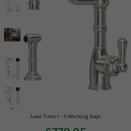
Lead Time: 1 - 3 Working Days