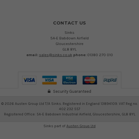
CONTACT US
Sinks
5A-E Babdown Airfield
Gloucestershire
GL8 8YL
email:
sales@sinks.co.uk
phone:
01380 270 010
Security Guaranteed
©
2026
Austen Group Ltd T/A Sinks. Registered in England 13894109. VAT Reg no.
402 232 557
Regisitered Office: 5A-E Babdown Industrial Airfield, Gloucestershire, GL8 8YL
Sinks part of
Austen Group Ltd