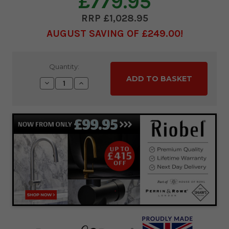
£779.95
£1,028.95
AUGUST SAVING OF £249.00
Current
Quantity:
Stock:
Decrease
Increase
Quantity:
Quantity: