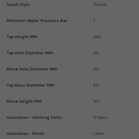
Spout Style
Round
Minimum Water Pressure Bar
1
Tap Height MM
280
Tap Hole Diameter MM
35
Rinse Hole Diameter MM
30
Tap Base Diameter MM
60
Rinse Height MM
143
Guarantee - Working Parts
5 Years
Guarantee - Finish
1 Year