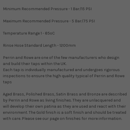
Minimum Recommended Pressure - 1 Bar/15 PSI
Maximum Recommended Pressure - 5 Bar/75 PSI
Temperature Range 1 - 85oC
Rinse Hose Standard Length - 1200mm
Perrin and Rowe are one of the few manufacturers who design
and build their taps within the UK.
Each tap is individually manufactured and undergoes rigorous
inspections to ensure the high quality typical of Perrin and Rowe
taps
Aged Brass, Polished Brass, Satin Brass and Bronze are described
by Perrin and Rowe as living finishes. They are unlacquered and
will develop their own patina as they are used and react with their
environment. The Gold finish is a soft finish and should be treated
with care. Please see our page on finishes for more information.