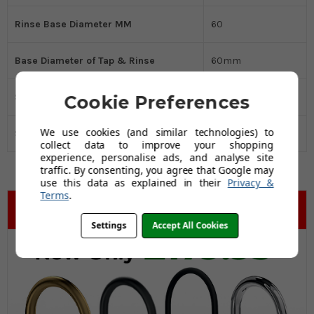
Rinse Base Diameter MM
60
Base Diameter of Tap & Rinse
60mm
Spout Reach MM
230
Cookie Preferences
We use cookies (and similar technologies) to
Spout Height MM
210
collect data to improve your shopping
experience, personalise ads, and analyse site
traffic. By consenting, you agree that Google may
use this data as explained in their
Privacy &
Terms
.
Settings
Accept All Cookies