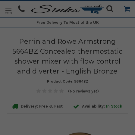
Free Delivery
To Most of the UK
Perrin and Rowe Armstrong
5664BZ Concealed thermostatic
shower mixer with flow control
and diverter - English Bronze
Product Code:
5664BZ
(No reviews yet)
Delivery: Free & Fast
Availability:
In Stock