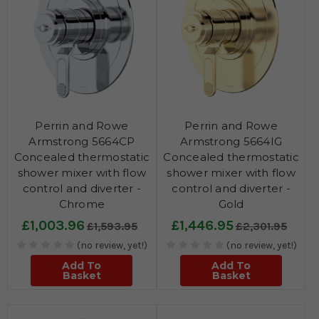
Perrin and Rowe
Perrin and Rowe
Armstrong 5664CP
Armstrong 5664IG
Concealed thermostatic
Concealed thermostatic
shower mixer with flow
shower mixer with flow
control and diverter -
control and diverter -
Chrome
Gold
£1,003.96
£1,446.95
£1,593.95
£2,301.95
(no review, yet!)
(no review, yet!)
Add To
Add To
Basket
Basket