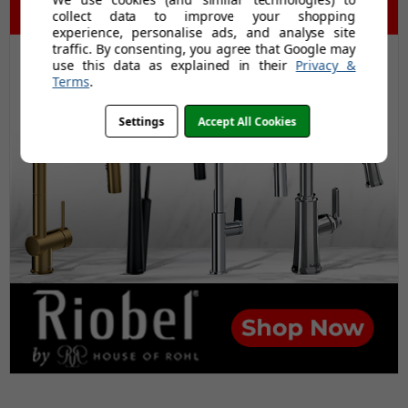
collect data to improve your shopping
experience, personalise ads, and analyse site
traffic. By consenting, you agree that Google may
use this data as explained in their
Privacy &
Terms
.
Settings
Accept All Cookies