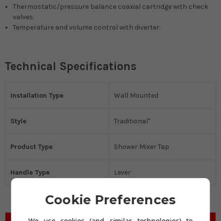
Thermostatic/pressure balance coaxial cartridge with check
valves.
Temperature and volume control with diverter.
Technical Specifications
Installation Type
Wall Mounted
Style
Traditional"
Product Type
Shower Mixer Tap
Handle Type
Lever
Cookie Preferences
We use cookies (and similar technologies) to