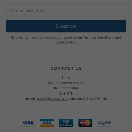
Email
Address
By clicking the button above, you agree to our
Terms & Conditions
and
Privacy Policy
.
CONTACT US
Sinks
5A-E Babdown Airfield
Gloucestershire
GL8 8YL
email:
sales@sinks.co.uk
phone:
01380 270 010