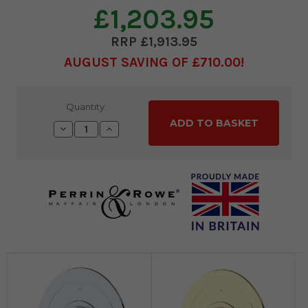
£1,203.95
£1,913.95
AUGUST SAVING OF £710.00
Current
Quantity:
Stock:
Decrease
Increase
Quantity:
Quantity: