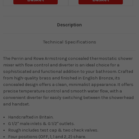
Description
Technical Specifications
The Perrin and Rowe Armstrong concealed thermostatic shower
mixer with flow control and diverter is an ideal choice for a
sophisticated and functional addition to your bathroom. Crafted
from high-quality brass and finished in English Bronze, its
concealed design offers a clean, minimalist appearance. It offers
precise temperature control and smooth water flow, with a
convenient diverter for easily switching between the showerhead
and handset.
Handcrafted in Britain.
G 1/2" male inlets & G 1/2" outlets.
Rough includes test cap & two check valves.
Four positions (OFF, 1, 1 and 2, 2) share.