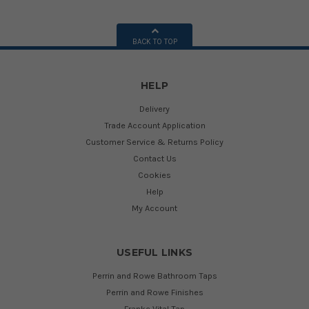
BACK TO TOP
HELP
Delivery
Trade Account Application
Customer Service & Returns Policy
Contact Us
Cookies
Help
My Account
USEFUL LINKS
Perrin and Rowe Bathroom Taps
Perrin and Rowe Finishes
Franke Vital Tap