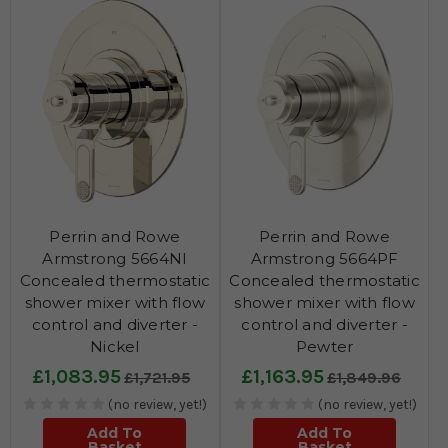
Perrin and Rowe
Perrin and Rowe
Armstrong 5664NI
Armstrong 5664PF
Concealed thermostatic
Concealed thermostatic
shower mixer with flow
shower mixer with flow
control and diverter -
control and diverter -
Nickel
Pewter
£1,083.95
£1,163.95
£1,721.95
£1,849.96
(no review, yet!)
(no review, yet!)
Add To
Add To
Basket
Basket