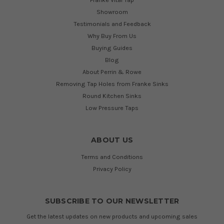
Showroom
Testimonials and Feedback
Why Buy From Us
Buying Guides
Blog
About Perrin & Rowe
Removing Tap Holes from Franke Sinks
Round Kitchen Sinks
Low Pressure Taps
ABOUT US
Terms and Conditions
Privacy Policy
SUBSCRIBE TO OUR NEWSLETTER
Get the latest updates on new products and upcoming sales