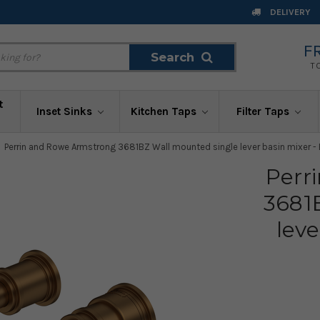
DELIVERY
F
Search
Search
T
t
Inset Sinks
Kitchen Taps
Filter Taps
Perrin and Rowe Armstrong 3681BZ Wall mounted single lever basin mixer - 
Perr
3681
leve