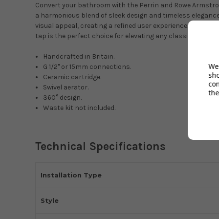
Convert your bathroom with the Perrin and Rowe Armstron
a harmonious blend of sleek design and timeless elegance. B
visual appeal, creating a refined user experience. Featurin
tap is the perfect choice for elevating any classic-style 
Handcrafted in Britain.
We 
G 1/2" or 15mm connections.
sh
Ceramic cartridge.
co
Swivel aerator.
the
360° design.
Waste kit not included.
Technical Specifications
Installation Type
Style