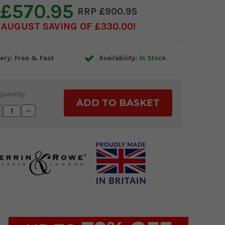
£570.95
£900.95
AUGUST SAVING OF £330.00
ery: Free & Fast
Availability:
In Stock
Quantity:
crease
Increase
antity:
Quantity: