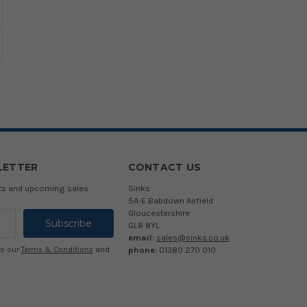
LETTER
CONTACT US
cts and upcoming sales
Sinks
5A-E Babdown Airfield
Gloucestershire
GL8 8YL
email:
sales@sinks.co.uk
phone:
01380 270 010
to our
Terms & Conditions
and