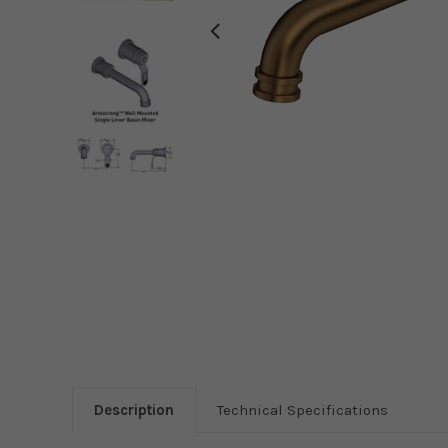
Description
Technical Specifications