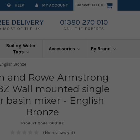
Basket:
£0.00
HELP
MY ACCOUNT
REE DELIVERY
01380 270 010
O MOST OF THE UK
CALL THE EXPERTS
Boiling Water
Accessories
By Brand
Taps
English Bronze
in and Rowe Armstrong
BZ Wall mounted single
r basin mixer - English
Bronze
Product Code:
3681BZ
(No reviews yet)