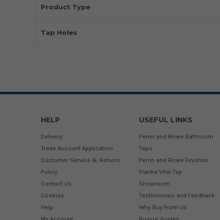
Product Type
Tap Holes
HELP
USEFUL LINKS
Delivery
Perrin and Rowe Bathroom
Trade Account Application
Taps
Customer Service & Returns
Perrin and Rowe Finishes
Policy
Franke Vital Tap
Contact Us
Showroom
Cookies
Testimonials and Feedback
Help
Why Buy From Us
My Account
Buying Guides