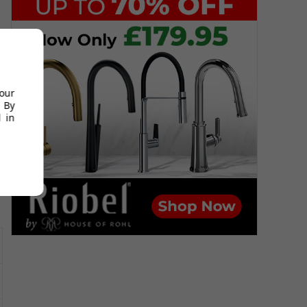
s
your
 By
 in