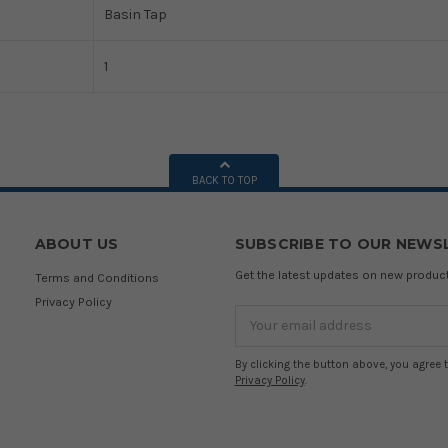
Basin Tap
1
BACK TO TOP
ABOUT US
SUBSCRIBE TO OUR NEWS
Get the latest updates on new produ
Terms and Conditions
Privacy Policy
Email
Address
By clicking the button above, you agree 
Privacy Policy
.