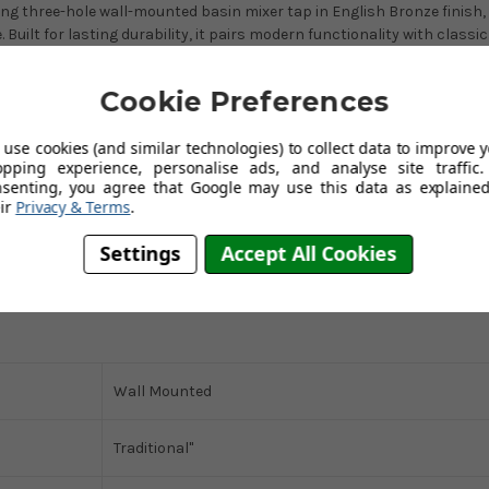
g three-hole wall-mounted basin mixer tap in English Bronze finish,
uilt for lasting durability, it pairs modern functionality with classic
g a single lever handle for precise control over water temperature, thi
bathroom.
Cookie Preferences
use cookies (and similar technologies) to collect data to improve 
opping experience, personalise ads, and analyse site traffic.
nsenting, you agree that Google may use this data as explained
ir
Privacy & Terms
.
Settings
Accept All Cookies
Wall Mounted
Traditional"