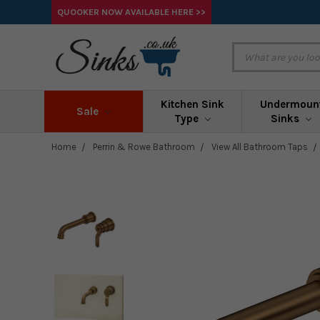
QUOOKER NOW AVAILABLE HERE >>
Kitchen Sink
Undermoun
Sale
Type
Sinks
Home
Perrin & Rowe Bathroom
View All Bathroom Taps