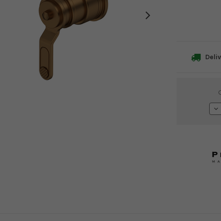
Deliv
Current
Stock:
De
Qu