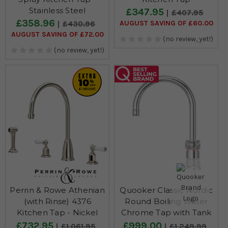
Stainless Steel
£347.95
£407.95
£358.96
AUGUST SAVING OF £60.00
£430.96
AUGUST SAVING OF £72.00
(no review, yet!)
(no review, yet!)
Perrin & Rowe Athenian
Quooker Classic Nordic
(with Rinse) 4376
Round Boiling Water
Kitchen Tap - Nickel
Chrome Tap with Tank
£732.95
£999.00
£1,061.95
£1,249.99