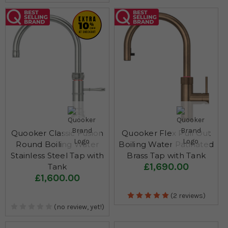
Quooker Classic Fusion
Quooker Flex Pull Out
Round Boiling Water
Boiling Water Patinated
Stainless Steel Tap with
Brass Tap with Tank
£1,690.00
Tank
£1,600.00
(2 reviews)
(no review, yet!)