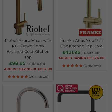
Riobel Azure Mixer with
Franke Atlas Neo Pull
Pull Down Spray
Out Kitchen Tap Gold
Brushed Gold Kitchen
£431.95
£507.95
Tap
AUGUST SAVING OF £76.00
£98.95
£436.94
(3 reviews)
AUGUST SAVING OF £337.99
(20 reviews)