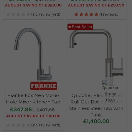
AUGUST SAVING OF £329.00
AUGUST SAVING OF £250.99
(no review, yet!)
(1 reviews)
Franke Eos Neo Mono
Quooker Flex Square
Hole Mixer Kitchen Tap
Pull Out Boiling Water
Stainless Steel Tap with
£347.95
£407.95
Tank
AUGUST SAVING OF £60.00
£1,400.00
(no review, yet!)