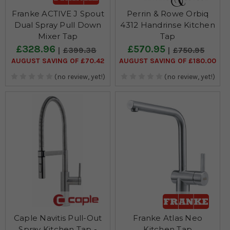
Franke ACTIVE J Spout
Perrin & Rowe Orbiq
Dual Spray Pull Down
4312 Handrinse Kitchen
Mixer Tap
Tap
£328.96
£570.95
£399.38
£750.95
AUGUST SAVING OF £70.42
AUGUST SAVING OF £180.00
(no review, yet!)
(no review, yet!)
Caple Navitis Pull-Out
Franke Atlas Neo
Spray Kitchen Tap -
Kitchen Tap