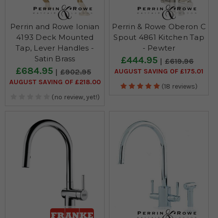
Perrin and Rowe Ionian
Perrin & Rowe Oberon C
4193 Deck Mounted
Spout 4861 Kitchen Tap
Tap, Lever Handles -
- Pewter
Satin Brass
£444.95
£619.96
£684.95
AUGUST SAVING OF £175.01
£902.95
AUGUST SAVING OF £218.00
(18 reviews)
(no review, yet!)