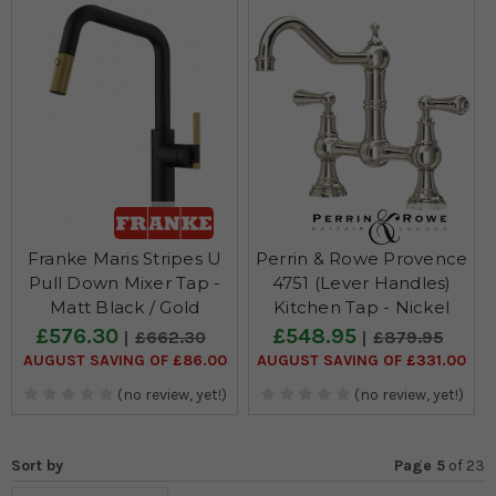
Franke Maris Stripes U
Perrin & Rowe Provence
Pull Down Mixer Tap -
4751 (Lever Handles)
Matt Black / Gold
Kitchen Tap - Nickel
£576.30
£548.95
£662.30
£879.95
AUGUST SAVING OF £86.00
AUGUST SAVING OF £331.00
(no review, yet!)
(no review, yet!)
Sort by
Page 5
of
23