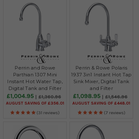
bathe the room in a bright, inviting glow.
Perrin and Rowe
Perrin & Rowe Polaris
Parthian 1307 Mini
1937 3in1 Instant Hot Tap
Instant Hot Water Tap,
Sink Mixer, Digital Tank
Digital Tank and Filter
and Filter
£1,004.95
£1,098.95
£1,360.96
£1,546.96
AUGUST SAVING OF £356.01
AUGUST SAVING OF £448.01
(31 reviews)
(7 reviews)