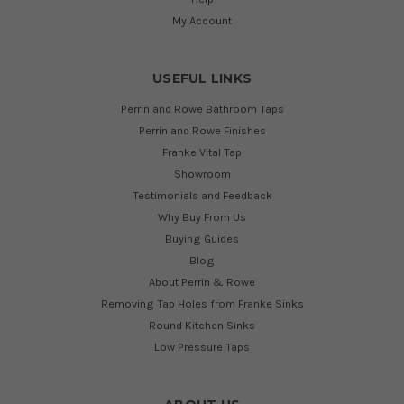
My Account
USEFUL LINKS
Perrin and Rowe Bathroom Taps
Perrin and Rowe Finishes
Franke Vital Tap
Showroom
Testimonials and Feedback
Why Buy From Us
Buying Guides
Blog
About Perrin & Rowe
Removing Tap Holes from Franke Sinks
Round Kitchen Sinks
Low Pressure Taps