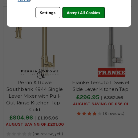
Settings
Accept All Cookies
Perrin & Rowe
Franke Tessuto L Swivel
Southbank 4944 Single
Side Lever Kitchen Tap
Lever Mixer with Pull-
£296.95
£352.96
Out Rinse Kitchen Tap -
AUGUST SAVING OF £56.01
Gold
(3 reviews)
£904.96
£1,195.96
AUGUST SAVING OF £291.00
(no review, yet!)