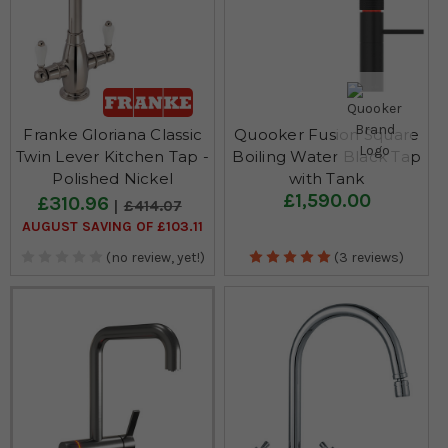
Franke Gloriana Classic
Quooker Fusion Square
Twin Lever Kitchen Tap -
Boiling Water Black Tap
Polished Nickel
with Tank
£1,590.00
£310.96
£414.07
AUGUST SAVING OF £103.11
(no review, yet!)
(3 reviews)