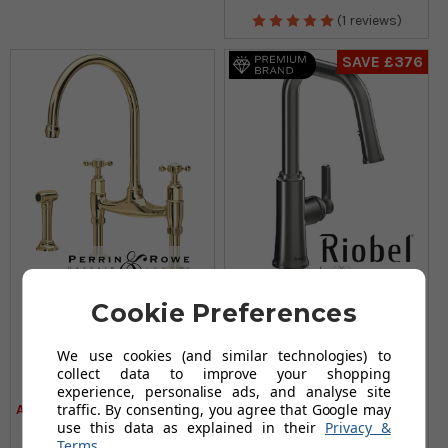
(1 reviews)
SAVE £376
Perrin & Rowe Ionian
Riobel Trattoria Mixer
Cookie Preferences
4172 (With Rinse)
with Pull Down Spray
Kitchen Tap - Polished
Square Spout Stainless
We use cookies (and similar technologies) to
Brass
Steel Kitchen Tap
collect data to improve your shopping
£930.95
£179.95
£1,230.95
£555.95
experience, personalise ads, and analyse site
traffic. By consenting, you agree that Google may
AUGUST SAVING OF £300.00
AUGUST SAVING OF £376.00
use this data as explained in their
Privacy &
(no review, yet!)
(22 reviews)
Terms
.