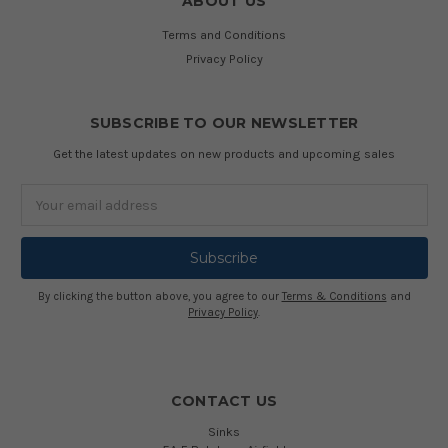
ABOUT US
Terms and Conditions
Privacy Policy
SUBSCRIBE TO OUR NEWSLETTER
Get the latest updates on new products and upcoming sales
Email
Address
By clicking the button above, you agree to our
Terms & Conditions
and
Privacy Policy
.
CONTACT US
Sinks