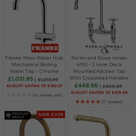
Franke Maris Water Hub
Perrin and Rowe Ionian
Mechanical Boiling
4192 - 2 Hole Deck
Water Tap - Chrome
Mounted Kitchen Tap
With Crosshead Handles
£1,031.95
£1,213.96
£448.96
AUGUST SAVING OF £182.01
£668.95
AUGUST SAVING OF £219.99
(no review, yet!)
(17 reviews)
SAVE £338