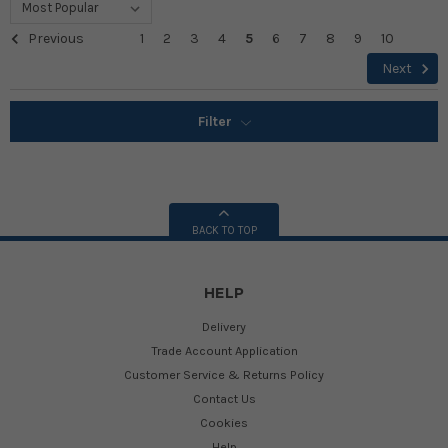
Previous
1
2
3
4
5
6
7
8
9
10
Next
Filter
BACK TO TOP
HELP
Delivery
Trade Account Application
Customer Service & Returns Policy
Contact Us
Cookies
Help