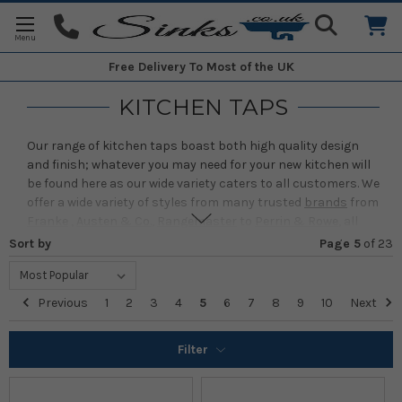
Free Delivery
To Most of the UK
KITCHEN TAPS
Our range of kitchen taps boast both high quality design
and finish; whatever you may need for your new kitchen will
be found here as our wide variety caters to all customers. We
offer a wide variety of styles from many trusted
brands
from
Franke
,
Austen & Co.
,
Rangemaster
to
Perrin & Rowe
, all
quality assured to reach you in as perfect the condition it
Sort by
Page 5
of
23
leaves the factory in.
All of our taps are guaranteed to be easy to install, last for
Previous
1
2
3
4
5
6
7
8
9
10
Next
years, and look good doing it. From innovative options like
Filtered Taps
and
Boiling Water Taps
to our classic designs,
we ensure they work as well as possible while looking just as
Filter
impressive. Our wide variety of finishes adds to this, with
choices ranging from high-shine chrome and the muted
sophistication of pewter to warm coppers and golds that