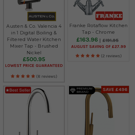
Franke Rotaflow Kitchen
Austen & Co. Valencia 4
Tap - Chrome
in 1 Digital Boiling &
£163.96
Filtered Water Kitchen
£191.95
Mixer Tap - Brushed
AUGUST SAVING OF £27.99
Nickel
(2 reviews)
£500.95
LOWEST PRICE GUARANTEED
(8 reviews)
SAVE £496