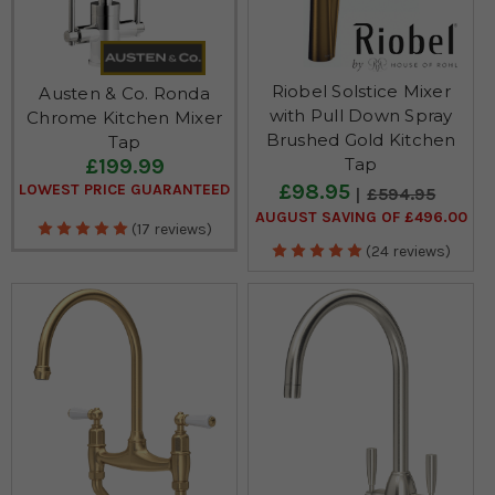
Riobel Solstice Mixer
Austen & Co. Ronda
with Pull Down Spray
Chrome Kitchen Mixer
Brushed Gold Kitchen
Tap
£199.99
Tap
£98.95
LOWEST PRICE GUARANTEED
£594.95
AUGUST SAVING OF £496.00
(17 reviews)
(24 reviews)