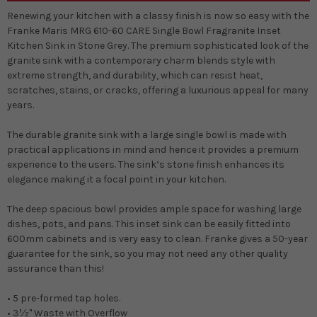
Renewing your kitchen with a classy finish is now so easy with the
Franke Maris MRG 610-60 CARE Single Bowl Fragranite Inset
Kitchen Sink in Stone Grey. The premium sophisticated look of the
granite sink with a contemporary charm blends style with
extreme strength, and durability, which can resist heat,
scratches, stains, or cracks, offering a luxurious appeal for many
years.
The durable granite sink with a large single bowl is made with
practical applications in mind and hence it provides a premium
experience to the users. The sink’s stone finish enhances its
elegance making it a focal point in your kitchen.
The deep spacious bowl provides ample space for washing large
dishes, pots, and pans. This inset sink can be easily fitted into
600mm cabinets and is very easy to clean. Franke gives a 50-year
guarantee for the sink, so you may not need any other quality
assurance than this!
• 5 pre-formed tap holes.
• 3½" Waste with Overflow