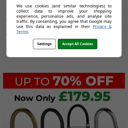
Sink Type
Single Bowl
We use cookies (and similar technologies) to
collect data to improve your shopping
experience, personalise ads, and analyse site
Manufacturers Guarantee
50 Years
traffic. By consenting, you agree that Google may
use this data as explained in their
Privacy &
Terms
.
Installation Type
Inset
Settings
Accept All Cookies
Drainer
No