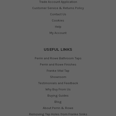
Trade Account Application
Customer Service & Returns Policy
Contact Us
Cookies
Help
My Account
USEFUL LINKS
Perrin and Rowe Bathroom Taps
Perrin and Rowe Finishes
Franke Vital Tap
Showroom
Testimonials and Feedback
Why Buy From Us
Buying Guides
Blog
About Perrin & Rowe
Removing Tap Holes from Franke Sinks