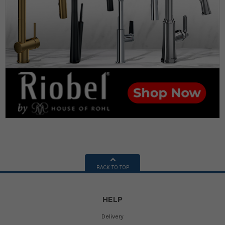
BACK TO TOP
HELP
Delivery