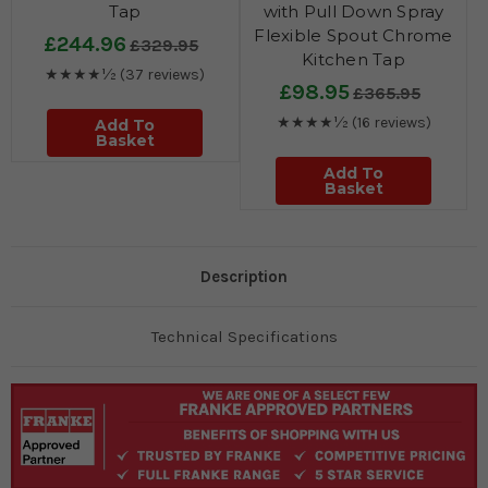
Tap
with Pull Down Spray
Flexible Spout Chrome
£244.96
£329.95
Kitchen Tap
★★★★½
(37 reviews)
£98.95
£365.95
★★★★½
(16 reviews)
Add To
Basket
Add To
Basket
Description
Technical Specifications