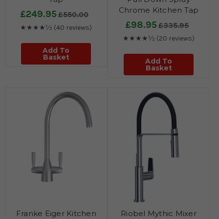
Chrome Kitchen Tap
£249.95
£550.00
£98.95
£335.95
★★★★½
(40 reviews)
★★★★½
(20 reviews)
Add To
Basket
Add To
Basket
Franke Eiger Kitchen
Riobel Mythic Mixer