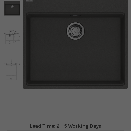
Lead Time: 2 - 5 Working Days