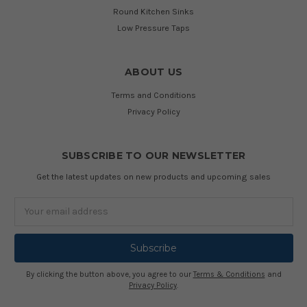
Round Kitchen Sinks
Low Pressure Taps
ABOUT US
Terms and Conditions
Privacy Policy
SUBSCRIBE TO OUR NEWSLETTER
Get the latest updates on new products and upcoming sales
Email
Address
By clicking the button above, you agree to our
Terms & Conditions
and
Privacy Policy
.