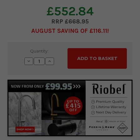
£552.84
£668.95
AUGUST SAVING OF £116.11
Current
Quantity:
Stock:
Decrease
Increase
Quantity:
Quantity: