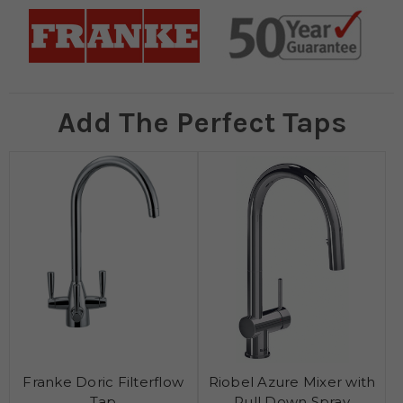
Add The Perfect Taps
Franke Doric Filterflow
Riobel Azure Mixer with
Tap
Pull Down Spray