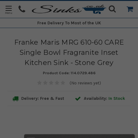
Free Delivery
To Most of the UK
Franke Maris MRG 610-60 CARE
Single Bowl Fragranite Inset
Kitchen Sink - Stone Grey
Product Code:
114.0729.486
(No reviews yet)
Delivery: Free & Fast
Availability:
In Stock