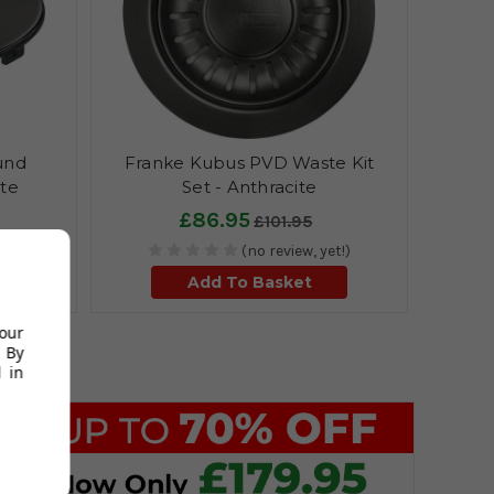
und
Franke Kubus PVD Waste Kit
ite
Set - Anthracite
£86.95
£101.95
et!)
(no review, yet!)
Add To Basket
your
 By
 in