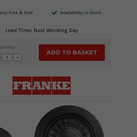
ery: Free & Fast
Availability:
In Stock
Lead Time: Next Working Day
Quantity:
crease
Increase
antity:
Quantity: