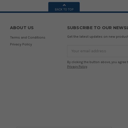
BACK TO TOP
ABOUT US
SUBSCRIBE TO OUR NEWS
Get the latest updates on new produ
Terms and Conditions
Privacy Policy
Email
Address
By clicking the button above, you agree 
Privacy Policy
.