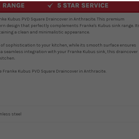
ranke Kubus PVD Square Draincover in Anthracite. This premium
ern design that perfectly complements Franke's Kubus sink range. It
taining a clean and minimalistic appearance.
 of sophistication to your kitchen, while its smooth surface ensures
 a seamless integration with your Franke Kubus sink, this draincover
kitchen.
he Franke Kubus PVD Square Draincover in Anthracite.
nless steel