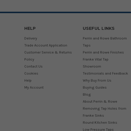
HELP
USEFUL LINKS
Delivery
Perrin and Rowe Bathroom
Trade Account Application
Taps
Customer Service & Returns
Perrin and Rowe Finishes
Policy
Franke Vital Tap
Contact Us
Showroom
Cookies
Testimonials and Feedback
Help
Why Buy From Us
My Account
Buying Guides
Blog
About Perrin & Rowe
Removing Tap Holes from
Franke Sinks
Round Kitchen Sinks
Low Pressure Taps