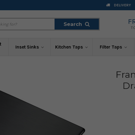
DELIVERY
F
Search
Search
T
t
Inset Sinks
Kitchen Taps
Filter Taps
Fra
Dr