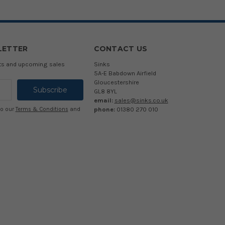
LETTER
CONTACT US
cts and upcoming sales
Sinks
5A-E Babdown Airfield
Gloucestershire
GL8 8YL
email:
sales@sinks.co.uk
phone:
01380 270 010
to our
Terms & Conditions
and