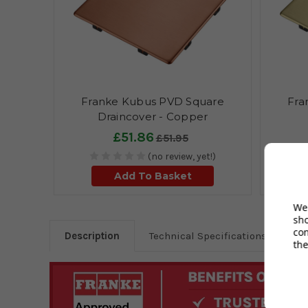
Franke Kubus PVD Square
Fra
Draincover - Copper
£51.86
£51.95
(no review, yet!)
Add To Basket
We 
sh
co
Description
Technical Specifications
the