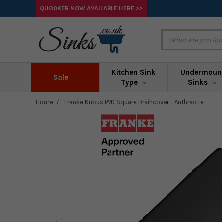
QUOOKER NOW AVAILABLE HERE >>
Kitchen Sink
Undermoun
Sale
Type
Sinks
Home
Franke Kubus PVD Square Draincover - Anthracite