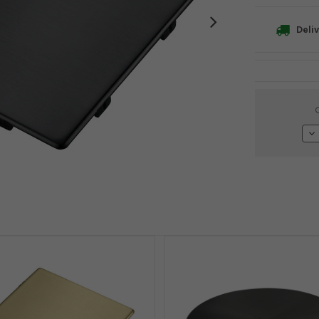
Deliv
Current
Stock:
De
Qu