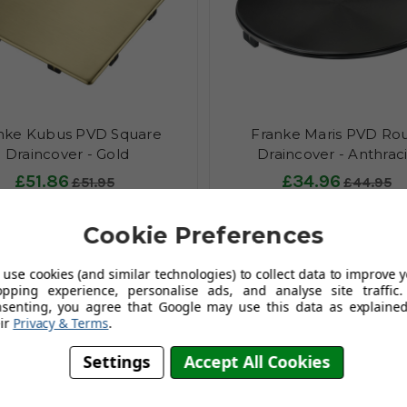
nke Kubus PVD Square
Franke Maris PVD Ro
Draincover - Gold
Draincover - Anthrac
£51.86
£34.96
£51.95
£44.95
(no review, yet!)
(no review, y
Cookie Preferences
Add To Basket
Add To Basket
use cookies (and similar technologies) to collect data to improve 
opping experience, personalise ads, and analyse site traffic.
nsenting, you agree that Google may use this data as explained
ir
Privacy & Terms
.
Settings
Accept All Cookies