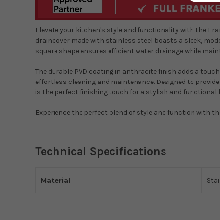
Elevate your kitchen's style and functionality with the F
draincover made with stainless steel boasts a sleek, mod
square shape ensures efficient water drainage while main
The durable PVD coating in anthracite finish adds a touch
effortless cleaning and maintenance. Designed to provide
is the perfect finishing touch for a stylish and functional 
Experience the perfect blend of style and function with t
Technical Specifications
Material
Stai