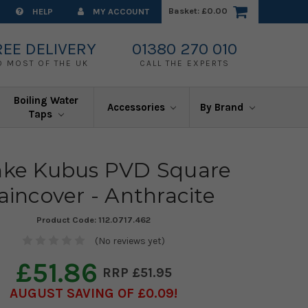
Basket:
£0.00
HELP
MY ACCOUNT
REE DELIVERY
01380 270 010
O MOST OF THE UK
CALL THE EXPERTS
Boiling Water
Accessories
By Brand
Taps
nke Kubus PVD Square
aincover - Anthracite
Product Code:
112.0717.462
(No reviews yet)
£51.86
£51.95
AUGUST SAVING OF £0.09