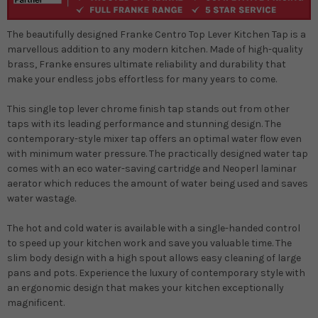
The beautifully designed Franke Centro Top Lever Kitchen Tap is a
marvellous addition to any modern kitchen. Made of high-quality
brass, Franke ensures ultimate reliability and durability that
make your endless jobs effortless for many years to come.
This single top lever chrome finish tap stands out from other
taps with its leading performance and stunning design. The
contemporary-style mixer tap offers an optimal water flow even
with minimum water pressure. The practically designed water tap
comes with an eco water-saving cartridge and Neoperl laminar
aerator which reduces the amount of water being used and saves
water wastage.
The hot and cold water is available with a single-handed control
to speed up your kitchen work and save you valuable time. The
slim body design with a high spout allows easy cleaning of large
pans and pots. Experience the luxury of contemporary style with
an ergonomic design that makes your kitchen exceptionally
magnificent.