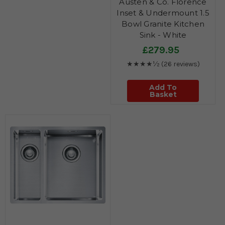
Austen & Co. Florence
Inset & Undermount 1.5
Bowl Granite Kitchen
Sink - White
£279.95
★★★★½
(26 reviews)
Add To
Basket