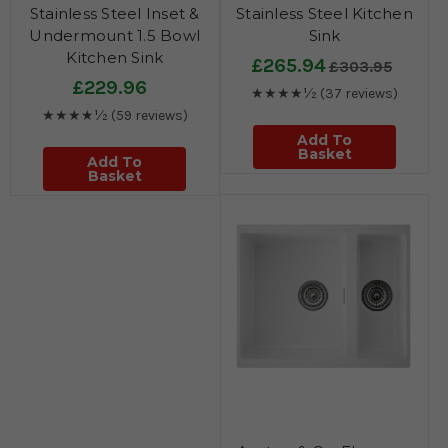
Stainless Steel Inset &
Stainless Steel Kitchen
Undermount 1.5 Bowl
Sink
Kitchen Sink
£265.94
£303.95
£229.96
★★★★½
(37 reviews)
★★★★½
(59 reviews)
Add To
Basket
Add To
Basket