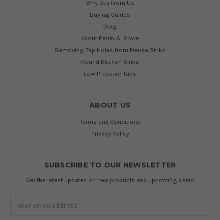
Why Buy From Us
Buying Guides
Blog
About Perrin & Rowe
Removing Tap Holes from Franke Sinks
Round Kitchen Sinks
Low Pressure Taps
ABOUT US
Terms and Conditions
Privacy Policy
SUBSCRIBE TO OUR NEWSLETTER
Get the latest updates on new products and upcoming sales
Email
Address