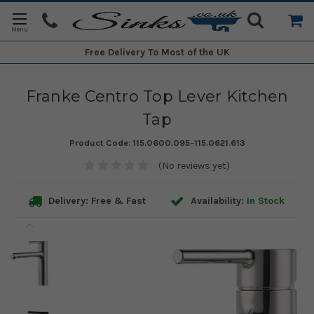
Free Delivery
To Most of the UK
Franke Centro Top Lever Kitchen
Tap
Product Code:
115.0600.095-115.0621.613
(No reviews yet)
Delivery: Free & Fast
Availability:
In Stock