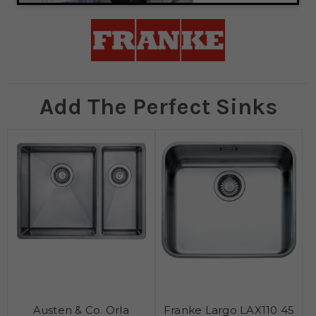
Add The Perfect Sinks
Austen & Co. Orla
Franke Largo LAX110 45