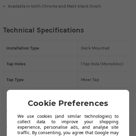
Available in both Chrome and Matt black finish.
Technical Specifications
Installation Type
Deck Mounted
Tap Holes
1 Tap Hole (Monobloc)
Tap Type
Mixer Tap
Tap Style
Modern
Cookie Preferences
Manufacturer's Guarantee
5 Years
We use cookies (and similar technologies) to
collect data to improve your shopping
experience, personalise ads, and analyse site
Handle Type
Lever
traffic. By consenting, you agree that Google may