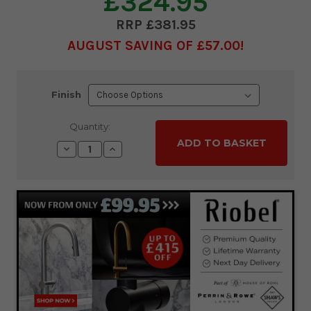
£324.95
£381.95
AUGUST SAVING OF £57.00
Current
Finish
Stock:
Quantity:
Decrease
Increase
Quantity:
Quantity: