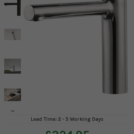
Lead Time: 2 - 5 Working Days