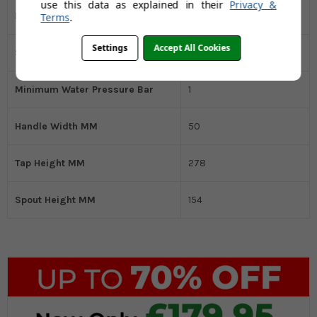
use this data as explained in their
Privacy &
Handle Type
Single Control
Terms
.
Settings
Accept All Cookies
Spout Style
Round
Minimum Water Pressure Bar
1
Handle Width MM
50
Tap Height MM
278
Spout Height MM
154