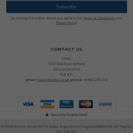
By clicking the button above, you agree to our
Terms & Conditions
and
Privacy Policy
.
CONTACT US
Sinks
5A-E Babdown Airfield
Gloucestershire
GL8 8YL
email:
sales@sinks.co.uk
phone:
01380 270 010
Security Guaranteed
©
2026
Austen Group Ltd T/A Sinks. Registered in England 13894109. VAT Reg no.
402 232 557