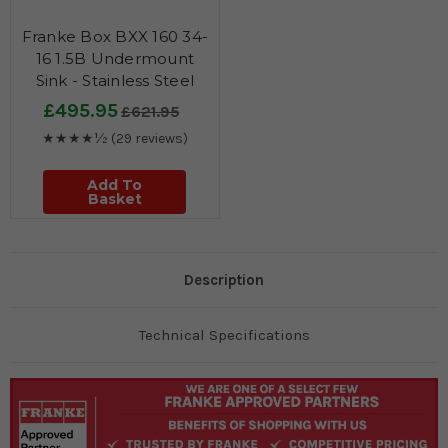
Franke Box BXX 160 34-
16 1.5B Undermount
Sink - Stainless Steel
£495.95
£621.95
★★★★½
(29 reviews)
Add To
Basket
Description
Technical Specifications