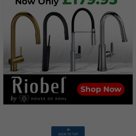
BACK TO TOP