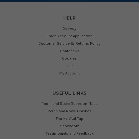
HELP
Delivery
Trade Account Application
Customer Service & Returns Policy
Contact Us
Cookies
Help
My Account
USEFUL LINKS
Perrin and Rowe Bathroom Taps
Perrin and Rowe Finishes
Franke Vital Tap
Showroom
Testimonials and Feedback