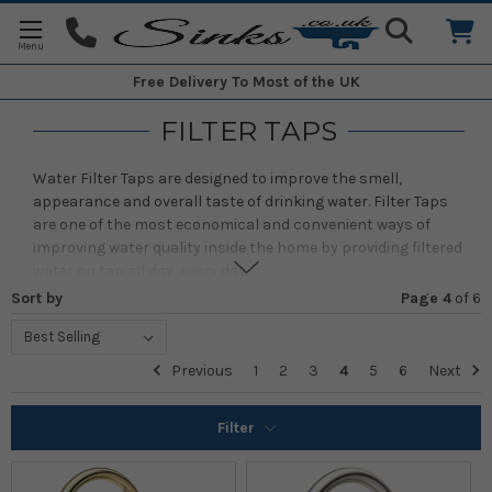
Free Delivery
To Most of the UK
FILTER TAPS
Water Filter Taps are designed to improve the smell,
appearance and overall taste of drinking water. Filter Taps
are one of the most economical and convenient ways of
improving water quality inside the home by providing filtered
water on tap all day, every day.
Sort by
Page 4
of
6
Filtered water from the tap is useful not just for drinking but
when using filtered water when cooking, it can improve the
overall taste of a dish. The filter also helps to reduce
Previous
1
2
3
4
5
6
Next
limescale build up on cookware and kettles.
Filter