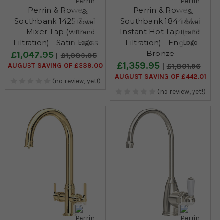
Perrin & Rowe
Perrin & Rowe
Southbank 1425 3 in 1
Southbank 1844 Mini
Mixer Tap (with
Instant Hot Tap (with
Filtration) - Satin Brass
Filtration) - English
Bronze
£1,047.95
£1,386.95
£1,359.95
AUGUST SAVING OF £339.00
£1,801.96
AUGUST SAVING OF £442.01
(no review, yet!)
(no review, yet!)