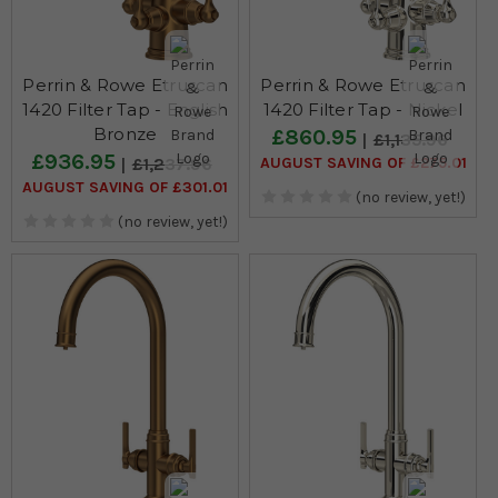
Perrin & Rowe Etruscan
Perrin & Rowe Etruscan
1420 Filter Tap - English
1420 Filter Tap - Nickel
Bronze
£860.95
£1,135.96
£936.95
AUGUST SAVING OF £275.01
£1,237.96
AUGUST SAVING OF £301.01
(no review, yet!)
(no review, yet!)