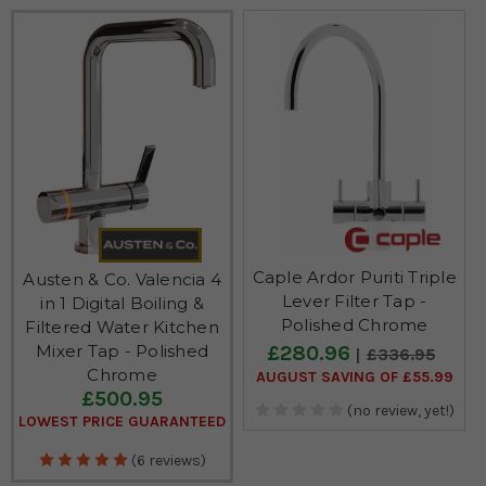
Caple Ardor Puriti Triple
Austen & Co. Valencia 4
Lever Filter Tap -
in 1 Digital Boiling &
Polished Chrome
Filtered Water Kitchen
£280.96
Mixer Tap - Polished
£336.95
Chrome
AUGUST SAVING OF £55.99
£500.95
(no review, yet!)
LOWEST PRICE GUARANTEED
(6 reviews)