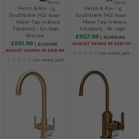
Perrin & Rowe
Perrin & Rowe
Southbank 1425 3 in 1
Southbank 1425 3 in 1
Mixer Tap (with
Mixer Tap (with
Filtration) - English
Filtration) - Nickel
Bronze
£907.96
£1,198.96
£991.96
AUGUST SAVING OF £291.00
£1,311.95
AUGUST SAVING OF £319.99
(no review, yet!)
(no review, yet!)