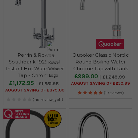
Perrin & Rowe
Quooker Classic Nordic
Southbank 1925 3 in 1
Round Boiling Water
Instant Hot Water Mixer
Chrome Tap with Tank
Tap - Chrome
£999.00
£1,249.99
£1,172.95
AUGUST SAVING OF £250.99
£1,551.95
AUGUST SAVING OF £379.00
(1 reviews)
(no review, yet!)