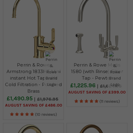
Perrin & Rowe
Perrin & Rowe Metis
Armstrong 1833HT Mini
1580 (with Rinse) Filter
instant Hot Tap with
Tap - Pewter
Cold Filtration - Polished
£1,225.96
£1,624.96
Brass
AUGUST SAVING OF £399.00
£1,490.95
£1,976.95
(11 reviews)
AUGUST SAVING OF £486.00
(10 reviews)