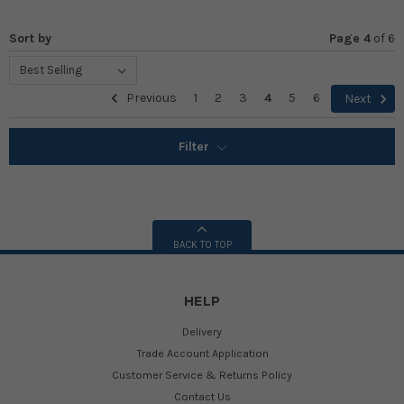
Sort by
Page 4
of
6
Previous
1
2
3
4
5
6
Next
Filter
BACK TO TOP
HELP
Delivery
Trade Account Application
Customer Service & Returns Policy
Contact Us