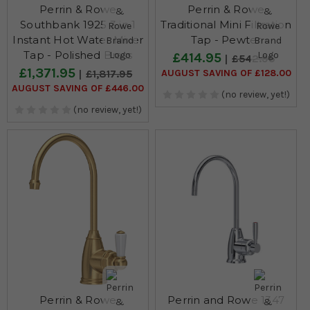
Perrin & Rowe
Perrin & Rowe
Southbank 1925 3 in 1
Traditional Mini Filtration
Instant Hot Water Mixer
Tap - Pewter
Tap - Polished Brass
£414.95
£542.95
£1,371.95
AUGUST SAVING OF £128.00
£1,817.95
AUGUST SAVING OF £446.00
(no review, yet!)
(no review, yet!)
Perrin & Rowe
Perrin and Rowe 1347