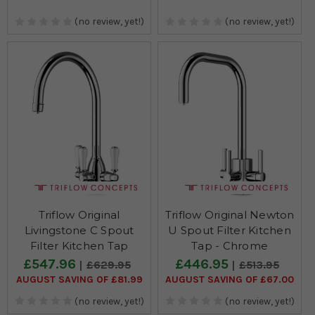
(no review, yet!)
(no review, yet!)
Triflow Original
Triflow Original Newton
Livingstone C Spout
U Spout Filter Kitchen
Filter Kitchen Tap
Tap - Chrome
£547.96
£446.95
£629.95
£513.95
AUGUST SAVING OF £81.99
AUGUST SAVING OF £67.00
(no review, yet!)
(no review, yet!)