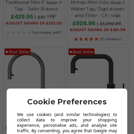
Traditional Mini Filtration
Mimas Mini Instant Hot
Tap - Satin Brass
Water Tap, Digital Tank
and Filter - Chrome
£429.95
£561.95
£928.96
AUGUST SAVING OF £132.00
£1,350.95
AUGUST SAVING OF £421.99
(no review, yet!)
(10 reviews)
Cookie Preferences
We use cookies (and similar technologies) to
collect data to improve your shopping
Quooker Flex Pull Out
Quooker Flex Square
experience, personalise ads, and analyse site
Boiling Water Gunmetal
Pull Out Boiling Water
traffic. By consenting, you agree that Google may