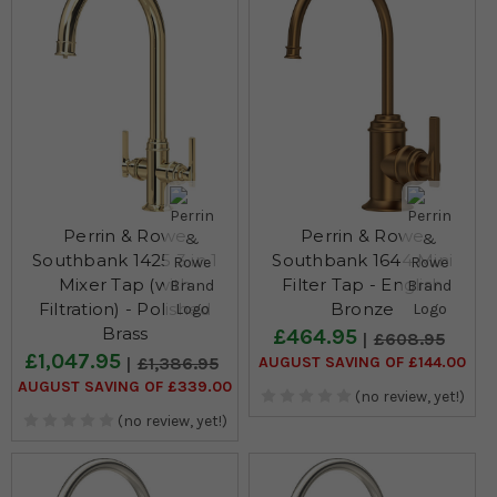
Perrin & Rowe
Perrin & Rowe
Southbank 1425 3 in 1
Southbank 1644 Mini
Mixer Tap (with
Filter Tap - English
Filtration) - Polished
Bronze
Brass
£464.95
£608.95
£1,047.95
AUGUST SAVING OF £144.00
£1,386.95
AUGUST SAVING OF £339.00
(no review, yet!)
(no review, yet!)