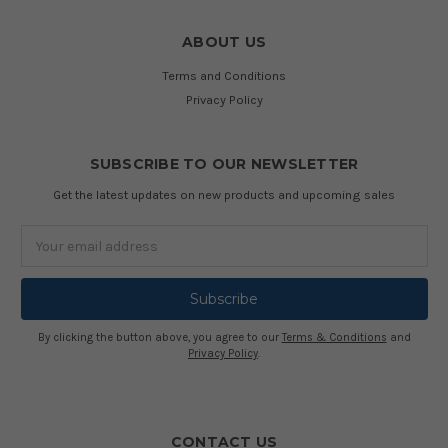
ABOUT US
Terms and Conditions
Privacy Policy
SUBSCRIBE TO OUR NEWSLETTER
Get the latest updates on new products and upcoming sales
Email
Address
By clicking the button above, you agree to our
Terms & Conditions
and
Privacy Policy
.
CONTACT US