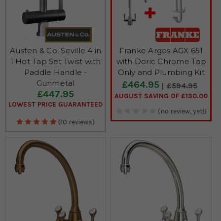
Austen & Co. Seville 4 in
Franke Argos AGX 651
1 Hot Tap Set Twist with
with Doric Chrome Tap
Paddle Handle -
Only and Plumbing Kit
Gunmetal
£464.95
£594.95
£447.95
AUGUST SAVING OF £130.00
LOWEST PRICE GUARANTEED
(no review, yet!)
(10 reviews)