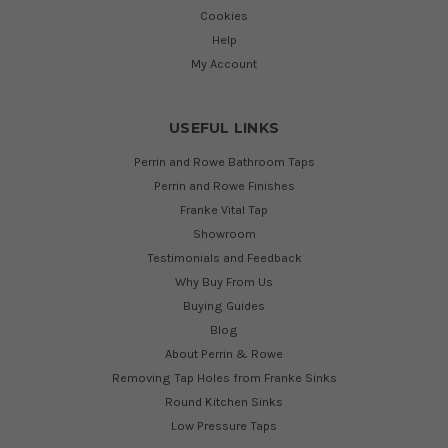
Cookies
Help
My Account
USEFUL LINKS
Perrin and Rowe Bathroom Taps
Perrin and Rowe Finishes
Franke Vital Tap
Showroom
Testimonials and Feedback
Why Buy From Us
Buying Guides
Blog
About Perrin & Rowe
Removing Tap Holes from Franke Sinks
Round Kitchen Sinks
Low Pressure Taps