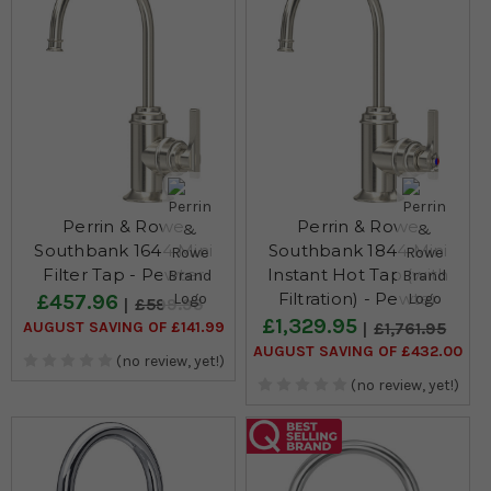
Perrin & Rowe
Perrin & Rowe
Southbank 1644 Mini
Southbank 1844 Mini
Filter Tap - Pewter
Instant Hot Tap (with
Filtration) - Pewter
£457.96
£599.95
£1,329.95
AUGUST SAVING OF £141.99
£1,761.95
AUGUST SAVING OF £432.00
(no review, yet!)
(no review, yet!)