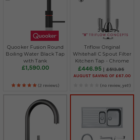
Quooker Fusion Round
Triflow Original
Boiling Water Black Tap
Whitehall C Spout Filter
with Tank
Kitchen Tap - Chrome
£1,590.00
£446.95
£513.95
AUGUST SAVING OF £67.00
(2 reviews)
(no review, yet!)