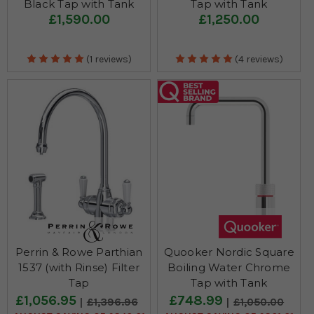
Black Tap with Tank
Tap with Tank
£1,590.00
£1,250.00
(1 reviews)
(4 reviews)
Perrin & Rowe Parthian
Quooker Nordic Square
1537 (with Rinse) Filter
Boiling Water Chrome
Tap
Tap with Tank
£1,056.95
£748.99
£1,396.96
£1,050.00