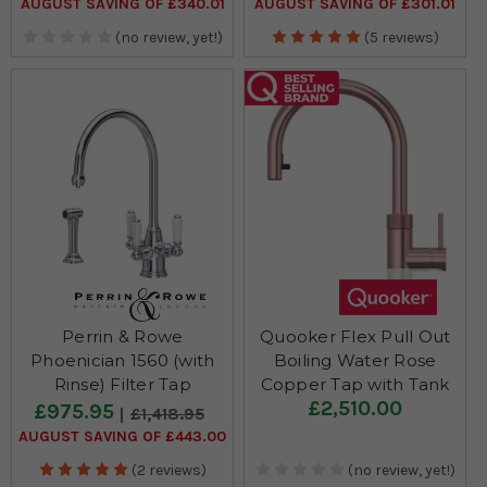
AUGUST SAVING OF £340.01
AUGUST SAVING OF £301.01
(no review, yet!)
(5 reviews)
Perrin & Rowe
Quooker Flex Pull Out
Phoenician 1560 (with
Boiling Water Rose
Rinse) Filter Tap
Copper Tap with Tank
£2,510.00
£975.95
£1,418.95
AUGUST SAVING OF £443.00
(2 reviews)
(no review, yet!)