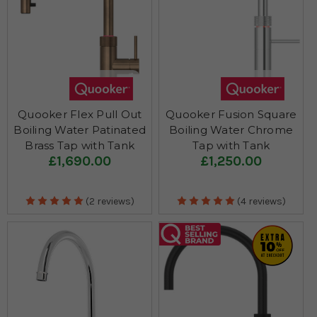
Quooker Flex Pull Out
Quooker Fusion Square
Boiling Water Patinated
Boiling Water Chrome
Brass Tap with Tank
Tap with Tank
£1,690.00
£1,250.00
(2 reviews)
(4 reviews)