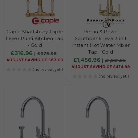
Caple Shaftsbury Triple
Perrin & Rowe
Lever Puriti Kitchen Tap
Southbank 1925 3 in 1
- Gold
Instant Hot Water Mixer
Tap - Gold
£316.96
£379.96
£1,456.96
AUGUST SAVING OF £63.00
£1,931.95
AUGUST SAVING OF £474.99
(no review, yet!)
(no review, yet!)