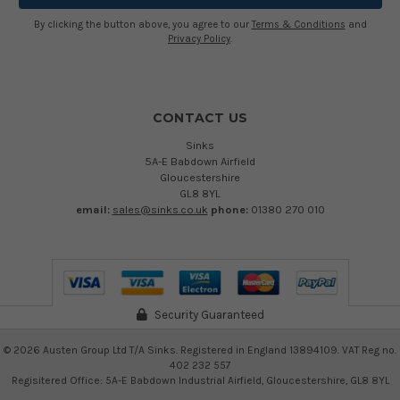
By clicking the button above, you agree to our
Terms & Conditions
and
Privacy Policy
.
CONTACT US
Sinks
5A-E Babdown Airfield
Gloucestershire
GL8 8YL
email:
sales@sinks.co.uk
phone:
01380 270 010
Security Guaranteed
©
2026
Austen Group Ltd T/A Sinks. Registered in England 13894109. VAT Reg no.
402 232 557
Regisitered Office: 5A-E Babdown Industrial Airfield, Gloucestershire, GL8 8YL