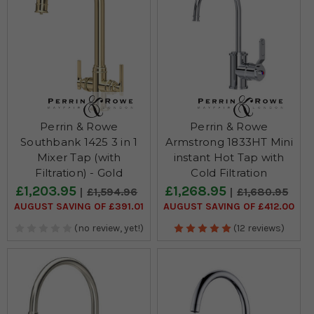
Perrin & Rowe
Perrin & Rowe
Southbank 1425 3 in 1
Armstrong 1833HT Mini
Mixer Tap (with
instant Hot Tap with
Filtration) - Gold
Cold Filtration
£1,203.95
£1,268.95
£1,594.96
£1,680.95
AUGUST SAVING OF £391.01
AUGUST SAVING OF £412.00
(no review, yet!)
(12 reviews)