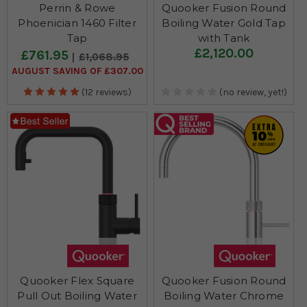
Perrin & Rowe
Quooker Fusion Round
Phoenician 1460 Filter
Boiling Water Gold Tap
Tap
with Tank
£2,120.00
£761.95
£1,068.95
AUGUST SAVING OF £307.00
(12 reviews)
(no review, yet!)
Quooker Flex Square
Quooker Fusion Round
Pull Out Boiling Water
Boiling Water Chrome