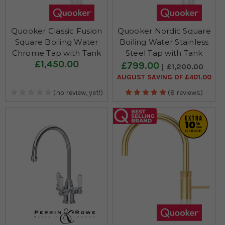
Quooker Classic Fusion
Quooker Nordic Square
Square Boiling Water
Boiling Water Stainless
Chrome Tap with Tank
Steel Tap with Tank
£1,450.00
£799.00
£1,200.00
AUGUST SAVING OF £401.00
(no review, yet!)
(8 reviews)