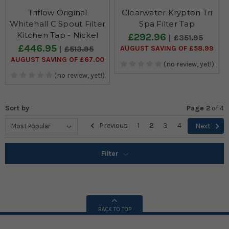
Triflow Original
Clearwater Krypton Tri
Whitehall C Spout Filter
Spa Filter Tap
Kitchen Tap - Nickel
£292.96
£351.95
£446.95
AUGUST SAVING OF £58.99
£513.95
AUGUST SAVING OF £67.00
(no review, yet!)
(no review, yet!)
Sort by
Page 2
of
4
Previous
1
2
3
4
Next
Filter
BACK TO TOP