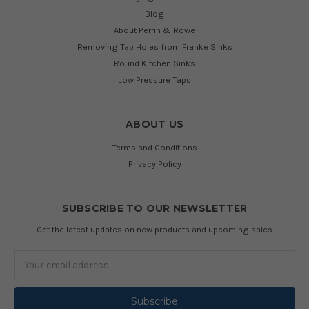
Blog
About Perrin & Rowe
Removing Tap Holes from Franke Sinks
Round Kitchen Sinks
Low Pressure Taps
ABOUT US
Terms and Conditions
Privacy Policy
SUBSCRIBE TO OUR NEWSLETTER
Get the latest updates on new products and upcoming sales
Email
Address