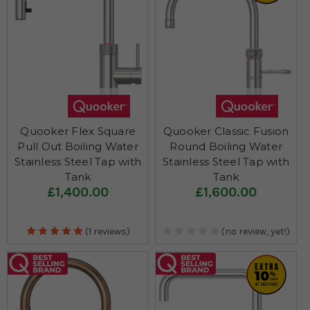
Quooker Flex Square
Quooker Classic Fusion
Pull Out Boiling Water
Round Boiling Water
Stainless Steel Tap with
Stainless Steel Tap with
Tank
Tank
£1,400.00
£1,600.00
(1 reviews)
(no review, yet!)