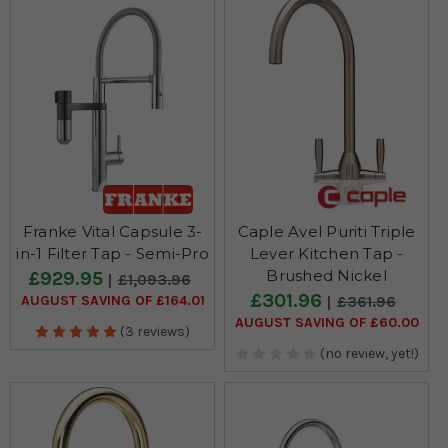
Franke Vital Capsule 3-
Caple Avel Puriti Triple
in-1 Filter Tap - Semi-Pro
Lever Kitchen Tap -
Brushed Nickel
£929.95
£1,093.96
£301.96
AUGUST SAVING OF £164.01
£361.96
AUGUST SAVING OF £60.00
(3 reviews)
(no review, yet!)