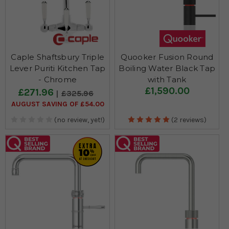
Caple Shaftsbury Triple
Quooker Fusion Round
Lever Puriti Kitchen Tap
Boiling Water Black Tap
- Chrome
with Tank
£1,590.00
£271.96
£325.96
AUGUST SAVING OF £54.00
(no review, yet!)
(2 reviews)