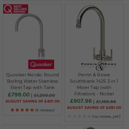
Quooker Nordic Round
Perrin & Rowe
Boiling Water Stainless
Southbank 1425 3 in 1
Steel Tap with Tank
Mixer Tap (with
Filtration) - Nickel
£799.00
£1,200.00
£907.96
AUGUST SAVING OF £401.00
£1,198.96
AUGUST SAVING OF £291.00
(6 reviews)
(no review, yet!)