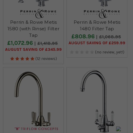
Perrin & Rowe Metis
Perrin & Rowe Metis
1580 (with Rinse) Filter
1480 Filter Tap
Tap
£808.96
£1,068.95
£1,072.96
AUGUST SAVING OF £259.99
£1,418.95
AUGUST SAVING OF £345.99
(no review, yet!)
(12 reviews)