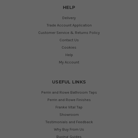
HELP
Delivery
Trade Account Application
Customer Service & Returns Policy
Contact Us
Cookies
Help
My Account
USEFUL LINKS
Perrin and Rowe Bathroom Taps
Perrin and Rowe Finishes
Franke Vital Tap
Showroom
Testimonials and Feedback
Why Buy From Us
Buying Guides