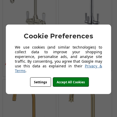
Cookie Preferences
Perrin and Rowe 1437
Clearwater Eclipse Tri
Parthian Kitchen Filter
Spa Filter Tap
We use cookies (and similar technologies) to
Tap - Pewter
£292.96
collect data to improve your shopping
£351.95
experience, personalise ads, and analyse site
£890.95
AUGUST SAVING OF £58.99
£1,046.95
traffic. By consenting, you agree that Google may
AUGUST SAVING OF £156.00
use this data as explained in their
Privacy &
(no review, yet!)
Terms
.
(no review, yet!)
Settings
Accept All Cookies