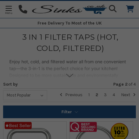
Free Delivery
To Most of the UK
3 IN 1 FILTER TAPS (HOT,
COLD, FILTERED)
Enjoy hot, cold, and filtered water all from one convenient
tap—the 3-in-1 is the perfect choice for your kitchen!
Designed to be more sustainable and environmentally
friendly, it delivers clean, great-tasting water straight from
Sort by
Page 2
of
4
the tap, reducing the need for bottled water.
Previous
1
2
3
4
Next
Combining convenience, functionality, and style, our range
offers plenty of options to suit your needs.
Filter