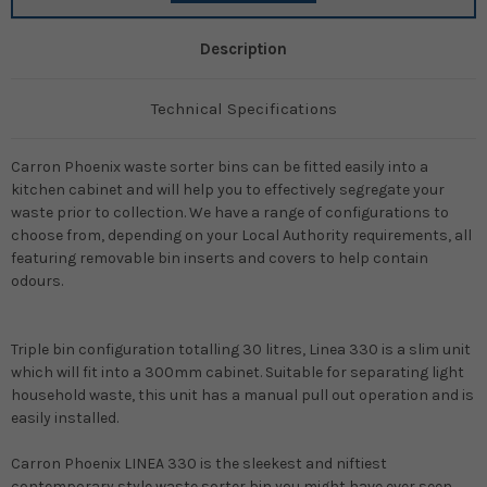
Description
Technical Specifications
Carron Phoenix waste sorter bins can be fitted easily into a
kitchen cabinet and will help you to effectively segregate your
waste prior to collection. We have a range of configurations to
choose from, depending on your Local Authority requirements, all
featuring removable bin inserts and covers to help contain
odours.
Triple bin configuration totalling 30 litres, Linea 330 is a slim unit
which will fit into a 300mm cabinet. Suitable for separating light
household waste, this unit has a manual pull out operation and is
easily installed.
Carron Phoenix LINEA 330
is the sleekest and niftiest
contemporary style
waste sorter bin
you might have ever seen.