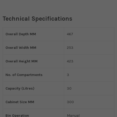
Technical Specifications
Overall Depth MM
467
Overall Width MM
253
Overall Height MM
423
No. of Compartments
3
Capacity (Litres)
30
Cabinet Size MM
300
Bin Operation
Manual