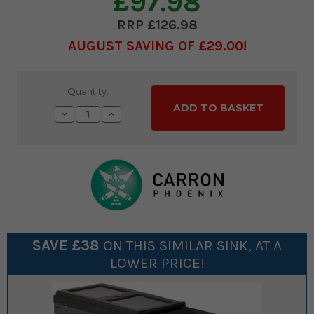
£97.98
£126.98
AUGUST SAVING OF £29.00
Current
Quantity:
Stock:
Decrease
Increase
Quantity:
Quantity:
SAVE £
38
ON THIS SIMILAR
SINK
, AT A
LOWER PRICE!