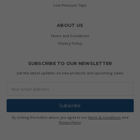
Low Pressure Taps
ABOUT US
Terms and Conditions
Privacy Policy
SUBSCRIBE TO OUR NEWSLETTER
Get the latest updates on new products and upcoming sales
Email
Address
By clicking the button above, you agree to our
Terms & Conditions
and
Privacy Policy
.