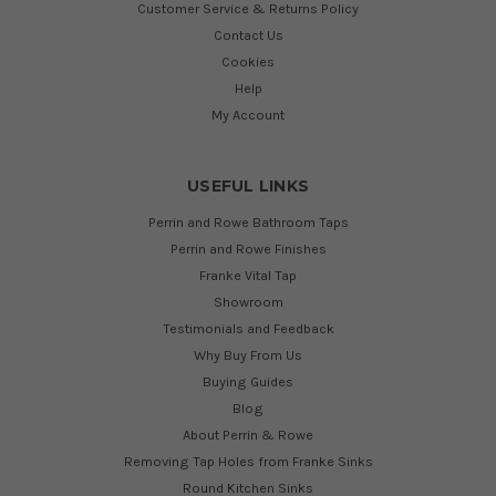
Customer Service & Returns Policy
Contact Us
Cookies
Help
My Account
USEFUL LINKS
Perrin and Rowe Bathroom Taps
Perrin and Rowe Finishes
Franke Vital Tap
Showroom
Testimonials and Feedback
Why Buy From Us
Buying Guides
Blog
About Perrin & Rowe
Removing Tap Holes from Franke Sinks
Round Kitchen Sinks