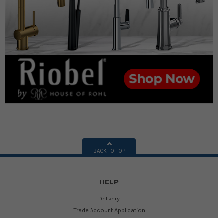
BACK TO TOP
HELP
Delivery
Trade Account Application