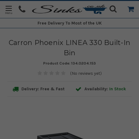
Free Delivery
To Most of the UK
Carron Phoenix LINEA 330 Built-In
Bin
Product Code:
134.0204.153
(No reviews yet)
Delivery: Free & Fast
Availability:
In Stock