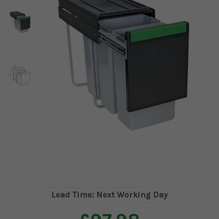
Lead Time: Next Working Day