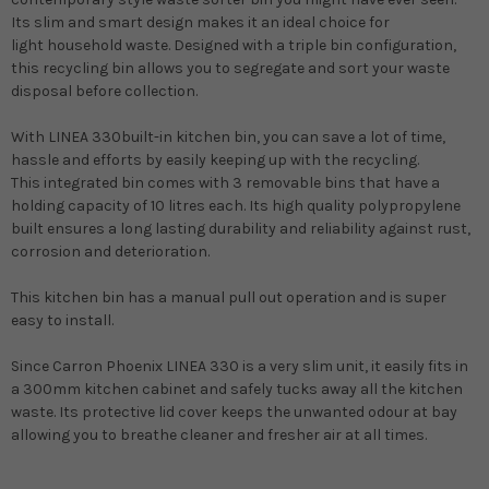
Its slim and smart design makes it an ideal choice for
light
household waste
. Designed with a
triple bin configuration
,
this
recycling bin
allows you to segregate and sort your
waste
disposal
before collection.
With
LINEA 330
built-in kitchen bin
, you can save a lot of time,
hassle and efforts by easily keeping up with the recycling.
This
integrated bin
comes with 3
removable bins
that have a
holding capacity of 10 litres each. Its high quality polypropylene
built ensures a long lasting durability and reliability against rust,
corrosion and deterioration.
This
kitchen bin
has a manual pull out operation and is super
easy to install.
Since
Carron Phoenix LINEA 330
is a very slim unit, it easily fits in
a 300mm kitchen cabinet and safely tucks away all the
kitchen
waste
. Its protective lid cover keeps the unwanted odour at bay
allowing you to breathe cleaner and fresher air at all times.