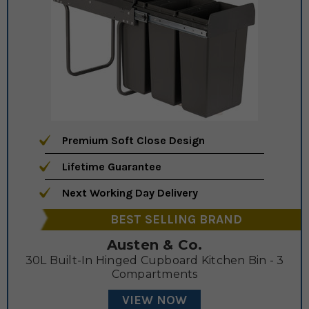
Premium Soft Close Design
Lifetime Guarantee
Next Working Day Delivery
BEST SELLING BRAND
Austen & Co.
30L Built-In Hinged Cupboard Kitchen Bin - 3
Compartments
VIEW NOW