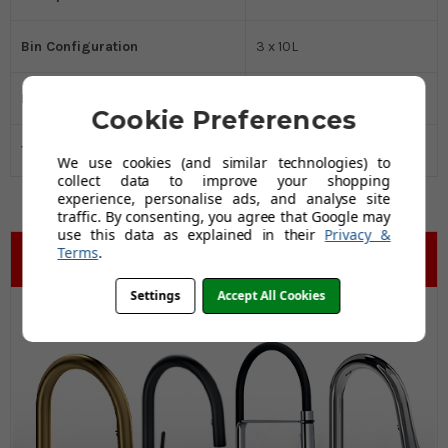
Bin Configuration
3 x 10L
Installation Type
Base Mounted
Cookie Preferences
Total Capacity
Small (up to 30L)
We use cookies (and similar technologies) to
collect data to improve your shopping
experience, personalise ads, and analyse site
traffic. By consenting, you agree that Google may
use this data as explained in their
Privacy &
Terms
.
Settings
Accept All Cookies