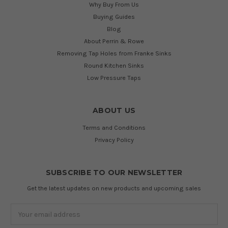
Why Buy From Us
Buying Guides
Blog
About Perrin & Rowe
Removing Tap Holes from Franke Sinks
Round Kitchen Sinks
Low Pressure Taps
ABOUT US
Terms and Conditions
Privacy Policy
SUBSCRIBE TO OUR NEWSLETTER
Get the latest updates on new products and upcoming sales
Email
Address