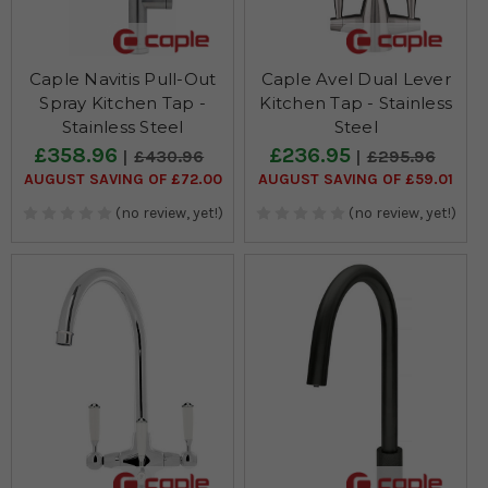
Caple Navitis Pull-Out
Caple Avel Dual Lever
Spray Kitchen Tap -
Kitchen Tap - Stainless
Stainless Steel
Steel
£358.96
£236.95
£430.96
£295.96
AUGUST SAVING OF £72.00
AUGUST SAVING OF £59.01
(no review, yet!)
(no review, yet!)