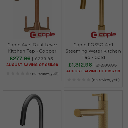
Caple Avel Dual Lever
Caple FOSSO 4in1
Kitchen Tap - Copper
Steaming Water Kitchen
Tap - Gold
£277.96
£333.95
£1,312.96
AUGUST SAVING OF £55.99
£1,509.95
AUGUST SAVING OF £196.99
(no review, yet!)
(no review, yet!)