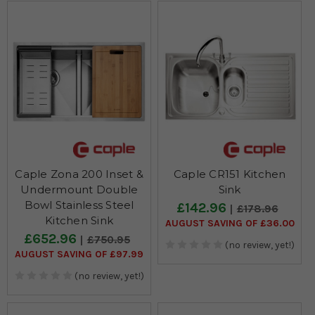
Caple Zona 200 Inset &
Caple CR151 Kitchen
Undermount Double
Sink
Bowl Stainless Steel
£142.96
£178.96
Kitchen Sink
AUGUST SAVING OF £36.00
£652.96
£750.95
(no review, yet!)
AUGUST SAVING OF £97.99
(no review, yet!)