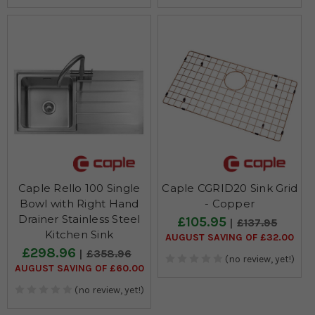
Caple Rello 100 Single
Caple CGRID20 Sink Grid
Bowl with Right Hand
- Copper
Drainer Stainless Steel
£105.95
£137.95
Kitchen Sink
AUGUST SAVING OF £32.00
£298.96
£358.96
(no review, yet!)
AUGUST SAVING OF £60.00
(no review, yet!)