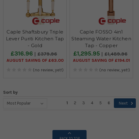
Caple Shaftsbury Triple
Caple FOSSO 4in1
Lever Puriti Kitchen Tap
Steaming Water Kitchen
- Gold
Tap - Copper
£316.96
£1,295.95
£379.96
£1,489.96
AUGUST SAVING OF £63.00
AUGUST SAVING OF £194.01
(no review, yet!)
(no review, yet!)
Sort by
1
2
3
4
5
6
Next
BACK TO TOP