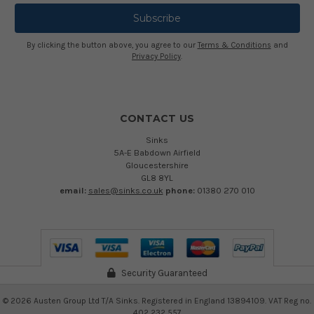
By clicking the button above, you agree to our
Terms & Conditions
and
Privacy Policy
.
CONTACT US
Sinks
5A-E Babdown Airfield
Gloucestershire
GL8 8YL
email:
sales@sinks.co.uk
phone:
01380 270 010
Security Guaranteed
©
2026
Austen Group Ltd T/A Sinks. Registered in England 13894109. VAT Reg no.
402 232 557