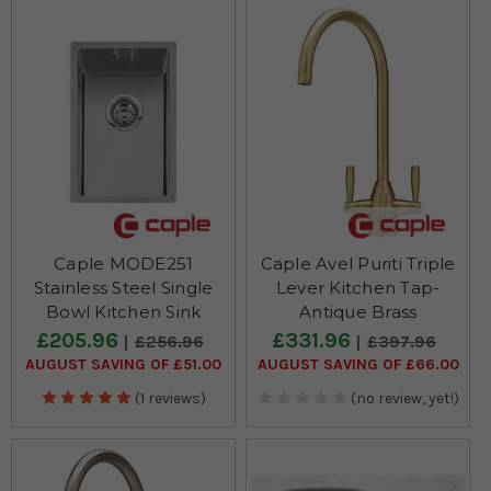
Caple MODE251
Caple Avel Puriti Triple
Stainless Steel Single
Lever Kitchen Tap-
Bowl Kitchen Sink
Antique Brass
£205.96
£331.96
£256.96
£397.96
AUGUST SAVING OF £51.00
AUGUST SAVING OF £66.00
(1 reviews)
(no review, yet!)