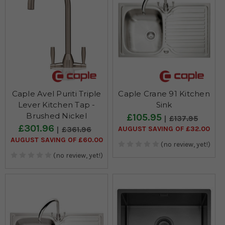
Caple Avel Puriti Triple
Caple Crane 91 Kitchen
Lever Kitchen Tap -
Sink
Brushed Nickel
£105.95
£137.95
£301.96
AUGUST SAVING OF £32.00
£361.96
AUGUST SAVING OF £60.00
(no review, yet!)
(no review, yet!)