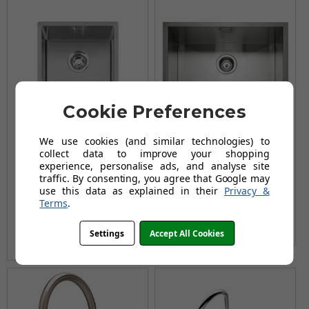
Cookie Preferences
We use cookies (and similar technologies) to
collect data to improve your shopping
Caple MODE341
Caple Zero 55 Kitchen
experience, personalise ads, and analyse site
Stainless Steel Single
Sink
traffic. By consenting, you agree that Google may
Bowl Kitchen Sink
£352.96
use this data as explained in their
Privacy &
£423.95
Terms
.
£236.95
AUGUST SAVING OF £70.99
£295.96
AUGUST SAVING OF £59.01
(no review, yet!)
Settings
Accept All Cookies
(no review, yet!)