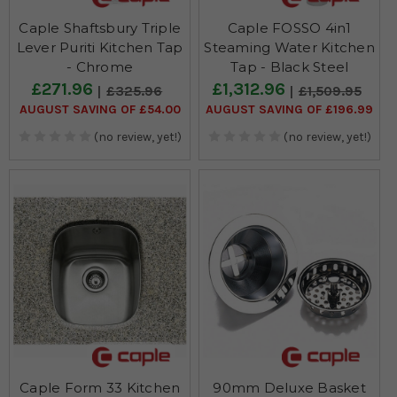
Caple Shaftsbury Triple
Caple FOSSO 4in1
Lever Puriti Kitchen Tap
Steaming Water Kitchen
- Chrome
Tap - Black Steel
£271.96
£1,312.96
£325.96
£1,509.95
AUGUST SAVING OF £54.00
AUGUST SAVING OF £196.99
(no review, yet!)
(no review, yet!)
Caple Form 33 Kitchen
90mm Deluxe Basket