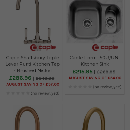
Caple Shaftsbury Triple
Caple Form 150U/UNI
Lever Puriti Kitchen Tap
Kitchen Sink
- Brushed Nickel
£215.95
£269.95
£286.96
AUGUST SAVING OF £54.00
£343.96
AUGUST SAVING OF £57.00
(no review, yet!)
(no review, yet!)