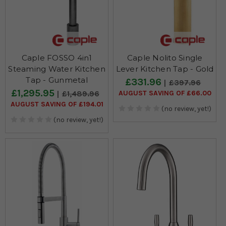
Caple FOSSO 4in1
Caple Nolito Single
Steaming Water Kitchen
Lever Kitchen Tap - Gold
Tap - Gunmetal
£331.96
£397.96
£1,295.95
AUGUST SAVING OF £66.00
£1,489.96
AUGUST SAVING OF £194.01
(no review, yet!)
(no review, yet!)