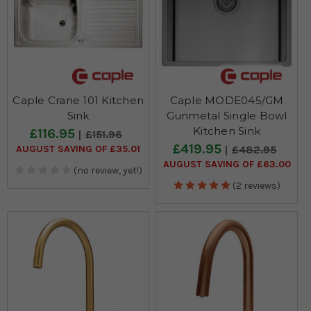
Caple Crane 101 Kitchen
Caple MODE045/GM
Sink
Gunmetal Single Bowl
Kitchen Sink
£116.95
£151.96
£419.95
AUGUST SAVING OF £35.01
£482.95
AUGUST SAVING OF £63.00
(no review, yet!)
(2 reviews)