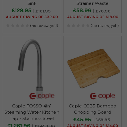
Sink
Strainer Waste
£129.95
£58.96
£161.95
£76.96
AUGUST SAVING OF £32.00
AUGUST SAVING OF £18.00
(no review, yet!)
(no review, yet!)
Caple FOSSO 4in1
Caple CCB5 Bamboo
Steaming Water Kitchen
Chopping Board
Tap - Stainless Steel
£45.95
£59.95
£1,261.96
AUGUST SAVING OF £14.00
£1,450.96