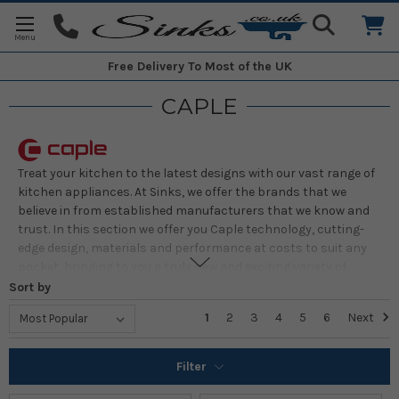
Free Delivery
To Most of the UK
CAPLE
Treat your kitchen to the latest designs with our vast range of
kitchen appliances. At Sinks, we offer the brands that we
believe in from established manufacturers that we know and
trust. In this section we offer you Caple technology, cutting-
edge design, materials and performance at costs to suit any
pocket, bringing to you a truly new and exciting variety of
kitchen appliances. Our carefully-chosen selections of
Sort by
manufacturers ensure that you pay money for appliances
1
2
3
4
5
6
Next
that offer style, functionality, superb design and reliability.
Filter