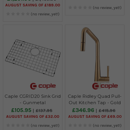
AUGUST SAVING OF £189.00
(no review, yet!)
(no review, yet!)
Caple CGRID20 Sink Grid
Caple Ridley Quad Pull-
- Gunmetal
Out Kitchen Tap - Gold
£105.95
£346.96
£137.95
£415.96
AUGUST SAVING OF £32.00
AUGUST SAVING OF £69.00
(no review, yet!)
(no review, yet!)