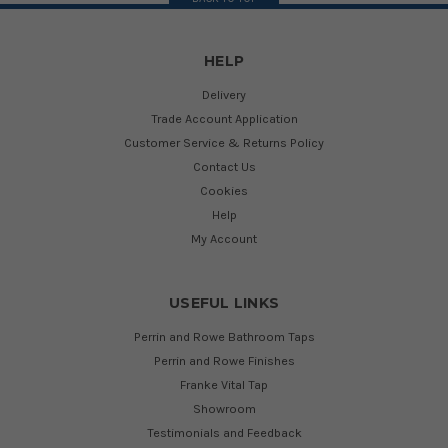
HELP
Delivery
Trade Account Application
Customer Service & Returns Policy
Contact Us
Cookies
Help
My Account
USEFUL LINKS
Perrin and Rowe Bathroom Taps
Perrin and Rowe Finishes
Franke Vital Tap
Showroom
Testimonials and Feedback