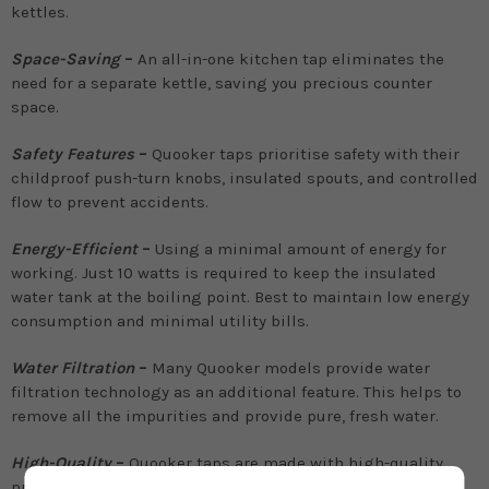
kettles.
Space-Saving
–
An all-in-one kitchen tap eliminates the
need for a separate kettle, saving you precious counter
space.
Safety Features
–
Quooker taps prioritise safety with their
childproof push-turn knobs, insulated spouts, and controlled
flow to prevent accidents.
Energy-Efficient
–
Using a minimal amount of energy for
working. Just 10 watts is required to keep the insulated
water tank at the boiling point. Best to maintain low energy
consumption and minimal utility bills.
Water Filtration
–
Many Quooker models provide water
filtration technology as an additional feature. This helps to
remove all the impurities and provide pure, fresh water.
High-Quality
–
Quooker taps are made with high-quality,
premium materials to ensure their performance and