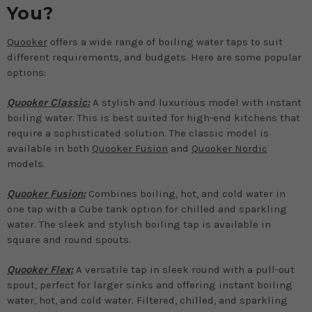
You?
Quooker
offers a wide range of boiling water taps to suit
different requirements, and budgets. Here are some popular
options:
Quooker Classic:
A stylish and luxurious model with instant
boiling water. This is best suited for high-end kitchens that
require a sophisticated solution. The classic model is
available in both
Quooker Fusion
and
Quooker Nordic
models.
Quooker Fusion:
Combines boiling, hot, and cold water in
one tap with a Cube tank option for chilled and sparkling
water. The sleek and stylish boiling tap is available in
square and round spouts.
Quooker Flex:
A versatile tap in sleek round with a pull-out
spout, perfect for larger sinks and offering instant boiling
water, hot, and cold water. Filtered, chilled, and sparkling