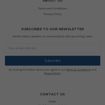
ABOUT US
Terms and Conditions
Privacy Policy
SUBSCRIBE TO OUR NEWSLETTER
Get the latest updates on new products and upcoming sales
Email
Address
By clicking the button above, you agree to our
Terms & Conditions
and
Privacy Policy
.
CONTACT US
Sinks