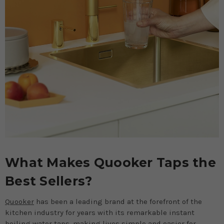
What Makes Quooker Taps the
Best Sellers?
Quooker
has been a leading brand at the forefront of the
kitchen industry for years with its remarkable instant
boiling water taps, making lives simple and easier for