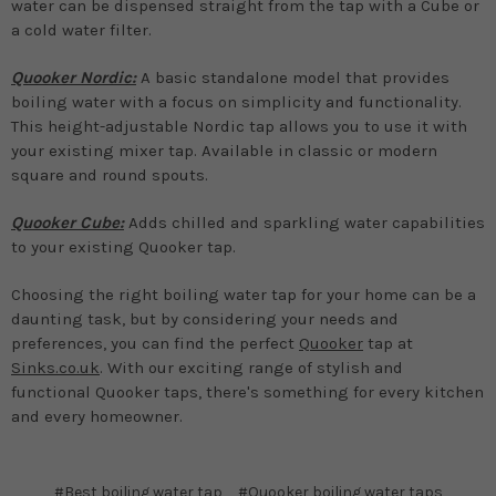
water can be dispensed straight from the tap with a Cube or
a cold water filter.
Quooker Nordic:
A basic standalone model that provides
boiling water with a focus on simplicity and functionality.
This height-adjustable Nordic tap allows you to use it with
your existing mixer tap. Available in classic or modern
square and round spouts.
Quooker Cube:
Adds chilled and sparkling water capabilities
to your existing Quooker tap.
Choosing the right boiling water tap for your home can be a
daunting task, but by considering your needs and
preferences, you can find the perfect
Quooker
tap at
Sinks.co.uk
. With our exciting range of stylish and
functional Quooker taps, there's something for every kitchen
and every homeowner.
#Best boiling water tap
#Quooker boiling water taps