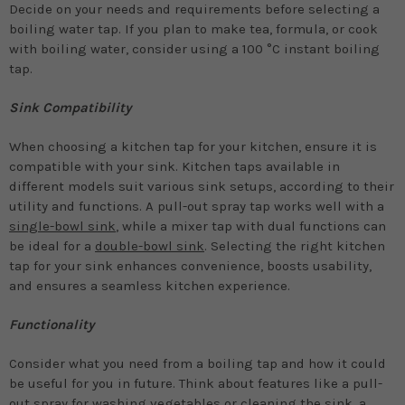
Decide on your needs and requirements before selecting a
boiling water tap. If you plan to make tea, formula, or cook
with boiling water, consider using a 100 °C instant boiling
tap.
Sink Compatibility
When choosing a kitchen tap for your kitchen, ensure it is
compatible with your sink. Kitchen taps available in
different models suit various sink setups, according to their
utility and functions. A pull-out spray tap works well with a
single-bowl sink
, while a mixer tap with dual functions can
be ideal for a
double-bowl sink
. Selecting the right kitchen
tap for your sink enhances convenience, boosts usability,
and ensures a seamless kitchen experience.
Functionality
Consider what you need from a boiling tap and how it could
be useful for you in future. Think about features like a pull-
out spray for washing vegetables or cleaning the sink, a