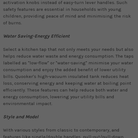
activation knobs instead of easy-turn lever handles. Such
safety features are essential in households with young
children, providing peace of mind and minimising the risk
of burns.
Water Saving-Energy Efficient
Select a kitchen tap that not only meets your needs but also
helps reduce water waste and energy consumption. The taps
labelled as "low-flow" or "water-saving" minimise your water
consumption and enjoy the added benefit of lower utility
bills. Quooker's high-vacuum insulated tank reduces heat
loss, conserving energy and keeping water at boiling point
efficiently. These features can help reduce both water and
energy consumption, lowering your utility bills and
environmental impact.
Style and Model
With various styles from classic to contemporary, and
features like single/double handles, pull-out/pull-down