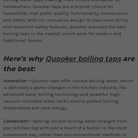
homeowners. Quooker taps are a popular choice for
households that prefer quality, functionality, convenience,
and safety. With its innovative design to maximise utility
with excellent safety features, Quooker provides the best
boiling taps in the market, which work for modern and
traditional homes.
Here’s why
Quooker boiling taps
are
the best:
Innovative
–
Quooker taps offer instant boiling water, which
is definitely a game-changer in the kitchen industry. The
advanced water boiling technology and powerful high-
vacuum insulated water tanks ensure perfect boiling
temperature and save energy.
Convenient
–
Getting instant boiling water straight from
your kitchen tap with just a touch of a button is the most
convenient way, rather than any conventional methods or