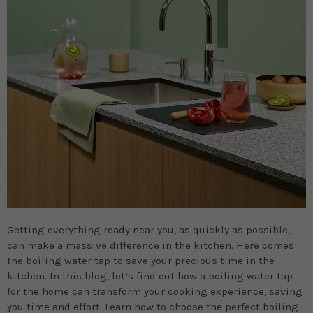
Getting everything ready near you, as quickly as possible,
can make a massive difference in the kitchen. Here comes
the
boiling water tap
to save your precious time in the
kitchen. In this blog, let’s find out how a boiling water tap
for the home can transform your cooking experience, saving
you time and effort. Learn how to choose the perfect boiling