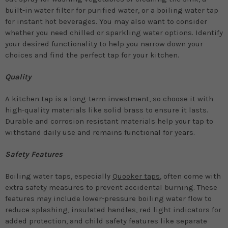
built-in water filter for purified water, or a boiling water tap
for instant hot beverages. You may also want to consider
whether you need chilled or sparkling water options. Identify
your desired functionality to help you narrow down your
choices and find the perfect tap for your kitchen.
Quality
A kitchen tap is a long-term investment, so choose it with
high-quality materials like solid brass to ensure it lasts.
Durable and corrosion resistant materials help your tap to
withstand daily use and remains functional for years.
Safety Features
Boiling water taps, especially
Quooker taps
, often come with
extra safety measures to prevent accidental burning. These
features may include lower-pressure boiling water flow to
reduce splashing, insulated handles, red light indicators for
added protection, and child safety features like separate