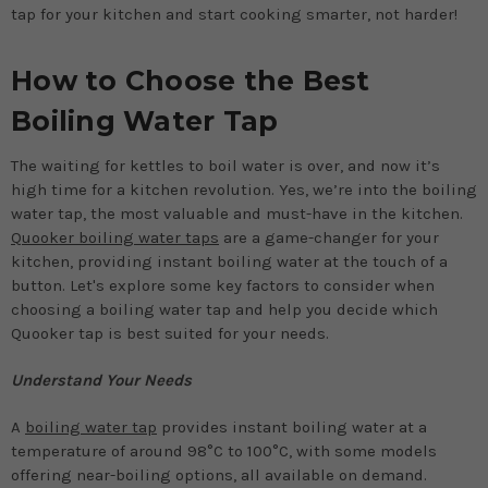
tap for your kitchen and start cooking smarter, not harder!
How to Choose the Best
Boiling Water Tap
The waiting for kettles to boil water is over, and now it’s
high time for a kitchen revolution. Yes, we’re into the boiling
water tap, the most valuable and must-have in the kitchen.
Quooker boiling water taps
are a game-changer for your
kitchen, providing instant boiling water at the touch of a
button. Let's explore some key factors to consider when
choosing a boiling water tap and help you decide which
Quooker tap is best suited for your needs.
Understand Your Needs
A
boiling water tap
provides instant boiling water at a
temperature of around 98°C to 100°C, with some models
offering near-boiling options, all available on demand.