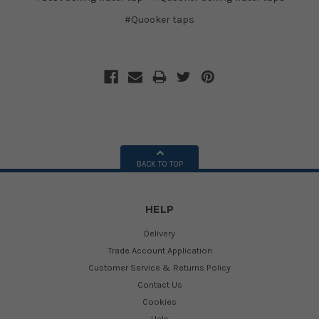
#Quooker taps
BACK TO TOP
HELP
Delivery
Trade Account Application
Customer Service & Returns Policy
Contact Us
Cookies
Help