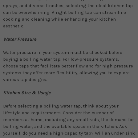
sprays, and diverse finishes, selecting the ideal kitchen tap
can be overwhelming. A right boiling tap can streamline
cooking and cleaning while enhancing your kitchen
aesthetic.
Water Pressure
Water pressure in your system must be checked before
buying a boiling water tap. For low-pressure systems,
choose taps that facilitate better flow and for high-pressure
systems they offer more flexibility, allowing you to explore
various tap designs.
Kitchen Size & Usage
Before selecting a boiling water tap, think about your
lifestyle and requirements. Consider the number of
members at home, including any small kids, the demand for
boiling water, and the available space in the kitchen. Ask
yourself, do you need a high-capacity tap? Will an under-sink