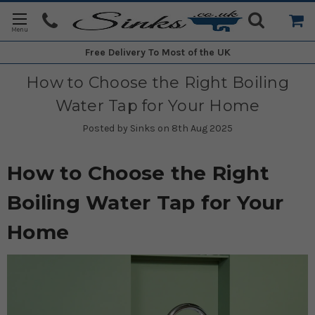
Free Delivery
To Most of the UK
How to Choose the Right Boiling
Water Tap for Your Home
Posted by Sinks on 8th Aug 2025
How to Choose the Right
Boiling Water Tap for Your
Home