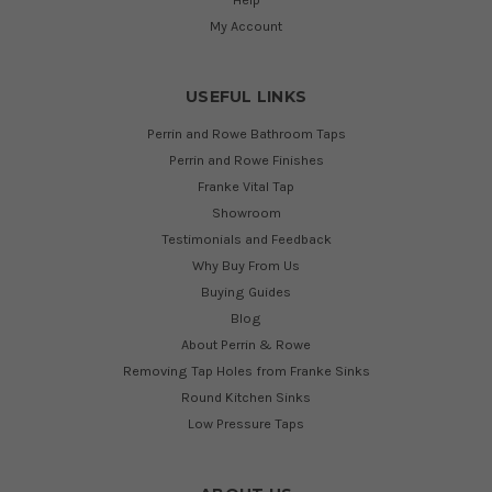
My Account
USEFUL LINKS
Perrin and Rowe Bathroom Taps
Perrin and Rowe Finishes
Franke Vital Tap
Showroom
Testimonials and Feedback
Why Buy From Us
Buying Guides
Blog
About Perrin & Rowe
Removing Tap Holes from Franke Sinks
Round Kitchen Sinks
Low Pressure Taps