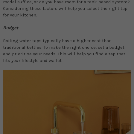
model suffice, or do you have room for a tank-based system?
Considering these factors will help you select the right tap
for your kitchen.
Budget
Boiling water taps typically have a higher cost than
traditional kettles. To make the right choice, set a budget
and prioritise your needs. This will help you find a tap that
fits your lifestyle and wallet.