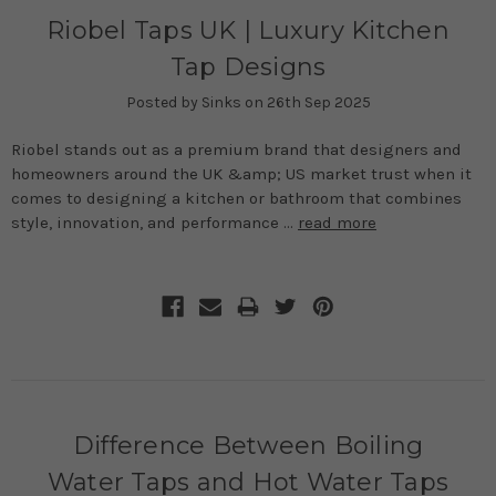
Riobel Taps UK | Luxury Kitchen
Tap Designs
Posted by Sinks on 26th Sep 2025
Riobel stands out as a premium brand that designers and
homeowners around the UK &amp; US market trust when it
comes to designing a kitchen or bathroom that combines
style, innovation, and performance …
read more
Difference Between Boiling
Water Taps and Hot Water Taps