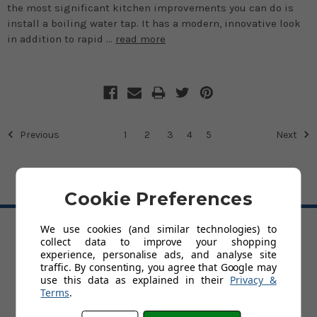
the most significant kitchen improvements you can do is
install a boiling water tap. It has a modern, innovative look
in addition to rapid …
read more
Previous
1
2
3
4
5
Next
Cookie Preferences
BACK TO TOP
We use cookies (and similar technologies) to
collect data to improve your shopping
HELP
experience, personalise ads, and analyse site
traffic. By consenting, you agree that Google may
Delivery
use this data as explained in their
Privacy &
Trade Account Application
Terms
.
Customer Service & Returns Policy