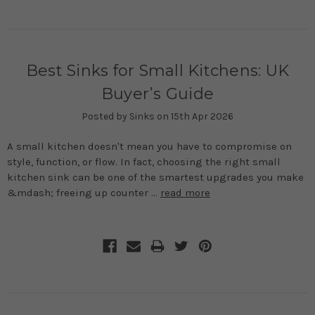
Best Sinks for Small Kitchens: UK
Buyer’s Guide
Posted by Sinks on 15th Apr 2026
A small kitchen doesn't mean you have to compromise on
style, function, or flow. In fact, choosing the right small
kitchen sink can be one of the smartest upgrades you make
&mdash; freeing up counter …
read more