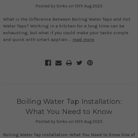
Posted by Sinks on 13th Aug 2025
What is the Difference Between Boiling Water Taps and Hot
Water Taps? Working in a kitchen for a long time can be
exhausting, but what if you could make your tasks simple
and quick with smart applian …
read more
Boiling Water Tap Installation:
What You Need to Know
Posted by Sinks on 13th Aug 2025
Boiling Water Tap Installation: What You Need to Know One of