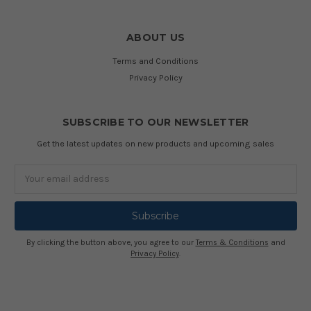
ABOUT US
Terms and Conditions
Privacy Policy
SUBSCRIBE TO OUR NEWSLETTER
Get the latest updates on new products and upcoming sales
Email
Address
By clicking the button above, you agree to our
Terms & Conditions
and
Privacy Policy
.