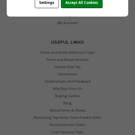
Contact Us
Settings
Accept All Cookies
Cookies
Help
My Account
USEFUL LINKS
Perrin and Rowe Bathroom Taps
Perrin and Rowe Finishes
Franke Vital Tap
Showroom
Testimonials and Feedback
Why Buy From Us
Buying Guides
Blog
About Perrin & Rowe
Removing Tap Holes from Franke Sinks
Round Kitchen Sinks
Low Pressure Taps