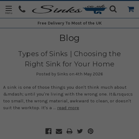
Free Delivery
To Most of the UK
Blog
Types of Sinks | Choosing the
Right Sink for Your Home
Posted by Sinks on 4th May 2026
A sink is one of those things you don't think much about
&mdash; until you're living with the wrong one. It&rsquo;s
too small, the wrong material, awkward to clean, or doesn't
suit the worktop. It's a …
read more