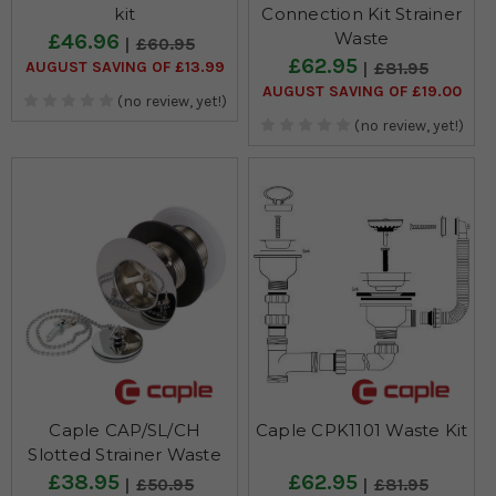
kit
Connection Kit Strainer
Waste
£46.96
£60.95
£62.95
AUGUST SAVING OF £13.99
£81.95
AUGUST SAVING OF £19.00
(no review, yet!)
(no review, yet!)
Caple CAP/SL/CH
Caple CPK1101 Waste Kit
Slotted Strainer Waste
£38.95
£62.95
£50.95
£81.95