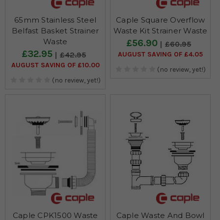
65mm Stainless Steel
Caple Square Overflow
Belfast Basket Strainer
Waste Kit Strainer Waste
Waste
£56.90
£60.95
£32.95
AUGUST SAVING OF £4.05
£42.95
AUGUST SAVING OF £10.00
(no review, yet!)
(no review, yet!)
Caple CPK1500 Waste
Caple Waste And Bowl