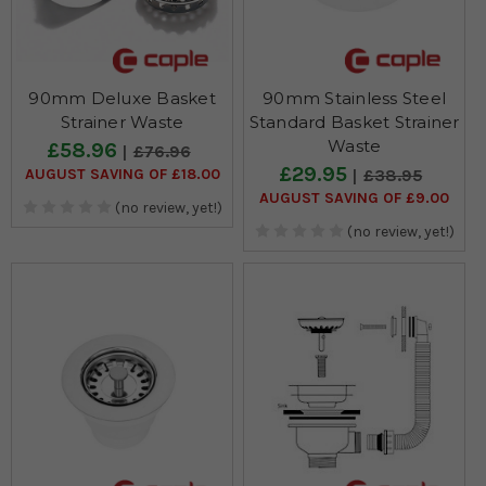
90mm Deluxe Basket
90mm Stainless Steel
Strainer Waste
Standard Basket Strainer
Waste
£58.96
£76.96
£29.95
AUGUST SAVING OF £18.00
£38.95
AUGUST SAVING OF £9.00
(no review, yet!)
(no review, yet!)