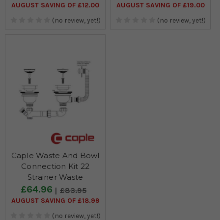
AUGUST SAVING OF £12.00
AUGUST SAVING OF £19.00
(no review, yet!)
(no review, yet!)
Caple Waste And Bowl
Connection Kit 22
Strainer Waste
£64.96
£83.95
AUGUST SAVING OF £18.99
(no review, yet!)