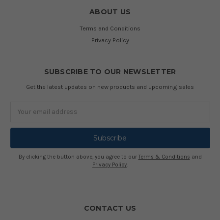
ABOUT US
Terms and Conditions
Privacy Policy
SUBSCRIBE TO OUR NEWSLETTER
Get the latest updates on new products and upcoming sales
Email
Address
By clicking the button above, you agree to our
Terms & Conditions
and
Privacy Policy
.
CONTACT US