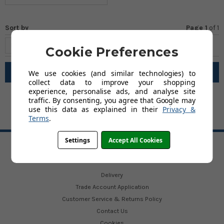
Sort by
Page 1
of
1
Cookie Preferences
Filter
We use cookies (and similar technologies) to
collect data to improve your shopping
experience, personalise ads, and analyse site
traffic. By consenting, you agree that Google may
use this data as explained in their
Privacy &
Terms
.
BACK TO TOP
Settings
Accept All Cookies
HELP
Delivery
Trade Account Application
Customer Service & Returns Policy
Contact Us
Cookies