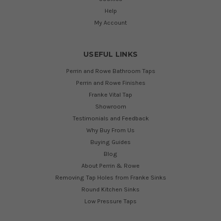
Help
My Account
USEFUL LINKS
Perrin and Rowe Bathroom Taps
Perrin and Rowe Finishes
Franke Vital Tap
Showroom
Testimonials and Feedback
Why Buy From Us
Buying Guides
Blog
About Perrin & Rowe
Removing Tap Holes from Franke Sinks
Round Kitchen Sinks
Low Pressure Taps