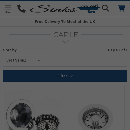
Free Delivery
To Most of the UK
CAPLE
Sort by
Page 1
of
1
Filter