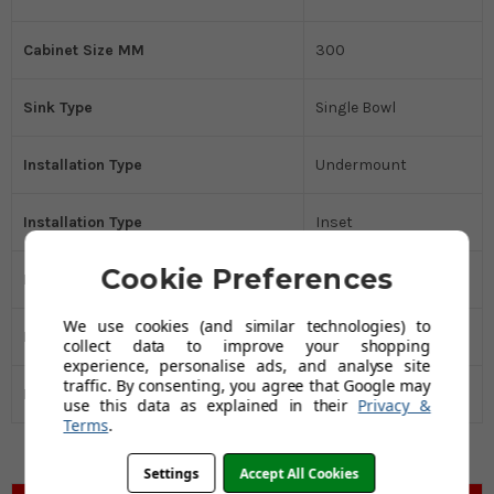
Cabinet Size MM
300
Sink Type
Single Bowl
Installation Type
Undermount
Installation Type
Inset
Cookie Preferences
Kitchen Sink Material
Stainless Steel
We use cookies (and similar technologies) to
Drainer
No
collect data to improve your shopping
experience, personalise ads, and analyse site
traffic. By consenting, you agree that Google may
Manufacturers Guarantee
75 years
use this data as explained in their
Privacy &
Terms
.
Settings
Accept All Cookies