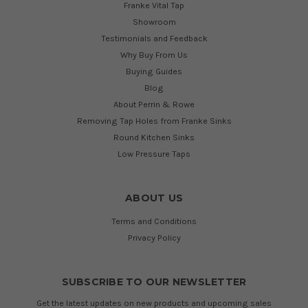
Franke Vital Tap
Showroom
Testimonials and Feedback
Why Buy From Us
Buying Guides
Blog
About Perrin & Rowe
Removing Tap Holes from Franke Sinks
Round Kitchen Sinks
Low Pressure Taps
ABOUT US
Terms and Conditions
Privacy Policy
SUBSCRIBE TO OUR NEWSLETTER
Get the latest updates on new products and upcoming sales