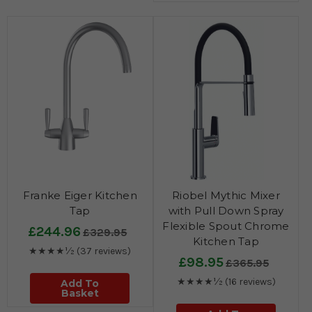
Franke Eiger Kitchen
Riobel Mythic Mixer
Tap
with Pull Down Spray
Flexible Spout Chrome
£244.96
£329.95
Kitchen Tap
★★★★½
(37 reviews)
£98.95
£365.95
★★★★½
(16 reviews)
Add To
Basket