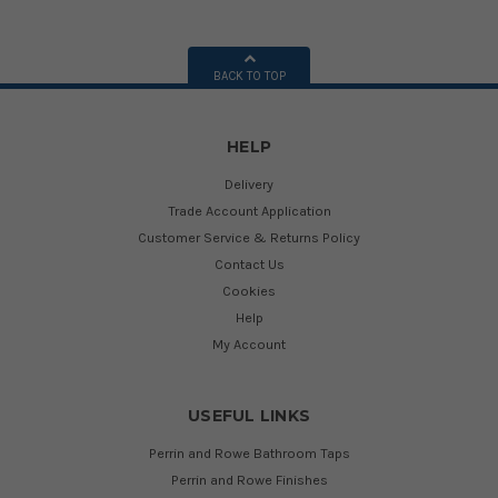
BACK TO TOP
HELP
Delivery
Trade Account Application
Customer Service & Returns Policy
Contact Us
Cookies
Help
My Account
USEFUL LINKS
Perrin and Rowe Bathroom Taps
Perrin and Rowe Finishes