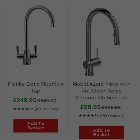
Franke Doric Filterflow
Riobel Azure Mixer with
Tap
Pull Down Spray
Chrome Kitchen Tap
£249.95
£550.00
£98.95
£335.95
★★★★½
(40 reviews)
★★★★½
(20 reviews)
Add To
Basket
Add To
Basket