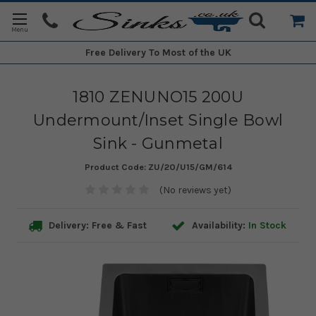
Free Delivery
To Most of the UK
1810 ZENUNO15 200U
Undermount/Inset Single Bowl
Sink - Gunmetal
Product Code:
ZU/20/U15/GM/614
(No reviews yet)
Delivery: Free & Fast
Availability:
In Stock