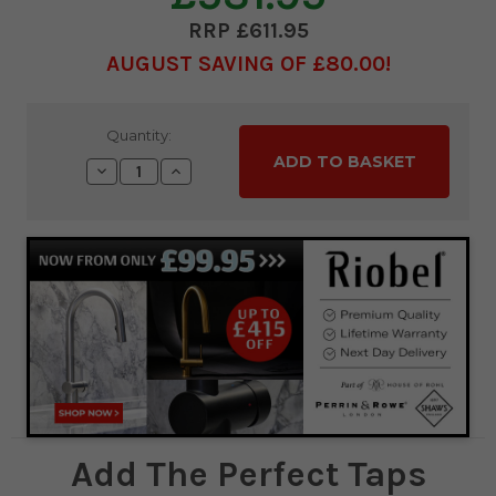
£611.95
AUGUST SAVING OF £80.00
Current
Quantity:
Stock:
Decrease
Increase
Quantity:
Quantity:
Add The Perfect Taps