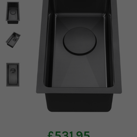
£531.95