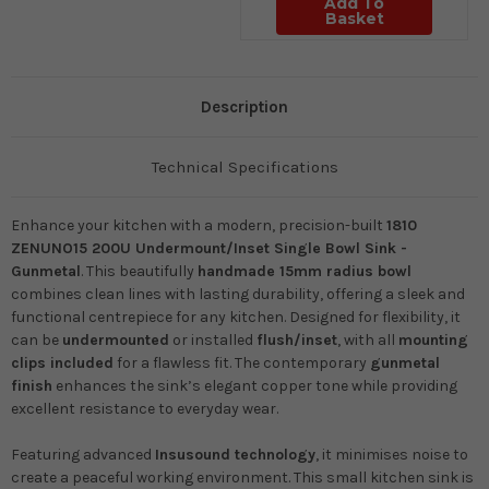
Add To
Basket
Description
Technical Specifications
Enhance your kitchen with a modern, precision-built
1810
ZENUNO15 200U Undermount/Inset Single Bowl Sink -
Gunmetal
. This beautifully
handmade 15mm radius bowl
combines clean lines with lasting durability, offering a sleek and
functional centrepiece for any kitchen. Designed for flexibility, it
can be
undermounted
or installed
flush/inset
, with all
mounting
clips included
for a flawless fit. The contemporary
gunmetal
finish
enhances the sink’s elegant copper tone while providing
excellent resistance to everyday wear.
Featuring advanced
Insusound technology
, it minimises noise to
create a peaceful working environment. This small kitchen sink is