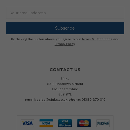
Email
Address
By clicking the button above, you agree to our
Terms & Conditions
and
Privacy Policy
.
CONTACT US
Sinks
5A-E Babdown Airfield
Gloucestershire
GL8 8YL
email:
sales@sinks.co.uk
phone:
01380 270 010