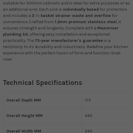
suitable for 300mm cabinets and is ideal for extra purposes or as
an additional sink. Each sink is
individually boxed
for protection
and includes a
3
½
basket strainer waste and overflow
for
convenience. Crafted from
1.2mm premium stainless steel
, it
ensures strength and longevity. Complete with a
Maximiser
plumbing kit
, offering easy installation and exceptional
practicality. The
75-year manufacturer's guarantee
is a
testimony to its durability and robustness. Redefine your kitchen
experience with the perfect fusion of form and function. Grab
now!
Technical Specifications
Overall Depth MM
175
Overall Height MM
440
Overall Width MM
240