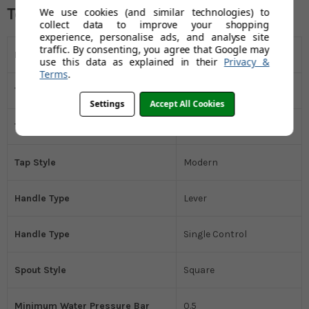
Technical Specifications
We use cookies (and similar technologies) to
collect data to improve your shopping
experience, personalise ads, and analyse site
traffic. By consenting, you agree that Google may
Installation Type
Deck Mounted
use this data as explained in their
Privacy &
Terms
.
Tap Holes
1 Tap Hole (Monobloc)
Settings
Accept All Cookies
Tap Type
Mixer Tap
Tap Style
Modern
Handle Type
Lever
Handle Type
Single Control
Spout Style
Square
Minimum Water Pressure Bar
0.5