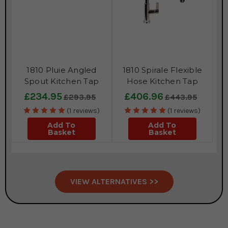
1810 Pluie Angled
1810 Spirale Flexible
Spout Kitchen Tap
Hose Kitchen Tap
£234.95
£406.96
£293.95
£443.95
(1 reviews)
(1 reviews)
Add To
Add To
Basket
Basket
VIEW ALTERNATIVES >>