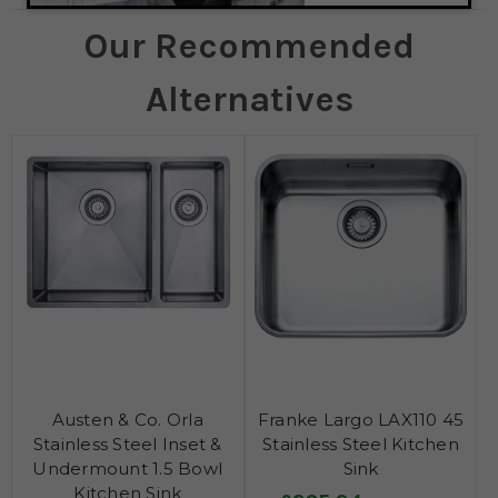
Our Recommended
Alternatives
Austen & Co. Orla
Franke Largo LAX110 45
Stainless Steel Inset &
Stainless Steel Kitchen
Undermount 1.5 Bowl
Sink
Kitchen Sink