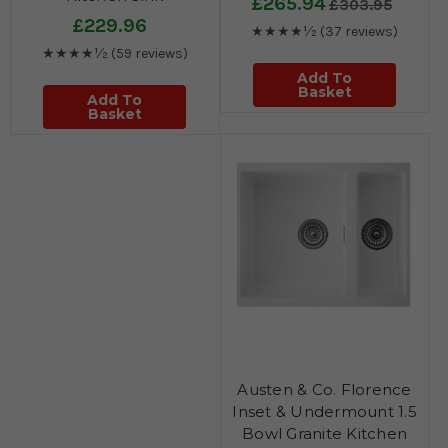
£265.94
£303.95
£229.96
★★★★½
(37 reviews)
★★★★½
(59 reviews)
Add To
Basket
Add To
Basket
Austen & Co. Florence
Inset & Undermount 1.5
Bowl Granite Kitchen