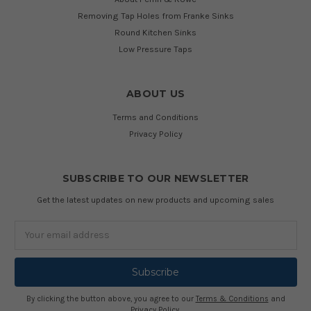
Removing Tap Holes from Franke Sinks
Round Kitchen Sinks
Low Pressure Taps
ABOUT US
Terms and Conditions
Privacy Policy
SUBSCRIBE TO OUR NEWSLETTER
Get the latest updates on new products and upcoming sales
Email
Address
By clicking the button above, you agree to our
Terms & Conditions
and
Privacy Policy
.