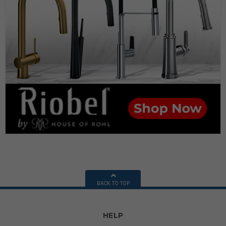
BACK TO TOP
HELP