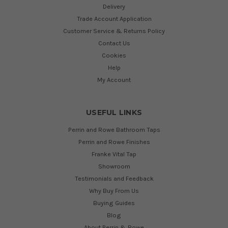
Delivery
Trade Account Application
Customer Service & Returns Policy
Contact Us
Cookies
Help
My Account
USEFUL LINKS
Perrin and Rowe Bathroom Taps
Perrin and Rowe Finishes
Franke Vital Tap
Showroom
Testimonials and Feedback
Why Buy From Us
Buying Guides
Blog
About Perrin & Rowe