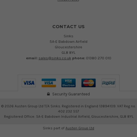
CONTACT US
Sinks
5A-E Babdown Airfield
Gloucestershire
GL8 8YL
email:
sales@sinks.co.uk
phone:
01380 270 010
Security Guaranteed
©
2026
Austen Group Ltd T/A Sinks. Registered in England 13894109. VAT Reg no.
402 232 557
Regisitered Office: 5A-E Babdown Industrial Airfield, Gloucestershire, GL8 8YL
Sinks part of
Austen Group Ltd