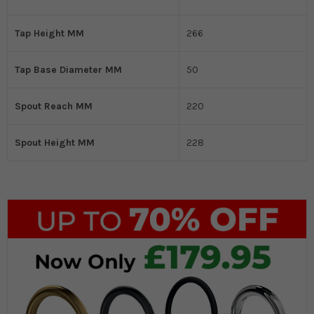
Tap Height MM
266
Tap Base Diameter MM
50
Spout Reach MM
220
Spout Height MM
228