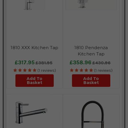
1810 XXX Kitchen Tap
1810 Pendenza
Kitchen Tap
£317.95
£358.96
£381.95
£430.96
(1 reviews)
(1 reviews)
Add To
Add To
Basket
Basket