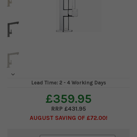
Lead Time: 2 - 4 Working Days
£359.95
£431.95
AUGUST SAVING OF £72.00