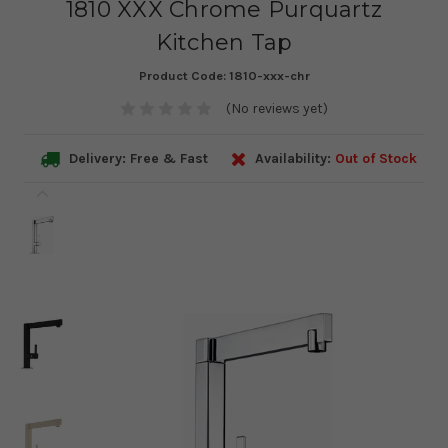
1810 XXX Chrome Purquartz
Kitchen Tap
Product Code:
1810-xxx-chr
(No reviews yet)
Delivery: Free & Fast
Availability:
Out of Stock