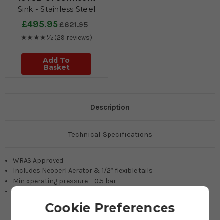
Sink - Stainless Steel
£495.95
£621.95
★★★★½
(29 reviews)
Add To
Basket
Description
Technical Specifications
WRAS Approved
Includes Neoperl Aerator & 1/2” flexible tails
Min operating pressure – 0.5 bar
Recommended operating pressure – 1 bar
Cookie Preferences