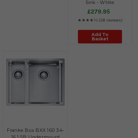
Sink - White
£279.95
★★★★½
(26 reviews)
Add To
Basket
Franke Box BXX 160 34-
16 1.5B Undermount