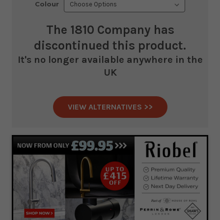
Colour
The 1810 Company
has
discontinued this product.
It's no longer available anywhere in the
UK
VIEW ALTERNATIVES >>
Current
Stock: