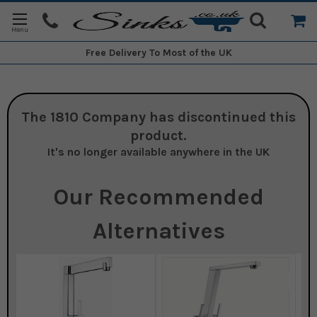
Free Delivery
To Most of the UK
The 1810 Company
has discontinued this
product.
It's no longer available anywhere in the UK
Our Recommended
Alternatives