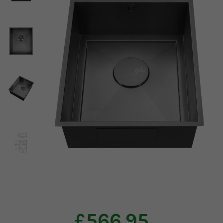
£566.95