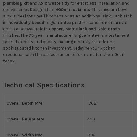
plumbing kit
and
Axix waste tidy
for effortless installation and
convenience. Designed for
400mm cabinets
, this medium bowl
sink is ideal for small kitchens or as an additional sink. Each sink
is
individually boxed
to guarantee pristine condition on arrival
and is also available in
Copper, Matt Black and Gold Brass
finishes. The
75-year manufacturer’s guarantee
is a testament
to its durability and quality, making it a truly reliable and
sophisticated kitchen investment. Redefine your kitchen
experience with the perfect fusion of form and function.
Get it
today!
Technical Specifications
Overall Depth MM
176.2
Overall Height MM
450
Overall Width MM
385