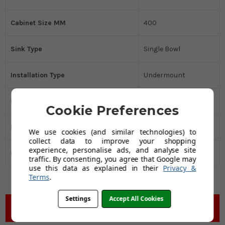
Cabinet Size MM
400
Sink Type
Single Bowl
Installation Type
Undermount
Kitchen Sink Material
Stainless Steel
Cookie Preferences
Drainer
No
We use cookies (and similar technologies) to
collect data to improve your shopping
experience, personalise ads, and analyse site
Manufacturers Guarantee
75 years
traffic. By consenting, you agree that Google may
use this data as explained in their
Privacy &
Terms
.
Settings
Accept All Cookies