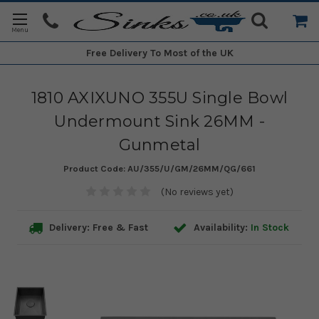
Free Delivery
To Most of the UK
1810 AXIXUNO 355U Single Bowl
Undermount Sink 26MM -
Gunmetal
Product Code:
AU/355/U/GM/26MM/QG/661
(No reviews yet)
Delivery: Free & Fast
Availability:
In Stock