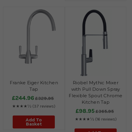
Franke Eiger Kitchen
Riobel Mythic Mixer
Tap
with Pull Down Spray
Flexible Spout Chrome
£244.96
£329.95
Kitchen Tap
★★★★½
(37 reviews)
£98.95
£365.95
★★★★½
(16 reviews)
Add To
Basket