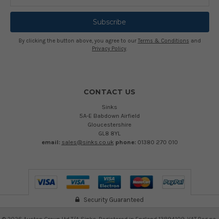
Address
By clicking the button above, you agree to our
Terms & Conditions
and
Privacy Policy
.
CONTACT US
Sinks
5A-E Babdown Airfield
Gloucestershire
GL8 8YL
email:
sales@sinks.co.uk
phone:
01380 270 010
Security Guaranteed