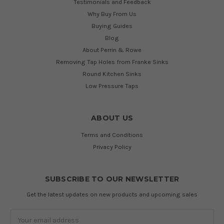
Testimonials and Feedback
Why Buy From Us
Buying Guides
Blog
About Perrin & Rowe
Removing Tap Holes from Franke Sinks
Round Kitchen Sinks
Low Pressure Taps
ABOUT US
Terms and Conditions
Privacy Policy
SUBSCRIBE TO OUR NEWSLETTER
Get the latest updates on new products and upcoming sales
Email