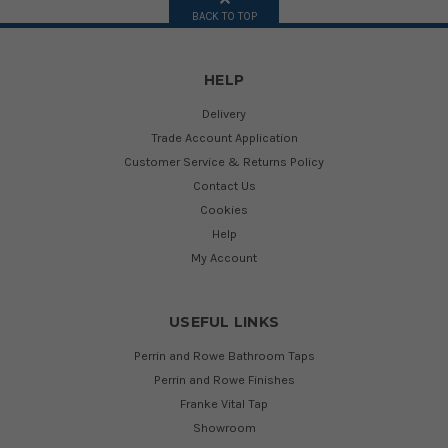
BACK TO TOP
HELP
Delivery
Trade Account Application
Customer Service & Returns Policy
Contact Us
Cookies
Help
My Account
USEFUL LINKS
Perrin and Rowe Bathroom Taps
Perrin and Rowe Finishes
Franke Vital Tap
Showroom