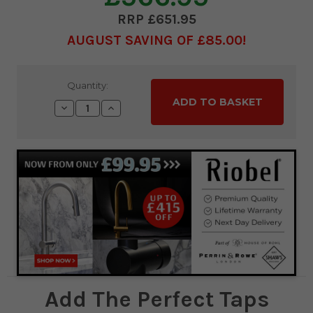
£651.95
AUGUST SAVING OF £85.00
Current
Quantity:
Stock:
Decrease
Increase
Quantity:
Quantity:
Add The Perfect Taps