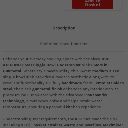
Add To
Basket
Description
Technical Specifications
Enhance your everyday cooking space with the sleek
1810
AXIXUNO 355U Single Bowl Undermount Sink 26MM in
Gunmetal.
Where style meets utility, this 26mm
medium sized
single bowl
sink
provides a modern aesthetic along with its
excellent functionality. Skilfully
handmade
from
1.2mm stainless
steel
, the sleek
gunmetal finish
enhances any interior with its
premium look
.
Insulated with the advanced
Insusound®
technology
, it minimises noise and helps retain water
temperature, ensuring a peaceful kitchen experience.
Understanding user requirements, the 1810 has made the sink
including a
3½" basket strainer waste and overflow
,
Maximiser