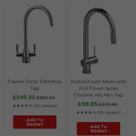
Franke Doric Filterflow
Riobel Azure Mixer with
Tap
Pull Down Spray
Chrome Kitchen Tap
£249.95
£550.00
£98.95
£335.95
★★★★½
(40 reviews)
★★★★½
(20 reviews)
Add To
Basket
Add To
Basket