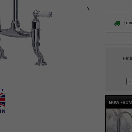
Deliv
Current
Fini
Stock:
D
Q