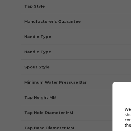
Tap Style
Manufacturer's Guarantee
Handle Type
Handle Type
Spout Style
Minimum Water Pressure Bar
Tap Height MM
We 
Tap Hole Diameter MM
sh
co
the
Tap Base Diameter MM