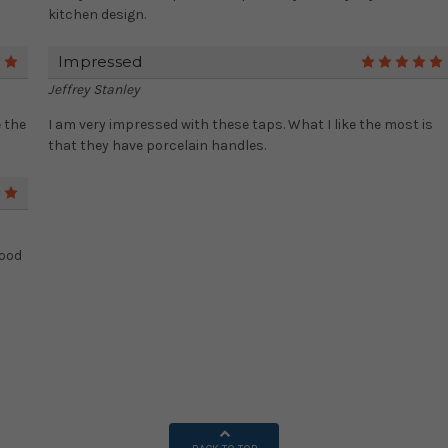
kitchen design.
Impressed
5
Jeffrey Stanley
 the
I am very impressed with these taps. What I like the most is
that they have porcelain handles.
5
Good