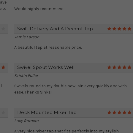
have
e to
Would highly recommend
Swift Delivery And A Decent Tap
4
Jamie Larson
A beautiful tap at reasonable price.
Swivel Spout Works Well
5
Kristin Fuller
l
Swivels round to my double bowl sink very quickly and with
ease. Thanks Sinks!
Deck Mounted Mixer Tap
4
Lucy Romero
A very nice mixer tap that fits perfectly into my stylish