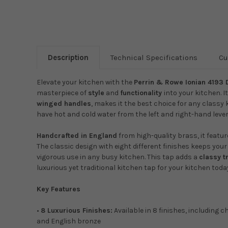
Description
Technical Specifications
Cu
Elevate your kitchen with the
Perrin & Rowe Ionian 4193 
masterpiece of
style
and
functionality
into your kitchen. I
winged handles
, makes it the best choice for any classy 
have hot and cold water from the left and right-hand lever
Handcrafted in England
from high-quality brass, it featu
The classic design with eight different finishes keeps you
vigorous use in any busy kitchen. This tap adds a
classy t
luxurious yet traditional kitchen tap for your kitchen toda
Key Features
•
8 Luxurious Finishes:
Available in 8 finishes, including c
and English bronze