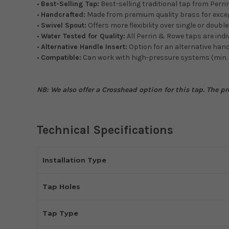
•
Best-Selling Tap:
Best-selling traditional tap from Perri
•
Handcrafted:
Made from premium quality brass for excep
•
Swivel Spout:
Offers more flexibility over single or doubl
•
Water Tested for Quality:
All Perrin & Rowe taps are indi
•
Alternative Handle Insert:
Option for an alternative hand
•
Compatible:
Can work with high-pressure systems (min.
NB: We also offer a Crosshead option for this tap. The pr
Technical Specifications
Installation Type
Tap Holes
Tap Type