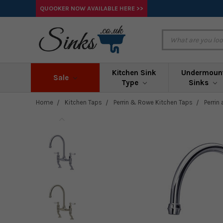
QUOOKER NOW AVAILABLE HERE >>
Kitchen Sink
Undermoun
Sale
Type
Sinks
Home
Kitchen Taps
Perrin & Rowe Kitchen Taps
Perrin