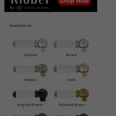
Available In:
Chrome
Nickel
Pewter
Gold
English Bronze
Polished Brass