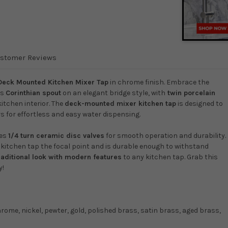
stomer Reviews
Deck Mounted Kitchen Mixer Tap
in chrome finish. Embrace the
ts
Corinthian spout
on an elegant bridge style, with
twin porcelain
kitchen interior. The
deck-mounted mixer kitchen tap
is designed to
s for effortless and easy water dispensing.
res
1/4 turn ceramic disc valves
for smooth operation and durability.
r kitchen tap the focal point and is durable enough to withstand
raditional look with modern features
to any kitchen tap. Grab this
y!
hrome, nickel, pewter, gold, polished brass, satin brass, aged brass,