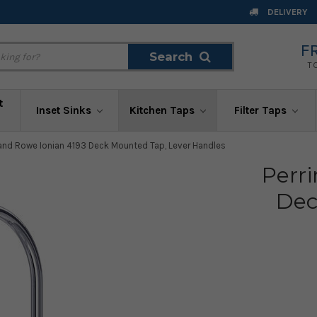
DELIVERY
F
Search
Search
T
t
Inset Sinks
Kitchen Taps
Filter Taps
 and Rowe Ionian 4193 Deck Mounted Tap, Lever Handles
Perr
Dec