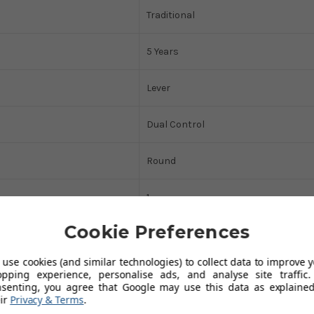
Traditional
5 Years
Lever
Dual Control
Round
1
Cookie Preferences
415
use cookies (and similar technologies) to collect data to improve 
25
opping experience, personalise ads, and analyse site traffic.
nsenting, you agree that Google may use this data as explained
ir
Privacy & Terms
.
45