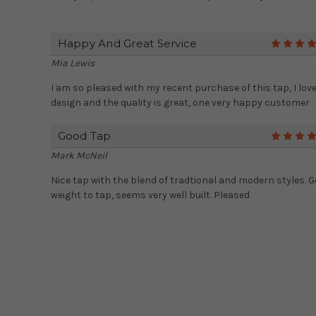
Happy And Great Service
Mia Lewis
I am so pleased with my recent purchase of this tap, I love
design and the quality is great, one very happy customer
Good Tap
Mark McNeil
Nice tap with the blend of tradtional and modern styles. 
weight to tap, seems very well built. Pleased