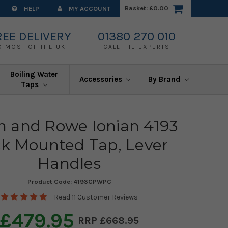
Basket:
£0.00
HELP
MY ACCOUNT
REE DELIVERY
01380 270 010
O MOST OF THE UK
CALL THE EXPERTS
Boiling Water
Accessories
By Brand
Taps
in and Rowe Ionian 4193
k Mounted Tap, Lever
Handles
Product Code:
4193CPWPC
Read 11 Customer Reviews
£479.95
£668.95