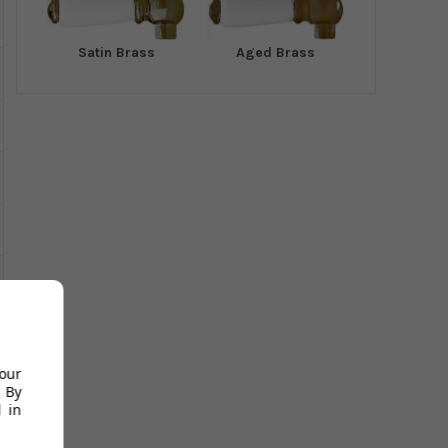
Satin Brass
Aged Brass
your
 By
 in