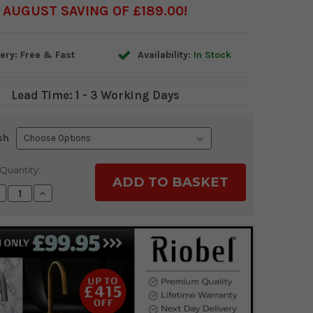
AUGUST SAVING OF £189.00
ery: Free & Fast
Availability:
In Stock
Lead Time: 1 - 3 Working Days
sh
Quantity:
ecrease
Increase
uantity:
Quantity: