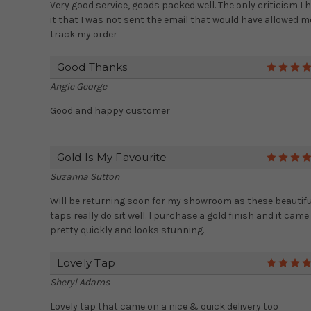
Very good service, goods packed well. The only criticism I 
it that I was not sent the email that would have allowed m
track my order
Good Thanks
Angie George
Good and happy customer
Gold Is My Favourite
Suzanna Sutton
Will be returning soon for my showroom as these beautifu
taps really do sit well. I purchase a gold finish and it came
pretty quickly and looks stunning.
Lovely Tap
Sheryl Adams
Lovely tap that came on a nice & quick delivery too