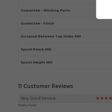
Guarantee - Working Parts
Guarantee - Finish
Distance Between Tap Holes MM
Spout Reach MM
Spout Height MM
11 Customer Reviews
Very Good Service
Pedro Fuller