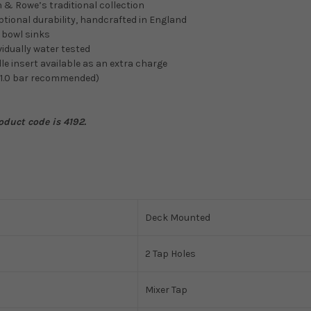
n & Rowe’s traditional collection
tional durability, handcrafted in England
e bowl sinks
vidually water tested
le insert available as an extra charge
 1.0 bar recommended)
oduct code is 4192.
Deck Mounted
2 Tap Holes
Mixer Tap