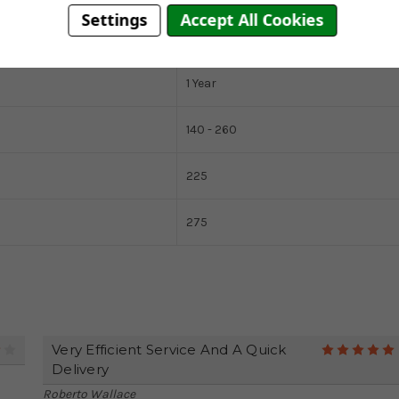
Settings
Accept All Cookies
5 Years
1 Year
140 - 260
225
275
Very Efficient Service And A Quick
4
Delivery
Roberto Wallace