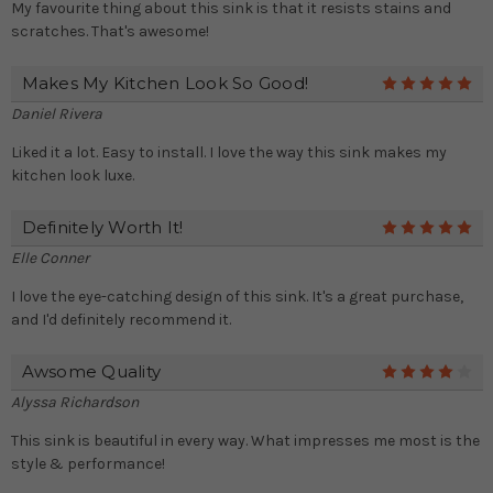
My favourite thing about this sink is that it resists stains and
scratches. That's awesome!
Makes My Kitchen Look So Good!
5
Daniel Rivera
Liked it a lot. Easy to install. I love the way this sink makes my
kitchen look luxe.
Definitely Worth It!
5
Elle Conner
I love the eye-catching design of this sink. It's a great purchase,
and I'd definitely recommend it.
Awsome Quality
4
Alyssa Richardson
This sink is beautiful in every way. What impresses me most is the
style & performance!