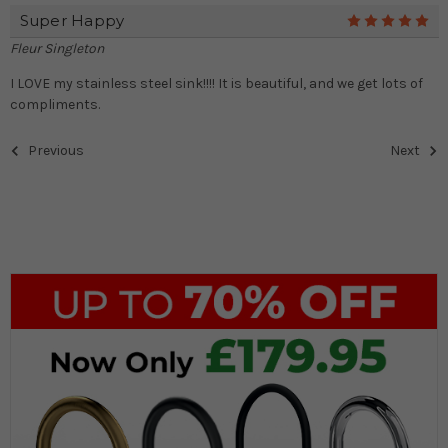
Super Happy
5
Fleur Singleton
I LOVE my stainless steel sink!!!! It is beautiful, and we get lots of
compliments.
Previous
Next