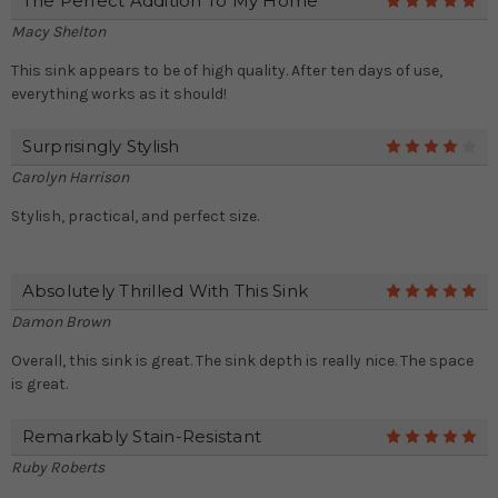
The Perfect Addition To My Home
5
Macy Shelton
This sink appears to be of high quality. After ten days of use,
everything works as it should!
Surprisingly Stylish
4
Carolyn Harrison
Stylish, practical, and perfect size.
Absolutely Thrilled With This Sink
5
Damon Brown
Overall, this sink is great. The sink depth is really nice. The space
is great.
Remarkably Stain-Resistant
5
Ruby Roberts