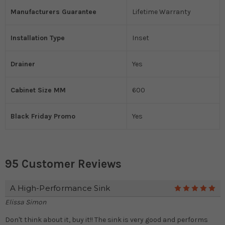
Manufacturers Guarantee
Lifetime Warranty
Installation Type
Inset
Drainer
Yes
Cabinet Size MM
600
Black Friday Promo
Yes
95 Customer Reviews
A High-Performance Sink
5
Elissa Simon
Don't think about it, buy it!! The sink is very good and performs