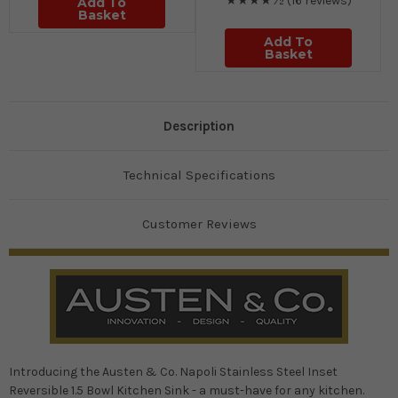
★★★★½
(16 reviews)
Add To
Basket
Add To
Basket
Description
Technical Specifications
Customer Reviews
Introducing the Austen & Co. Napoli Stainless Steel Inset
Reversible 1.5 Bowl Kitchen Sink - a must-have for any kitchen.