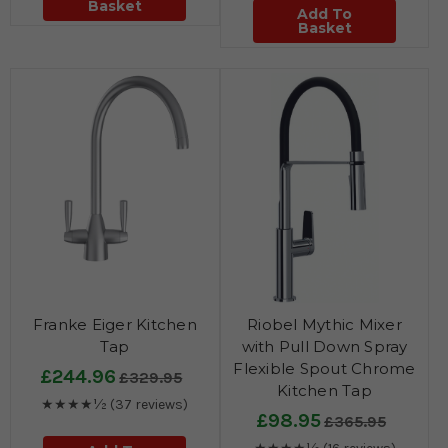
Basket
Add To
Basket
Franke Eiger Kitchen
Riobel Mythic Mixer
Tap
with Pull Down Spray
Flexible Spout Chrome
£244.96
£329.95
Kitchen Tap
★★★★½
(37 reviews)
£98.95
£365.95