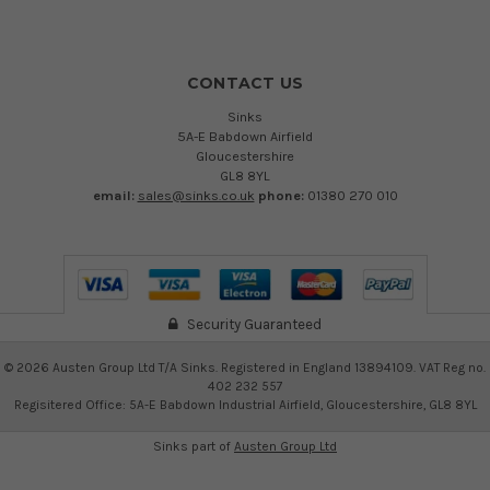
CONTACT US
Sinks
5A-E Babdown Airfield
Gloucestershire
GL8 8YL
email:
sales@sinks.co.uk
phone:
01380 270 010
Security Guaranteed
©
2026
Austen Group Ltd T/A Sinks. Registered in England 13894109. VAT Reg no.
402 232 557
Regisitered Office: 5A-E Babdown Industrial Airfield, Gloucestershire, GL8 8YL
Sinks part of
Austen Group Ltd