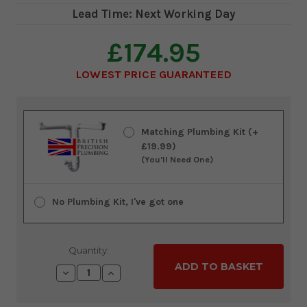
Lead Time: Next Working Day
£174.95
LOWEST PRICE GUARANTEED
Current
Stock:
Matching Plumbing Kit (+
£19.99)
(You'll Need One)
No Plumbing Kit, I've got one
Quantity:
Decrease
Increase
Quantity:
Quantity: