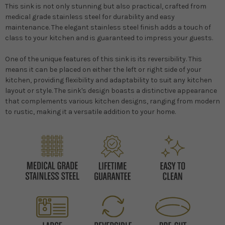
This sink is not only stunning but also practical, crafted from
medical grade stainless steel for durability and easy
maintenance. The elegant stainless steel finish adds a touch of
class to your kitchen and is guaranteed to impress your guests.
One of the unique features of this sink is its reversibility. This
means it can be placed on either the left or right side of your
kitchen, providing flexibility and adaptability to suit any kitchen
layout or style. The sink's design boasts a distinctive appearance
that complements various kitchen designs, ranging from modern
to rustic, making it a versatile addition to your home.