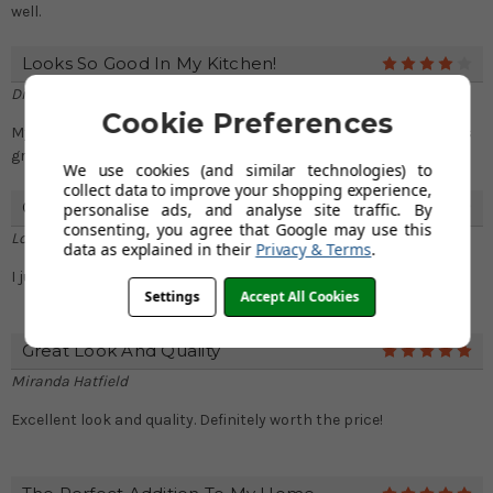
well.
Looks So Good In My Kitchen!
4
Diana Mathews
Cookie Preferences
My kitchen looks gorgeous with this sink!! Don't miss out on this
great deal!
We use cookies (and similar technologies) to
collect data to improve your shopping experience,
Great Depth And Size
personalise ads, and analyse site traffic. By
4
consenting, you agree that Google may use this
Lois Ibarra
data as explained in their
Privacy & Terms
.
I just love this sink! It is bigger than I anticipated
Settings
Accept All Cookies
Great Look And Quality
5
Miranda Hatfield
Excellent look and quality. Definitely worth the price!