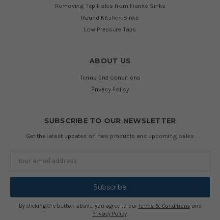
Removing Tap Holes from Franke Sinks
Round Kitchen Sinks
Low Pressure Taps
ABOUT US
Terms and Conditions
Privacy Policy
SUBSCRIBE TO OUR NEWSLETTER
Get the latest updates on new products and upcoming sales
Email
Address
By clicking the button above, you agree to our
Terms & Conditions
and
Privacy Policy
.