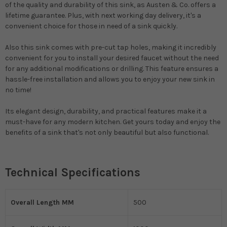
of the quality and durability of this sink, as Austen & Co. offers a
lifetime guarantee. Plus, with next working day delivery, it's a
convenient choice for those in need of a sink quickly.
Also this sink comes with pre-cut tap holes, making it incredibly
convenient for you to install your desired faucet without the need
for any additional modifications or drilling. This feature ensures a
hassle-free installation and allows you to enjoy your new sink in
no time!
Its elegant design, durability, and practical features make it a
must-have for any modern kitchen. Get yours today and enjoy the
benefits of a sink that's not only beautiful but also functional.
Technical Specifications
Overall Length MM
500