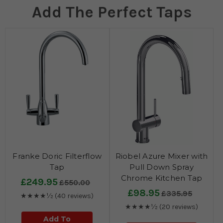
Add The Perfect Taps
Franke Doric Filterflow
Riobel Azure Mixer with
Tap
Pull Down Spray
Chrome Kitchen Tap
£249.95
£550.00
£98.95
£335.95
★★★★½
(40 reviews)
★★★★½
(20 reviews)
Add To